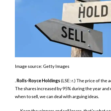
Image source: Getty Images
.
Rolls-Royce Holdings
(LSE: r.) The price of the 
The shares increased by 95% during the year and 6
when to sell, we can deal with arguing ideas.
Keep the winners and sell losers, that’s what 