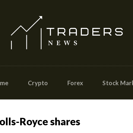
ome
Crypto
Forex
Stock Mar
Rolls-Royce shares