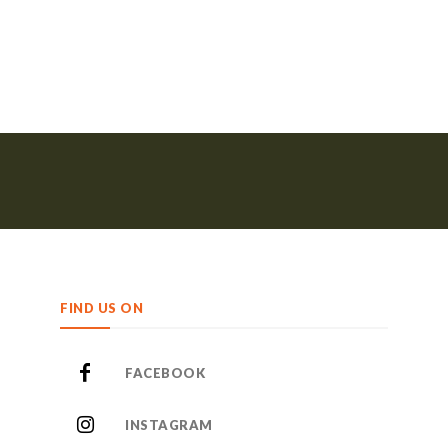
FIND US ON
FACEBOOK
INSTAGRAM