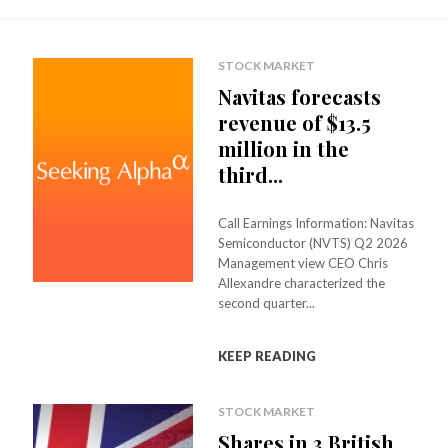
STOCK MARKET
Navitas forecasts
revenue of $13.5
million in the
third...
Call Earnings Information: Navitas
Semiconductor (NVTS) Q2 2026
Management view CEO Chris
Allexandre characterized the
second quarter...
KEEP READING
STOCK MARKET
Shares in 3 British