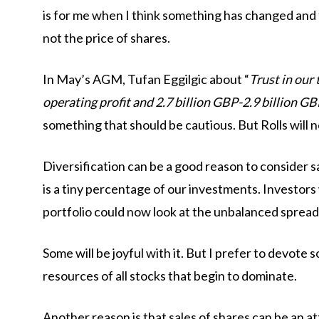
is for me when I think something has changed an
not the price of shares.
In May’s AGM, Tufan Eggilgic about “
Trust in our 
operating profit and 2.7 billion GBP-2.9 billion GB
something that should be cautious. But Rolls will not
Diversification can be a good reason to consider sale
is a tiny percentage of our investments. Investors
portfolio could now look at the unbalanced spread
Some will be joyful with it. But I prefer to devote 
resources of all stocks that begin to dominate.
Another reason is that sales of shares can be an a