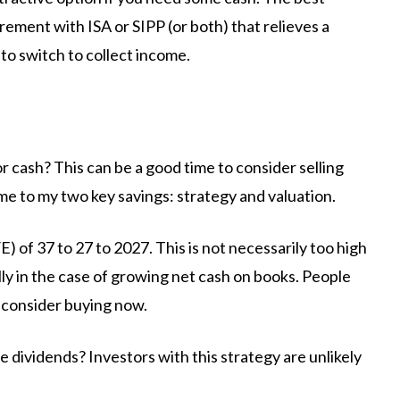
rement with ISA or SIPP (or both) that relieves a
to switch to collect income.
 cash? This can be a good time to consider selling
me to my two key savings: strategy and valuation.
/E) of 37 to 27 to 2027. This is not necessarily too high
ly in the case of growing net cash on books. People
consider buying now.
 dividends? Investors with this strategy are unlikely