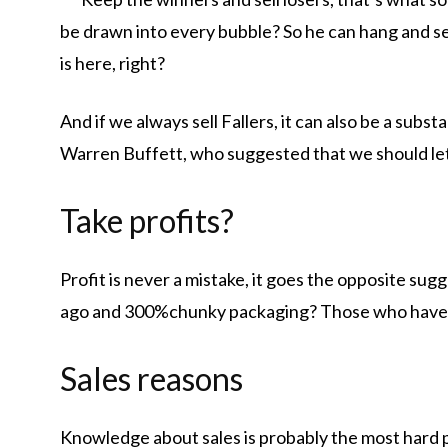
be drawn into every bubble? So he can hang and sel
is here, right?
And if we always sell Fallers, it can also be a substan
Warren Buffett, who suggested that we should let 
Take profits?
Profit is never a mistake, it goes the opposite sug
ago and 300%chunky packaging? Those who have no
Sales reasons
Knowledge about sales is probably the most hard p