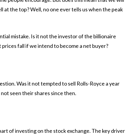
l at the top? Well, no one ever tells us when the peak
tial mistake. Is it not the investor of the billionaire
prices fall if we intend to become a net buyer?
gestion. Was it not tempted to sell Rolls-Royce a year
t seen their shares since then.
art of investing on the stock exchange. The key driver