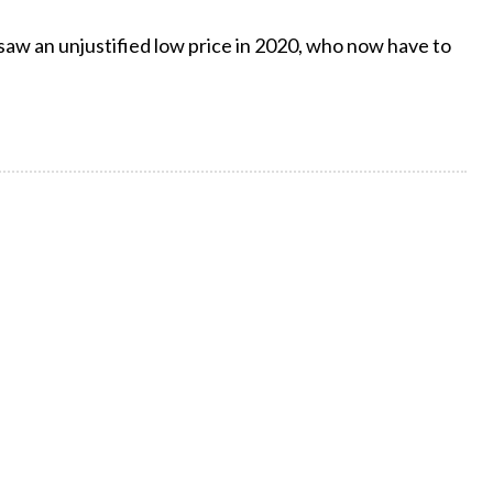
 saw an unjustified low price in 2020, who now have to