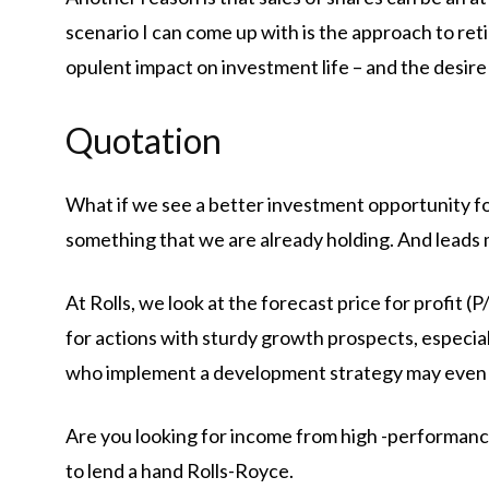
scenario I can come up with is the approach to reti
opulent impact on investment life – and the desire 
Quotation
What if we see a better investment opportunity for
something that we are already holding. And leads 
At Rolls, we look at the forecast price for profit (P
for actions with sturdy growth prospects, especial
who implement a development strategy may even 
Are you looking for income from high -performance
to lend a hand Rolls-Royce.