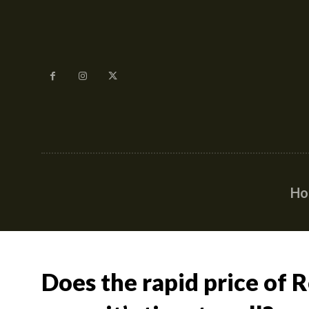
H
Does the rapid price of 