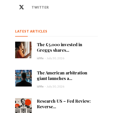
TWITTER
LATEST ARTICLES
The £5,000 invested in
Greggs shares...
id9le
-
July 30, 2026
The American arbitration
giant launches a...
id9le
-
July 30, 2026
Research US – Fed Review:
Reverse...