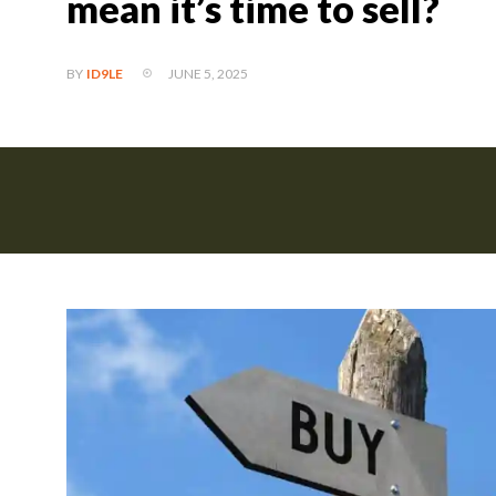
mean it’s time to sell?
JUNE 5, 2025
BY
ID9LE