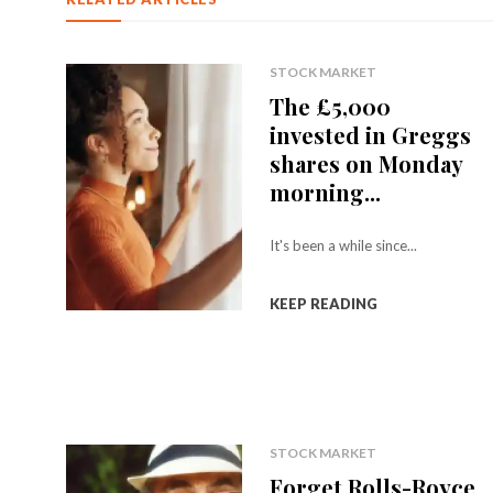
STOCK MARKET
The £5,000
invested in Greggs
shares on Monday
morning...
It's been a while since...
KEEP READING
STOCK MARKET
Forget Rolls-Royce