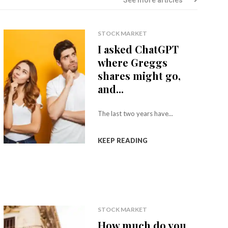
STOCK MARKET
I asked ChatGPT
where Greggs
shares might go,
and...
The last two years have...
KEEP READING
STOCK MARKET
How much do you