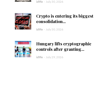
id9le
-
July 30, 2026
Crypto is entering its biggest
consolidation...
id9le
-
July 30, 2026
Hungary lifts cryptographic
controls after granting...
id9le
-
July 29, 2026