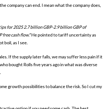
d the company can end. I mean what the company does,
tips for 2025 2.7 billion GBP-2.9 billion GBP of
P free cash flow.
“He pointed to tariff uncertainty as
 boil, as I see.
s. If the supply later falls, we may suffer less pain if it
 who bought Rolls five years ago in what was diverse
.
some growth possibilities to balance the risk. So I cut my
ttractive option if you need some cash. The best