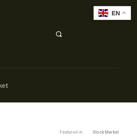
EN
ket
Featured in:
Stock Market