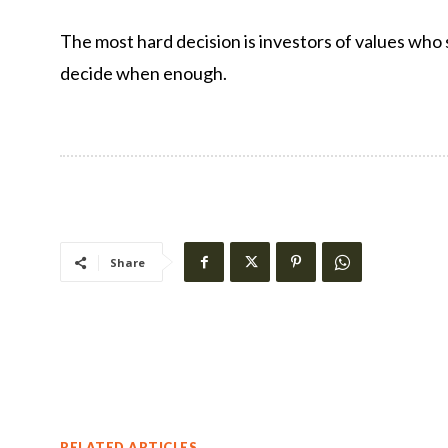
The most hard decision is investors of values ​​who
decide when enough.
Share
RELATED ARTICLES