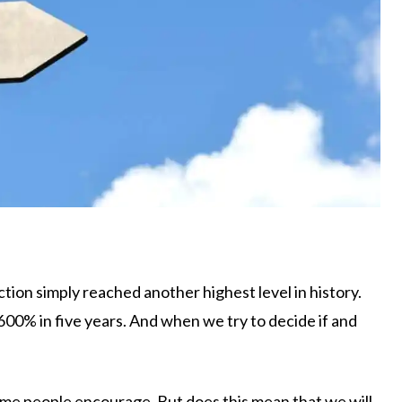
action simply reached another highest level in history.
00% in five years. And when we try to decide if and
some people encourage. But does this mean that we will