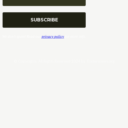
We don’t spam! Read our
privacy policy
for more info.
© Copyrights. All Rights Reserved 2024 by Tradersnews.org