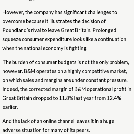
However, the company has significant challenges to
overcome because it illustrates the decision of
Poundland’s rival to leave Great Britain. Prolonged
squeeze consumer expenditure looks like a continuation
when the national economy is fighting.
The burden of consumer budgets is not the only problem,
however. B&M operates on a highly competitive market,
on which sales and margins are under constant pressure.
Indeed, the corrected margin of B&M operational profit in
Great Britain dropped to 11.8% last year from 12.4%
earlier.
And the lack of an online channel leaves it in a huge
adverse situation for many of its peers.