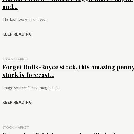
and...
The last two years have...
KEEP READING
STOCK MARKET
Forget Rolls-Royce stock, this amazing penn
stock is forecast...
Image source: Getty Images It is...
KEEP READING
STOCK MARKET