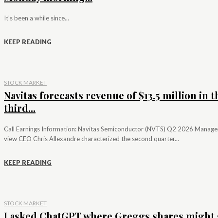
It's been a while since...
KEEP READING
STOCK MARKET
Navitas forecasts revenue of $13.5 million in t
third...
Call Earnings Information: Navitas Semiconductor (NVTS) Q2 2026 Manag
view CEO Chris Allexandre characterized the second quarter...
KEEP READING
STOCK MARKET
I asked ChatGPT where Greggs shares might 