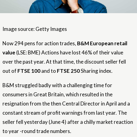
Image source: Getty Images
Now 294 pens for action trades,
B&M European retail
value
(LSE: BME) Actions have lost 46% of their value
over the past year. At that time, the discount seller fell
out of
FTSE 100
and to
FTSE 250
Sharing index.
B&M struggled badly with a challenging time for
consumers in Great Britain, which resulted in the
resignation from the then Central Director in April and a
constant stream of profit warnings from last year. The
seller fell yesterday (June 4) after a chilly market reaction
to year -round trade numbers.