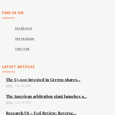
FIND US ON
FACEBOOK
INSTAGRAM
TWITTER
LATEST ARTICLES
The £5,000 invested in Greggs shares...
id9le
-
July 30, 2026
The American arbitration giant launches a...
id9le
-
July 30, 2026
Research US – Fed Review: Reverse...