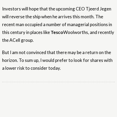
Investors will hope that the upcoming CEO Tjeerd Jegen
will reverse the ship when he arrives this month. The
recent man occupied a number of managerial positions in
this century in places like
Tesco
Woolworths, and recently
the ACell group.
But I am not convinced that there may be a return on the
horizon. To sum up, I would prefer to look for shares with
a lower risk to consider today.