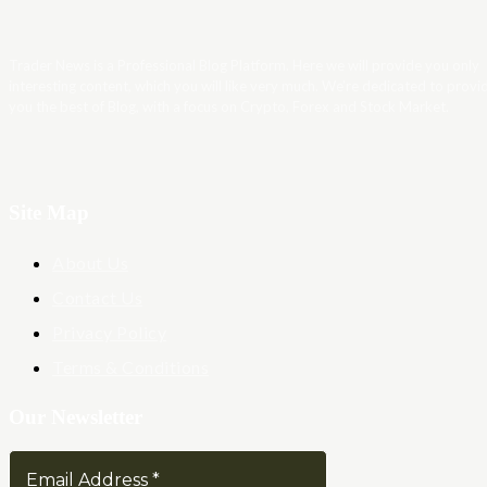
Trader News is a Professional Blog Platform. Here we will provide you only
interesting content, which you will like very much. We’re dedicated to provi
you the best of Blog, with a focus on Crypto, Forex and Stock Market.
Site Map
About Us
Contact Us
Privacy Policy
Terms & Conditions
Our Newsletter