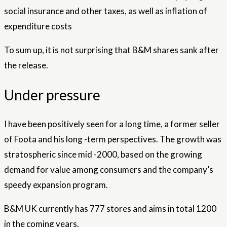
social insurance and other taxes, as well as inflation of
expenditure costs
To sum up, it is not surprising that B&M shares sank after
the release.
Under pressure
I have been positively seen for a long time, a former seller
of Foota and his long -term perspectives. The growth was
stratospheric since mid -2000, based on the growing
demand for value among consumers and the company’s
speedy expansion program.
B&M UK currently has 777 stores and aims in total 1200
in the coming years.