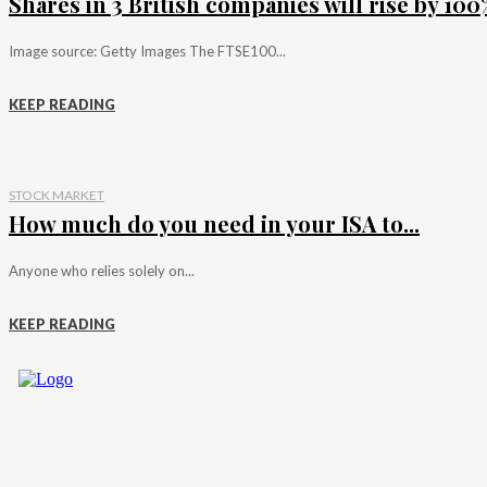
Shares in 3 British companies will rise by 100%
Image source: Getty Images The FTSE100...
KEEP READING
STOCK MARKET
How much do you need in your ISA to...
Anyone who relies solely on...
KEEP READING