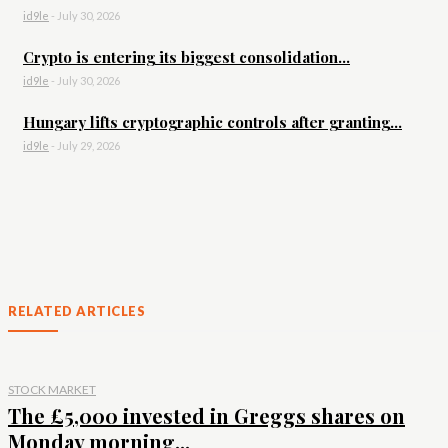
id9le
-
July 30, 2026
Crypto is entering its biggest consolidation...
id9le
-
July 30, 2026
Hungary lifts cryptographic controls after granting...
id9le
-
July 29, 2026
RELATED ARTICLES
STOCK MARKET
The £5,000 invested in Greggs shares on
Monday morning...