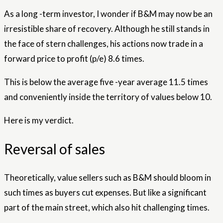
As a long -term investor, I wonder if B&M may now be an
irresistible share of recovery. Although he still stands in
the face of stern challenges, his actions now trade in a
forward price to profit (p/e) 8.6 times.
This is below the average five -year average 11.5 times
and conveniently inside the territory of values ​​below 10.
Here is my verdict.
Reversal of sales
Theoretically, value sellers such as B&M should bloom in
such times as buyers cut expenses. But like a significant
part of the main street, which also hit challenging times.