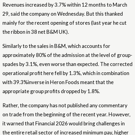
Revenues increased by 3.7% within 12 months to March
29, said the company on Wednesday. But this thanked
mainly for the recent opening of stores (last year he cut
the ribbon in 38 net B&M UK).
Similarly to the sales in B&M, which accounts for
approximately 80% of the admission at the level of group-
spades by 3.1%, even worse than expected. The corrected
operational profit here fell by 1.3%, which in combination
with 39.3%inverse in Heron Foods meant that the
appropriate group profits dropped by 1.8%.
Rather, the company has not published any commentary
on trade from the beginning of the recent year. However,
it warned that Financial 2026 would bring challenges in
the entire retail sector of increased minimum pay, higher