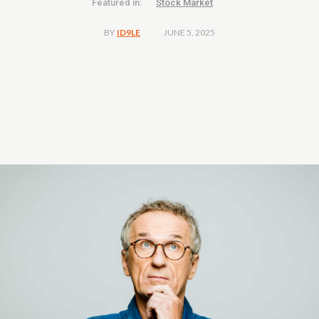
Featured in:
Stock Market
JUNE 5, 2025
BY
ID9LE