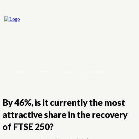
Home
Crypto
Forex
Stock Market
By 46%, is it currently the most
attractive share in the recovery
of FTSE 250?