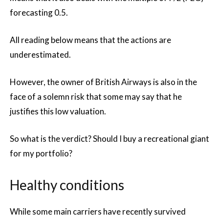
forecasting 0.5.
All reading below means that the actions are
underestimated.
However, the owner of British Airways is also in the
face of a solemn risk that some may say that he
justifies this low valuation.
So what is the verdict? Should I buy a recreational giant
for my portfolio?
Healthy conditions
While some main carriers have recently survived