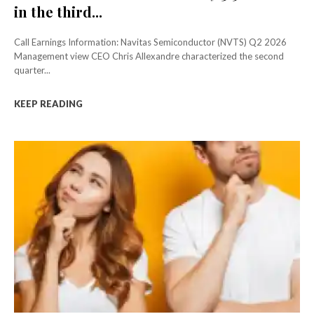
in the third...
Call Earnings Information: Navitas Semiconductor (NVTS) Q2 2026
Management view CEO Chris Allexandre characterized the second
quarter...
KEEP READING