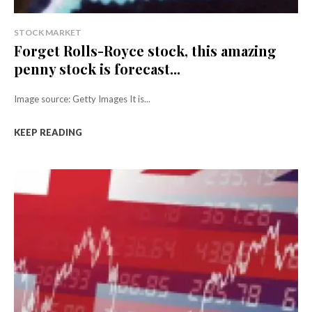
STOCK MARKET
Forget Rolls-Royce stock, this amazing
penny stock is forecast...
Image source: Getty Images It is...
KEEP READING