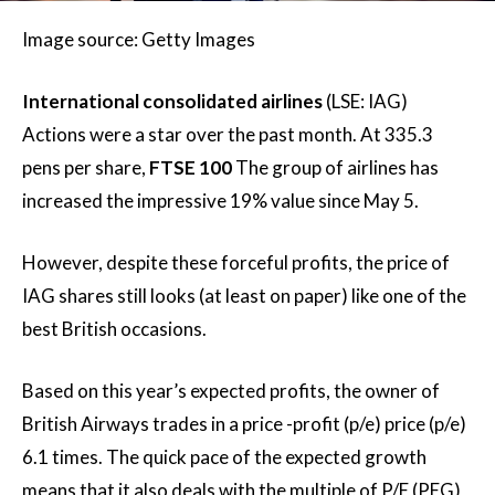
Image source: Getty Images
International consolidated airlines
(LSE: IAG)
Actions were a star over the past month. At 335.3
pens per share,
FTSE 100
The group of airlines has
increased the impressive 19% value since May 5.
However, despite these forceful profits, the price of
IAG shares still looks (at least on paper) like one of the
best British occasions.
Based on this year’s expected profits, the owner of
British Airways trades in a price -profit (p/e) price (p/e)
6.1 times. The quick pace of the expected growth
means that it also deals with the multiple of P/E (PEG)