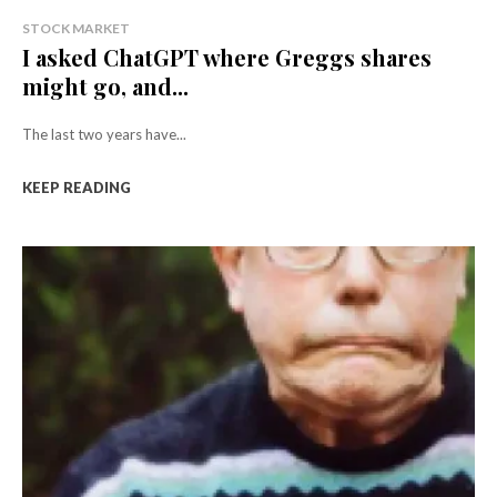
STOCK MARKET
I asked ChatGPT where Greggs shares
might go, and...
The last two years have...
KEEP READING