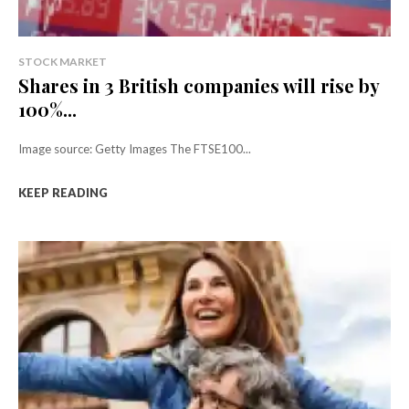
STOCK MARKET
Shares in 3 British companies will rise by
100%...
Image source: Getty Images The FTSE100...
KEEP READING