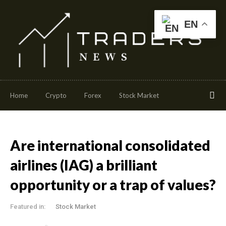
EN
Home
Crypto
Forex
Stock Market
Are international consolidated
airlines (IAG) a brilliant
opportunity or a trap of values?
Featured in:
Stock Market