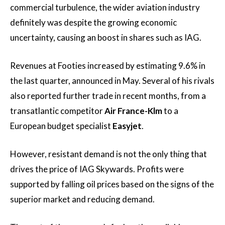
commercial turbulence, the wider aviation industry
definitely was despite the growing economic
uncertainty, causing an boost in shares such as IAG.
Revenues at Footies increased by estimating 9.6% in
the last quarter, announced in May. Several of his rivals
also reported further trade in recent months, from a
transatlantic competitor
Air France-Klm
to a
European budget specialist
Easyjet
.
However, resistant demand is not the only thing that
drives the price of IAG Skywards. Profits were
supported by falling oil prices based on the signs of the
superior market and reducing demand.