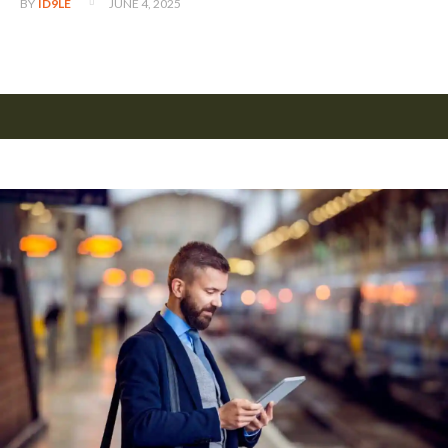
JUNE 4, 2025
BY
ID9LE