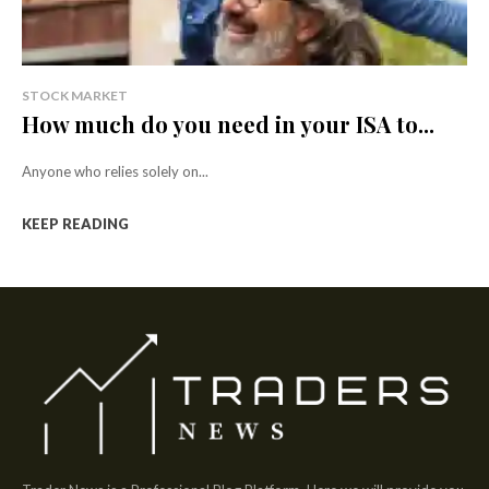
STOCK MARKET
How much do you need in your ISA to...
Anyone who relies solely on...
KEEP READING