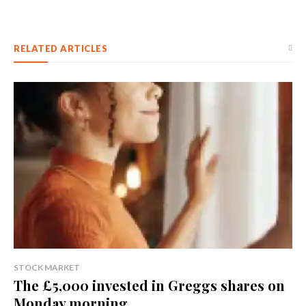
RELATED ARTICLES
STOCK MARKET
The £5,000 invested in Greggs shares on
Monday morning...