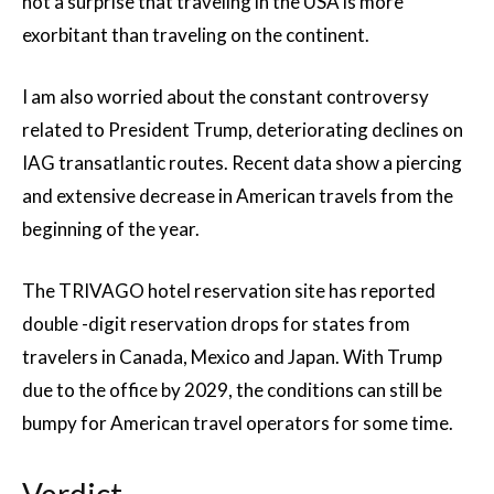
not a surprise that traveling in the USA is more
exorbitant than traveling on the continent.
I am also worried about the constant controversy
related to President Trump, deteriorating declines on
IAG transatlantic routes. Recent data show a piercing
and extensive decrease in American travels from the
beginning of the year.
The TRIVAGO hotel reservation site has reported
double -digit reservation drops for states from
travelers in Canada, Mexico and Japan. With Trump
due to the office by 2029, the conditions can still be
bumpy for American travel operators for some time.
Verdict