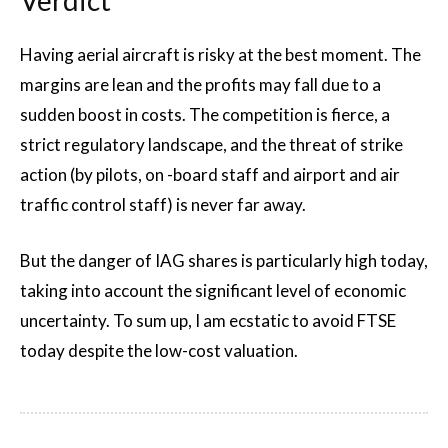
Having aerial aircraft is risky at the best moment. The
margins are lean and the profits may fall due to a
sudden boost in costs. The competition is fierce, a
strict regulatory landscape, and the threat of strike
action (by pilots, on -board staff and airport and air
traffic control staff) is never far away.
But the danger of IAG shares is particularly high today,
taking into account the significant level of economic
uncertainty. To sum up, I am ecstatic to avoid FTSE
today despite the low-cost valuation.