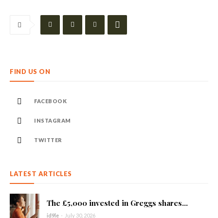
FIND US ON
FACEBOOK
INSTAGRAM
TWITTER
LATEST ARTICLES
The £5,000 invested in Greggs shares...
id9le
-
July 30, 2026