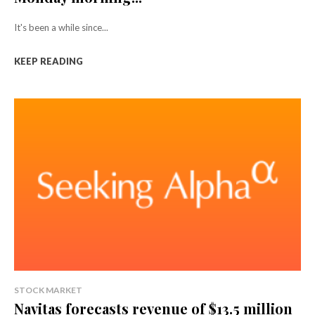
It's been a while since...
KEEP READING
STOCK MARKET
Navitas forecasts revenue of $13.5 million