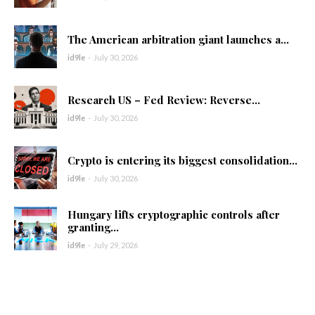
The American arbitration giant launches a...
id9le
-
July 30, 2026
Research US – Fed Review: Reverse...
id9le
-
July 30, 2026
Crypto is entering its biggest consolidation...
id9le
-
July 30, 2026
Hungary lifts cryptographic controls after
granting...
id9le
-
July 29, 2026