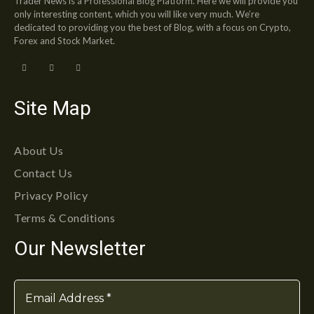
Trader News is a Professional Blog Platform. Here we will provide you
only interesting content, which you will like very much. We’re
dedicated to providing you the best of Blog, with a focus on Crypto,
Forex and Stock Market.
Site Map
About Us
Contact Us
Privacy Policy
Terms & Conditions
Our Newsletter