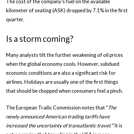
The cost of the company’s fuel on the available
kilometer of seating (ASK) dropped by 7.1% in the first
quarter.
Is a storm coming?
Many analysts tilt the further weakening of oil prices
when the global economy cools. However, subdued
economic conditions are also a significant risk for
airlines. Holidays are usually one of the first things
that should be chopped when consumers feel a pinch.
The European Trailic Commission notes that “
The
newly announced American trading tariffs have
increased the uncertainty of transatlantic travel
. “It is