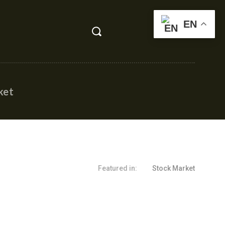
EN
ket
Featured in:
Stock Market