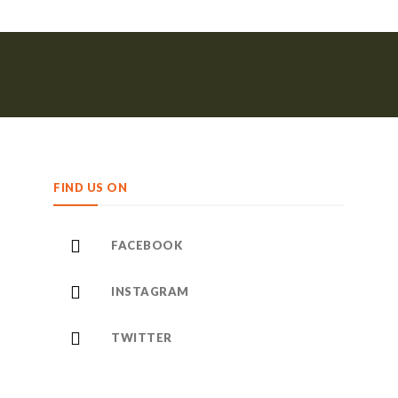
FIND US ON
FACEBOOK
INSTAGRAM
TWITTER