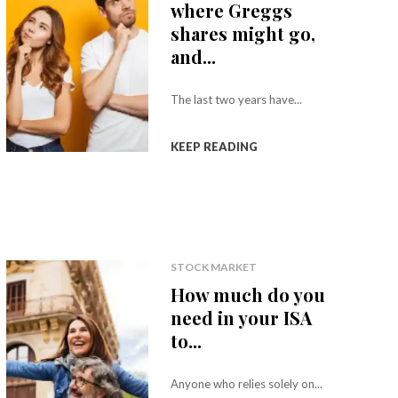
where Greggs
shares might go,
and...
The last two years have...
KEEP READING
STOCK MARKET
How much do you
need in your ISA
to...
Anyone who relies solely on...