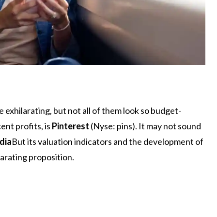
 exhilarating, but not all of them look so budget-
ent profits, is
Pinterest
(Nyse: pins). It may not sound
dia
But its valuation indicators and the development of
ilarating proposition.