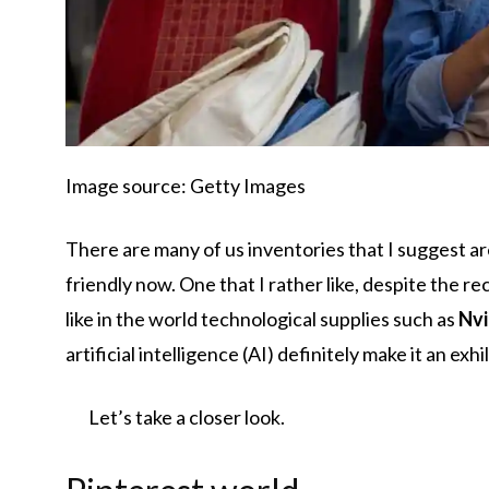
Image source: Getty Images
There are many of us inventories that I suggest are
friendly now. One that I rather like, despite the rec
like in the world technological supplies such as
Nvi
artificial intelligence (AI) definitely make it an exh
Let’s take a closer look.