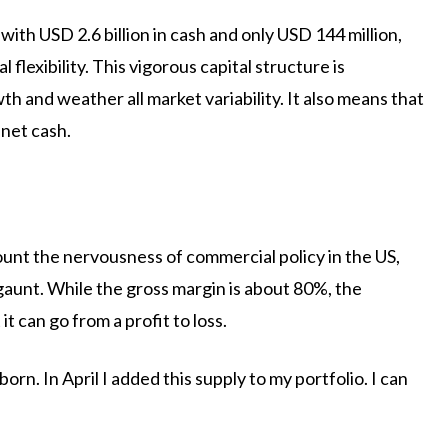
with USD 2.6 billion in cash and only USD 144 million,
l flexibility. This vigorous capital structure is
rowth and weather all market variability. It also means that
 net cash.
unt the nervousness of commercial policy in the US,
gaunt. While the gross margin is about 80%, the
t can go from a profit to loss.
rn. In April I added this supply to my portfolio. I can