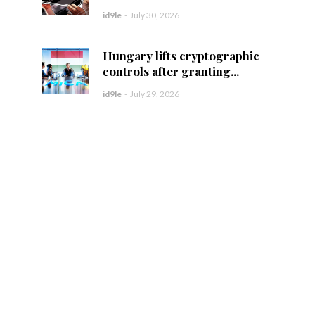
id9le
-
July 30, 2026
Hungary lifts cryptographic
controls after granting...
id9le
-
July 29, 2026