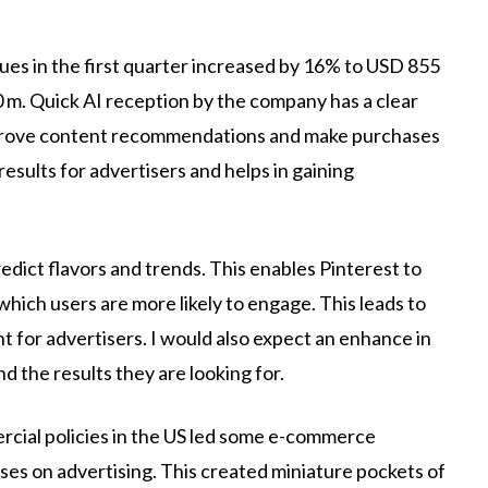
ues in the first quarter increased by 16% to USD 855
70 m. Quick AI reception by the company has a clear
mprove content recommendations and make purchases
esults for advertisers and helps in gaining
edict flavors and trends. This enables Pinterest to
hich users are more likely to engage. This leads to
nt for advertisers. I would also expect an enhance in
d the results they are looking for.
cial policies in the US led some e-commerce
nses on advertising. This created miniature pockets of