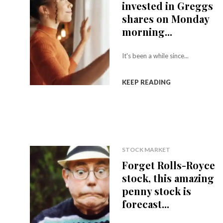
invested in Greggs
shares on Monday
morning...
It's been a while since...
KEEP READING
STOCK MARKET
Forget Rolls-Royce
stock, this amazing
penny stock is
forecast...