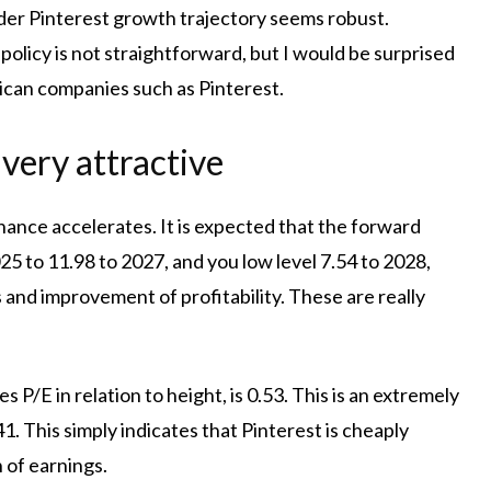
er Pinterest growth trajectory seems robust.
olicy is not straightforward, but I would be surprised
rican companies such as Pinterest.
 very attractive
hance accelerates. It is expected that the forward
025 to 11.98 to 2027, and you low level 7.54 to 2028,
and improvement of profitability. These are really
s P/E in relation to height, is 0.53. This is an extremely
 This simply indicates that Pinterest is cheaply
 of earnings.