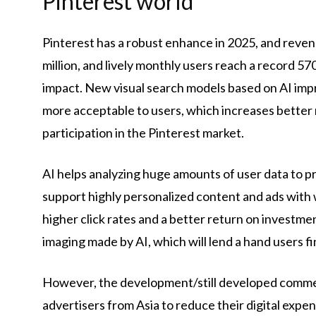
Pinterest world
Pinterest has a robust enhance in 2025, and reven
million, and lively monthly users reach a record 5
impact. New visual search models based on AI i
more acceptable to users, which increases better r
participation in the Pinterest market.
AI helps analyzing huge amounts of user data to pr
support highly personalized content and ads with w
higher click rates and a better return on investme
imaging made by AI, which will lend a hand users fin
However, the development/still developed commer
advertisers from Asia to reduce their digital expe