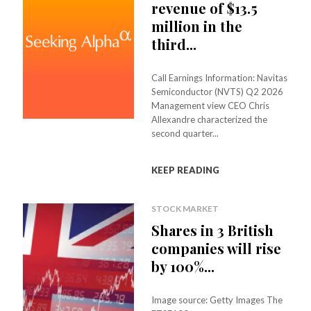
revenue of $13.5
million in the
third...
Call Earnings Information: Navitas
Semiconductor (NVTS) Q2 2026
Management view CEO Chris
Allexandre characterized the
second quarter...
KEEP READING
STOCK MARKET
Shares in 3 British
companies will rise
by 100%...
Image source: Getty Images The