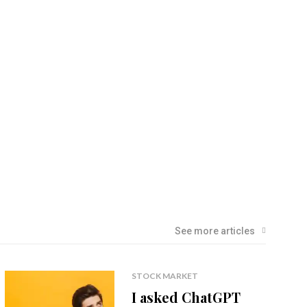
See more articles
STOCK MARKET
I asked ChatGPT