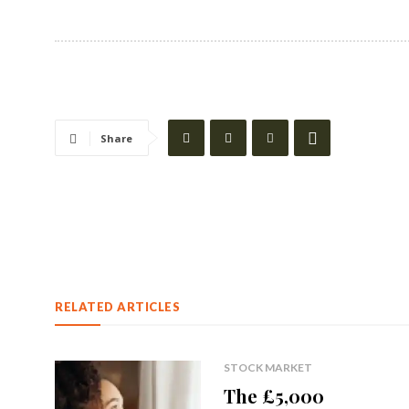
Share
RELATED ARTICLES
STOCK MARKET
The £5,000