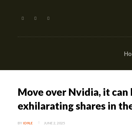
H
Move over Nvidia, it can
exhilarating shares in th
JUNE 2, 2025
BY
ID9LE