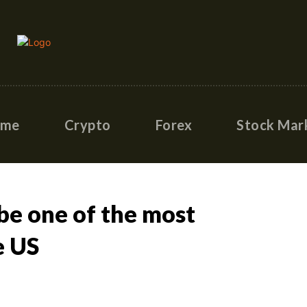
ome
Crypto
Forex
Stock Mar
 be one of the most
e US