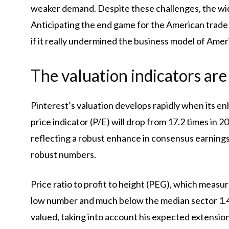
weaker demand. Despite these challenges, the wid
Anticipating the end game for the American trade p
if it really undermined the business model of Ame
The valuation indicators are
Pinterest’s valuation develops rapidly when its en
price indicator (P/E) will drop from 17.2 times in 2
reflecting a robust enhance in consensus earnings 
robust numbers.
Price ratio to profit to height (PEG), which measure
low number and much below the median sector 1.41.
valued, taking into account his expected extension