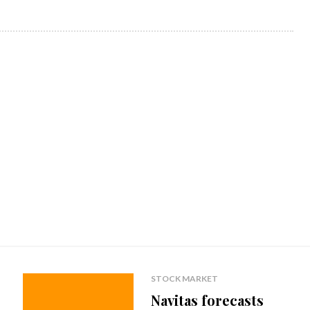
STOCK MARKET
Navitas forecasts