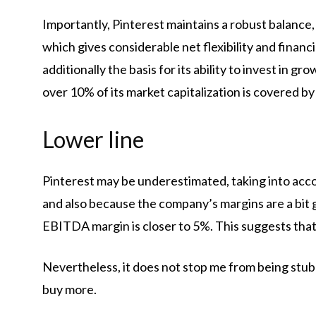
Importantly, Pinterest maintains a robust balance, 
which gives considerable net flexibility and financia
additionally the basis for its ability to invest in g
over 10% of its market capitalization is covered by
Lower line
Pinterest may be underestimated, taking into acco
and also because the company’s margins are a bit 
EBITDA margin is closer to 5%. This suggests that i
Nevertheless, it does not stop me from being stubbo
buy more.