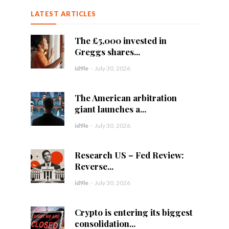
LATEST ARTICLES
The £5,000 invested in
Greggs shares...
id9le
-
July 30, 2026
The American arbitration
giant launches a...
id9le
-
July 30, 2026
Research US – Fed Review:
Reverse...
id9le
-
July 30, 2026
Crypto is entering its biggest
consolidation...