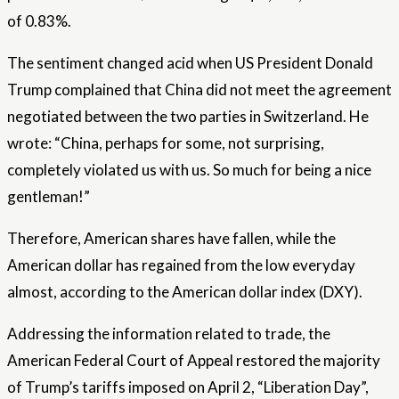
of 0.83%.
The sentiment changed acid when US President Donald
Trump complained that China did not meet the agreement
negotiated between the two parties in Switzerland. He
wrote: “China, perhaps for some, not surprising,
completely violated us with us. So much for being a nice
gentleman!”
Therefore, American shares have fallen, while the
American dollar has regained from the low everyday
almost, according to the American dollar index (DXY).
Addressing the information related to trade, the
American Federal Court of Appeal restored the majority
of Trump’s tariffs imposed on April 2, “Liberation Day”,