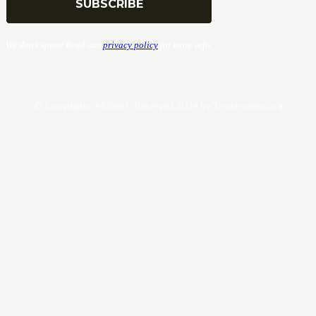
We don’t spam! Read our
privacy policy
for more info.
© Copyrights. All Rights Reserved 2024 by Tradersnews.org