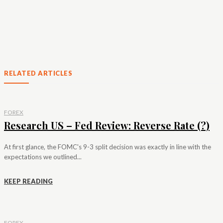
RELATED ARTICLES
FOREX
Research US – Fed Review: Reverse Rate (?)
At first glance, the FOMC's 9-3 split decision was exactly in line with the
expectations we outlined...
KEEP READING
FOREX