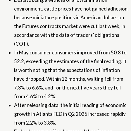
environment, cattle prices have not gained adhesion,
because miniature positions in American dollars on
the Futures contracts market were cut last week, in
accordance with the data of traders’ obligations
(COT).
In May consumer consumers improved from 50.8 to
52.2, exceeding the estimates of the final reading. It
is worth noting that the expectations of inflation
have dropped. Within 12 months, waiting fell from
7.3% to 6.6%, and for the next five years they fell
from 4.6% to 4.2%.
After releasing data, the initial reading of economic
growth in Atlanta FED in Q2 2025 increased rapidly
from 2.2% to 3.8%.