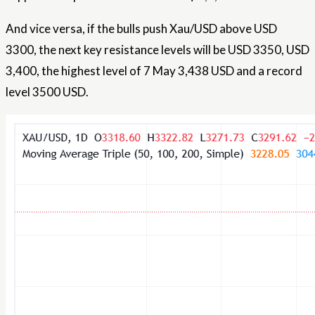
And vice versa, if the bulls push Xau/USD above USD
3300, the next key resistance levels will be USD 3350, USD
3,400, the highest level of 7 May 3,438 USD and a record
level 3500 USD.