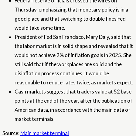
Federal reserve officials crossed the wires on
Thursday, emphasizing that monetary policy is in a
good place and that switching to double fines Fed
would take some time.
President of Fed San Francisco, Mary Daly, said that
the labor market is in solid shape and revealed that it
would not achieve 2% of inflation goals in 2025. She
still said that if the workplaces are solid and the
disinflation process continues, it would be
reasonable to reduce rates twice, as markets expect.
Cash markets suggest that traders value at 52 base
points at the end of the year, after the publication of
American data, in accordance with the main data of
market terminals.
Source:
Main market terminal