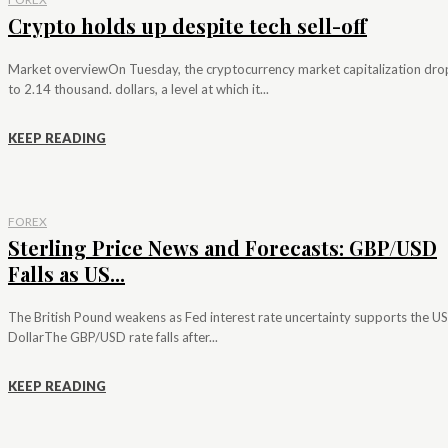
Crypto holds up despite tech sell-off
Market overviewOn Tuesday, the cryptocurrency market capitalization dr
to 2.14 thousand. dollars, a level at which it...
KEEP READING
FOREX
Sterling Price News and Forecasts: GBP/USD
Falls as US...
The British Pound weakens as Fed interest rate uncertainty supports the US
DollarThe GBP/USD rate falls after...
KEEP READING