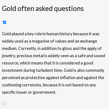
Gold often asked questions
Gold played a key role in human history because it was
widely used as a magazine of values ​​and an exchange
medium. Currently, in addition to gloss and the apply of
jewelry, precious metal is widely seen as a safe and sound
resource, which means that it is considered a good
investment during turbulent time. Gold is also commonly
perceived as protection against inflation and against the
cushioning currencies, because it is not based on any
specific issuer or government.