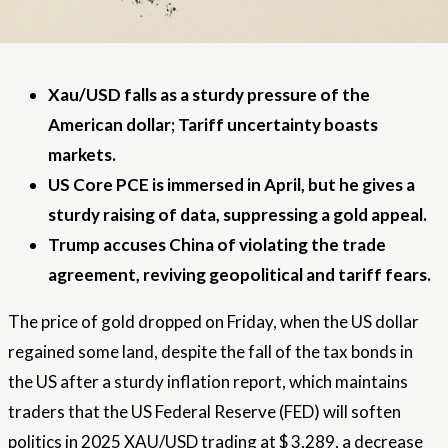
Xau/USD falls as a sturdy pressure of the
American dollar; Tariff uncertainty boasts
markets.
US Core PCE is immersed in April, but he gives a
sturdy raising of data, suppressing a gold appeal.
Trump accuses China of violating the trade
agreement, reviving geopolitical and tariff fears.
The price of gold dropped on Friday, when the US dollar
regained some land, despite the fall of the tax bonds in
the US after a sturdy inflation report, which maintains
traders that the US Federal Reserve (FED) will soften
politics in 2025 XAU/USD trading at $ 3,289, a decrease