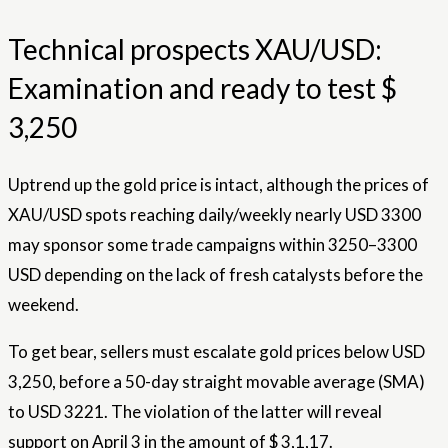
Technical prospects XAU/USD:
Examination and ready to test $
3,250
Uptrend up the gold price is intact, although the prices of
XAU/USD spots reaching daily/weekly nearly USD 3300
may sponsor some trade campaigns within 3250–3300
USD depending on the lack of fresh catalysts before the
weekend.
To get bear, sellers must escalate gold prices below USD
3,250, before a 50-day straight movable average (SMA)
to USD 3221. The violation of the latter will reveal
support on April 3 in the amount of $ 3,1,17.