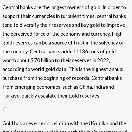
Central banks are the largest owners of gold. In order to
support their currencies in turbulent times, central banks
tend to diversify their reserves and buy gold to improve
the perceived force of the economy and currency. High
gold reserves can be a source of trust in the solvency of
the country. Central banks added 1136 tons of gold
worth about $ 70 billion to their reserves in 2022,
according to world gold data. This is the highest annual
purchase from the beginning of records. Central banks
from emerging economies, such as China, India and
Türkiye, quickly escalate their gold reserves.
Gold has a reverse correlation with the US dollar and the