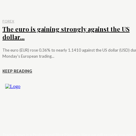
FOREX
The euro is gaining strongly against the US
dollar...
The euro (EUR) rose 0.36% to nearly 1.1410 against the US dollar (USD) du
Monday's European trading...
KEEP READING
Trader News is a Professional Blog Platform. Here we will provide you only