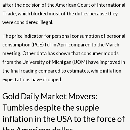
after the decision of the American Court of International
Trade, which blocked most of the duties because they
were considered illegal.
The price indicator for personal consumption of personal
consumption (PCE) fell in April compared to the March
meeting. Other data has shown that consumer moods
from the University of Michigan (UOM) have improved in
the final reading compared to estimates, while inflation
expectations have dropped.
Gold Daily Market Movers:
Tumbles despite the supple
inflation in the USA to the force of