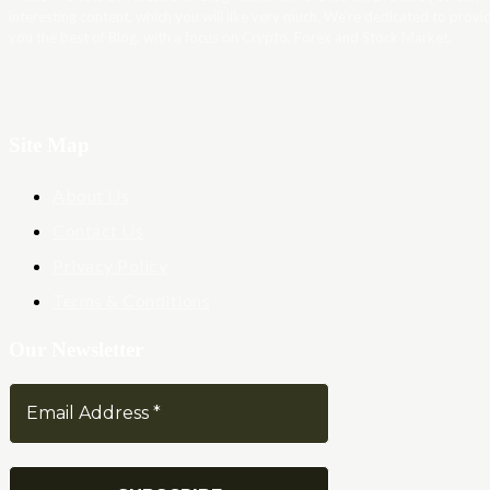
interesting content, which you will like very much. We’re dedicated to provi
you the best of Blog, with a focus on Crypto, Forex and Stock Market.
Site Map
About Us
Contact Us
Privacy Policy
Terms & Conditions
Our Newsletter