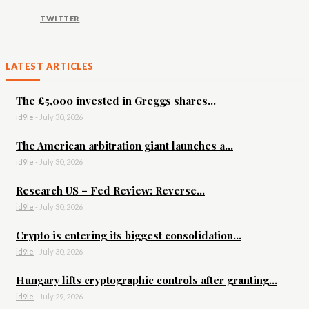
TWITTER
LATEST ARTICLES
The £5,000 invested in Greggs shares...
id9le
-
July 30, 2026
The American arbitration giant launches a...
id9le
-
July 30, 2026
Research US – Fed Review: Reverse...
id9le
-
July 30, 2026
Crypto is entering its biggest consolidation...
id9le
-
July 30, 2026
Hungary lifts cryptographic controls after granting...
id9le
-
July 29, 2026