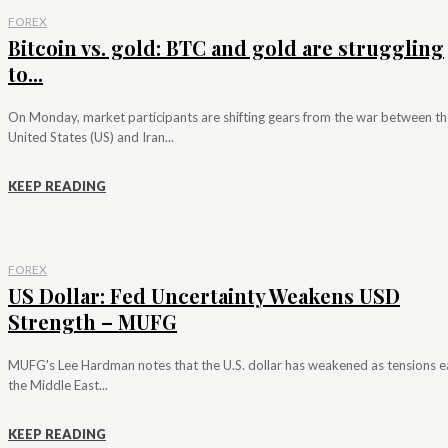
FOREX
Bitcoin vs. gold: BTC and gold are struggling
to...
On Monday, market participants are shifting gears from the war between th
United States (US) and Iran...
KEEP READING
FOREX
US Dollar: Fed Uncertainty Weakens USD
Strength – MUFG
MUFG's Lee Hardman notes that the U.S. dollar has weakened as tensions e
the Middle East...
KEEP READING