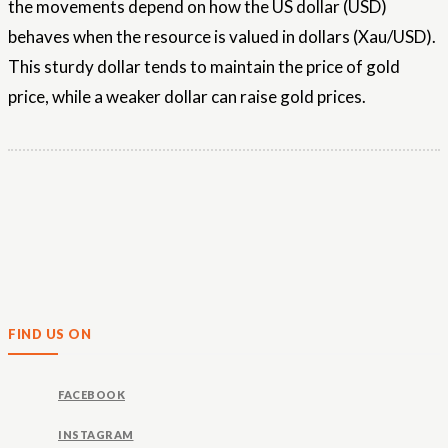
the movements depend on how the US dollar (USD)
behaves when the resource is valued in dollars (Xau/USD).
This sturdy dollar tends to maintain the price of gold
price, while a weaker dollar can raise gold prices.
FIND US ON
FACEBOOK
INSTAGRAM