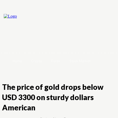
Home
Crypto
Forex
Stock Market
The price of gold drops below
USD 3300 on sturdy dollars
American