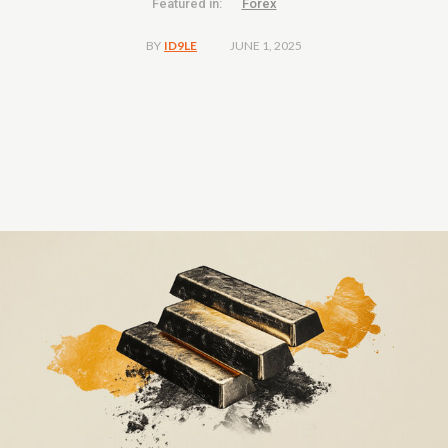
Featured in:
Forex
JUNE 1, 2025
BY
ID9LE