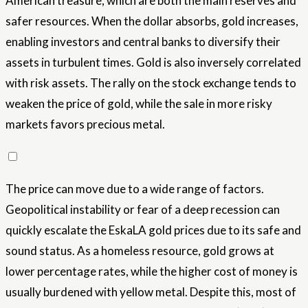
American treasure, which are both the main reserves and
safer resources. When the dollar absorbs, gold increases,
enabling investors and central banks to diversify their
assets in turbulent times. Gold is also inversely correlated
with risk assets. The rally on the stock exchange tends to
weaken the price of gold, while the sale in more risky
markets favors precious metal.
The price can move due to a wide range of factors.
Geopolitical instability or fear of a deep recession can
quickly escalate the EskaLA gold prices due to its safe and
sound status. As a homeless resource, gold grows at
lower percentage rates, while the higher cost of money is
usually burdened with yellow metal. Despite this, most of