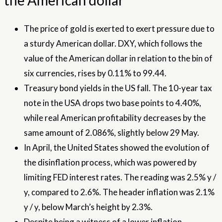
the American dollar
The price of gold is exerted to exert pressure due to
a sturdy American dollar. DXY, which follows the
value of the American dollar in relation to the bin of
six currencies, rises by 0.11% to 99.44.
Treasury bond yields in the US fall. The 10-year tax
note in the USA drops two base points to 4.40%,
while real American profitability decreases by the
same amount of 2.086%, slightly below 29 May.
In April, the United States showed the evolution of
the disinflation process, which was powered by
limiting FED interest rates. The reading was 2.5% y /
y, compared to 2.6%. The header inflation was 2.1%
y / y, below March’s height by 2.3%.
Despite being a witness of a lower inflation