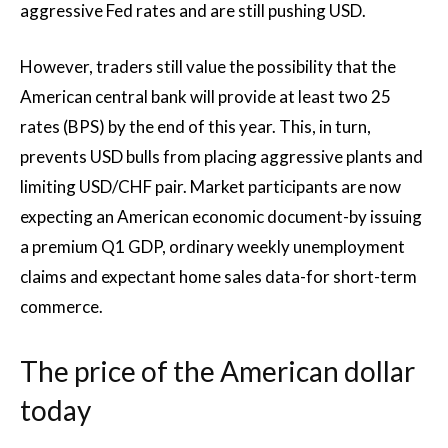
aggressive Fed rates and are still pushing USD.
However, traders still value the possibility that the
American central bank will provide at least two 25
rates (BPS) by the end of this year. This, in turn,
prevents USD bulls from placing aggressive plants and
limiting USD/CHF pair. Market participants are now
expecting an American economic document-by issuing
a premium Q1 GDP, ordinary weekly unemployment
claims and expectant home sales data-for short-term
commerce.
The price of the American dollar
today