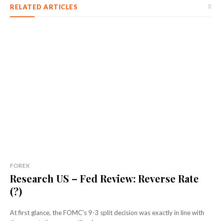
RELATED ARTICLES
FOREX
Research US – Fed Review: Reverse Rate
(?)
At first glance, the FOMC's 9-3 split decision was exactly in line with