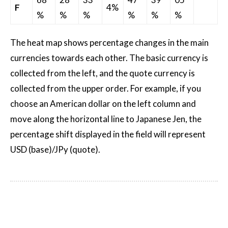
F
4%
%
%
%
%
%
%
The heat map shows percentage changes in the main
currencies towards each other. The basic currency is
collected from the left, and the quote currency is
collected from the upper order. For example, if you
choose an American dollar on the left column and
move along the horizontal line to Japanese Jen, the
percentage shift displayed in the field will represent
USD (base)/JPy (quote).