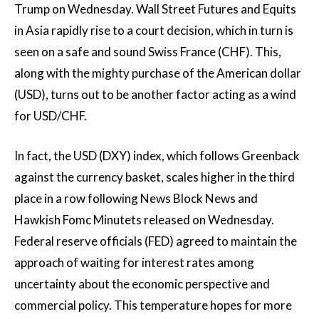
Trump on Wednesday. Wall Street Futures and Equits
in Asia rapidly rise to a court decision, which in turn is
seen on a safe and sound Swiss France (CHF). This,
along with the mighty purchase of the American dollar
(USD), turns out to be another factor acting as a wind
for USD/CHF.
In fact, the USD (DXY) index, which follows Greenback
against the currency basket, scales higher in the third
place in a row following News Block News and
Hawkish Fomc Minutets released on Wednesday.
Federal reserve officials (FED) agreed to maintain the
approach of waiting for interest rates among
uncertainty about the economic perspective and
commercial policy. This temperature hopes for more