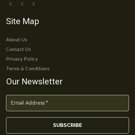
Site Map
About Us
Contact Us
Privacy Policy
Terms & Conditions
Our Newsletter