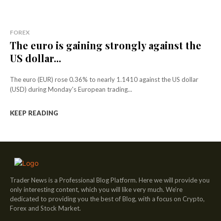
FOREX
The euro is gaining strongly against the
US dollar...
The euro (EUR) rose 0.36% to nearly 1.1410 against the US dollar
(USD) during Monday's European trading...
KEEP READING
Trader News is a Professional Blog Platform. Here we will provide you
only interesting content, which you will like very much. We’re
dedicated to providing you the best of Blog, with a focus on Crypto,
Forex and Stock Market.