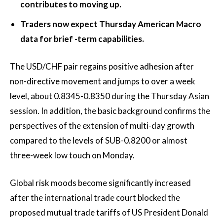
contributes to moving up.
Traders now expect Thursday American Macro
data for brief -term capabilities.
The USD/CHF pair regains positive adhesion after
non-directive movement and jumps to over a week
level, about 0.8345-0.8350 during the Thursday Asian
session. In addition, the basic background confirms the
perspectives of the extension of multi-day growth
compared to the levels of SUB-0.8200 or almost
three-week low touch on Monday.
Global risk moods become significantly increased
after the international trade court blocked the
proposed mutual trade tariffs of US President Donald