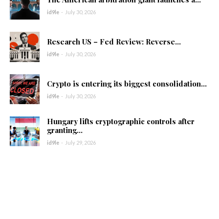
id9le
-
July 30, 2026
Research US – Fed Review: Reverse...
id9le
-
July 30, 2026
Crypto is entering its biggest consolidation...
id9le
-
July 30, 2026
Hungary lifts cryptographic controls after
granting...
id9le
-
July 29, 2026