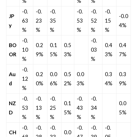
%
%
%
-0.
-0.
-0.
-0.
-0.
-0.
JP
-0.0
63
23
35
53
52
15
y
4%
%
%
%
%
%
%
-0.
-0.
BO
0.2
0.1
0.5
0.4
0.4
10
03
OR
9%
5%
3%
3%
7%
%
%
-0.
Au
0.2
0.0
0.5
0.0
0.3
0.3
12
d
0%
6%
2%
3%
4%
9%
%
-0.
-0.
-0.
-0.
-0.
NZ
0.1
0.0
53
13
25
43
34
D
5%
5%
%
%
%
%
%
-0.
-0.
-0.
-0.
-0.
-0.
CH
0.0
68
28
33
47
39
05