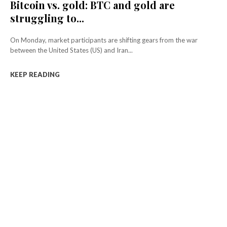
Bitcoin vs. gold: BTC and gold are
struggling to...
On Monday, market participants are shifting gears from the war
between the United States (US) and Iran...
KEEP READING