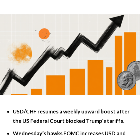
USD/CHF resumes a weekly upward boost after
the US Federal Court blocked Trump’s tariffs.
Wednesday’s hawks FOMC increases USD and