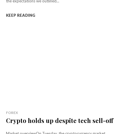
the expectations we outlined...
KEEP READING
FOREX
Crypto holds up despite tech sell-off
Market overviewOn Tuesday, the cryptocurrency market