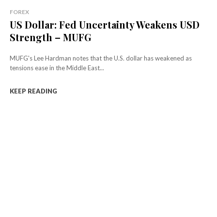
FOREX
US Dollar: Fed Uncertainty Weakens USD
Strength – MUFG
MUFG's Lee Hardman notes that the U.S. dollar has weakened as
tensions ease in the Middle East...
KEEP READING