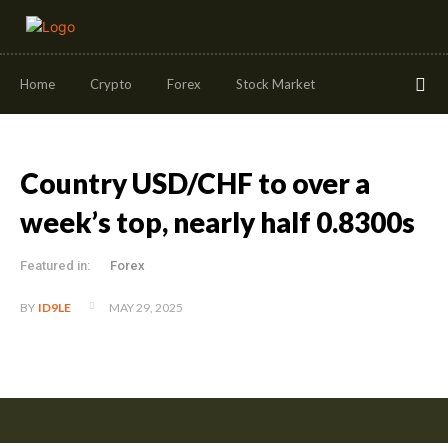
Home
Crypto
Forex
Stock Market
Country USD/CHF to over a
week’s top, nearly half 0.8300s
Featured in:
Forex
MAY 29, 2025
BY
ID9LE