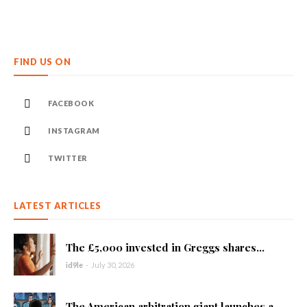
FIND US ON
FACEBOOK
INSTAGRAM
TWITTER
LATEST ARTICLES
The £5,000 invested in Greggs shares...
id9le
-
July 30, 2026
The American arbitration giant launches a...