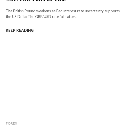
The British Pound weakens as Fed interest rate uncertainty supports
the US DollarThe GBP/USD rate falls after...
KEEP READING
FOREX