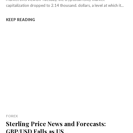
capitalization dropped to 2.14 thousand. dollars, a level at which it...
KEEP READING
FOREX
Sterling Price News and Forecasts:
GBP/USD Falls as US...