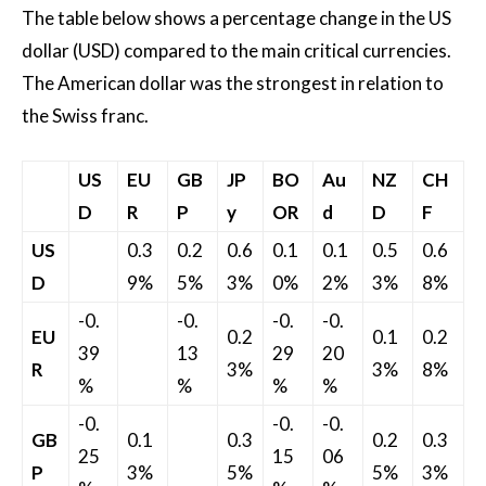
The table below shows a percentage change in the US
dollar (USD) compared to the main critical currencies.
The American dollar was the strongest in relation to
the Swiss franc.
US
EU
GB
JP
BO
Au
NZ
CH
D
R
P
y
OR
d
D
F
US
0.3
0.2
0.6
0.1
0.1
0.5
0.6
D
9%
5%
3%
0%
2%
3%
8%
-0.
-0.
-0.
-0.
EU
0.2
0.1
0.2
39
13
29
20
R
3%
3%
8%
%
%
%
%
-0.
-0.
-0.
GB
0.1
0.3
0.2
0.3
25
15
06
P
3%
5%
5%
3%