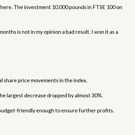
re there. The investment 10,000 pounds in FTSE 100 on
onths is not in my opinion a bad result. I won it as a
al share price movements in the index.
. The largest decrease dropped by almost 30%.
l budget-friendly enough to ensure further profits.