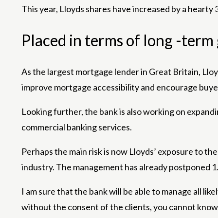
This year, Lloyds shares have increased by a hearty 
Placed in terms of long -ter
As the largest mortgage lender in Great Britain, Ll
improve mortgage accessibility and encourage buyers
Looking further, the bank is also working on expand
commercial banking services.
Perhaps the main risk is now Lloyds’ exposure to the
industry. The management has already postponed 1.1
I am sure that the bank will be able to manage all l
without the consent of the clients, you cannot know 