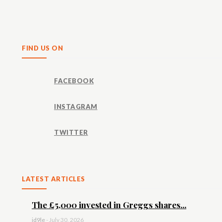
Share
FIND US ON
FACEBOOK
INSTAGRAM
TWITTER
LATEST ARTICLES
The £5,000 invested in Greggs shares...
id9le
-
July 30, 2026