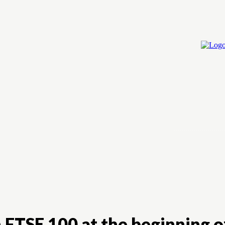
Home
Cry
 FTSE 100 at the beginning o