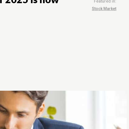
Featured in:
Stock Market