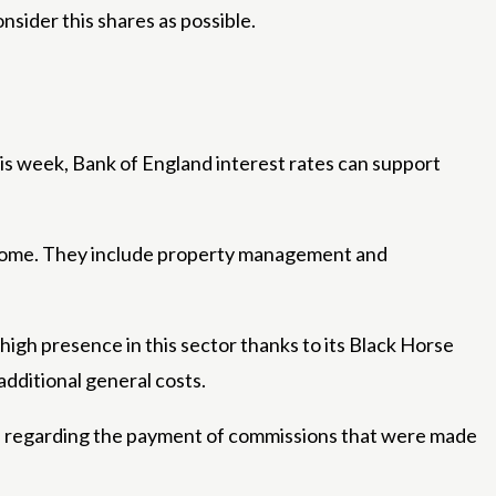
nsider this shares as possible.
is week, Bank of England interest rates can support
 income. They include property management and
igh presence in this sector thanks to its Black Horse
dditional general costs.
sion regarding the payment of commissions that were made