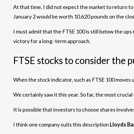
At that time, I did not expect the market to return 
January 2 would be worth 10,620 pounds on the clos
I must admit that the FTSE 100 is still below the ups 
victory for a long -term approach.
FTSE stocks to consider the 
When the stock indicator, such as FTSE 100 moves up
We certainly saw it this year. So far, the most cruc
It is possible that investors to choose shares involv
I think one company suits this description
Lloyds B