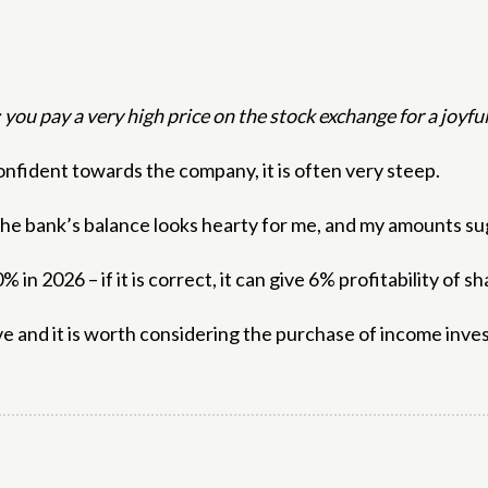
; you pay a very high price on the stock exchange for a joyf
nfident towards the company, it is often very steep.
t the bank’s balance looks hearty for me, and my amounts 
 in 2026 – if it is correct, it can give 6% profitability of 
ve and it is worth considering the purchase of income inves