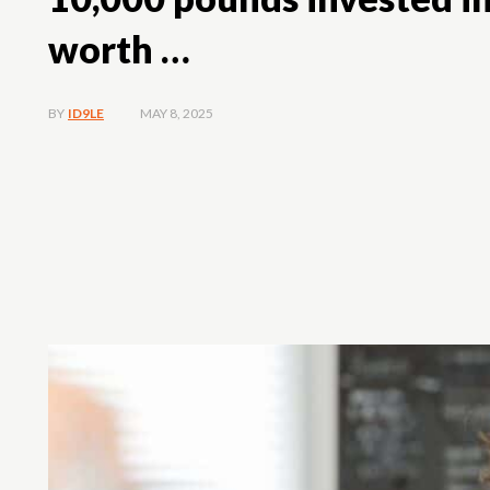
worth …
MAY 8, 2025
BY
ID9LE