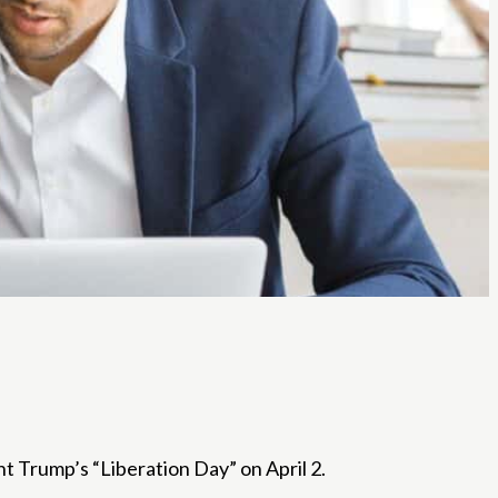
ent Trump’s “Liberation Day” on April 2.