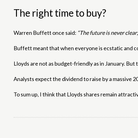
The right time to buy?
Warren Buffett once said:
“The future is never clear
Buffett meant that when everyone is ecstatic and co
Lloyds are not as budget-friendly as in January. Bu
Analysts expect the dividend to raise by a massive 20%
To sum up, I think that Lloyds shares remain attracti