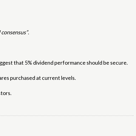
ul consensus”
.
suggest that 5% dividend performance should be secure.
shares purchased at current levels.
tors.