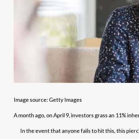
Image source: Getty Images
A month ago, on April 9, investors grass an 11% inh
In the event that anyone fails to hit this, this pi