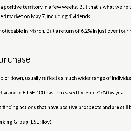
to a positive territory in a few weeks. But that’s what we’
ed market on May 7, including dividends.
noticeable in March. But a return of 6.2% in just over four m
purchase
 or down, usually reflects a much wider range of individu
ial division in FTSE 100 has increased by over 70%this year
es finding actions that have positive prospects and are stil
anking Group
(LSE: lloy).