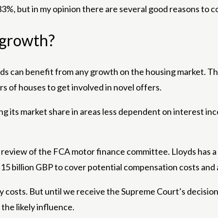
33%, but in my opinion there are several good reasons to co
m growth?
oyds can benefit from any growth on the housing market. Th
 of houses to get involved in novel offers.
ing its market share in areas less dependent on interest
 review of the FCA motor finance committee. Lloyds has a h
5 billion GBP to cover potential compensation costs and a
ikely costs. But until we receive the Supreme Court’s deci
the likely influence.