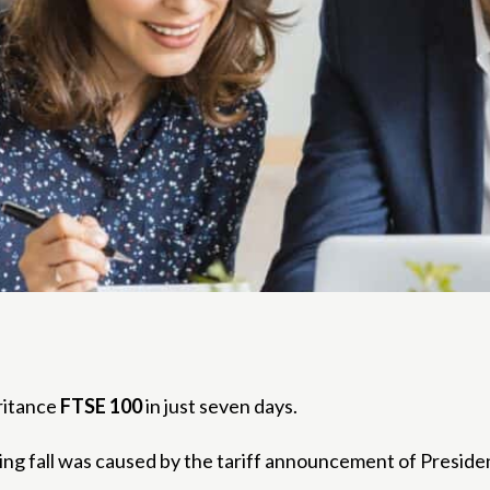
eritance
FTSE 100
in just seven days.
ercing fall was caused by the tariff announcement of Presid