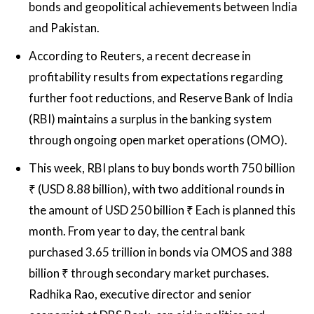
bonds and geopolitical achievements between India
and Pakistan.
According to Reuters, a recent decrease in
profitability results from expectations regarding
further foot reductions, and Reserve Bank of India
(RBI) maintains a surplus in the banking system
through ongoing open market operations (OMO).
This week, RBI plans to buy bonds worth 750 billion
₹ (USD 8.88 billion), with two additional rounds in
the amount of USD 250 billion ₹ Each is planned this
month. From year to day, the central bank
purchased 3.65 trillion in bonds via OMOS and 388
billion ₹ through secondary market purchases.
Radhika Rao, executive director and senior