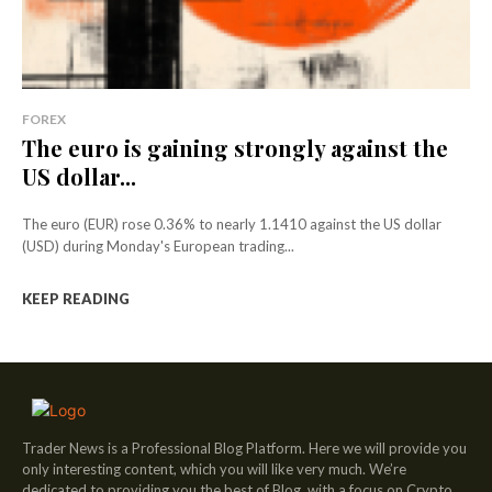
FOREX
The euro is gaining strongly against the
US dollar...
The euro (EUR) rose 0.36% to nearly 1.1410 against the US dollar
(USD) during Monday's European trading...
KEEP READING
Trader News is a Professional Blog Platform. Here we will provide you
only interesting content, which you will like very much. We’re
dedicated to providing you the best of Blog, with a focus on Crypto,