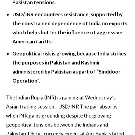
Pakistan tensions.
USD/INR encounters resistance, supported by
the constrained dependence of India on exports,
which helps buffer the influence of aggressive
American tariffs.
Geopolitical risk is growing because India strikes
the purposes in Pakistan and Kashmir
administered by Pakistan as part of “Sinddoor
Operation”.
The Indian Rupia (INR) is gaining at Wednesday’s
Asian trading session. .
USD/INR
The pair absorbs
when INR gains grounding despite the growing
geopolitical tensions between the Indians and
Pakistan. Dhiraj, currency expert at Anz Bank, stated