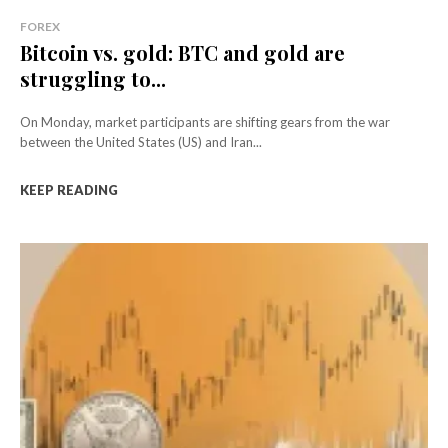
FOREX
Bitcoin vs. gold: BTC and gold are
struggling to...
On Monday, market participants are shifting gears from the war
between the United States (US) and Iran...
KEEP READING