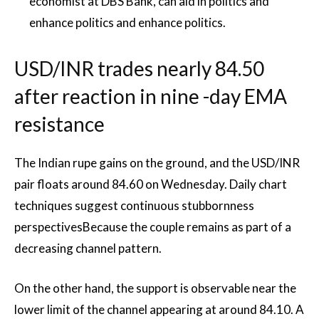
economist at DBS Bank, can aid in politics and
enhance politics and enhance politics.
USD/INR trades nearly 84.50
after reaction in nine -day EMA
resistance
The Indian rupe gains on the ground, and the USD/INR
pair floats around 84.60 on Wednesday. Daily chart
techniques suggest continuous stubbornness
perspectives
Because the couple remains as part of a
decreasing channel pattern.
On the other hand, the support is observable near the
lower limit of the channel appearing at around 84.10. A