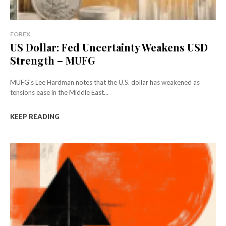
FOREX
US Dollar: Fed Uncertainty Weakens USD
Strength – MUFG
MUFG's Lee Hardman notes that the U.S. dollar has weakened as
tensions ease in the Middle East...
KEEP READING