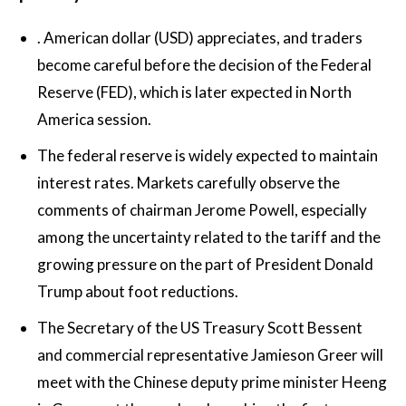
.
American dollar
(USD) appreciates, and traders
become careful before the decision of the Federal
Reserve (FED), which is later expected in North
America session.
The federal reserve is widely expected to maintain
interest rates. Markets carefully observe the
comments of chairman Jerome Powell, especially
among the uncertainty related to the tariff and the
growing pressure on the part of President Donald
Trump about foot reductions.
The Secretary of the US Treasury Scott Bessent
and commercial representative Jamieson Greer will
meet with the Chinese deputy prime minister Heeng