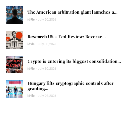
The American arbitration giant launches a...
id9le
-
July 30, 2026
Research US – Fed Review: Reverse...
id9le
-
July 30, 2026
Crypto is entering its biggest consolidation...
id9le
-
July 30, 2026
Hungary lifts cryptographic controls after
granting...
id9le
-
July 29, 2026