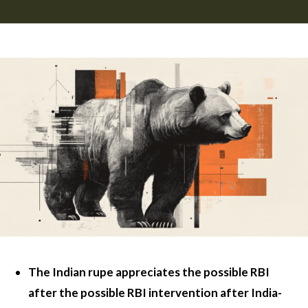
The Indian rupe appreciates the possible RBI
after the possible RBI intervention after India-