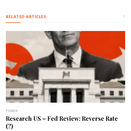
RELATED ARTICLES
FOREX
Research US – Fed Review: Reverse Rate
(?)