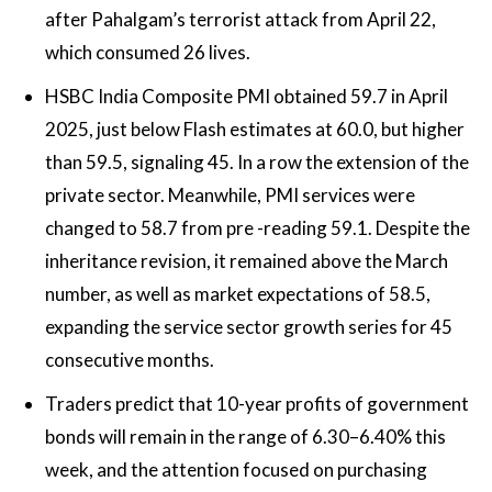
after Pahalgam’s terrorist attack from April 22,
which consumed 26 lives.
HSBC India Composite PMI obtained 59.7 in April
2025, just below Flash estimates at 60.0, but higher
than 59.5, signaling 45. In a row the extension of the
private sector. Meanwhile, PMI services were
changed to 58.7 from pre -reading 59.1. Despite the
inheritance revision, it remained above the March
number, as well as market expectations of 58.5,
expanding the service sector growth series for 45
consecutive months.
Traders predict that 10-year profits of government
bonds will remain in the range of 6.30–6.40% this
week, and the attention focused on purchasing