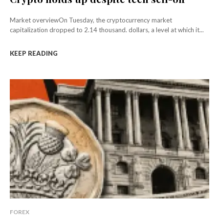
Market overviewOn Tuesday, the cryptocurrency market
capitalization dropped to 2.14 thousand. dollars, a level at which it...
KEEP READING
FOREX