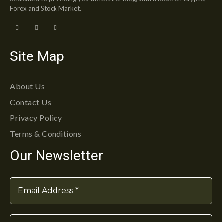
Forex and Stock Market.
Site Map
About Us
Contact Us
Privacy Policy
Terms & Conditions
Our Newsletter