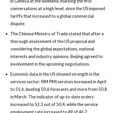
in Geneva at the weekend, marking the first
conversations at a high level, since the US imposed
tariffs that increased to a global commercial
dispute.
The Chinese Ministry of Trade stated that after a
thorough assessment of the US proposal and
considering the global expectations, national
interests and industry opinions, Beijing agreed to
involvement in the upcoming negotiations.
Economic data in the US showed strength in the
services sector: ISM PMI services increased in April
to 51.6, beating 50.6 forecasts and more from 50.8
in March. The indicator of up-to-date orders
increased to 52.3 out of 50.4, while the service
employment rate increased to 49 of 46.2.