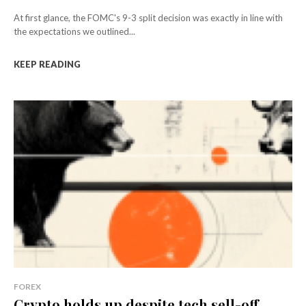
At first glance, the FOMC's 9-3 split decision was exactly in line with
the expectations we outlined...
KEEP READING
FOREX
Crypto holds up despite tech sell-off