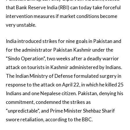
that Bank Reserve India (RBI) can today take forceful
intervention measures if market conditions become
very unstable.
India introduced strikes for nine goals in Pakistan and
for the administrator Pakistan Kashmir under the
“Sindo Operation”, two weeks after a deadly warrior
attack on tourists in Kashmir administered by Indians.
The Indian Ministry of Defense formulated surgery in
response to the attack on April 22, in which he killed 25
Indians and one Nepalese citizen. Pakistan, denying his
commitment, condemned the strikes as
“unpredictable”, and Prime Minister Shehbaz Sharif
swore retaliation, according to the BBC.