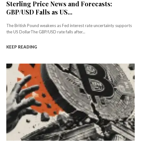
Sterling Price News and Forecasts:
GBP/USD Falls as US...
The British Pound weakens as Fed interest rate uncertainty supports
the US DollarThe GBP/USD rate falls after...
KEEP READING