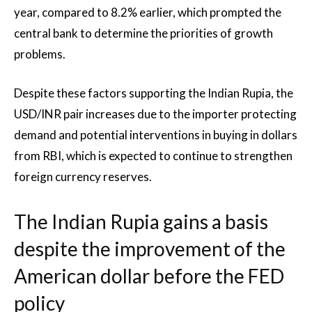
year, compared to 8.2% earlier, which prompted the
central bank to determine the priorities of growth
problems.
Despite these factors supporting the Indian Rupia, the
USD/INR pair increases due to the importer protecting
demand and potential interventions in buying in dollars
from RBI, which is expected to continue to strengthen
foreign currency reserves.
The Indian Rupia gains a basis
despite the improvement of the
American dollar before the FED
policy