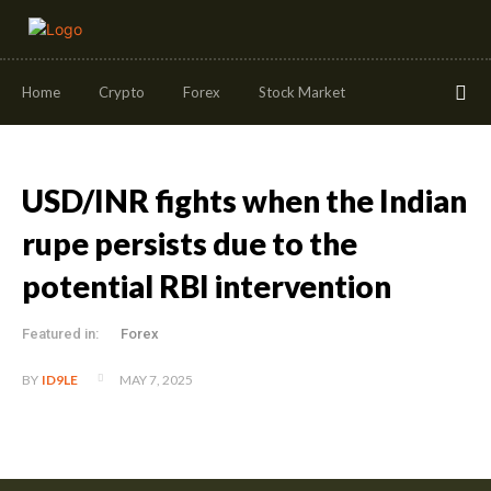
Home
Crypto
Forex
Stock Market
USD/INR fights when the Indian
rupe persists due to the
potential RBI intervention
Featured in:
Forex
MAY 7, 2025
BY
ID9LE