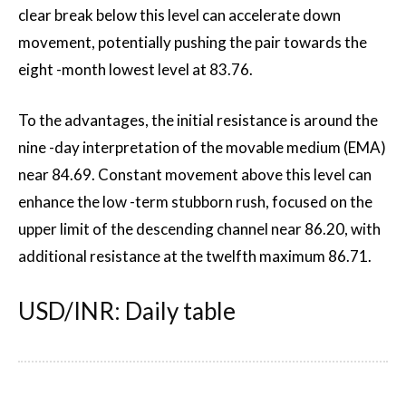
clear break below this level can accelerate down
movement, potentially pushing the pair towards the
eight -month lowest level at 83.76.
To the advantages, the initial resistance is around the
nine -day interpretation of the movable medium (EMA)
near 84.69. Constant movement above this level can
enhance the low -term stubborn rush, focused on the
upper limit of the descending channel near 86.20, with
additional resistance at the twelfth maximum 86.71.
USD/INR: Daily table