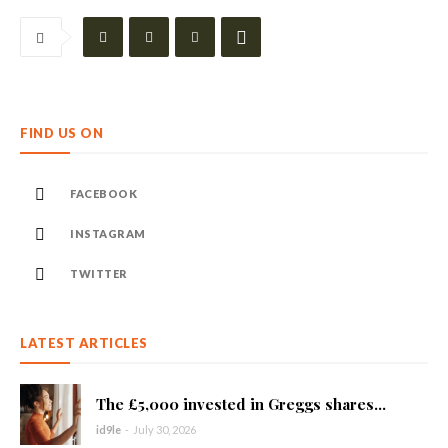
FIND US ON
FACEBOOK
INSTAGRAM
TWITTER
LATEST ARTICLES
The £5,000 invested in Greggs shares...
id9le
-
July 30, 2026