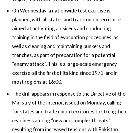
On Wednesday, a nationwide test exercise is
planned, with all states and trade union territories
aimed at activating air sirens and conducting
training in the field of evacuation procedures, as
well as cleaning and maintaining bunkers and
trenches, as part of preparation for a potential
“enemy attack”. This is a large-scale emergency
exercise-all the first of its kind since 1971-are in
most regions at 16:00.
The drill appears in response to the Directive of the
Ministry of the Interior, issued on Monday, calling
for states and trade union territories to strengthen
readiness among “new and complex threats”
resulting from increased tensions with Pakistan