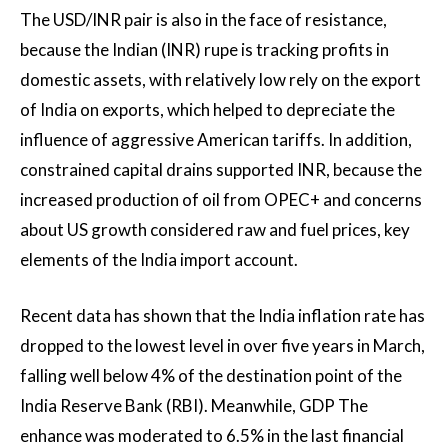
The USD/INR pair is also in the face of resistance,
because the Indian (INR) rupe is tracking profits in
domestic assets, with relatively low rely on the export
of India on exports, which helped to depreciate the
influence of aggressive American tariffs. In addition,
constrained capital drains supported INR, because the
increased production of oil from OPEC+ and concerns
about US growth considered raw and fuel prices, key
elements of the India import account.
Recent data has shown that the India inflation rate has
dropped to the lowest level in over five years in March,
falling well below 4% of the destination point of the
India Reserve Bank (RBI). Meanwhile,
GDP
The
enhance was moderated to 6.5% in the last financial