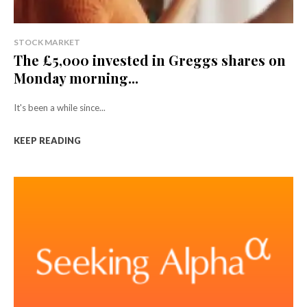
STOCK MARKET
The £5,000 invested in Greggs shares on
Monday morning...
It's been a while since...
KEEP READING