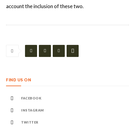
account the inclusion of these two.
FIND US ON
FACEBOOK
INSTAGRAM
TWITTER