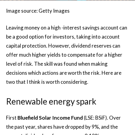
Image source: Getty Images
Leaving money on a high -interest savings account can
be a good option for investors, taking into account
capital protection. However, dividend reserves can
offer much higher yields to compensate for a higher
level of risk. The skill was found when making
decisions which actions are worth the risk. Here are
two that I think is worth considering.
Renewable energy spark
First
Bluefield Solar Income Fund
(LSE: BSiF). Over
the past year, shares have dropped by 9%, and the