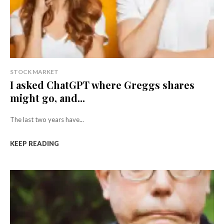
STOCK MARKET
I asked ChatGPT where Greggs shares
might go, and...
The last two years have...
KEEP READING