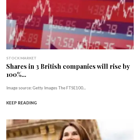
STOCK MARKET
Shares in 3 British companies will rise by
100%...
Image source: Getty Images The FTSE100...
KEEP READING