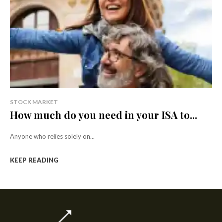
STOCK MARKET
How much do you need in your ISA to...
Anyone who relies solely on...
KEEP READING