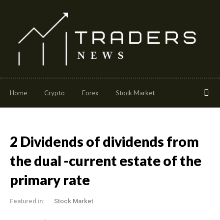
Home
Crypto
Forex
Stock Market
2 Dividends of dividends from
the dual -current estate of the
primary rate
Featured in:
Stock Market