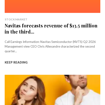
STOCK MARKET
Navitas forecasts revenue of $13.5 million
in the third...
Call Earnings Information: Navitas Semiconductor (NVTS) Q2 2026
Management view CEO Chris Allexandre characterized the second
quarter...
KEEP READING