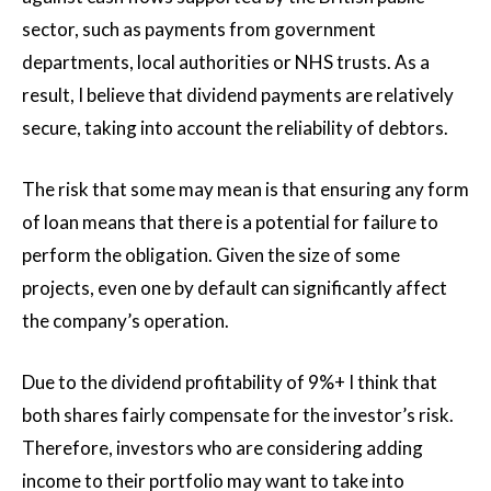
sector, such as payments from government
departments, local authorities or NHS trusts. As a
result, I believe that dividend payments are relatively
secure, taking into account the reliability of debtors.
The risk that some may mean is that ensuring any form
of loan means that there is a potential for failure to
perform the obligation. Given the size of some
projects, even one by default can significantly affect
the company’s operation.
Due to the dividend profitability of 9%+ I think that
both shares fairly compensate for the investor’s risk.
Therefore, investors who are considering adding
income to their portfolio may want to take into