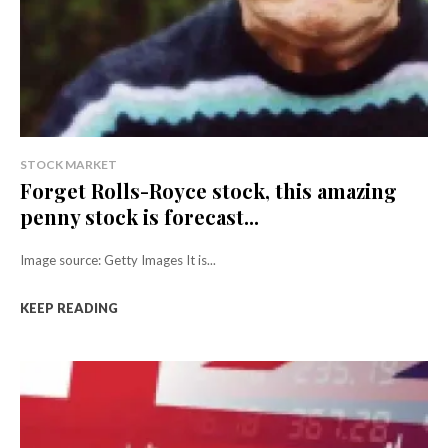
STOCK MARKET
Forget Rolls-Royce stock, this amazing
penny stock is forecast...
Image source: Getty Images It is...
KEEP READING