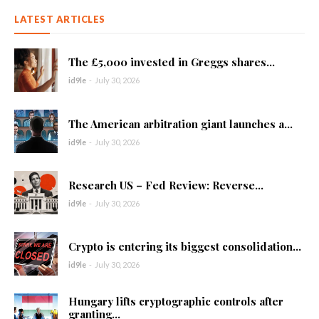
LATEST ARTICLES
The £5,000 invested in Greggs shares...
id9le
-
July 30, 2026
The American arbitration giant launches a...
id9le
-
July 30, 2026
Research US – Fed Review: Reverse...
id9le
-
July 30, 2026
Crypto is entering its biggest consolidation...
id9le
-
July 30, 2026
Hungary lifts cryptographic controls after
granting...