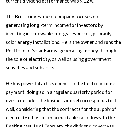
current dividend performance was 9.12%.
The British investment company focuses on
generating long -term income for investors by
investing in renewable energy resources, primarily
solar energy installations. He is the owner and runs the
Portfolio of Solar Farms, generating money through
the sale of electricity, as well as using government
subsidies and subsidies.
He has powerful achievements in the field of income
payment, doing so in a regular quarterly period for
over a decade. The business model corresponds to it
well, considering that the contracts for the supply of
electricity it has, offer predictable cash flows. In the
fleeting results of February, the dividend cover was