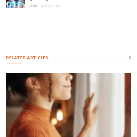
id9le
-
July 29, 2026
RELATED ARTICLES