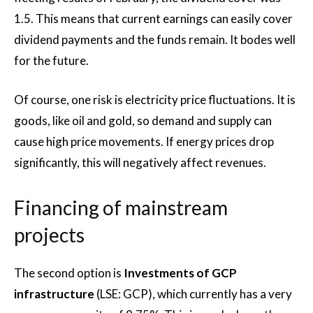
1.5. This means that current earnings can easily cover
dividend payments and the funds remain. It bodes well
for the future.
Of course, one risk is electricity price fluctuations. It is
goods, like oil and gold, so demand and supply can
cause high price movements. If energy prices drop
significantly, this will negatively affect revenues.
Financing of mainstream
projects
The second option is
Investments of GCP
infrastructure
(LSE: GCP), which currently has a very