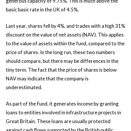
generous capacity of 9.75%. This is much above the
basic basic rate in the UK of 4.5%.
Last year, shares fell by 4%, and trades with a high 31%
discount on the value of net assets (NAV). This applies
to the value of assets within the fund, compared to the
price of shares. In the long run, these two numbers
should compare, but there may be differences in the
tiny term. The fact that the price of shares is below
NAV may indicate that the company is
underestimated.
As part of the Fund, it generates income by granting
loans to entities involved in infrastructure projects in
Great Britain. These loans are usually protected
against cash flows supported by the British public