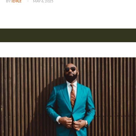
MAY 6, 2025
BY
ID9LE