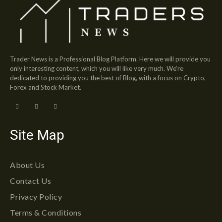
Trader News is a Professional Blog Platform. Here we will provide you
only interesting content, which you will like very much. We’re
dedicated to providing you the best of Blog, with a focus on Crypto,
Forex and Stock Market.
Site Map
About Us
Contact Us
Privacy Policy
Terms & Conditions