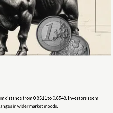
ium distance from 0.8511 to 0.8548. Investors seem
hanges in wider market moods.