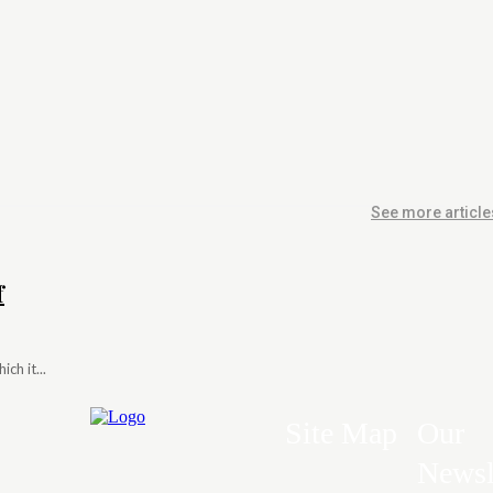
See more article
f
ch it...
Site Map
Our
Newsl