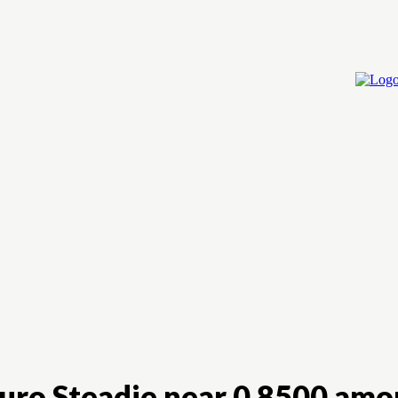
Home
Cry
Euro Steadie near 0.8500 amo