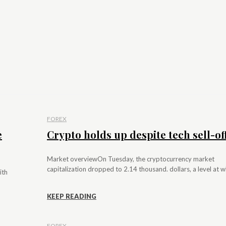
FOREX
e
Crypto holds up despite tech sell-of
Market overviewOn Tuesday, the cryptocurrency market
capitalization dropped to 2.14 thousand. dollars, a level at whi
ith
KEEP READING
FOREX