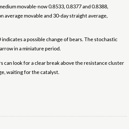
ght medium movable-now 0.8533, 0.8377 and 0.8388,
tion average movable and 30-day straight average,
 indicates a possible change of bears. The stochastic
arrow in a miniature period.
s can look for a clear break above the resistance cluster
e, waiting for the catalyst.