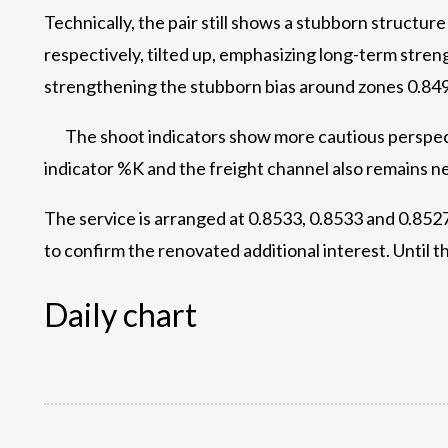
Technically, the pair still shows a stubborn struct
respectively, tilted up, emphasizing long-term stren
strengthening the stubborn bias around zones 0.84
The shoot indicators show more cautious perspecti
indicator %K and the freight channel also remains ne
The service is arranged at 0.8533, 0.8533 and 0.8527
to confirm the renovated additional interest. Until th
Daily chart