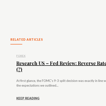
RELATED ARTICLES
FOREX
Research US – Fed Review: Reverse Rat
(?)
At first glance, the FOMC's 9-3 split decision was exactly in line w
the expectations we outlined...
KEEP READING