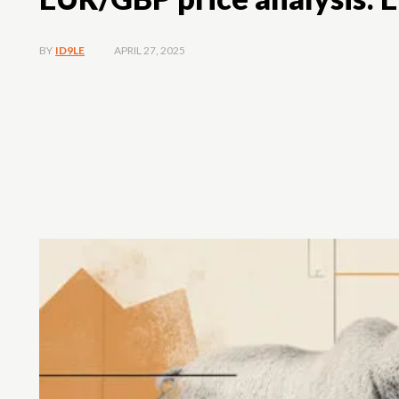
APRIL 27, 2025
BY
ID9LE