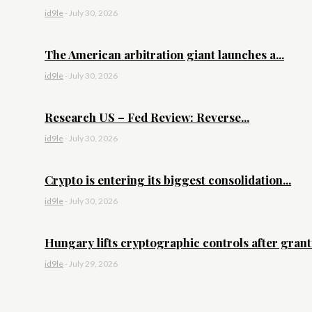
id9le
-
July 30, 2026
The American arbitration giant launches a...
id9le
-
July 30, 2026
Research US – Fed Review: Reverse...
id9le
-
July 30, 2026
Crypto is entering its biggest consolidation...
id9le
-
July 30, 2026
Hungary lifts cryptographic controls after granti
id9le
-
July 29, 2026