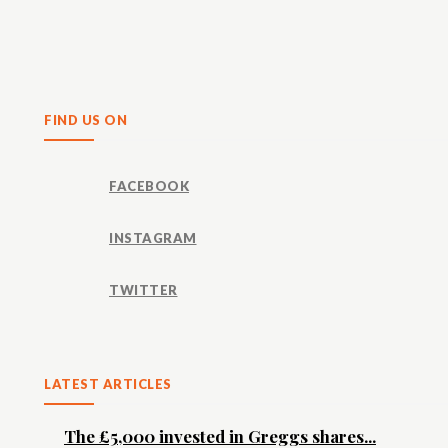
Share
FIND US ON
FACEBOOK
INSTAGRAM
TWITTER
LATEST ARTICLES
The £5,000 invested in Greggs shares...