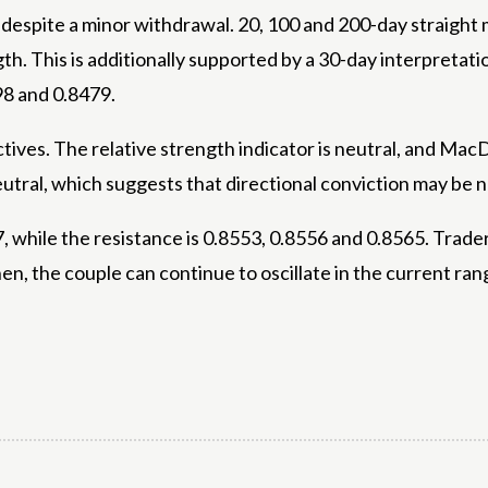
ure despite a minor withdrawal. 20, 100 and 200-day strai
gth. This is additionally supported by a 30-day interpreta
98 and 0.8479.
ves. The relative strength indicator is neutral, and MacD
utral, which suggests that directional conviction may be n
, while the resistance is 0.8553, 0.8556 and 0.8565. Trader
en, the couple can continue to oscillate in the current rang