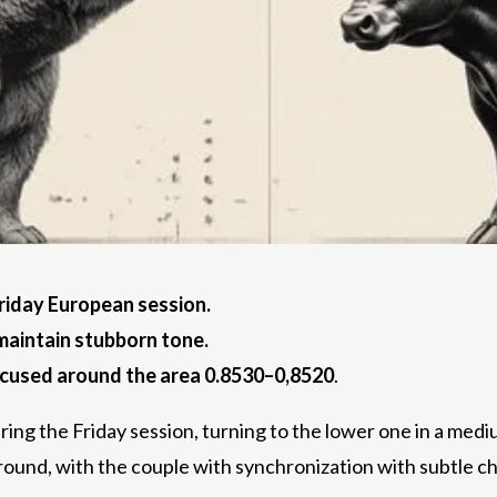
riday
European session.
 maintain stubborn tone.
ocused around the area 0.8530–0,8520
.
ng the Friday session, turning to the lower one in a med
und, with the couple with synchronization with subtle c