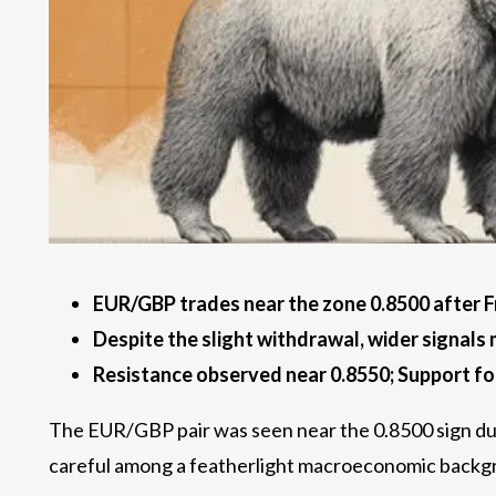
EUR/GBP trades near the zone 0.8500 after F
Despite the slight withdrawal, wider signals
Resistance observed near 0.8550; Support f
The EUR/GBP pair was seen near the 0.8500 sign duri
careful among a featherlight macroeconomic backgro