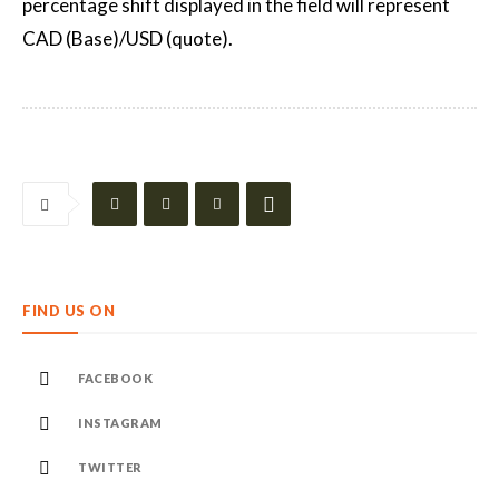
percentage shift displayed in the field will represent
CAD (Base)/USD (quote).
FIND US ON
FACEBOOK
INSTAGRAM
TWITTER