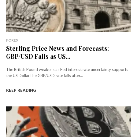
FOREX
Sterling Price News and Forecasts:
GBP/USD Falls as US...
The British Pound weakens as Fed interest rate uncertainty supports
the US DollarThe GBP/USD rate falls after...
KEEP READING