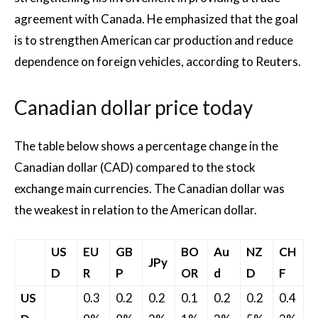
agreement with Canada. He emphasized that the goal
is to strengthen American car production and reduce
dependence on foreign vehicles, according to Reuters.
Canadian dollar price today
The table below shows a percentage change in the
Canadian dollar (CAD) compared to the stock
exchange main currencies. The Canadian dollar was
the weakest in relation to the American dollar.
US
EU
GB
BO
Au
NZ
CH
JPy
D
R
P
OR
d
D
F
US
0.3
0.2
0.2
0.1
0.2
0.2
0.4