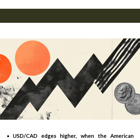
USD/CAD edges higher, when the American