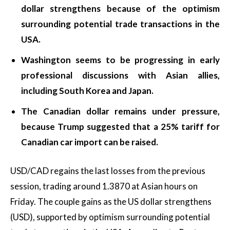
dollar strengthens because of the optimism
surrounding potential trade transactions in the
USA.
Washington seems to be progressing in early
professional discussions with Asian allies,
including South Korea and Japan.
The Canadian dollar remains under pressure,
because Trump suggested that a 25% tariff for
Canadian car import can be raised.
USD/CAD regains the last losses from the previous
session, trading around 1.3870 at Asian hours on
Friday. The couple gains as the US dollar strengthens
(USD), supported by optimism surrounding potential