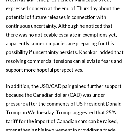
expressed concern at the end of Thursday about the
potential of future releases in connection with
continuous uncertainty. Although he noticed that
there was no noticeable escalate in exemptions yet,
apparently some companies are preparing for this
possibility if uncertainty persists. Kashkari added that
resolving commercial tensions can alleviate fears and
support more hopeful perspectives.
In addition, the USD/CAD pair gained further support
because the Canadian dollar (CAD) was under
pressure after the comments of US President Donald
Trump on Wednesday. Trump suggested that 25%
tariff for the import of Canadian cars can be raised,
strengthening his involvement in providing a trade