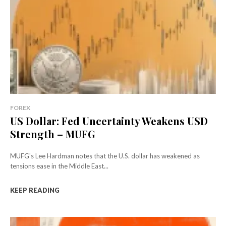
FOREX
US Dollar: Fed Uncertainty Weakens USD
Strength – MUFG
MUFG's Lee Hardman notes that the U.S. dollar has weakened as
tensions ease in the Middle East...
KEEP READING