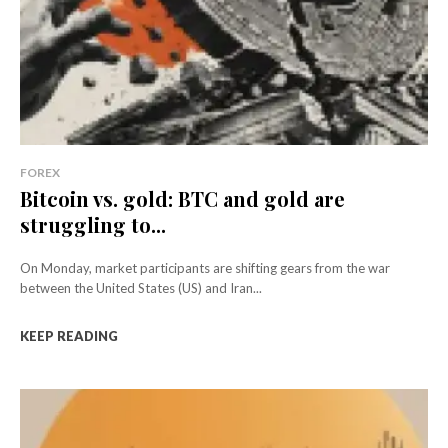
FOREX
Bitcoin vs. gold: BTC and gold are
struggling to...
On Monday, market participants are shifting gears from the war
between the United States (US) and Iran...
KEEP READING