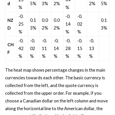
d
5%
3%
2%
2%
5%
%
%
-0.
-0.
-0.
NZ
0.1
0.0
0.0
0.1
25
14
02
D
3%
2%
2%
3%
%
%
%
-0.
-0.
-0.
-0.
-0.
-0.
-0.
CH
42
02
11
14
28
15
13
F
%
%
%
%
%
%
%
The heat map shows percentage changes in the main
currencies towards each other. The basic currency is
collected from the left, and the quote currency is
collected from the upper order. For example, if you
choose a Canadian dollar on the left column and move
along the horizontal line to the American dollar, the