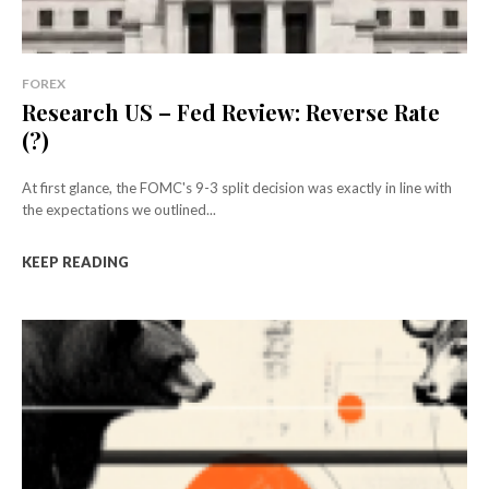
FOREX
Research US – Fed Review: Reverse Rate
(?)
At first glance, the FOMC's 9-3 split decision was exactly in line with
the expectations we outlined...
KEEP READING