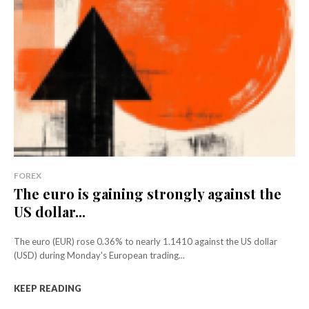
FOREX
The euro is gaining strongly against the
US dollar...
The euro (EUR) rose 0.36% to nearly 1.1410 against the US dollar
(USD) during Monday's European trading...
KEEP READING