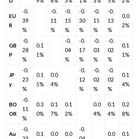
D
9%
8%
3%
1%
3%
5%
2%
-0.
-0.
-0.
-0.
-0.
-0.
EU
0.0
39
11
15
30
15
13
R
2%
%
%
%
%
%
%
-0.
-0.
-0.
-0.
-0.
GB
0.1
0.1
28
04
17
03
02
P
1%
1%
%
%
%
%
%
-0.
-0.
-0.
-0.
JP
0.1
0.0
0.1
23
12
02
02
y
5%
4%
4%
%
%
%
%
-0.
BO
0.3
0.1
0.1
0.0
0.1
0.2
11
OR
0%
7%
2%
4%
4%
8%
%
-0.
-0.
Au
0.1
0.0
0.0
0.0
0.1
23
04