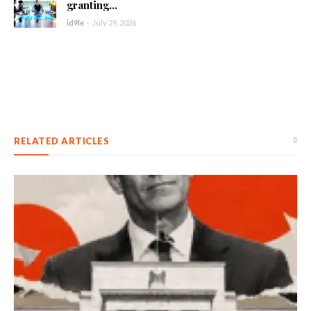
granting...
id9le
-
July 29, 2026
RELATED ARTICLES