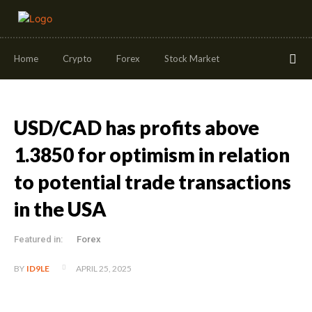
Home
Crypto
Forex
Stock Market
USD/CAD has profits above
1.3850 for optimism in relation
to potential trade transactions
in the USA
Featured in:
Forex
APRIL 25, 2025
BY
ID9LE