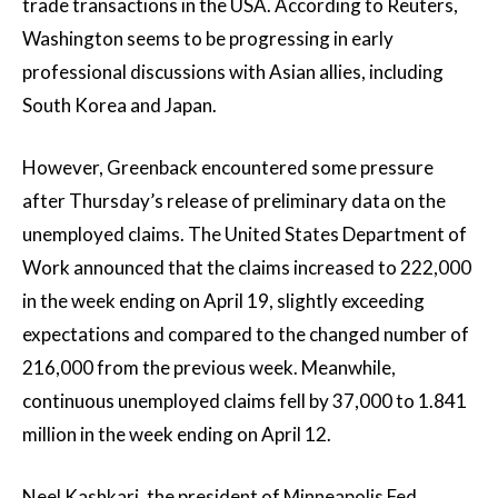
trade transactions in the USA. According to Reuters,
Washington seems to be progressing in early
professional discussions with Asian allies, including
South Korea and Japan.
However, Greenback encountered some pressure
after Thursday’s release of preliminary data on the
unemployed claims. The United States Department of
Work announced that the claims increased to 222,000
in the week ending on April 19, slightly exceeding
expectations and compared to the changed number of
216,000 from the previous week. Meanwhile,
continuous unemployed claims fell by 37,000 to 1.841
million in the week ending on April 12.
Neel Kashkari, the president of Minneapolis Fed,