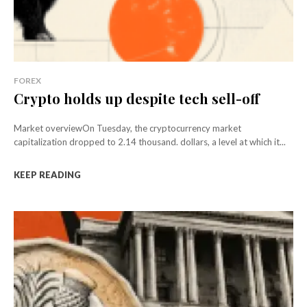
FOREX
Crypto holds up despite tech sell-off
Market overviewOn Tuesday, the cryptocurrency market
capitalization dropped to 2.14 thousand. dollars, a level at which it...
KEEP READING