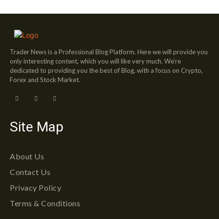
Trader News is a Professional Blog Platform. Here we will provide you
only interesting content, which you will like very much. We’re
dedicated to providing you the best of Blog, with a focus on Crypto,
Forex and Stock Market.
Site Map
About Us
Contact Us
Privacy Policy
Terms & Conditions