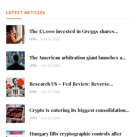
LATEST ARTICLES
The £5,000 invested in Greggs shares...
id9le
-
July 30, 2026
The American arbitration giant launches a...
id9le
-
July 30, 2026
Research US – Fed Review: Reverse...
id9le
-
July 30, 2026
Crypto is entering its biggest consolidation...
id9le
-
July 30, 2026
Hungary lifts cryptographic controls after