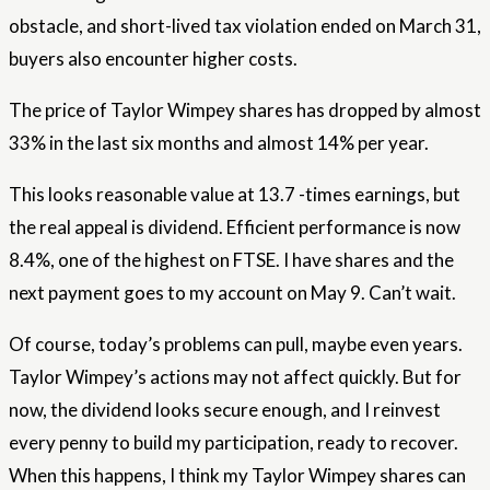
obstacle, and short-lived tax violation ended on March 31,
buyers also encounter higher costs.
The price of Taylor Wimpey shares has dropped by almost
33% in the last six months and almost 14% per year.
This looks reasonable value at 13.7 -times earnings, but
the real appeal is dividend. Efficient performance is now
8.4%, one of the highest on FTSE. I have shares and the
next payment goes to my account on May 9. Can’t wait.
Of course, today’s problems can pull, maybe even years.
Taylor Wimpey’s actions may not affect quickly. But for
now, the dividend looks secure enough, and I reinvest
every penny to build my participation, ready to recover.
When this happens, I think my Taylor Wimpey shares can