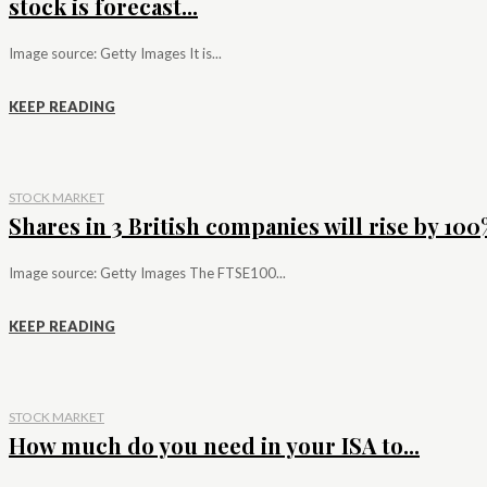
stock is forecast...
Image source: Getty Images It is...
KEEP READING
STOCK MARKET
Shares in 3 British companies will rise by 100%
Image source: Getty Images The FTSE100...
KEEP READING
STOCK MARKET
How much do you need in your ISA to...