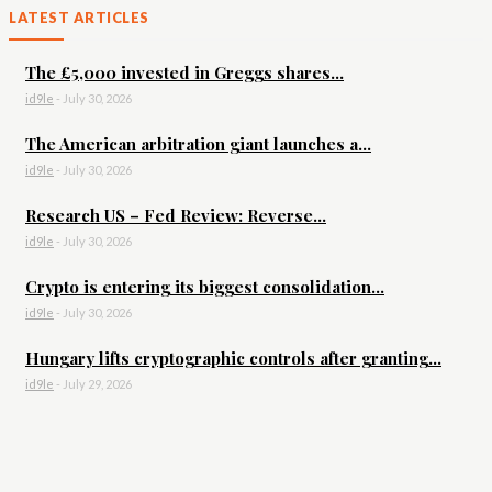
LATEST ARTICLES
The £5,000 invested in Greggs shares...
id9le
-
July 30, 2026
The American arbitration giant launches a...
id9le
-
July 30, 2026
Research US – Fed Review: Reverse...
id9le
-
July 30, 2026
Crypto is entering its biggest consolidation...
id9le
-
July 30, 2026
Hungary lifts cryptographic controls after granting...
id9le
-
July 29, 2026