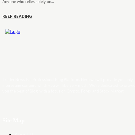
Anyone who relies solely on...
KEEP READING
Trader News is a Professional Blog Platform. Here we will provide you only
interesting content, which you will like very much. We’re dedicated to provi
you the best of Blog, with a focus on Crypto, Forex and Stock Market.
Site Map
About Us