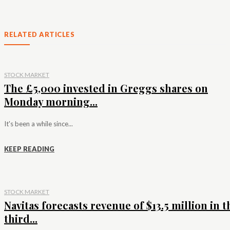
RELATED ARTICLES
STOCK MARKET
The £5,000 invested in Greggs shares on
Monday morning...
It's been a while since...
KEEP READING
STOCK MARKET
Navitas forecasts revenue of $13.5 million in t
third...