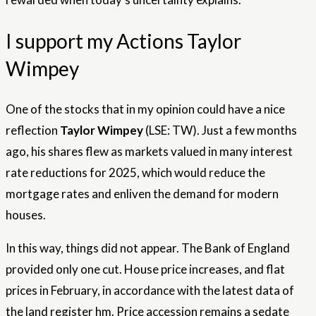
I support my Actions Taylor
Wimpey
One of the stocks that in my opinion could have a nice
reflection
Taylor Wimpey
(LSE: TW). Just a few months
ago, his shares flew as markets valued in many interest
rate reductions for 2025, which would reduce the
mortgage rates and enliven the demand for modern
houses.
In this way, things did not appear. The Bank of England
provided only one cut. House price increases, and flat
prices in February, in accordance with the latest data of
the land register hm. Price accession remains a sedate