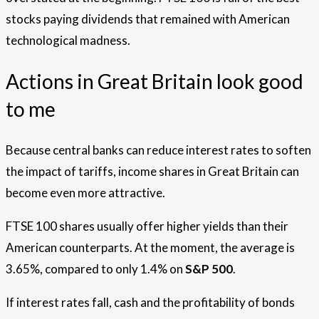
stocks paying dividends that remained with American
technological madness.
Actions in Great Britain look good
to me
Because central banks can reduce interest rates to soften
the impact of tariffs, income shares in Great Britain can
become even more attractive.
FTSE 100 shares usually offer higher yields than their
American counterparts. At the moment, the average is
3.65%, compared to only 1.4% on
S&P 500
.
If interest rates fall, cash and the profitability of bonds