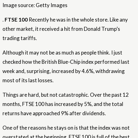
Image source: Getty Images
.
FTSE 100
Recently he was in the whole store. Like any
other market, it received a hit from Donald Trump’s
trading tariffs.
Although it may not be as much as people think. I just
checked how the British Blue-Chip index performed last
week and, surprising, increased by 4.6%, withdrawing
most of its last losses.
Things are hard, but not catastrophic. Over the past 12
months, FTSE 100 has increased by 5%, and the total
returns have approached 9% after dividends.
One of the reasons he stays on is that the index was not
overstated at the beginning. FTSE 100 is full of the best