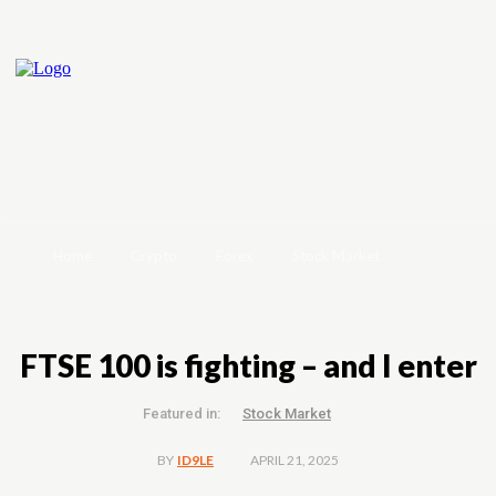
Home
Crypto
Forex
Stock Market
FTSE 100 is fighting – and I enter
Featured in:
Stock Market
APRIL 21, 2025
BY
ID9LE