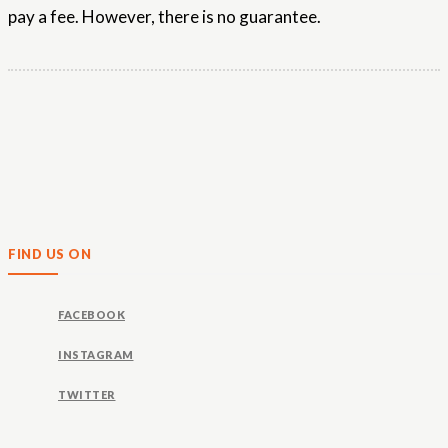
pay a fee. However, there is no guarantee.
FIND US ON
FACEBOOK
INSTAGRAM
TWITTER