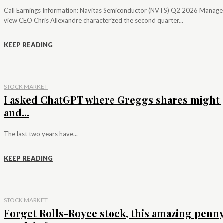
Call Earnings Information: Navitas Semiconductor (NVTS) Q2 2026 Manag
view CEO Chris Allexandre characterized the second quarter...
KEEP READING
STOCK MARKET
I asked ChatGPT where Greggs shares might 
and...
The last two years have...
KEEP READING
STOCK MARKET
Forget Rolls-Royce stock, this amazing penn