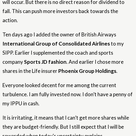
will occur. But there is no direct reason for dividend to
fall. This can push more investors back towards the
action.
Ten days ago I added the owner of British Airways
International Group of Consolidated Airlines
to my
SIPP. Earlier I supplemented the coach and sports
company
Sports JD fashion
. And earlier I chose more
shares in the Life insurer
Phoenix Group Holdings
.
Everyone looked decent for me among the current
turbulence. I am fully invested now. I don’t have a penny of
my IPPU in cash.
It is irritating, it means that I can’t get more shares while
they are budget-friendly. But I still expect that I will be
rewarded when today’s uncertainty explains.