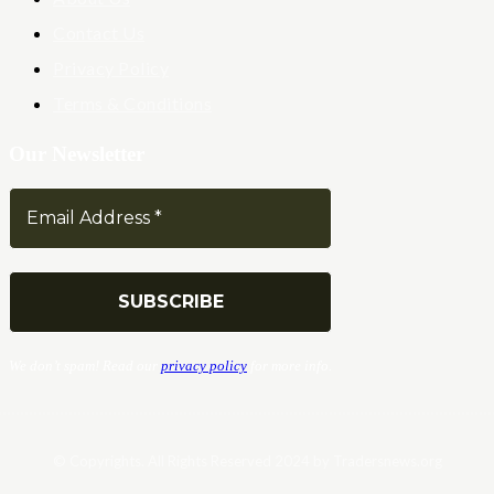
Contact Us
Privacy Policy
Terms & Conditions
Our Newsletter
We don’t spam! Read our
privacy policy
for more info.
© Copyrights. All Rights Reserved 2024 by Tradersnews.org