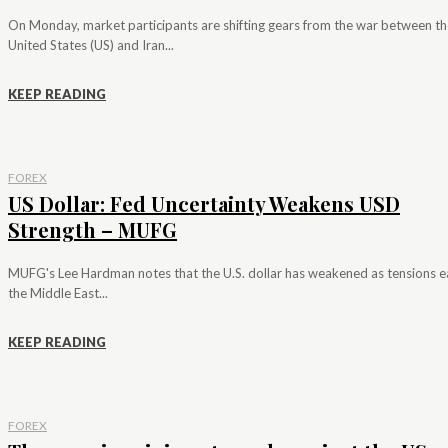
On Monday, market participants are shifting gears from the war between th
United States (US) and Iran...
KEEP READING
FOREX
US Dollar: Fed Uncertainty Weakens USD
Strength – MUFG
MUFG's Lee Hardman notes that the U.S. dollar has weakened as tensions e
the Middle East...
KEEP READING
FOREX