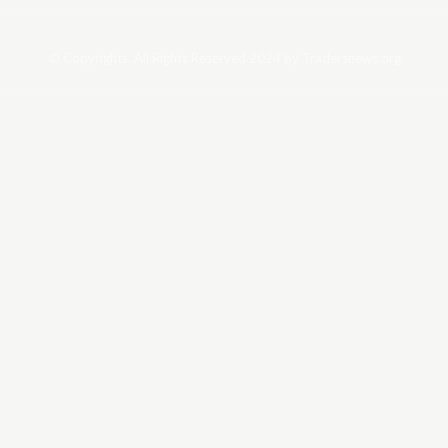
© Copyrights. All Rights Reserved 2024 by Tradersnews.org