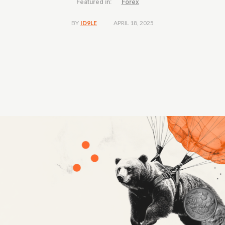
Featured in:
Forex
APRIL 18, 2025
BY
ID9LE