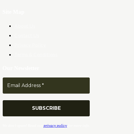
Site Map
About Us
Contact Us
Privacy Policy
Terms & Conditions
Our Newsletter
We don’t spam! Read our
privacy policy
for more info.