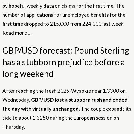
by hopeful weekly data on claims for the first time. The
number of applications for unemployed benefits for the
first time dropped to 215,000 from 224,000 last week.
Read more …
GBP/USD forecast: Pound Sterling
has a stubborn prejudice before a
long weekend
After reaching the fresh 2025-Wysokie near 1.3300 on
Wednesday,
GBP/USD lost a stubborn rush and ended
the day with virtually unchanged.
The couple expands its
side to about 1.3250 during the European session on
Thursday.