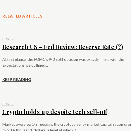
RELATED ARTICLES
FOREX
Research US – Fed Review: Reverse Rate (?)
At first glance, the FOMC's 9-3 split decision was exactly in line with the
expectations we outlined...
KEEP READING
FOREX
Crypto holds up despite tech sell-off
Market overviewOn Tuesday, the cryptocurrency market capitalization dr
to 2.14 thousand. dollars, a level at which it...