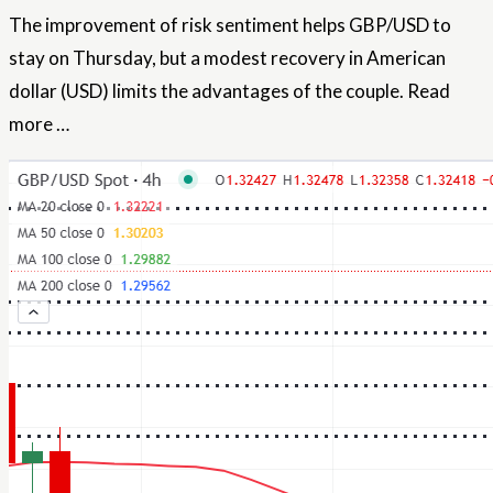
The improvement of risk sentiment helps GBP/USD to
stay on Thursday, but a modest recovery in
American
dollar
(USD) limits the advantages of the couple.
Read
more …