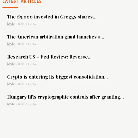
LATEST ARTICLES
The £5,000 invested in Greggs shares...
id9le
-
July 30, 2026
The American arbitration giant launches a...
id9le
-
July 30, 2026
Research US – Fed Review: Reverse...
id9le
-
July 30, 2026
Crypto is entering its biggest consolidation...
id9le
-
July 30, 2026
Hungary lifts cryptographic controls after granting...
id9le
-
July 29, 2026