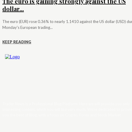
The euro is gaining strongly against the US
dollar...
The euro (EUR) rose 0.36% to nearly 1.1410 against the US dollar (USD) du
Monday's European trading...
KEEP READING
Trader News is a Professional Blog Platform. Here we will provide you only
interesting content, which you will like very much. We’re dedicated to provi
you the best of Blog, with a focus on Crypto, Forex and Stock Market.