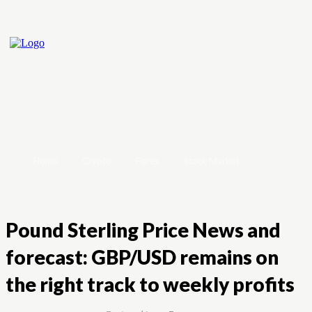
Home
Crypto
Forex
Stock Market
Pound Sterling Price News and
forecast: GBP/USD remains on
the right track to weekly profits