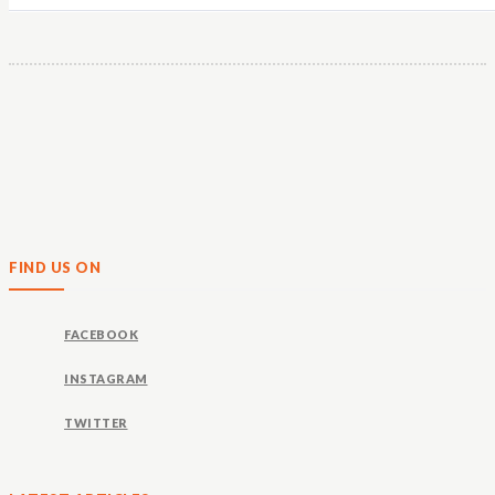
FIND US ON
FACEBOOK
INSTAGRAM
TWITTER