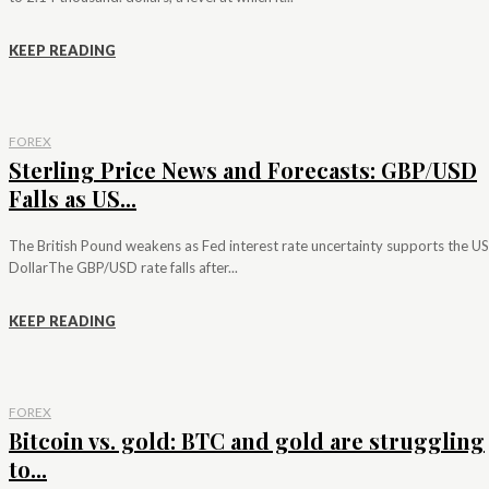
KEEP READING
FOREX
Sterling Price News and Forecasts: GBP/USD
Falls as US...
The British Pound weakens as Fed interest rate uncertainty supports the US
DollarThe GBP/USD rate falls after...
KEEP READING
FOREX
Bitcoin vs. gold: BTC and gold are struggling
to...