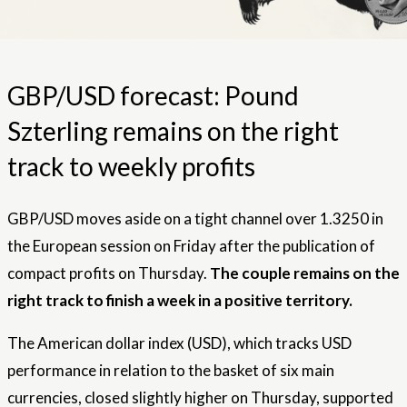
GBP/USD forecast: Pound
Szterling remains on the right
track to weekly profits
GBP/USD moves aside on a tight channel over 1.3250 in
the European session on Friday after the publication of
compact profits on Thursday.
The couple remains on the
right track to finish a week in a positive territory.
The American dollar index (USD), which tracks USD
performance in relation to the basket of six main
currencies, closed slightly higher on Thursday, supported