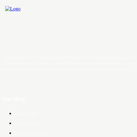
Trader News is a Professional Blog Platform. Here we will provide you only
interesting content, which you will like very much. We’re dedicated to provi
you the best of Blog, with a focus on Crypto, Forex and Stock Market.
Site Map
About Us
Contact Us
Privacy Policy