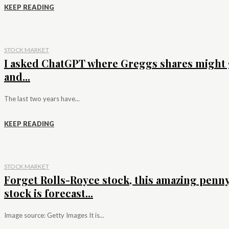
KEEP READING
STOCK MARKET
I asked ChatGPT where Greggs shares might 
and...
The last two years have...
KEEP READING
STOCK MARKET
Forget Rolls-Royce stock, this amazing penn
stock is forecast...
Image source: Getty Images It is...