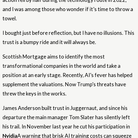
and I was among those who wonder if it’s time to throw a
towel.
I bought just before reflection, but I have no illusions. This
trust is a bumpy ride and it will always be.
Scottish Mortgage aims to identify the most
transformational companies in the world and take a
position at an early stage. Recently, AI’s fever has helped
supplement the valuations. Now Trump’s threats have
threw the keys in the works.
James Anderson built trust in Juggernaut, and since his
departure the main manager Tom Slater has silently left
his trail. In November last year he cut his participation in
Nvidia
A warning that brisk AI training costs can squeeze