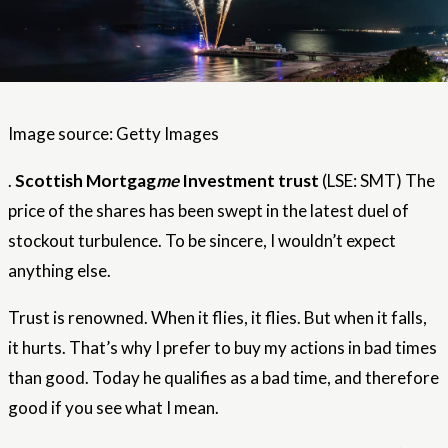
Image source: Getty Images
.
Scottish Mortgag
me
Investment trust
(LSE: SMT) The
price of the shares has been swept in the latest duel of
stockout turbulence. To be sincere, I wouldn’t expect
anything else.
Trust is renowned. When it flies, it flies. But when it falls,
it hurts. That’s why I prefer to buy my actions in bad times
than good. Today he qualifies as a bad time, and therefore
good if you see what I mean.