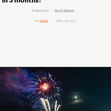
Featured in:
Stock Market
APRIL 18, 2025
BY
ID9LE