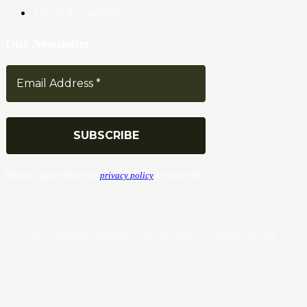
Terms & Conditions
Our Newsletter
We don’t spam! Read our
privacy policy
for more info.
© Copyrights. All Rights Reserved 2024 by Tradersnews.org