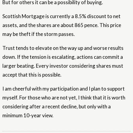
But for others it can be a possibility of buying.
Scottish Mortgage is currently a 8.5% discount to net
assets, and the shares are about 865 pence. This price
may be theft if the storm passes.
Trust tends to elevate on the way up and worse results
down. If the tension is escalating, actions can commit a
larger beating. Every investor considering shares must
accept that this is possible.
I am cheerful with my participation and I plan to support
myself. For those who are not yet, I think that it is worth
considering after a recent decline, but only with a
minimum 10-year view.