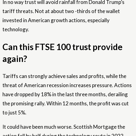
In no way trust will avoid rainfall from Donald Trump’s
tariff threats. Not at about two -thirds of the wallet
invested in American growth actions, especially
technology.
Can this FTSE 100 trust provide
again?
Tariffs can strongly achieve sales and profits, while the
threat of American recession increases pressure. Actions
have dropped by 18% in the last three months, derailing
the promising rally. Within 12 months, the profit was cut
to just 5%.
It could have been much worse. Scottish Mortgage the
action fell by half during the technology route in 2022,