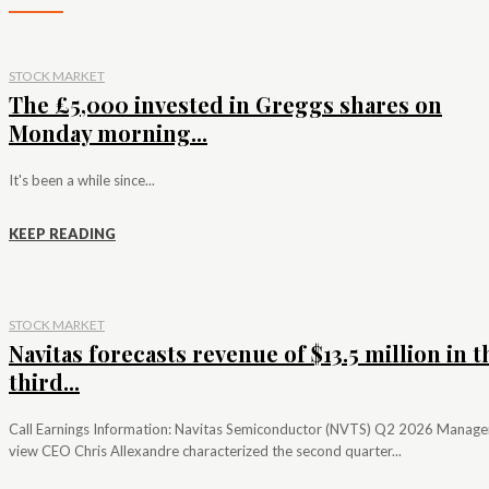
STOCK MARKET
The £5,000 invested in Greggs shares on
Monday morning...
It's been a while since...
KEEP READING
STOCK MARKET
Navitas forecasts revenue of $13.5 million in t
third...
Call Earnings Information: Navitas Semiconductor (NVTS) Q2 2026 Manag
view CEO Chris Allexandre characterized the second quarter...