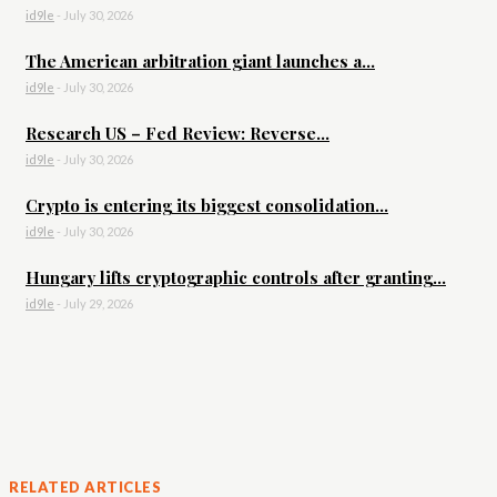
id9le
-
July 30, 2026
The American arbitration giant launches a...
id9le
-
July 30, 2026
Research US – Fed Review: Reverse...
id9le
-
July 30, 2026
Crypto is entering its biggest consolidation...
id9le
-
July 30, 2026
Hungary lifts cryptographic controls after granting...
id9le
-
July 29, 2026
RELATED ARTICLES