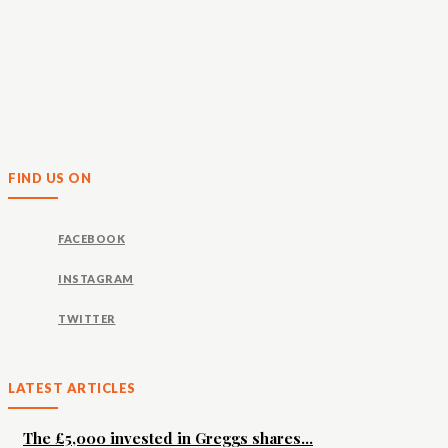
FIND US ON
FACEBOOK
INSTAGRAM
TWITTER
LATEST ARTICLES
The £5,000 invested in Greggs shares...