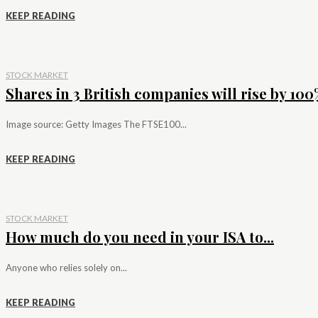
KEEP READING
STOCK MARKET
Shares in 3 British companies will rise by 100%
Image source: Getty Images The FTSE100...
KEEP READING
STOCK MARKET
How much do you need in your ISA to...
Anyone who relies solely on...
KEEP READING