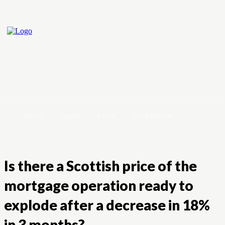
Home
Crypto
Forex
Stock Market
Is there a Scottish price of the
mortgage operation ready to
explode after a decrease in 18%
in 3 months?