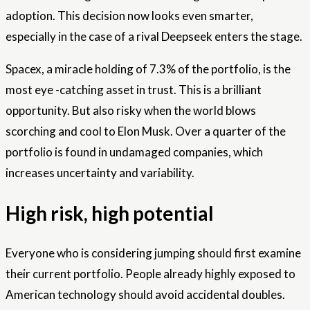
adoption. This decision now looks even smarter,
especially in the case of a rival Deepseek enters the stage.
Spacex, a miracle holding of 7.3% of the portfolio, is the
most eye -catching asset in trust. This is a brilliant
opportunity. But also risky when the world blows
scorching and cool to Elon Musk. Over a quarter of the
portfolio is found in undamaged companies, which
increases uncertainty and variability.
High risk, high potential
Everyone who is considering jumping should first examine
their current portfolio. People already highly exposed to
American technology should avoid accidental doubles.