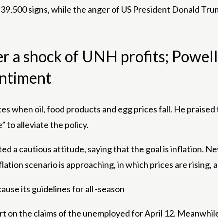
ow 39,500 signs, while the anger of US President Donald T
r a shock of UNH profits; Powell
entiment
 when oil, food products and egg prices fall. He praised 
” to alleviate the policy.
a cautious attitude, saying that the goal is inflation. Ne
ation scenario is approaching, in which prices are rising,
se its guidelines for all -season
port on the claims of the unemployed for April 12. Meanwhi