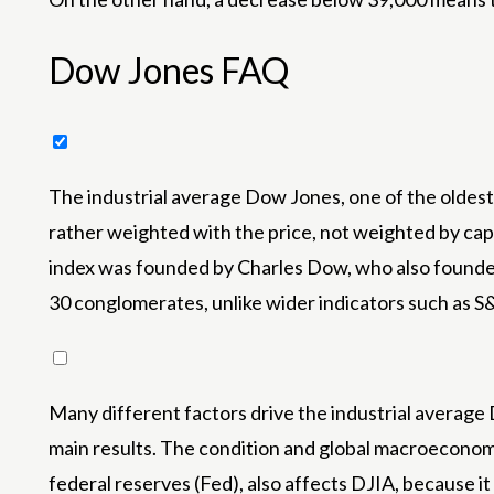
Dow Jones FAQ
The industrial average Dow Jones, one of the oldest 
rather weighted with the price, not weighted by capit
index was founded by Charles Dow, who also founded 
30 conglomerates, unlike wider indicators such as S
Many different factors drive the industrial averag
main results. The condition and global macroeconomi
federal reserves (Fed), also affects DJIA, because i