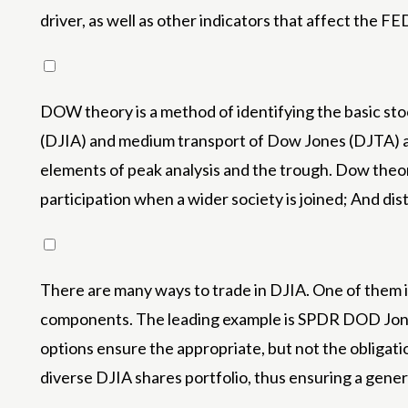
driver, as well as other indicators that affect the FE
DOW theory is a method of identifying the basic st
(DJIA) and medium transport of Dow Jones (DJTA) and
elements of peak analysis and the trough. Dow theo
participation when a wider society is joined; And d
There are many ways to trade in DJIA. One of them is 
components. The leading example is SPDR DOD Jones I
options ensure the appropriate, but not the obligatio
diverse DJIA shares portfolio, thus ensuring a gener