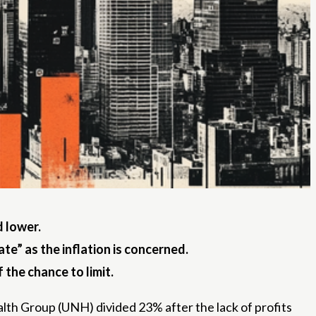
d lower.
te” as the inflation is concerned.
 the chance to limit.
alth Group (UNH) divided 23% after the lack of profits