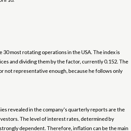
e 30 most rotating operations in the USA. The index is
ices and dividing them by the factor, currently 0.152. The
for not representative enough, because he follows only
es revealed in the company’s quarterly reports are the
estors. The level of interest rates, determined by
e strongly dependent. Therefore, inflation can be the main