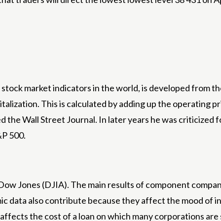
stock market indicators in the world, is developed from th
alization. This is calculated by adding up the operating pr
the Wall Street Journal. In later years he was criticized 
&P 500.
e Dow Jones (DJIA). The main results of component compani
c data also contribute because they affect the mood of inv
t affects the cost of a loan on which many corporations ar