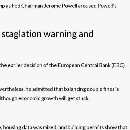
rump as Fed Chairman Jerome Powell aroused Powell’s
 staglation warning and
the earlier decision of the European Central Bank (EBC)
vertheless, he admitted that balancing double fines is
 although economic growth will get stuck.
le, housing data was mixed, and building permits show that