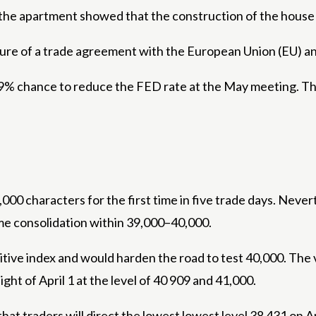
of the apartment showed that the construction of the hous
ure of a trade agreement with the European Union (EU) an
a 9% chance to reduce the FED rate at the May meeting. Th
000 characters for the first time in five trade days. Never
me consolidation within 39,000–40,000.
itive index and would harden the road to test 40,000. The v
ght of April 1 at the level of 40 909 and 41,000.
t traders will direct the lowest lowest level 38 431 on Ap