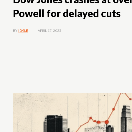
Powell for delayed cuts
APRIL 17, 2025
BY
ID9LE