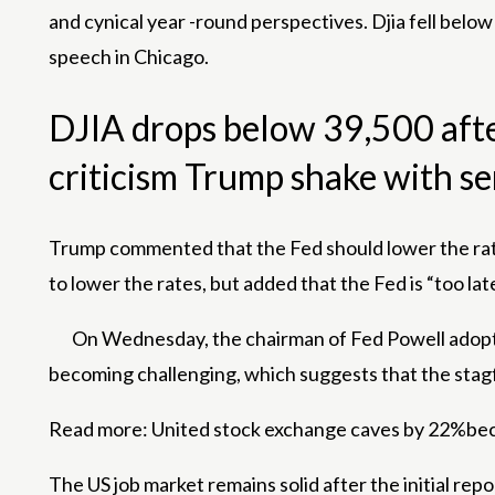
and cynical year -round perspectives. Djia fell bel
speech in Chicago.
DJIA drops below 39,500 afte
criticism Trump shake with s
Trump commented that the Fed should lower the rates
to lower the rates, but added that the Fed is “too late
On Wednesday, the chairman of Fed Powell adopted 
becoming challenging, which suggests that the stagfl
Read more:
United stock exchange caves by 22%becau
The US job market remains solid after the initial re