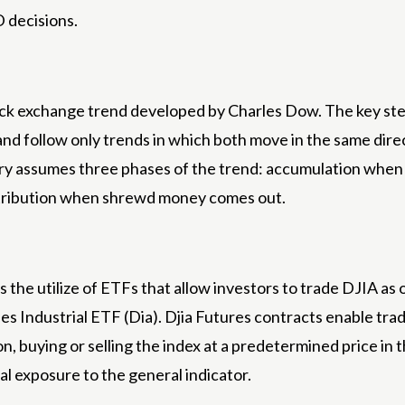
D decisions.
ock exchange trend developed by Charles Dow. The key step
 follow only trends in which both move in the same direct
ry assumes three phases of the trend: accumulation when 
istribution when shrewd money comes out.
the utilize of ETFs that allow investors to trade DJIA as o
ndustrial ETF (Dia). Djia Futures contracts enable trade
n, buying or selling the index at a predetermined price in
al exposure to the general indicator.