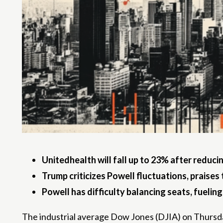
Unitedhealth will fall up to 23% after reduci
Trump criticizes Powell fluctuations, praises 
Powell has difficulty balancing seats, fueling
The industrial average Dow Jones (DJIA) on Thursday 