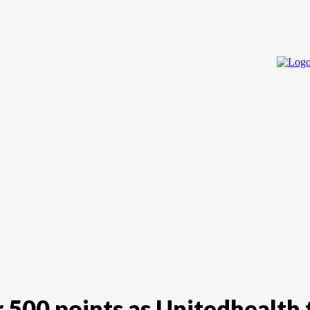
Home
Cry
 500 points as Unitedhealth 