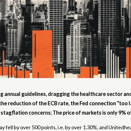
ng annual guidelines, dragging the healthcare sector an
the reduction of the ECB rate, the Fed connection “too la
 stagflation concerns; The price of markets is only 9% of
fell by over 500 points, i.e. by over 1.30%, and Unitedhe