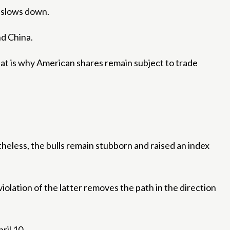
e slows down.
d China.
at is why American shares remain subject to trade
theless, the bulls remain stubborn and raised an index
iolation of the latter removes the path in the direction
ril 10.