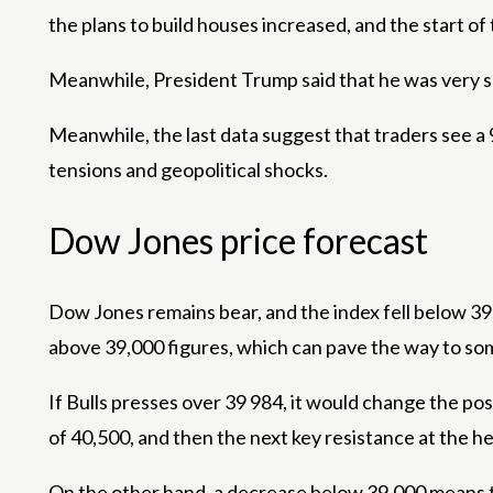
the plans to build houses increased, and the start 
Meanwhile, President Trump said that he was very s
Meanwhile, the last data suggest that traders see 
tensions and geopolitical shocks.
Dow Jones price forecast
Dow Jones remains bear, and the index fell below 39,
above 39,000 figures, which can pave the way to so
If Bulls presses over 39 984, it would change the pos
of 40,500, and then the next key resistance at the hei
On the other hand, a decrease below 39,000 means tha