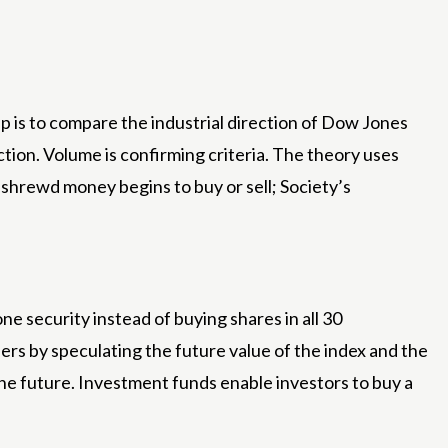
 is to compare the industrial direction of Dow Jones
ion. Volume is confirming criteria. The theory uses
shrewd money begins to buy or sell; Society’s
ne security instead of buying shares in all 30
rs by speculating the future value of the index and the
 the future. Investment funds enable investors to buy a