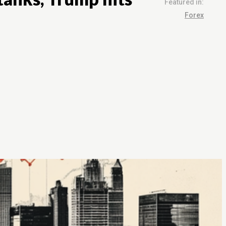
Featured in:
Forex