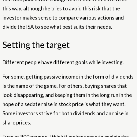
this way, although he tries to avoid this risk that the
investor makes sense to compare various actions and
divide the ISA to see what best suits their needs.
Setting the target
Different people have different goals while investing.
For some, getting passive income in the form of dividends
is the name of the game. For others, buying shares that
look disappearing, and keeping them in the long run in the
hope of a sedate raise in stock price is what they want.
Some investors strive for both dividends and an raise in
share prices.
Even at 800 pounds, I think it makes sense to explain the