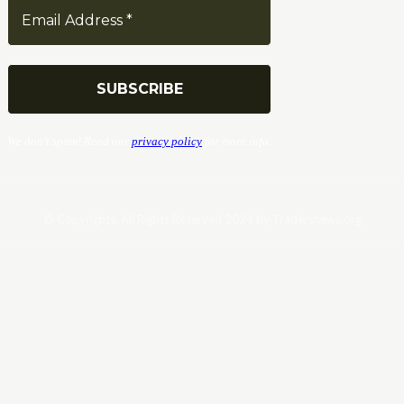
We don’t spam! Read our
privacy policy
for more info.
© Copyrights. All Rights Reserved 2024 by Tradersnews.org