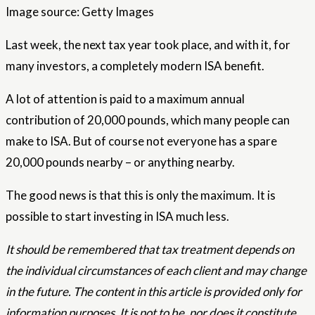
Image source: Getty Images
Last week, the next tax year took place, and with it, for
many investors, a completely modern ISA benefit.
A lot of attention is paid to a maximum annual
contribution of 20,000 pounds, which many people can
make to ISA. But of course not everyone has a spare
20,000 pounds nearby – or anything nearby.
The good news is that this is only the maximum. It is
possible to start investing in ISA much less.
It should be remembered that tax treatment depends on
the individual circumstances of each client and may change
in the future. The content in this article is provided only for
information purposes. It is not to be, nor does it constitute