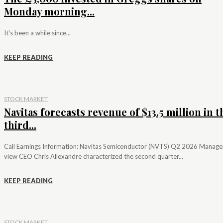
Monday morning...
It's been a while since...
KEEP READING
STOCK MARKET
Navitas forecasts revenue of $13.5 million in t
third...
Call Earnings Information: Navitas Semiconductor (NVTS) Q2 2026 Manag
view CEO Chris Allexandre characterized the second quarter...
KEEP READING
STOCK MARKET