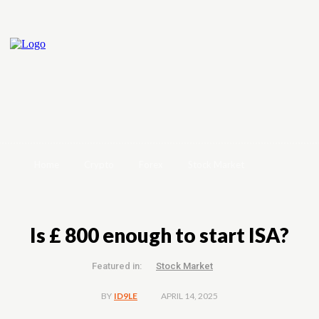
Home
Crypto
Forex
Stock Market
Is £ 800 enough to start ISA?
Featured in:
Stock Market
APRIL 14, 2025
BY
ID9LE