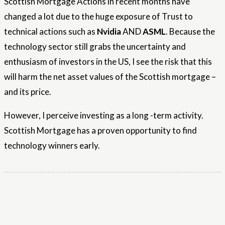
Scottish Mortgage Actions in recent months have
changed a lot due to the huge exposure of Trust to
technical actions such as
Nvidia
AND
ASML
. Because the
technology sector still grabs the uncertainty and
enthusiasm of investors in the US, I see the risk that this
will harm the net asset values ​​of the Scottish mortgage –
and its price.
However, I perceive investing as a long -term activity.
Scottish Mortgage has a proven opportunity to find
technology winners early.