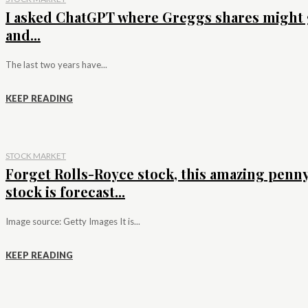
I asked ChatGPT where Greggs shares might 
and...
The last two years have...
KEEP READING
STOCK MARKET
Forget Rolls-Royce stock, this amazing penn
stock is forecast...
Image source: Getty Images It is...
KEEP READING