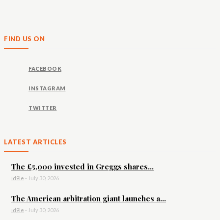
FIND US ON
FACEBOOK
INSTAGRAM
TWITTER
LATEST ARTICLES
The £5,000 invested in Greggs shares...
id9le
-
July 30, 2026
The American arbitration giant launches a...
id9le
-
July 30, 2026