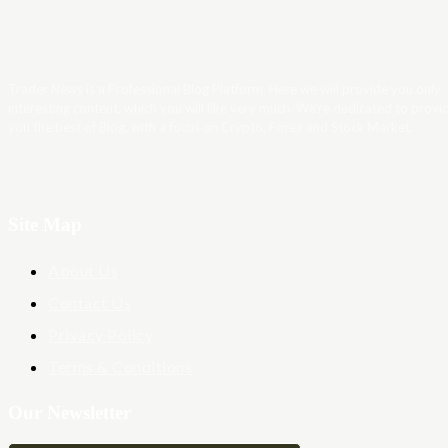
Trader News is a Professional Blog Platform. Here we will provide you only
interesting content, which you will like very much. We’re dedicated to provi
you the best of Blog, with a focus on Crypto, Forex and Stock Market.
Site Map
About Us
Contact Us
Privacy Policy
Terms & Conditions
Our Newsletter