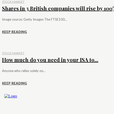
STOCK MARKET
Shares in 3 British companies will rise by 100%
Image source: Getty Images The FTSE100...
KEEP READING
STOCK MARKET
How much do you need in your ISA to...
Anyone who relies solely on...
KEEP READING