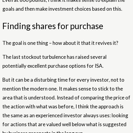
goals and then make investment choices based on this.
Finding shares for purchase
The goal is one thing – how about it that it revives it?
The last stockout turbulence has raised several
potentially excellent purchase options for ISA.
But it can be a disturbing time for every investor, not to
mention the modern one. It makes sense to stick to the
area that is understood. Instead of comparing the price of
the action with what was before, I think the approach is
the same as an experienced investor always uses: looking
for actions that are valued well below what is suggested