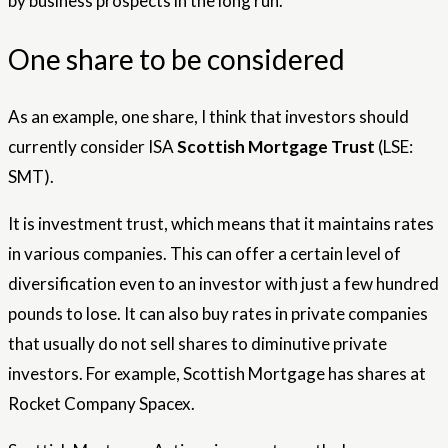
by business prospects in the long run.
One share to be considered
As an example, one share, I think that investors should
currently consider ISA
Scottish Mortgage Trust
(LSE:
SMT).
It is investment trust, which means that it maintains rates
in various companies. This can offer a certain level of
diversification even to an investor with just a few hundred
pounds to lose. It can also buy rates in private companies
that usually do not sell shares to diminutive private
investors. For example, Scottish Mortgage has shares at
Rocket Company Spacex.