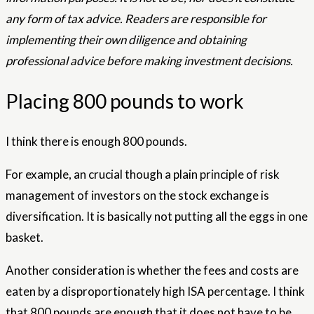
any form of tax advice. Readers are responsible for
implementing their own diligence and obtaining
professional advice before making investment decisions.
Placing 800 pounds to work
I think there is enough 800 pounds.
For example, an crucial though a plain principle of risk
management of investors on the stock exchange is
diversification. It is basically not putting all the eggs in one
basket.
Another consideration is whether the fees and costs are
eaten by a disproportionately high ISA percentage. I think
that 800 pounds are enough that it does not have to be