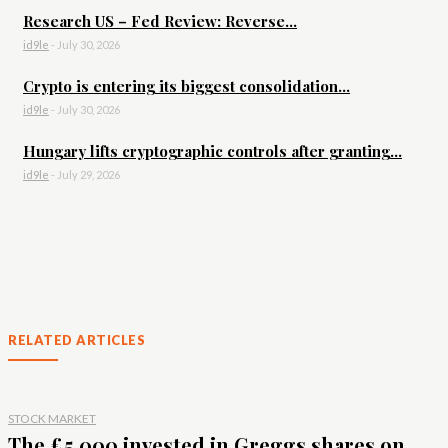
Research US – Fed Review: Reverse...
id9le
-
July 30, 2026
Crypto is entering its biggest consolidation...
id9le
-
July 30, 2026
Hungary lifts cryptographic controls after granting...
id9le
-
July 29, 2026
RELATED ARTICLES
STOCK MARKET
The £5,000 invested in Greggs shares on