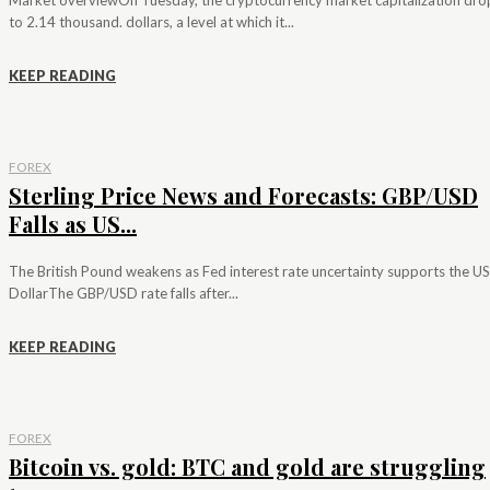
to 2.14 thousand. dollars, a level at which it...
KEEP READING
FOREX
Sterling Price News and Forecasts: GBP/USD
Falls as US...
The British Pound weakens as Fed interest rate uncertainty supports the US
DollarThe GBP/USD rate falls after...
KEEP READING
FOREX
Bitcoin vs. gold: BTC and gold are struggling