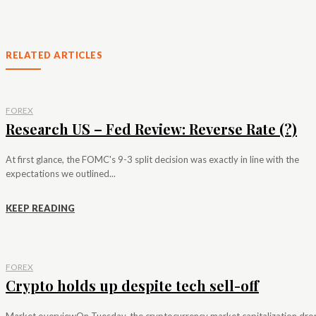
RELATED ARTICLES
FOREX
Research US – Fed Review: Reverse Rate (?)
At first glance, the FOMC's 9-3 split decision was exactly in line with the
expectations we outlined...
KEEP READING
FOREX
Crypto holds up despite tech sell-off
Market overviewOn Tuesday, the cryptocurrency market capitalization dr