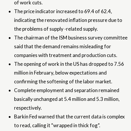
of work cuts.
The price indicator increased to 69.4 of 62.4,
indicating the renovated inflation pressure due to
the problems of supply -related supply.
The chairman of the ISM business survey committee
said that the demand remains misleading for
companies with treatment and production cuts.
The opening of work in the US has dropped to 7.56
million in February, below expectations and
confirming the softening of the labor market.
Complete employment and separation remained
basically unchanged at 5.4 million and 5.3 million,
respectively.
Barkin Fed warned that the current data is complex
to read, calling it “wrapped in thick fog”.