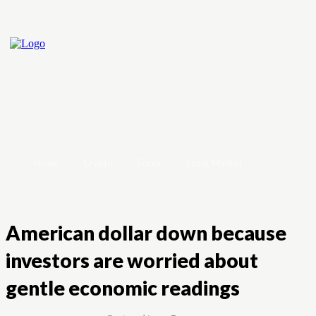
Home
Crypto
Forex
Stock Market
American dollar down because
investors are worried about
gentle economic readings