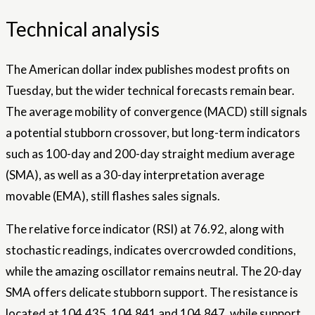
Technical analysis
The American dollar index publishes modest profits on
Tuesday, but the wider technical forecasts remain bear.
The average mobility of convergence (MACD) still signals
a potential stubborn crossover, but long-term indicators
such as 100-day and 200-day straight medium average
(SMA), as well as a 30-day interpretation average
movable (EMA), still flashes sales signals.
The relative force indicator (RSI) at 76.92, along with
stochastic readings, indicates overcrowded conditions,
while the amazing oscillator remains neutral. The 20-day
SMA offers delicate stubborn support. The resistance is
located at 104,435, 104,841 and 104,847, while support