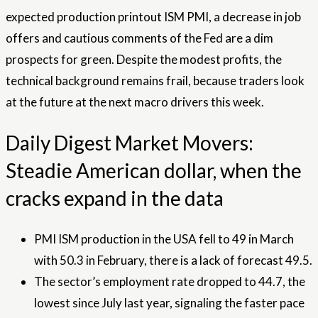
expected production printout ISM PMI, a decrease in job
offers and cautious comments of the Fed are a dim
prospects for green. Despite the modest profits, the
technical background remains frail, because traders look
at the future at the next macro drivers this week.
Daily Digest Market Movers:
Steadie American dollar, when the
cracks expand in the data
PMI ISM production in the USA fell to 49 in March
with 50.3 in February, there is a lack of forecast 49.5.
The sector’s employment rate dropped to 44.7, the
lowest since July last year, signaling the faster pace