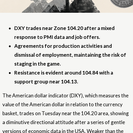
DXY trades near Zone 104.20 after a mixed
response to PMI data and job offers.
Agreements for production activities and
dismissal of employment, maintaining the risk of
staging in the game.
Resistance is evident around 104.84 with a
support group near 104.13.
The American dollar indicator (DXY), which measures the
value of the American dollar in relation to the currency
basket, trades on Tuesday near the 104.20 area, showing
a diminutive directional attitude after a series of gentle
versions of economic data in the USA. Weaker than the