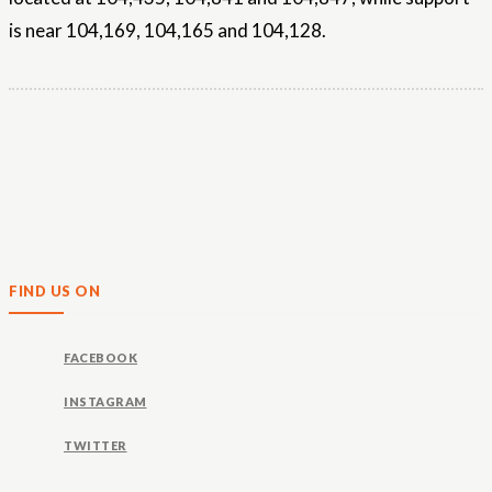
is near 104,169, 104,165 and 104,128.
FIND US ON
FACEBOOK
INSTAGRAM
TWITTER