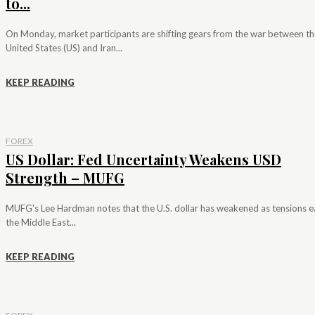
to...
On Monday, market participants are shifting gears from the war between th
United States (US) and Iran...
KEEP READING
FOREX
US Dollar: Fed Uncertainty Weakens USD
Strength – MUFG
MUFG's Lee Hardman notes that the U.S. dollar has weakened as tensions e
the Middle East...
KEEP READING