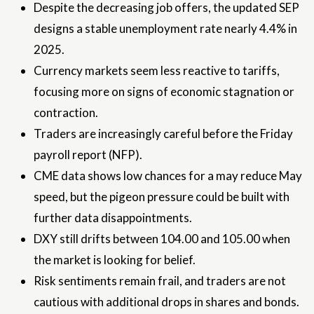
Despite the decreasing job offers, the updated SEP
designs a stable unemployment rate nearly 4.4% in
2025.
Currency markets seem less reactive to tariffs,
focusing more on signs of economic stagnation or
contraction.
Traders are increasingly careful before the Friday
payroll report (NFP).
CME data shows low chances for a may reduce May
speed, but the pigeon pressure could be built with
further data disappointments.
DXY still drifts between 104.00 and 105.00 when
the market is looking for belief.
Risk sentiments remain frail, and traders are not
cautious with additional drops in shares and bonds.