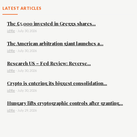
LATEST ARTICLES
The £5,000 invested in Greggs shares...
id9le
-
July 30, 2026
The American arbitration giant launches a...
id9le
-
July 30, 2026
Research US – Fed Review: Reverse...
id9le
-
July 30, 2026
Crypto is entering its biggest consolidation...
id9le
-
July 30, 2026
Hungary lifts cryptographic controls after granting...
id9le
-
July 29, 2026