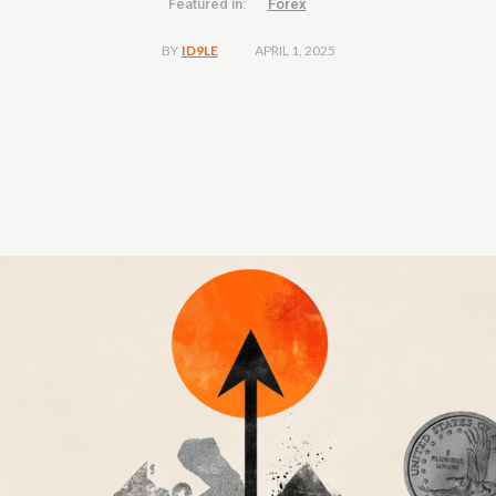
Featured in:
Forex
APRIL 1, 2025
BY
ID9LE