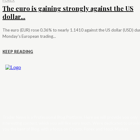
FOREX
The euro is gaining strongly against the US
dollar...
The euro (EUR) rose 0.36% to nearly 1.1410 against the US dollar (USD) du
Monday's European trading...
KEEP READING
Trader News is a Professional Blog Platform. Here we will provide you only
interesting content, which you will like very much. We’re dedicated to provi
you the best of Blog, with a focus on Crypto, Forex and Stock Market.