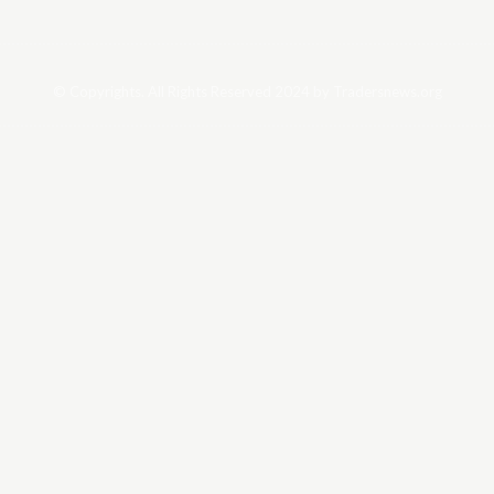
© Copyrights. All Rights Reserved 2024 by Tradersnews.org