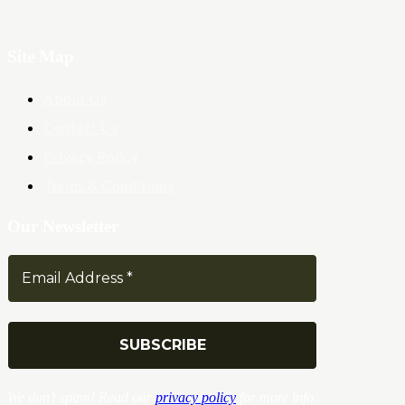
Site Map
About Us
Contact Us
Privacy Policy
Terms & Conditions
Our Newsletter
We don’t spam! Read our
privacy policy
for more info.