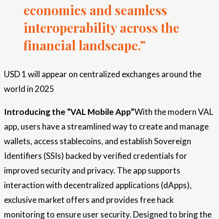
economics and seamless
interoperability across the
financial landscape.”
USD 1 will appear on centralized exchanges around the
world in 2025
Introducing the “VAL Mobile App”
With the modern VAL
app, users have a streamlined way to create and manage
wallets, access stablecoins, and establish Sovereign
Identifiers (SSIs) backed by verified credentials for
improved security and privacy. The app supports
interaction with decentralized applications (dApps),
exclusive market offers and provides free hack
monitoring to ensure user security. Designed to bring the