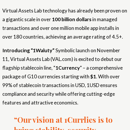
Virtual Assets Lab technology has already been proven on
a gigantic scale in over
100 billion dollars
in managed
transactions and over one million mobile app installs in
over 180 countries, achieving an average rating of 4.5+.
Introducing “1Waluty”
Symbolic launch on November
11, Virtual Assets Lab (VAL.com) is excited to debut our
flagship stablecoin line, “
1Currency
” – a comprehensive
package of G10 currencies starting with
$1
. With over
99% of stablecoin transactions in USD, 1USD ensures
compliance and security while offering cutting-edge
features and attractive economics.
“Our vision at 1Currlies is to