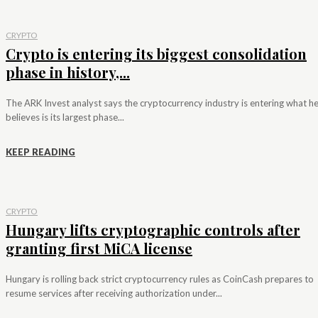
CRYPTO
Crypto is entering its biggest consolidation
phase in history,...
The ARK Invest analyst says the cryptocurrency industry is entering what h
believes is its largest phase...
KEEP READING
CRYPTO
Hungary lifts cryptographic controls after
granting first MiCA license
Hungary is rolling back strict cryptocurrency rules as CoinCash prepares to
resume services after receiving authorization under...