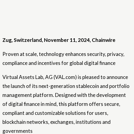
Zug, Switzerland, November 11, 2024, Chainwire
Proven at scale, technology enhances security, privacy,
compliance and incentives for global digital finance
Virtual Assets Lab, AG (VAL.com) is pleased to announce
the launch of its next-generation stablecoin and portfolio
management platform. Designed with the development
of digital finance in mind, this platform offers secure,
compliant and customizable solutions for users,
blockchain networks, exchanges, institutions and
governments