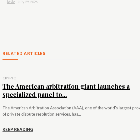
id9le
-
July 29, 2026
RELATED ARTICLES
CRYPTO
The American arbitration giant launches a
specialized panel to...
The American Arbitration Association (AAA), one of the world's largest pro
of private dispute resolution services, has...
KEEP READING