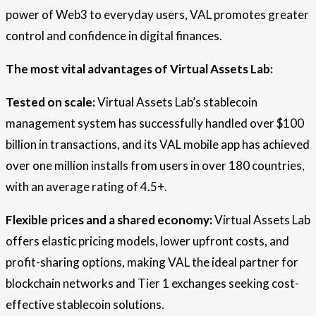
power of Web3 to everyday users, VAL promotes greater
control and confidence in digital finances.
The most vital advantages of Virtual Assets Lab:
Tested on scale:
Virtual Assets Lab’s stablecoin
management system has successfully handled over $100
billion in transactions, and its VAL mobile app has achieved
over one million installs from users in over 180 countries,
with an average rating of 4.5+.
Flexible prices and a shared economy:
Virtual Assets Lab
offers elastic pricing models, lower upfront costs, and
profit-sharing options, making VAL the ideal partner for
blockchain networks and Tier 1 exchanges seeking cost-
effective stablecoin solutions.