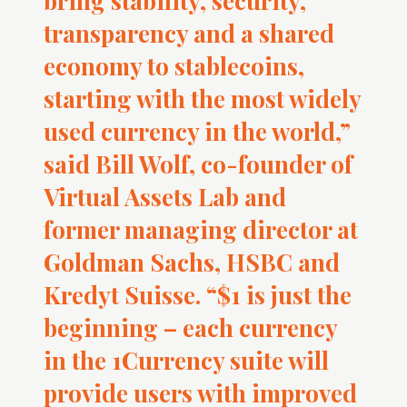
bring stability, security,
transparency and a shared
economy to stablecoins,
starting with the most widely
used currency in the world,”
said Bill Wolf, co-founder of
Virtual Assets Lab and
former managing director at
Goldman Sachs, HSBC and
Kredyt Suisse. “$1 is just the
beginning – each currency
in the 1Currency suite will
provide users with improved