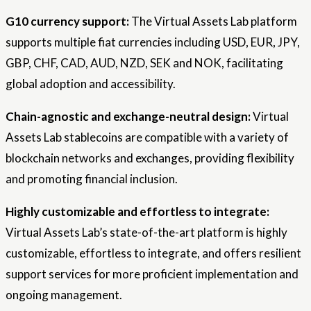
G10 currency support:
The Virtual Assets Lab platform
supports multiple fiat currencies including USD, EUR, JPY,
GBP, CHF, CAD, AUD, NZD, SEK and NOK, facilitating
global adoption and accessibility.
Chain-agnostic and exchange-neutral design:
Virtual
Assets Lab stablecoins are compatible with a variety of
blockchain networks and exchanges, providing flexibility
and promoting financial inclusion.
Highly customizable and effortless to integrate:
Virtual Assets Lab’s state-of-the-art platform is highly
customizable, effortless to integrate, and offers resilient
support services for more proficient implementation and
ongoing management.