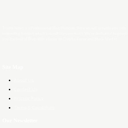
Trader News is a Professional Blog Platform. Here we will provide you only
interesting content, which you will like very much. We’re dedicated to provi
you the best of Blog, with a focus on Crypto, Forex and Stock Market.
Site Map
About Us
Contact Us
Privacy Policy
Terms & Conditions
Our Newsletter