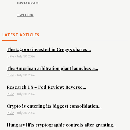
INSTAGRAM
TWITTER
LATEST ARTICLES
The £5,000 invested in Greggs shares...
id9le
-
July 30, 2026
The American arbitration giant launches a...
id9le
-
July 30, 2026
Research US – Fed Review: Reverse...
id9le
-
July 30, 2026
Crypto is entering its biggest consolidation...
id9le
-
July 30, 2026
Hungary lifts cryptographic controls after granting...