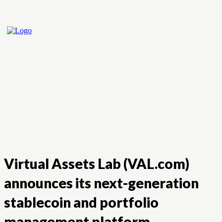
Home
Crypto
Forex
Stock Market
Virtual Assets Lab (VAL.com)
announces its next-generation
stablecoin and portfolio
management platform