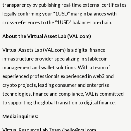
transparency by publishing real-time external certificates
legally confirming your “1USD” margin balances with
cross-references to the “1USD” balances on-chain.
About the Virtual Asset Lab (VAL.com)
Virtual Assets Lab (VAL.com) is a digital finance
infrastructure provider specializing in stablecoin
management and wallet solutions. With a team of
experienced professionals experienced in web3 and
crypto projects, leading consumer and enterprise
technologies, finance and compliance, VAL is committed
to supporting the global transition to digital finance.
Media inquiries:
Virtual Resource Lab Team / hello@val.com