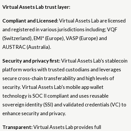
Virtual Assets Lab trust layer:
Compliant and Licensed:
Virtual Assets Lab are licensed
and registered in various jurisdictions including; VQF
(Switzerland), EMI* (Europe), VASP (Europe) and
AUSTRAC (Australia).
Security and privacy first:
Virtual Assets Lab’s stablecoin
platform works with trusted custodians and leverages
secure cross-chain transferability and high levels of
security. Virtual Assets Lab’s mobile app wallet
technology is SOC II compliant and uses reusable
sovereign identity (SSI) and validated credentials (VC) to
enhance security and privacy.
Transparent:
Virtual Assets Lab provides full