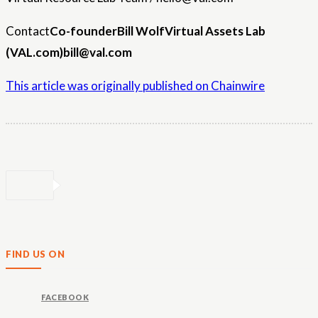
Contact
Co-founder
Bill Wolf
Virtual Assets Lab
(VAL.com)
bill@val.com
This article was originally published on Chainwire
FIND US ON
FACEBOOK