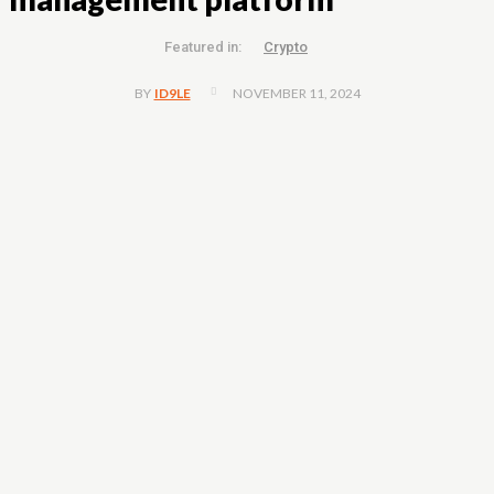
Featured in:
Crypto
NOVEMBER 11, 2024
BY
ID9LE