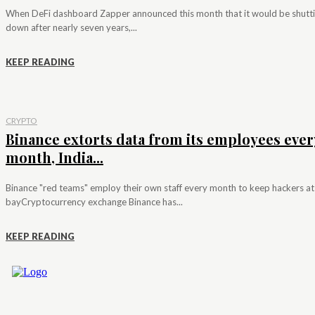
When DeFi dashboard Zapper announced this month that it would be shutt
down after nearly seven years,...
KEEP READING
CRYPTO
Binance extorts data from its employees ever
month, India...
Binance "red teams" employ their own staff every month to keep hackers at
bayCryptocurrency exchange Binance has...
KEEP READING