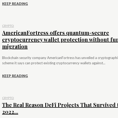
KEEP READING
CRYPTO
AmericanFortress offers quantum-secure
cryptocurrency wallet protection without fu
migration
Blockchain security company AmericanFortress has unveiled a cryptographi
scheme it says can protect existing cryptocurrency wallets against...
KEEP READING
CRYPTO
The Real Reason DeFi Projects That Survived 
2022...