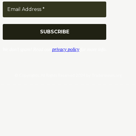
We don’t spam! Read our
privacy policy
for more info.
© Copyrights. All Rights Reserved 2024 by Tradersnews.org