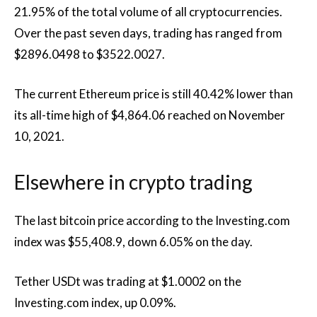
21.95% of the total volume of all cryptocurrencies.
Over the past seven days, trading has ranged from
$2896.0498 to $3522.0027.
The current Ethereum price is still 40.42% lower than
its all-time high of $4,864.06 reached on November
10, 2021.
Elsewhere in crypto trading
The last bitcoin price according to the Investing.com
index was $55,408.9, down 6.05% on the day.
Tether USDt was trading at $1.0002 on the
Investing.com index, up 0.09%.