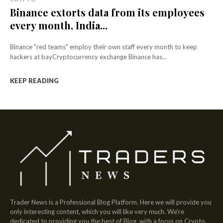
Binance extorts data from its employees
every month, India...
Binance "red teams" employ their own staff every month to keep
hackers at bayCryptocurrency exchange Binance has...
KEEP READING
Trader News is a Professional Blog Platform. Here we will provide you
only interesting content, which you will like very much. We’re
dedicated to providing you the best of Blog, with a focus on Crypto,