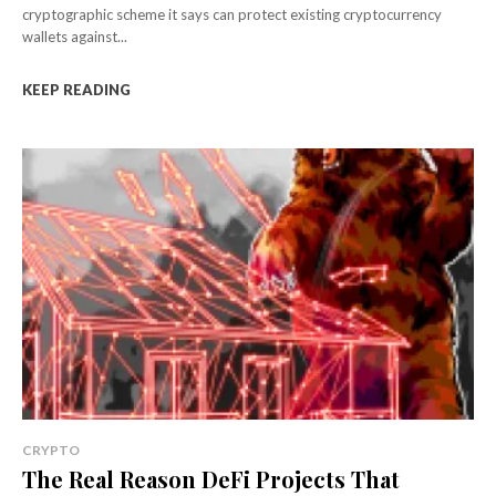
cryptographic scheme it says can protect existing cryptocurrency
wallets against...
KEEP READING
CRYPTO
The Real Reason DeFi Projects That