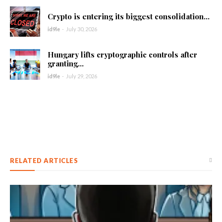
Crypto is entering its biggest consolidation...
id9le
-
July 30, 2026
Hungary lifts cryptographic controls after
granting...
id9le
-
July 29, 2026
RELATED ARTICLES