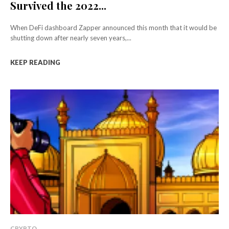
Survived the 2022...
When DeFi dashboard Zapper announced this month that it would be
shutting down after nearly seven years,...
KEEP READING
CRYPTO