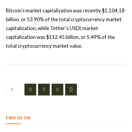
Bitcoin’s market capitalization was recently $1,104.18
billion, or 53.90% of the total cryptocurrency market
capitalization, while Tether’s USDt market
capitalization was $112.45 billion, or 5.49% of the
total cryptocurrency market value.
FIND US ON