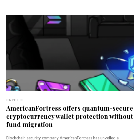
CRYPTO
AmericanFortress offers quantum-secure
cryptocurrency wallet protection without
fund migration
Blockchain security company AmericanFortress has unveiled a