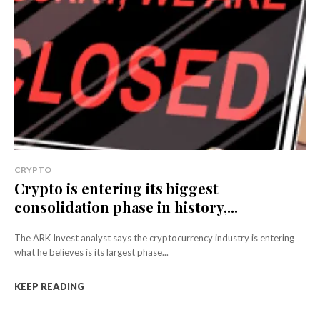
CRYPTO
Crypto is entering its biggest
consolidation phase in history,...
The ARK Invest analyst says the cryptocurrency industry is entering
what he believes is its largest phase...
KEEP READING