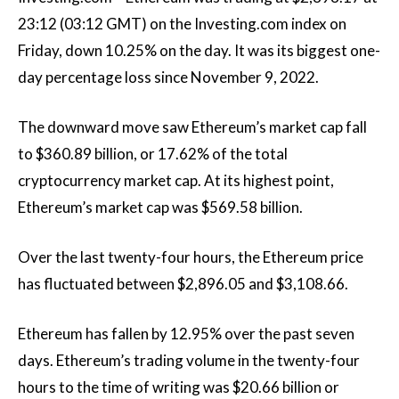
23:12 (03:12 GMT) on the Investing.com index on
Friday, down 10.25% on the day. It was its biggest one-
day percentage loss since November 9, 2022.
The downward move saw Ethereum’s market cap fall
to $360.89 billion, or 17.62% of the total
cryptocurrency market cap. At its highest point,
Ethereum’s market cap was $569.58 billion.
Over the last twenty-four hours, the Ethereum price
has fluctuated between $2,896.05 and $3,108.66.
Ethereum has fallen by 12.95% over the past seven
days. Ethereum’s trading volume in the twenty-four
hours to the time of writing was $20.66 billion or