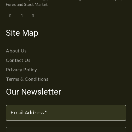
Forex and Stock Market.
Site Map
About Us
Contact Us
Privacy Policy
Terms & Conditions
Our Newsletter