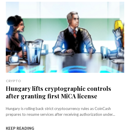
CRYPTO
Hungary lifts cryptographic controls
after granting first MiCA license
Hungary is rolling back strict cryptocurrency rules as CoinCash
prepares to resume services after receiving authorization under...
KEEP READING