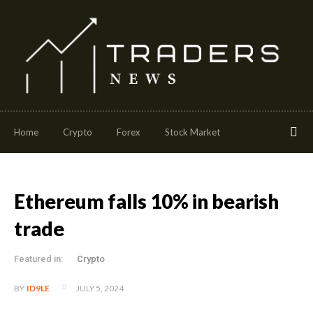
Home
Crypto
Forex
Stock Market
Ethereum falls 10% in bearish
trade
Featured in:
Crypto
JULY 5, 2024
BY
ID9LE