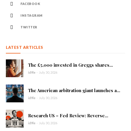
FACEBOOK
INSTAGRAM
TWITTER
LATEST ARTICLES
The £5,000 invested in Greggs shares...
id9le
-
July 30, 2026
The American arbitration giant launches a...
id9le
-
July 30, 2026
Research US – Fed Review: Reverse...
id9le
-
July 30, 2026