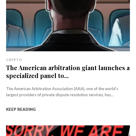
CRYPTO
The American arbitration giant launches a
specialized panel to...
The American Arbitration Association (AAA), one of the world's
largest providers of private dispute resolution services, has...
KEEP READING