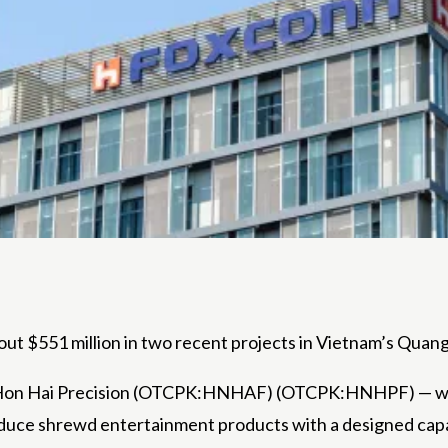
t $551 million in two recent projects in Vietnam’s Qua
as Hon Hai Precision (OTCPK:HNHAF) (OTCPK:HNHPF) — 
duce shrewd entertainment products with a designed capacit