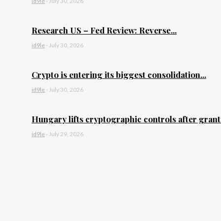
id9le
-
July 30, 2026
Research US – Fed Review: Reverse...
id9le
-
July 30, 2026
Crypto is entering its biggest consolidation...
id9le
-
July 30, 2026
Hungary lifts cryptographic controls after granti
id9le
-
July 29, 2026