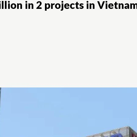
lion in 2 projects in Vietna