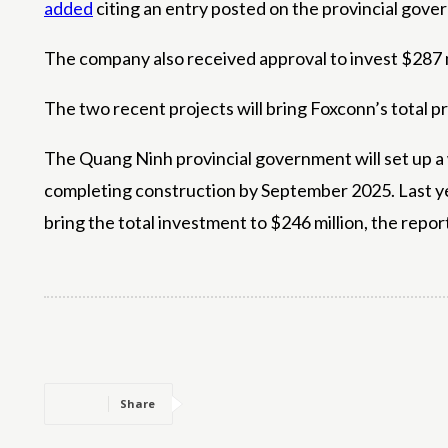
added
citing an entry posted on the provincial gove
The company also received approval to invest $287 m
The two recent projects will bring Foxconn’s total p
The Quang Ninh provincial government will set up a
completing construction by September 2025. Last y
bring the total investment to $246 million, the repor
Share