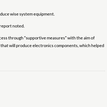
produce wise system equipment.
 report noted.
cess through “supportive measures” with the aim of
that will produce electronics components, which helped