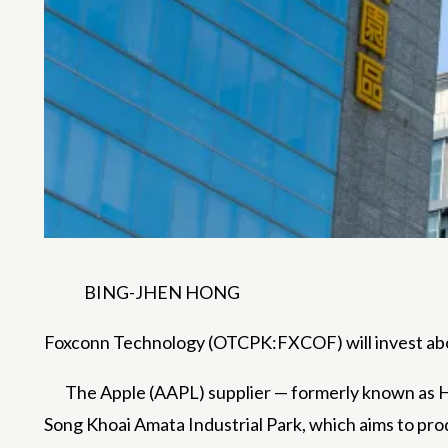
BING-JHEN HONG
Foxconn Technology (OTCPK:FXCOF) will invest abou
The Apple (AAPL) supplier — formerly known 
Song Khoai Amata Industrial Park, which aims to pro