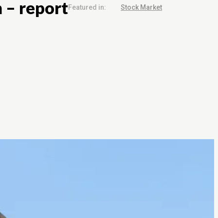
m – report
Featured in:
Stock Market