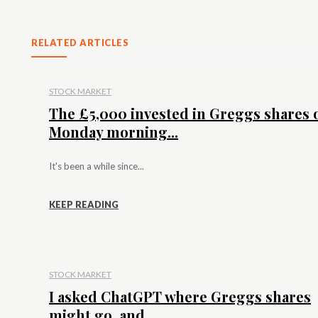
RELATED ARTICLES
STOCK MARKET
The £5,000 invested in Greggs shares 
Monday morning...
It's been a while since...
KEEP READING
STOCK MARKET
I asked ChatGPT where Greggs shares
might go, and...