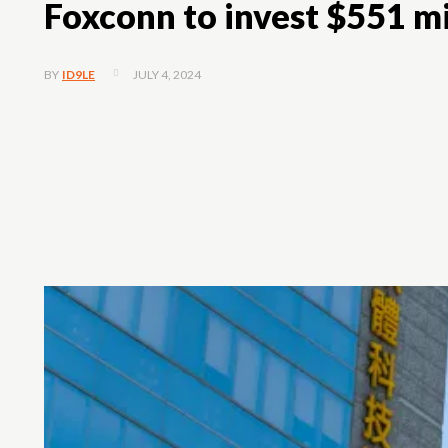
Foxconn to invest $551 mil
JULY 4, 2024
BY
ID9LE