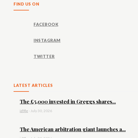
FIND US ON
FACEBOOK
INSTAGRAM
TWITTER
LATEST ARTICLES
The £5,000 invested in Greggs shares...
id9le
-
July 30, 2026
The American arbitration giant launches a...