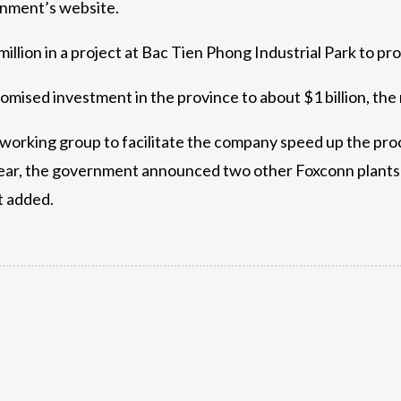
rnment’s website.
illion in a project at Bac Tien Phong Industrial Park to 
romised investment in the province to about $1 billion, the
 working group to facilitate the company speed up the pro
ear, the government announced two other Foxconn plants 
t added.