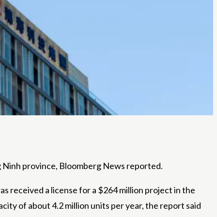
ng Ninh province, Bloomberg News reported.
was
received a license for a $264 million project in the
y of about 4.2 million units per year, the report said