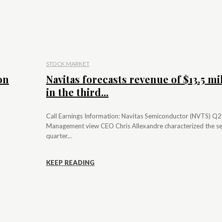
STOCK MARKET
on
Navitas forecasts revenue of $13.5 mi
in the third...
Call Earnings Information: Navitas Semiconductor (NVTS) Q
Management view CEO Chris Allexandre characterized the s
quarter...
KEEP READING