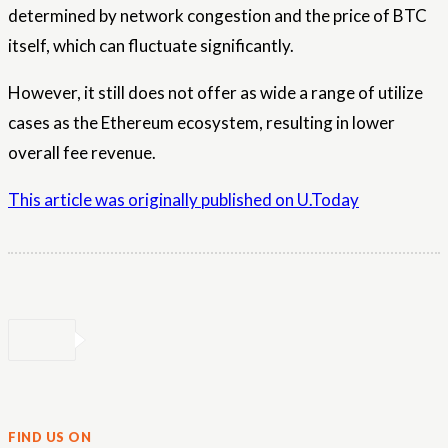
determined by network congestion and the price of BTC
itself, which can fluctuate significantly.
However, it still does not offer as wide a range of utilize
cases as the Ethereum ecosystem, resulting in lower
overall fee revenue.
This article was originally published on U.Today
FIND US ON