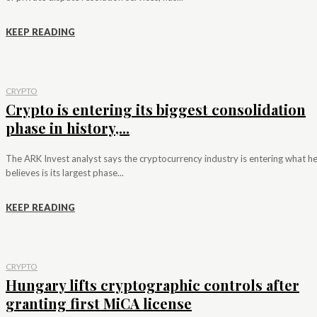
KEEP READING
CRYPTO
Crypto is entering its biggest consolidation
phase in history,...
The ARK Invest analyst says the cryptocurrency industry is entering what h
believes is its largest phase...
KEEP READING
CRYPTO
Hungary lifts cryptographic controls after
granting first MiCA license