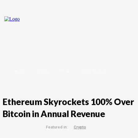
Home
Crypto
Forex
Stock Market
Ethereum Skyrockets 100% Over
Bitcoin in Annual Revenue
Featured in:
Crypto