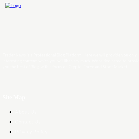
Trader News is a Professional Blog Platform. Here we will provide you only
interesting content, which you will like very much. We’re dedicated to provi
you the best of Blog, with a focus on Crypto, Forex and Stock Market.
Site Map
About Us
Contact Us
Privacy Policy