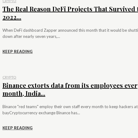
CRYPTO
The Real Reason DeFi Projects That Survived 
2022...
When DeFi dashboard Zapper announced this month that it would be shutt
down after nearly seven years,...
KEEP READING
CRYPTO
Binance extorts data from its employees ever
month, India...
Binance "red teams" employ their own staff every month to keep hackers at
bayCryptocurrency exchange Binance has...
KEEP READING