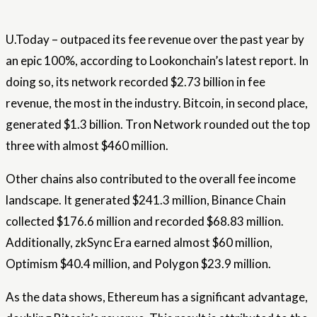
U.Today – outpaced its fee revenue over the past year by
an epic 100%, according to Lookonchain’s latest report. In
doing so, its network recorded $2.73 billion in fee
revenue, the most in the industry. Bitcoin, in second place,
generated $1.3 billion. Tron Network rounded out the top
three with almost $460 million.
Other chains also contributed to the overall fee income
landscape. It generated $241.3 million, Binance Chain
collected $176.6 million and recorded $68.83 million.
Additionally, zkSync Era earned almost $60 million,
Optimism $40.4 million, and Polygon $23.9 million.
As the data shows, Ethereum has a significant advantage,