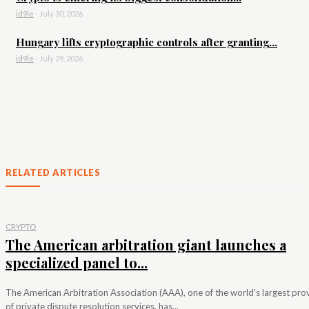
id9le
-
July 30, 2026
Hungary lifts cryptographic controls after granting...
id9le
-
July 29, 2026
RELATED ARTICLES
CRYPTO
The American arbitration giant launches a
specialized panel to...
The American Arbitration Association (AAA), one of the world's largest pro
of private dispute resolution services, has...