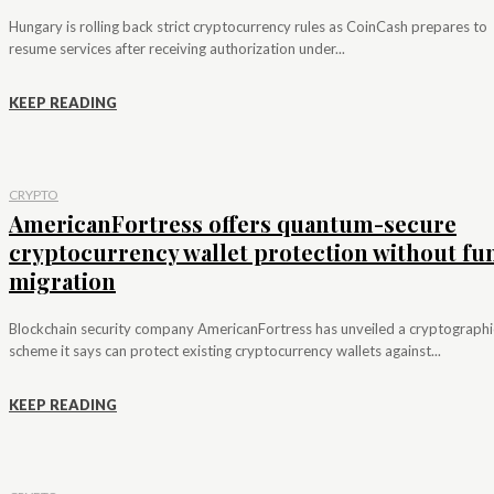
Hungary is rolling back strict cryptocurrency rules as CoinCash prepares to
resume services after receiving authorization under...
KEEP READING
CRYPTO
AmericanFortress offers quantum-secure
cryptocurrency wallet protection without fu
migration
Blockchain security company AmericanFortress has unveiled a cryptographi
scheme it says can protect existing cryptocurrency wallets against...
KEEP READING