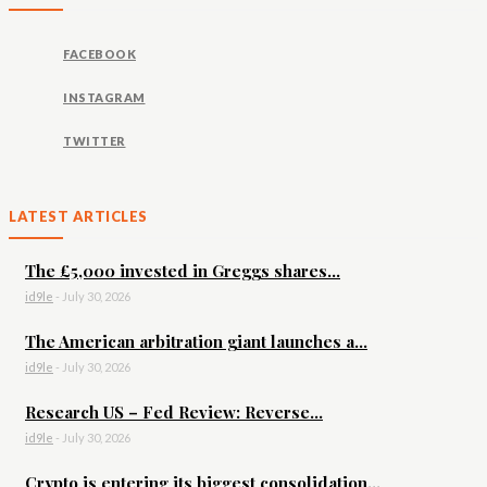
FACEBOOK
INSTAGRAM
TWITTER
LATEST ARTICLES
The £5,000 invested in Greggs shares...
id9le
-
July 30, 2026
The American arbitration giant launches a...
id9le
-
July 30, 2026
Research US – Fed Review: Reverse...
id9le
-
July 30, 2026
Crypto is entering its biggest consolidation...