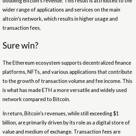
doubling Bitcoin’s revenue. This result is attributed to the
wider range of applications and services on the main
altcoin’s network, which results in higher usage and
transaction fees.
Sure win?
The Ethereum ecosystem supports decentralized finance
platforms, NFTs, and various applications that contribute
to the growth of transaction volume and fee income. This
is what has made ETH a more versatile and widely used
network compared to Bitcoin.
In return, Bitcoin’s revenues, while still exceeding $1
billion, are primarily driven by its role as a digital store of
value and medium of exchange. Transaction fees are