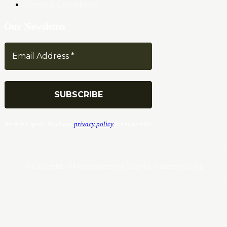
Terms & Conditions
Our Newsletter
We don’t spam! Read our
privacy policy
for more info.
© Copyrights. All Rights Reserved 2024 by Tradersnews.org