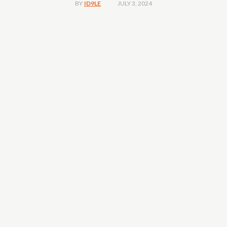
JULY 3, 2024
BY
ID9LE