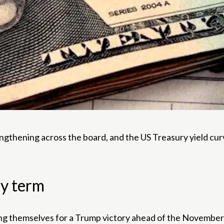
rengthening across the board, and the US Treasury yield cu
ny term
ning themselves for a Trump victory ahead of the November 