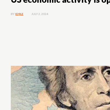
JULY 2, 2024
BY
ID9LE