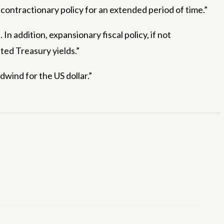
n contractionary policy for an extended period of time.”
n addition, expansionary fiscal policy, if not
ted Treasury yields.”
dwind for the US dollar.”