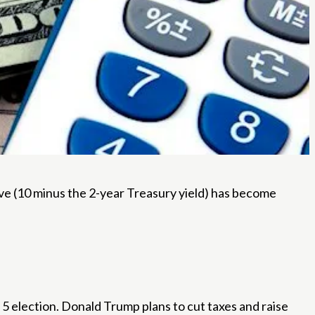
rve (10 minus the 2-year Treasury yield) has become
5 election. Donald Trump plans to cut taxes and raise