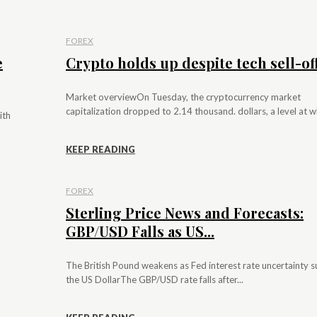
FOREX
e
Crypto holds up despite tech sell-of
Market overviewOn Tuesday, the cryptocurrency market
capitalization dropped to 2.14 thousand. dollars, a level at whi
ith
KEEP READING
FOREX
Sterling Price News and Forecasts:
GBP/USD Falls as US...
The British Pound weakens as Fed interest rate uncertainty 
the US DollarThe GBP/USD rate falls after...