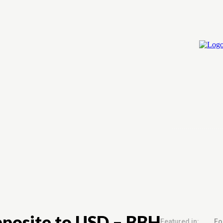
Home
Cry
pposite to USD – BBH
Featured in:
Fo