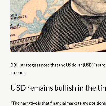
BBH strategists note that the US dollar (USD) is st
steeper.
USD remains bullish in the ti
“The narrative is that financial markets are positio