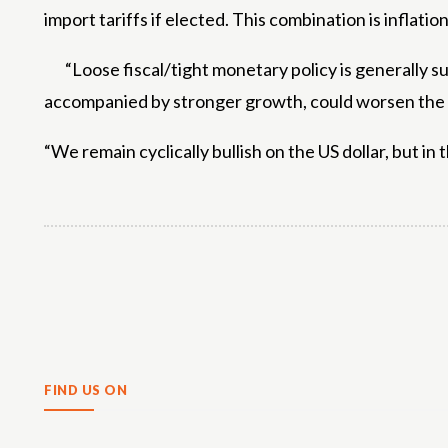
import tariffs if elected. This combination is inflat
“Loose fiscal/tight monetary policy is generally su
accompanied by stronger growth, could worsen the US
“We remain cyclically bullish on the US dollar, but in
Share
FIND US ON