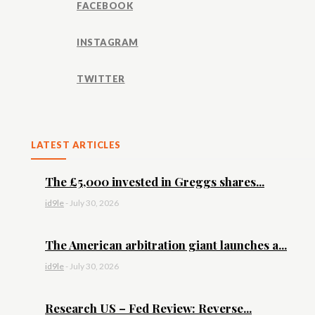
FACEBOOK
INSTAGRAM
TWITTER
LATEST ARTICLES
The £5,000 invested in Greggs shares...
id9le
-
July 30, 2026
The American arbitration giant launches a...
id9le
-
July 30, 2026
Research US – Fed Review: Reverse...