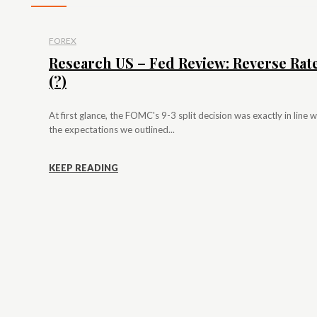
FOREX
Research US – Fed Review: Reverse Rat
(?)
At first glance, the FOMC's 9-3 split decision was exactly in line w
the expectations we outlined...
KEEP READING