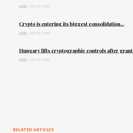
id9le
-
July 30, 2026
Crypto is entering its biggest consolidation...
id9le
-
July 30, 2026
Hungary lifts cryptographic controls after granti
id9le
-
July 29, 2026
RELATED ARTICLES