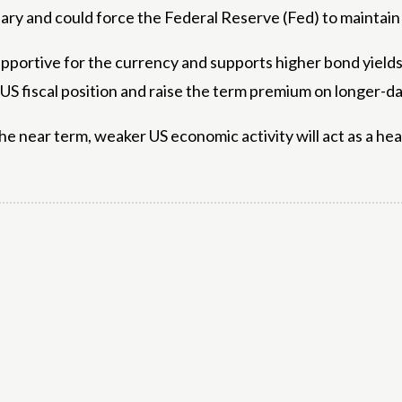
ionary and could force the Federal Reserve (Fed) to maintai
pportive for the currency and supports higher bond yields. I
 fiscal position and raise the term premium on longer-da
 the near term, weaker US economic activity will act as a hea