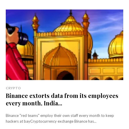
CRYPTO
Binance extorts data from its employees
every month, India...
Binance "red teams" employ their own staff every month to keep
hackers at bayCryptocurrency exchange Binance has...