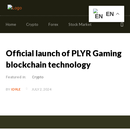
EN
Home
Crypto
Forex
Stock Market
Official launch of PLYR Gaming
blockchain technology
Featured in:
Crypto
JULY 2, 2024
BY
ID9LE