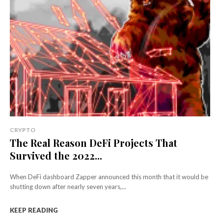
CRYPTO
The Real Reason DeFi Projects That
Survived the 2022...
When DeFi dashboard Zapper announced this month that it would be
shutting down after nearly seven years,...
KEEP READING