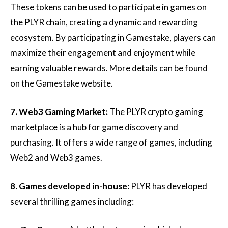
These tokens can be used to participate in games on
the PLYR chain, creating a dynamic and rewarding
ecosystem. By participating in Gamestake, players can
maximize their engagement and enjoyment while
earning valuable rewards. More details can be found
on the Gamestake website.
7. Web3 Gaming Market:
The PLYR crypto gaming
marketplace is a hub for game discovery and
purchasing. It offers a wide range of games, including
Web2 and Web3 games.
8. Games developed in-house:
PLYR has developed
several thrilling games including: