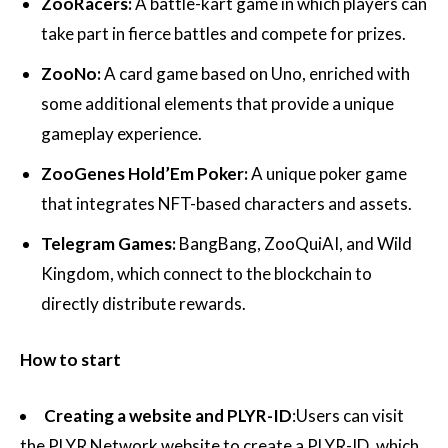
ZooRacers:
A battle-kart game in which players can
take part in fierce battles and compete for prizes.
ZooNo:
A card game based on Uno, enriched with
some additional elements that provide a unique
gameplay experience.
ZooGenes Hold’Em Poker:
A unique poker game
that integrates NFT-based characters and assets.
Telegram Games:
BangBang, ZooQuiAI, and Wild
Kingdom, which connect to the blockchain to
directly distribute rewards.
How to start
Creating a website and PLYR-ID
:Users can visit
the PLYR Network website to create a PLYR-ID, which