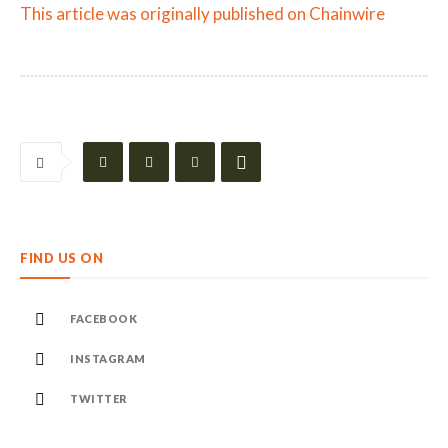
This article was originally published on Chainwire
FIND US ON
FACEBOOK
INSTAGRAM
TWITTER