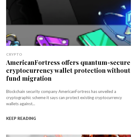
CRYPTO
AmericanFortress offers quantum-secure
cryptocurrency wallet protection without
fund migration
Blockchain security company AmericanFortress has unveiled a
cryptographic scheme it says can protect existing cryptocurrency
wallets against...
KEEP READING