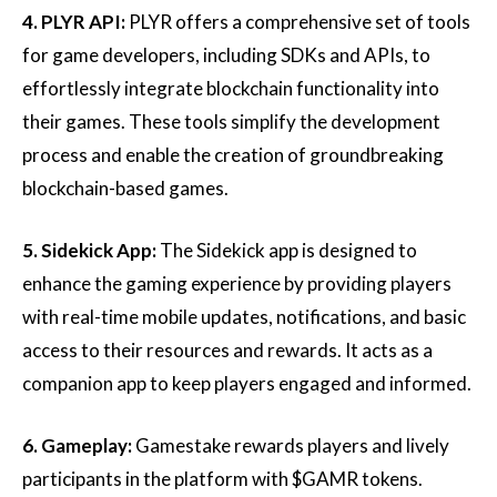
4. PLYR API:
PLYR offers a comprehensive set of tools
for game developers, including SDKs and APIs, to
effortlessly integrate blockchain functionality into
their games. These tools simplify the development
process and enable the creation of groundbreaking
blockchain-based games.
5. Sidekick App:
The Sidekick app is designed to
enhance the gaming experience by providing players
with real-time mobile updates, notifications, and basic
access to their resources and rewards. It acts as a
companion app to keep players engaged and informed.
6. Gameplay:
Gamestake rewards players and lively
participants in the platform with $GAMR tokens.