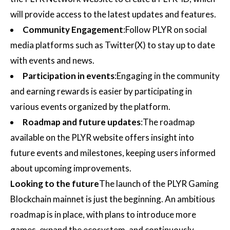
will provide access to the latest updates and features.
Community Engagement
:Follow PLYR on social
media platforms such as Twitter(X) to stay up to date
with events and news.
Participation in events
:Engaging in the community
and earning rewards is easier by participating in
various events organized by the platform.
Roadmap and future updates
:The roadmap
available on the PLYR website offers insight into
future events and milestones, keeping users informed
about upcoming improvements.
Looking to the future
The launch of the PLYR Gaming
Blockchain mainnet is just the beginning. An ambitious
roadmap is in place, with plans to introduce more
games, expand the ecosystem, and continuously