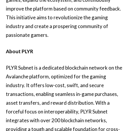
improve the platform based on community feedback.
This initiative aims to revolutionize the gaming
industry and create a prospering community of
passionate gamers.
About PLYR
PLYR Subnet is a dedicated blockchain network on the
Avalanche platform, optimized for the gaming
industry. It offers low-cost, swift, and secure
transactions, enabling seamless in-game purchases,
asset transfers, and reward distribution. With a
forceful focus on interoperability, PLYR Subnet
integrates with over 200 blockchain networks,
providing a tough and scalable foundation for cross-