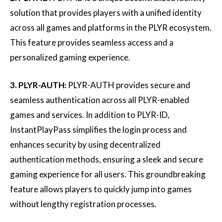
solution that provides players with a unified identity
across all games and platforms in the PLYR ecosystem.
This feature provides seamless access and a
personalized gaming experience.
3. PLYR-AUTH:
PLYR-AUTH provides secure and
seamless authentication across all PLYR-enabled
games and services. In addition to PLYR-ID,
InstantPlayPass simplifies the login process and
enhances security by using decentralized
authentication methods, ensuring a sleek and secure
gaming experience for all users. This groundbreaking
feature allows players to quickly jump into games
without lengthy registration processes.