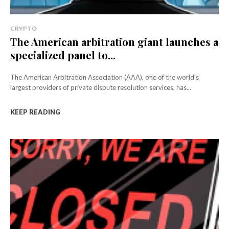
CRYPTO
The American arbitration giant launches a
specialized panel to...
The American Arbitration Association (AAA), one of the world's
largest providers of private dispute resolution services, has...
KEEP READING