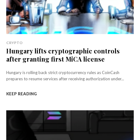
CRYPTO
Hungary lifts cryptographic controls
after granting first MiCA license
Hungary is rolling back strict cryptocurrency rules as CoinCash
prepares to resume services after receiving authorization under...
KEEP READING