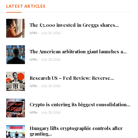
LATEST ARTICLES
The £5,000 invested in Greggs shares...
id9le
-
July 30, 2026
The American arbitration giant launches a...
id9le
-
July 30, 2026
Research US – Fed Review: Reverse...
id9le
-
July 30, 2026
Crypto is entering its biggest consolidation...
id9le
-
July 30, 2026
Hungary lifts cryptographic controls after
granting...