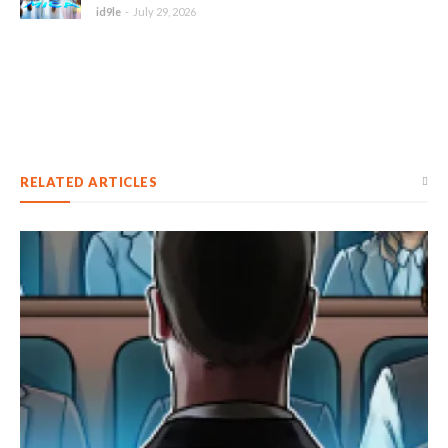
id9le
-
July 29, 2026
RELATED ARTICLES