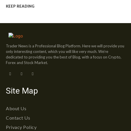
KEEP READING
Trader News is a Professional Blog Platform. Here we will provide you
only interesting content, which you will like very much. We’re
dedicated to providing you the best of Blog, with a focus on Crypto,
Forex and Stock Market.
Site Map
About Us
Contact Us
Privacy Policy