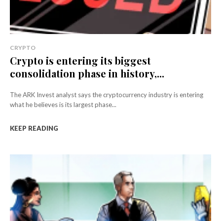
CRYPTO
Crypto is entering its biggest
consolidation phase in history,...
The ARK Invest analyst says the cryptocurrency industry is entering
what he believes is its largest phase...
KEEP READING