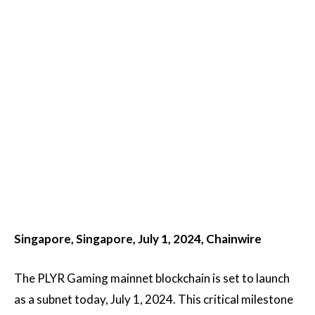
Singapore, Singapore, July 1, 2024, Chainwire
The PLYR Gaming mainnet blockchain is set to launch
as a subnet today, July 1, 2024. This critical milestone