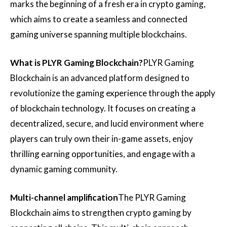
marks the beginning of a fresh era in crypto gaming,
which aims to create a seamless and connected
gaming universe spanning multiple blockchains.
What is PLYR Gaming Blockchain?
PLYR Gaming
Blockchain is an advanced platform designed to
revolutionize the gaming experience through the apply
of blockchain technology. It focuses on creating a
decentralized, secure, and lucid environment where
players can truly own their in-game assets, enjoy
thrilling earning opportunities, and engage with a
dynamic gaming community.
Multi-channel amplification
The PLYR Gaming
Blockchain aims to strengthen crypto gaming by