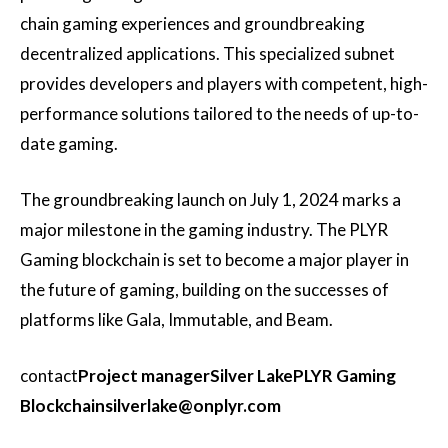
chain gaming experiences and groundbreaking
decentralized applications. This specialized subnet
provides developers and players with competent, high-
performance solutions tailored to the needs of up-to-
date gaming.
The groundbreaking launch on July 1, 2024 marks a
major milestone in the gaming industry. The PLYR
Gaming blockchain is set to become a major player in
the future of gaming, building on the successes of
platforms like Gala, Immutable, and Beam.
contact
Project manager
Silver Lake
PLYR Gaming
Blockchain
silverlake@onplyr.com