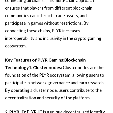
connecting all chains. This multi-chain approach
ensures that players from different blockchain
communities can interact, trade assets, and
participate in games without restrictions. By
connecting these chains, PLYR increases
interoperability and inclusivity in the crypto gaming
ecosystem.
Key Features of PLYR Gaming Blockchain
Technology
1. Cluster nodes:
Cluster nodes are the
foundation of the PLYR ecosystem, allowing users to
participate in network governance and earn rewards.
By operating a cluster node, users contribute to the
decentralization and security of the platform.
2. PLYR ID:
PLYR-ID is a unique decentralized identity