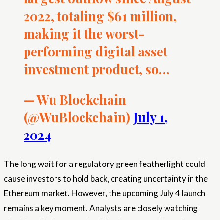
2022, totaling $61 million,
making it the worst-
performing digital asset
investment product, so…
— Wu Blockchain
(@WuBlockchain)
July 1,
2024
The long wait for a regulatory green featherlight could
cause investors to hold back, creating uncertainty in the
Ethereum market. However, the upcoming July 4 launch
remains a key moment. Analysts are closely watching