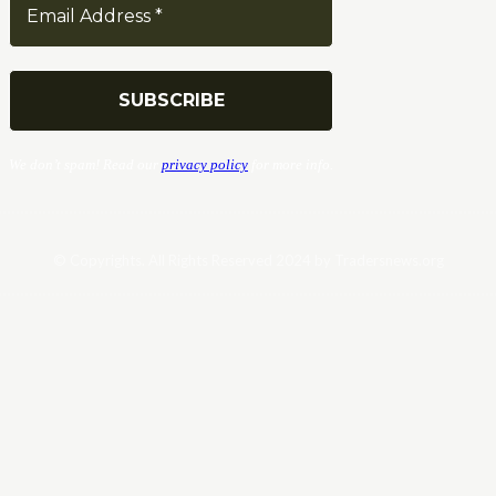
We don’t spam! Read our
privacy policy
for more info.
© Copyrights. All Rights Reserved 2024 by Tradersnews.org