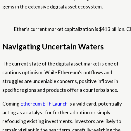
gems in the extensive digital asset ecosystem.
Ether’s current market capitalization is $413 billion. C
Navigating Uncertain Waters
The current state of the digital asset market is one of
cautious optimism. While Ethereum’s outflows and
struggles are undeniable concerns, positive inflows in
specific regions and products offer a counterbalance.
Coming
Ethereum ETF Launch
is a wild card, potentially
acting as a catalyst for further adoption or simply
refocusing existing investments. Investors are likely to
remain vigilant in the near term, carefully weighing the