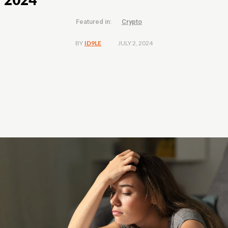
Featured in:
Crypto
JULY 2, 2024
BY
ID9LE