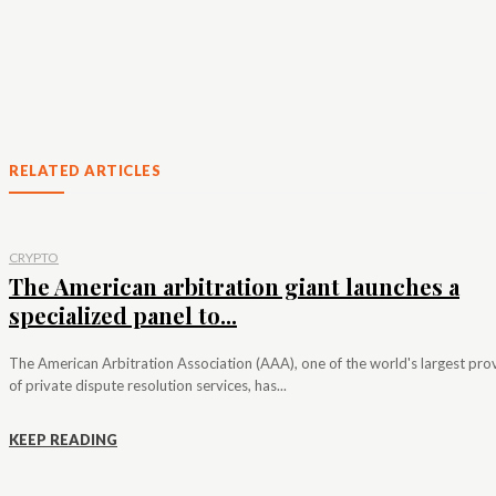
RELATED ARTICLES
CRYPTO
The American arbitration giant launches a
specialized panel to...
The American Arbitration Association (AAA), one of the world's largest pro
of private dispute resolution services, has...
KEEP READING