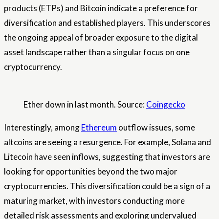
products (ETPs) and Bitcoin indicate a preference for
diversification and established players. This underscores
the ongoing appeal of broader exposure to the digital
asset landscape rather than a singular focus on one
cryptocurrency.
Ether down in last month. Source:
Coingecko
Interestingly, among
Ethereum
outflow issues, some
altcoins are seeing a resurgence. For example, Solana and
Litecoin have seen inflows, suggesting that investors are
looking for opportunities beyond the two major
cryptocurrencies. This diversification could be a sign of a
maturing market, with investors conducting more
detailed risk assessments and exploring undervalued