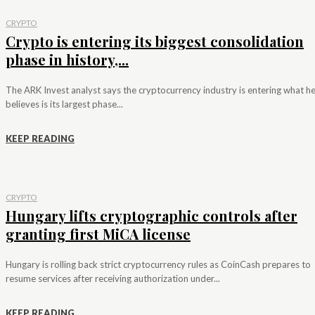
CRYPTO
Crypto is entering its biggest consolidation
phase in history,...
The ARK Invest analyst says the cryptocurrency industry is entering what h
believes is its largest phase...
KEEP READING
CRYPTO
Hungary lifts cryptographic controls after
granting first MiCA license
Hungary is rolling back strict cryptocurrency rules as CoinCash prepares to
resume services after receiving authorization under...
KEEP READING