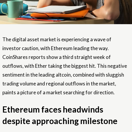
The digital asset market is experiencing a wave of
investor caution, with Ethereum leading the way.
CoinShares reports show a third straight week of
outflows, with Ether taking the biggest hit. This negative
sentiment in the leading altcoin, combined with sluggish
trading volume and regional outflows in the market,
paints a picture of a market searching for direction.
Ethereum faces headwinds
despite approaching milestone