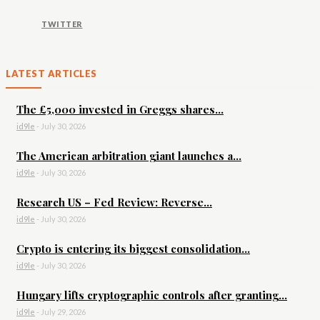
TWITTER
LATEST ARTICLES
The £5,000 invested in Greggs shares...
id9le
-
July 30, 2026
The American arbitration giant launches a...
id9le
-
July 30, 2026
Research US – Fed Review: Reverse...
id9le
-
July 30, 2026
Crypto is entering its biggest consolidation...
id9le
-
July 30, 2026
Hungary lifts cryptographic controls after granting...
id9le
-
July 29, 2026