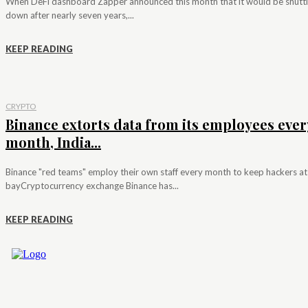
When DeFi dashboard Zapper announced this month that it would be shutt
down after nearly seven years,...
KEEP READING
CRYPTO
Binance extorts data from its employees ever
month, India...
Binance "red teams" employ their own staff every month to keep hackers at
bayCryptocurrency exchange Binance has...
KEEP READING