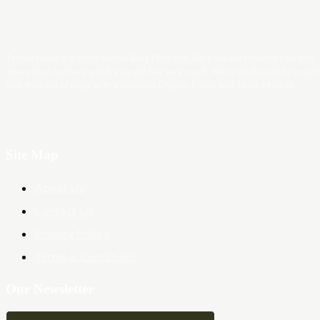
Trader News is a Professional Blog Platform. Here we will provide you only
interesting content, which you will like very much. We’re dedicated to provi
you the best of Blog, with a focus on Crypto, Forex and Stock Market.
Site Map
About Us
Contact Us
Privacy Policy
Terms & Conditions
Our Newsletter