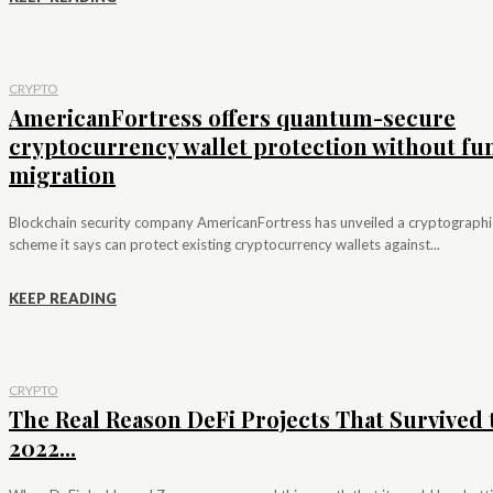
CRYPTO
AmericanFortress offers quantum-secure
cryptocurrency wallet protection without fu
migration
Blockchain security company AmericanFortress has unveiled a cryptographi
scheme it says can protect existing cryptocurrency wallets against...
KEEP READING
CRYPTO
The Real Reason DeFi Projects That Survived 
2022...