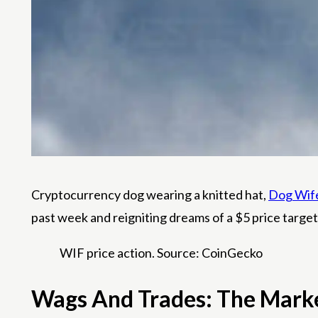
Cryptocurrency dog ​​wearing a knitted hat,
Dog Wif
past week and reigniting dreams of a $5 price target
WIF price action. Source: CoinGecko
Wags And Trades: The Mar