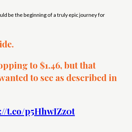
ould be the beginning of a truly epic journey for
ide.
opping to $1.46, but that
 wanted to see as described in
://t.co/p5HhwIZz0t