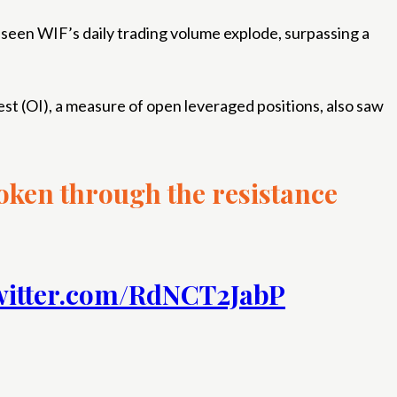
 seen WIF’s daily trading volume explode, surpassing a
st (OI), a measure of open leveraged positions, also saw
roken through the resistance
witter.com/RdNCT2JabP