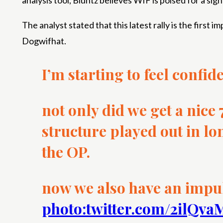
analysis tool, Bluntz believes WIF is poised for a sig
The analyst stated that this latest rally is the first
Dogwifhat.
I’m starting to feel confid
not only did we get a nice
structure played out in lo
the OP.
now we also have an impu
photo:twitter.com/2ilQv