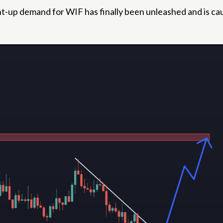
 pent-up demand for WIF has finally been unleashed and is c