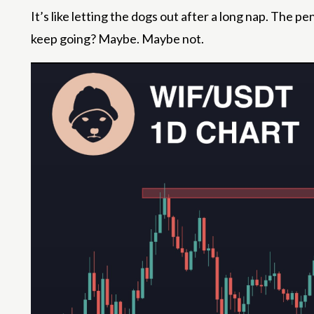
It’s like letting the dogs out after a long nap. The
keep going? Maybe. Maybe not.