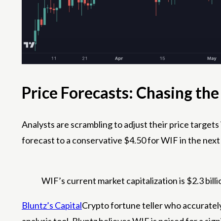
Price Forecasts: Chasing th
Analysts are scrambling to adjust their price target
forecast to a conservative $4.50 for WIF in the next
WIF’s current market capitalization is $2.3 billi
Bluntz’s Capital
Crypto fortune teller who accurately