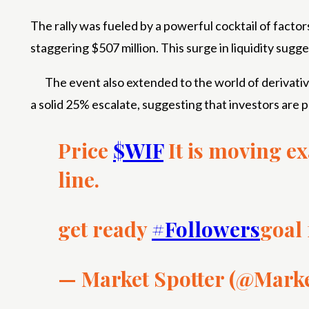
The rally was fueled by a powerful cocktail of facto
staggering $507 million. This surge in liquidity sugg
The event also extended to the world of derivati
a solid 25% escalate, suggesting that investors are p
Price
$WIF
It is moving ex
line.
get ready
#Followers
goal
— Market Spotter (@Mark