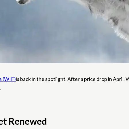
e (WIF)
is back in the spotlight. After a price drop in Apri
.
ket Renewed