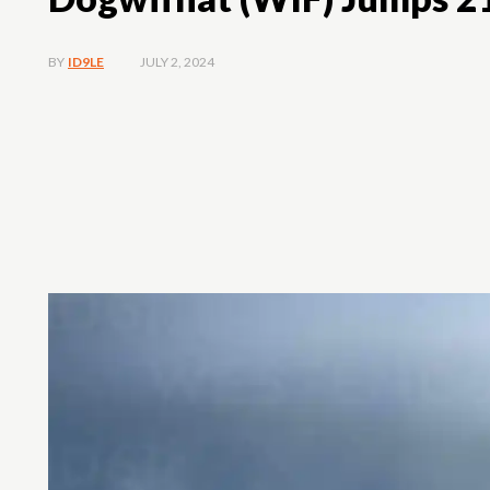
JULY 2, 2024
BY
ID9LE