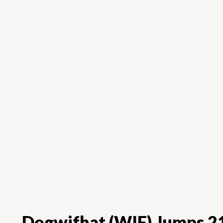
Dogwifhat (WIF) Jumps 21