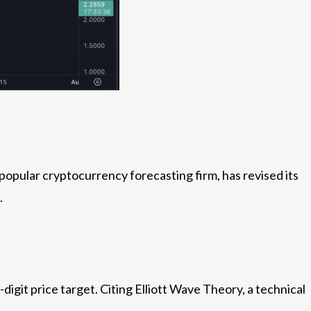
 popular cryptocurrency forecasting firm, has revised its
.
igit price target. Citing Elliott Wave Theory, a technical