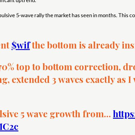
nificant uptrend.
 impulsive 5-wave rally the market has seen in months. This c
ent
$wif
the bottom is already ins
 70% top to bottom correction, dr
ng, extended 3 waves exactly as I
lsive 5 wave growth from…
https
aMC2c