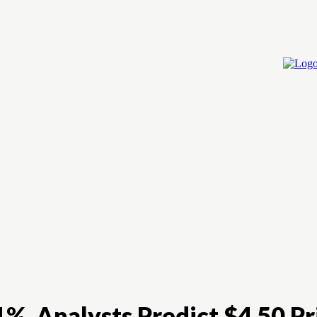
Home
Cry
%, Analysts Predict $4.50 Pr