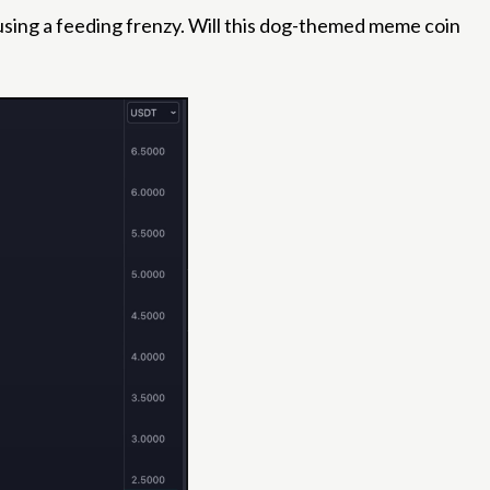
ausing a feeding frenzy. Will this dog-themed meme coin