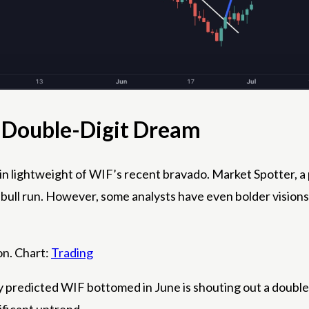
e Double-Digit Dream
s in lightweight of WIF’s recent bravado. Market Spotter, a
 bull run. However, some analysts have even bolder visions
on. Chart:
Trading
 predicted WIF bottomed in June is shouting out a double-d