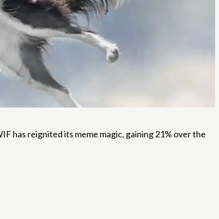
l, WIF has reignited its meme magic, gaining 21% over the