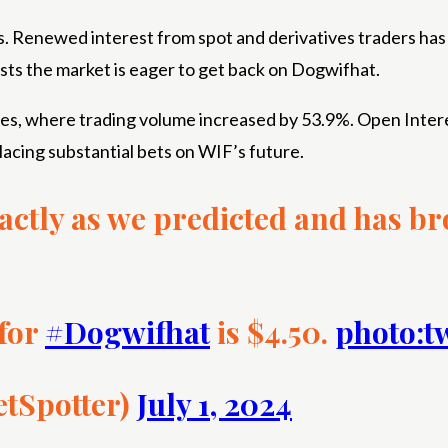
rs. Renewed interest from spot and derivatives traders has
ests the market is eager to get back on Dogwifhat.
ves, where trading volume increased by 53.9%. Open Intere
lacing substantial bets on WIF’s future.
actly as we predicted and has b
 for
#Dogwifhat
is $4.50.
photo:t
etSpotter)
July 1, 2024