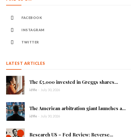
FACEBOOK
INSTAGRAM
TWITTER
LATEST ARTICLES
The £5,000 invested in Greggs shares...
id9le
-
July 30, 2026
The American arbitration giant launches a...
id9le
-
July 30, 2026
Research US – Fed Review: Reverse...