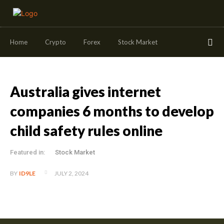
Home
Crypto
Forex
Stock Market
Australia gives internet
companies 6 months to develop
child safety rules online
Featured in:
Stock Market
JULY 2, 2024
BY
ID9LE