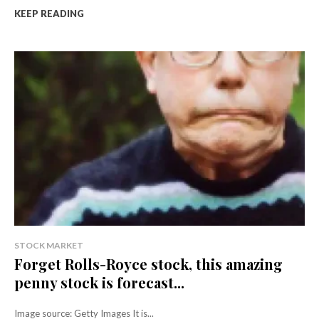
KEEP READING
STOCK MARKET
Forget Rolls-Royce stock, this amazing
penny stock is forecast...
Image source: Getty Images It is...