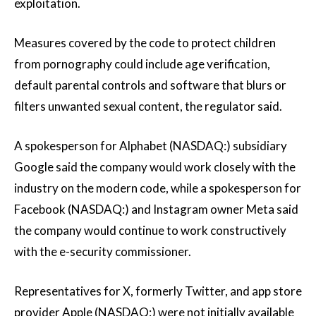
exploitation.
Measures covered by the code to protect children
from pornography could include age verification,
default parental controls and software that blurs or
filters unwanted sexual content, the regulator said.
A spokesperson for Alphabet (NASDAQ:) subsidiary
Google said the company would work closely with the
industry on the modern code, while a spokesperson for
Facebook (NASDAQ:) and Instagram owner Meta said
the company would continue to work constructively
with the e-security commissioner.
Representatives for X, formerly Twitter, and app store
provider Apple (NASDAQ:) were not initially available