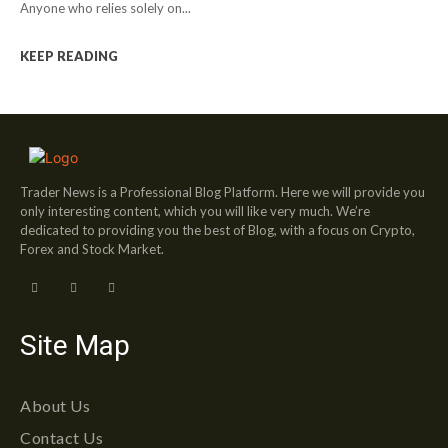
Anyone who relies solely on...
KEEP READING
Trader News is a Professional Blog Platform. Here we will provide you
only interesting content, which you will like very much. We’re
dedicated to providing you the best of Blog, with a focus on Crypto,
Forex and Stock Market.
Site Map
About Us
Contact Us