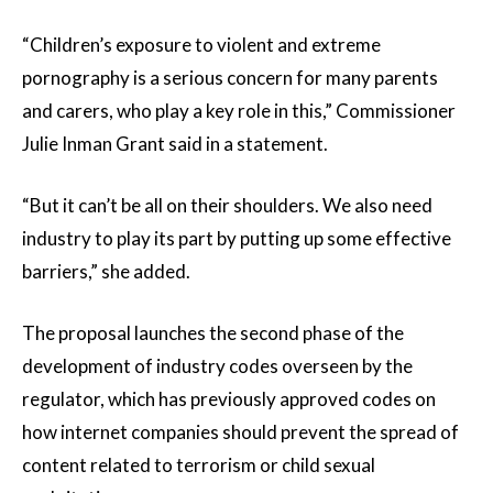
“Children’s exposure to violent and extreme
pornography is a serious concern for many parents
and carers, who play a key role in this,” Commissioner
Julie Inman Grant said in a statement.
“But it can’t be all on their shoulders. We also need
industry to play its part by putting up some effective
barriers,” she added.
The proposal launches the second phase of the
development of industry codes overseen by the
regulator, which has previously approved codes on
how internet companies should prevent the spread of
content related to terrorism or child sexual