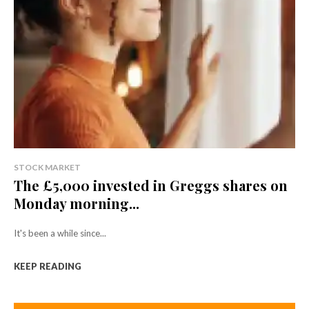
STOCK MARKET
The £5,000 invested in Greggs shares on
Monday morning...
It's been a while since...
KEEP READING