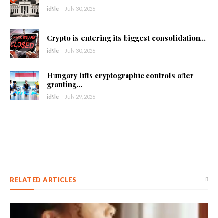
id9le
-
July 30, 2026
Crypto is entering its biggest consolidation...
id9le
-
July 30, 2026
Hungary lifts cryptographic controls after
granting...
id9le
-
July 29, 2026
RELATED ARTICLES