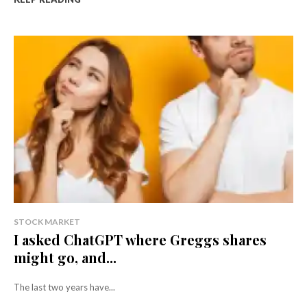
STOCK MARKET
I asked ChatGPT where Greggs shares
might go, and...
The last two years have...