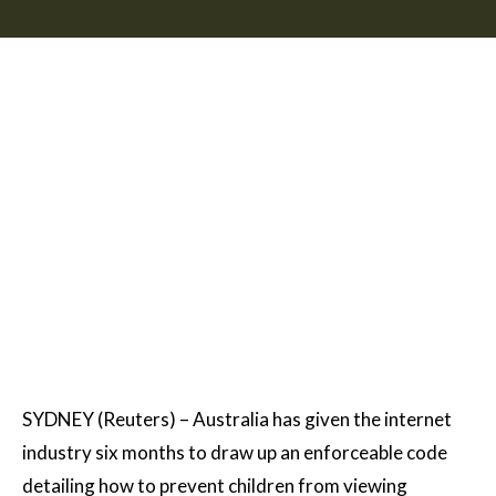
SYDNEY (Reuters) – Australia has given the internet
industry six months to draw up an enforceable code
detailing how to prevent children from viewing