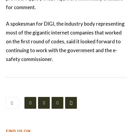
for comment.
A spokesman for DIGI, the industry body representing
most of the gigantic internet companies that worked
on the first round of codes, said it looked forward to
continuing to work with the government and the e-
safety commissioner.
FIND US ON