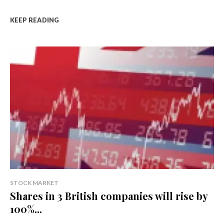
KEEP READING
STOCK MARKET
Shares in 3 British companies will rise by
100%...