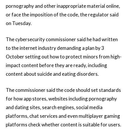
pornography and other inappropriate material online,
or face the imposition of the code, the regulator said
on Tuesday.
The cybersecurity commissioner said he had written
to the internet industry demanding a plan by 3
October setting out how to protect minors from high-
impact content before they are ready, including
content about suicide and eating disorders.
The commissioner said the code should set standards
for how app stores, websites including pornography
and dating sites, search engines, social media
platforms, chat services and even multiplayer gaming
platforms check whether content is suitable for users.