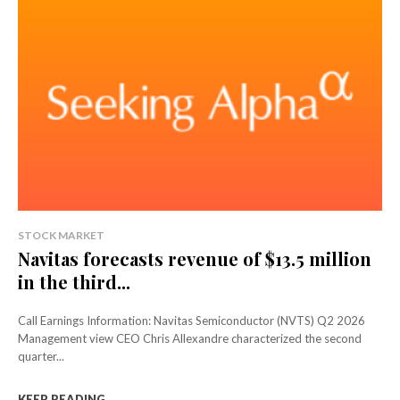
STOCK MARKET
Navitas forecasts revenue of $13.5 million
in the third...
Call Earnings Information: Navitas Semiconductor (NVTS) Q2 2026
Management view CEO Chris Allexandre characterized the second
quarter...
KEEP READING