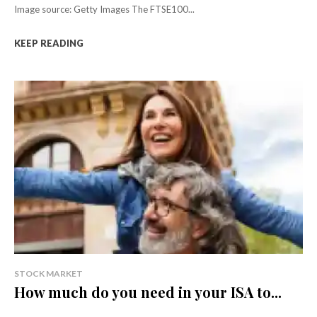
Image source: Getty Images The FTSE100...
KEEP READING
STOCK MARKET
How much do you need in your ISA to...