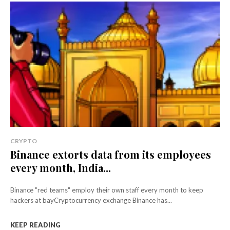
CRYPTO
Binance extorts data from its employees
every month, India...
Binance "red teams" employ their own staff every month to keep
hackers at bayCryptocurrency exchange Binance has...
KEEP READING