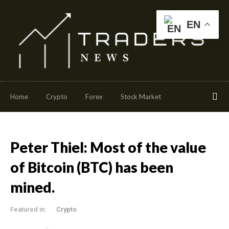
EN
Home
Crypto
Forex
Stock Market
Peter Thiel: Most of the value
of Bitcoin (BTC) has been
mined.
Featured in:
Crypto