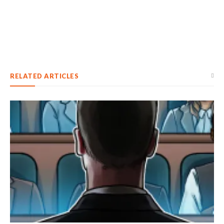
RELATED ARTICLES