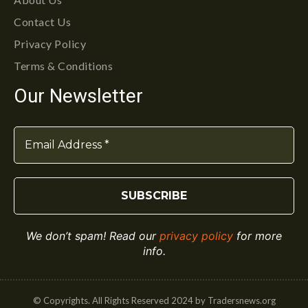
Contact Us
Privacy Policy
Terms & Conditions
Our Newsletter
We don’t spam! Read our
privacy policy
for more
info.
© Copyrights. All Rights Reserved 2024 by Tradersnews.org