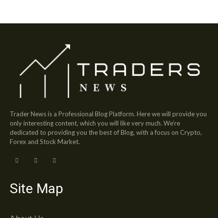
Trader News is a Professional Blog Platform. Here we will provide you
only interesting content, which you will like very much. We’re
dedicated to providing you the best of Blog, with a focus on Crypto,
Forex and Stock Market.
Site Map
About Us