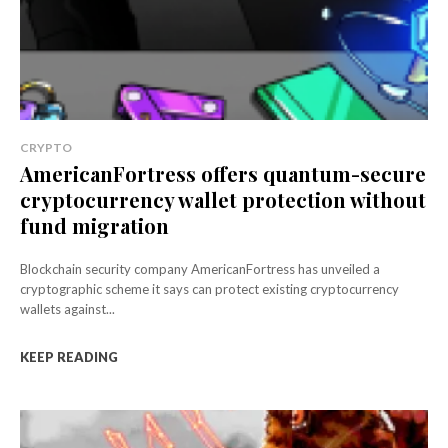
CRYPTO
AmericanFortress offers quantum-secure
cryptocurrency wallet protection without
fund migration
Blockchain security company AmericanFortress has unveiled a
cryptographic scheme it says can protect existing cryptocurrency
wallets against...
KEEP READING