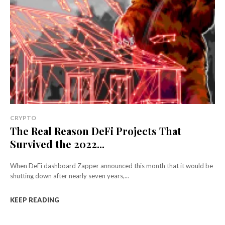
CRYPTO
The Real Reason DeFi Projects That
Survived the 2022...
When DeFi dashboard Zapper announced this month that it would be
shutting down after nearly seven years,...
KEEP READING