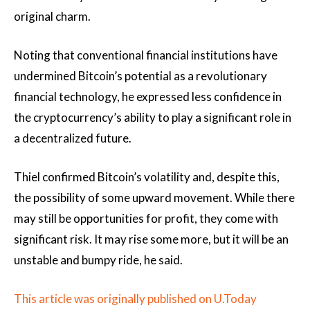
original charm.
Noting that conventional financial institutions have
undermined Bitcoin’s potential as a revolutionary
financial technology, he expressed less confidence in
the cryptocurrency’s ability to play a significant role in
a decentralized future.
Thiel confirmed Bitcoin’s volatility and, despite this,
the possibility of some upward movement. While there
may still be opportunities for profit, they come with
significant risk. It may rise some more, but it will be an
unstable and bumpy ride, he said.
This article was originally published on U.Today