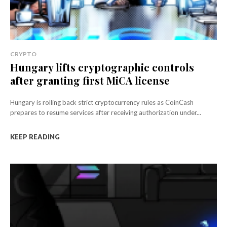
CRYPTO
Hungary lifts cryptographic controls
after granting first MiCA license
Hungary is rolling back strict cryptocurrency rules as CoinCash
prepares to resume services after receiving authorization under...
KEEP READING