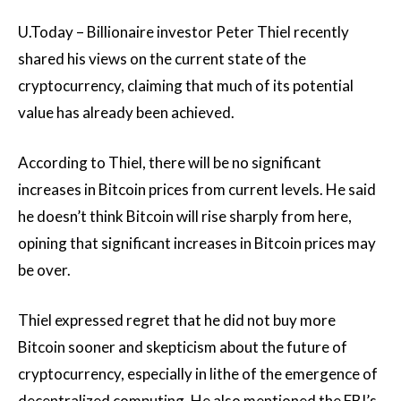
U.Today – Billionaire investor Peter Thiel recently
shared his views on the current state of the
cryptocurrency, claiming that much of its potential
value has already been achieved.
According to Thiel, there will be no significant
increases in Bitcoin prices from current levels. He said
he doesn’t think Bitcoin will rise sharply from here,
opining that significant increases in Bitcoin prices may
be over.
Thiel expressed regret that he did not buy more
Bitcoin sooner and skepticism about the future of
cryptocurrency, especially in lithe of the emergence of
decentralized computing. He also mentioned the FBI’s