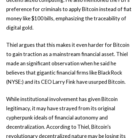
preference for criminals to apply Bitcoin instead of fiat
money like $100 bills, emphasizing the traceability of
digital gold.
Thiel argues that this makes it even harder for Bitcoin
to gain traction as a mainstream financial asset. Thiel
made an significant observation when he said he
believes that gigantic financial firms like BlackRock
(NYSE:) and its CEO Larry Fink have usurped Bitcoin.
While institutional involvement has given Bitcoin
legitimacy, it may have strayed from its original
cypherpunk ideals of financial autonomy and
decentralization. According to Thiel, Bitcoin’s
revolutionary decentralized nature may be losing its