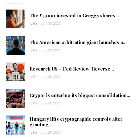
The £5,000 invested in Greggs shares...
id9le
-
July 30, 2026
The American arbitration giant launches a...
id9le
-
July 30, 2026
Research US – Fed Review: Reverse...
id9le
-
July 30, 2026
Crypto is entering its biggest consolidation...
id9le
-
July 30, 2026
Hungary lifts cryptographic controls after
granting...
id9le
-
July 29, 2026