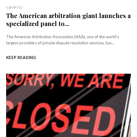
CRYPTO
The American arbitration giant launches a
specialized panel to...
The American Arbitration Association (AAA), one of the world's
largest providers of private dispute resolution services, has...
KEEP READING