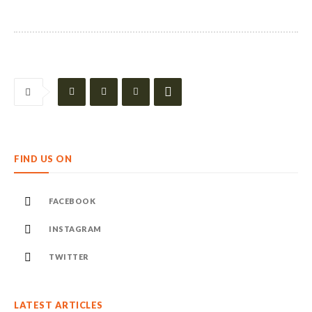
FIND US ON
FACEBOOK
INSTAGRAM
TWITTER
LATEST ARTICLES