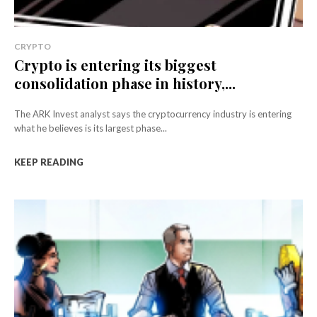
CRYPTO
Crypto is entering its biggest
consolidation phase in history,...
The ARK Invest analyst says the cryptocurrency industry is entering
what he believes is its largest phase...
KEEP READING