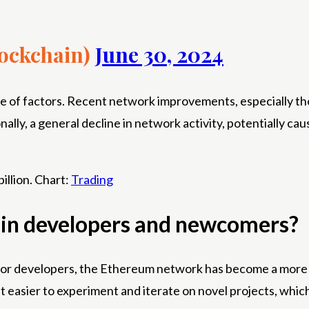
ockchain)
June 30, 2024
ence of factors. Recent network improvements, especially 
nally, a general decline in network activity, potentially c
illion. Chart:
Trading
chain developers and newcomers?
. For developers, the Ethereum network has become a more 
t easier to experiment and iterate on novel projects, which