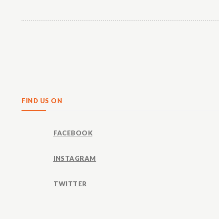
Share
FIND US ON
FACEBOOK
INSTAGRAM
TWITTER