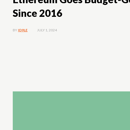
Since 2016
JULY 1, 2024
BY
ID9LE