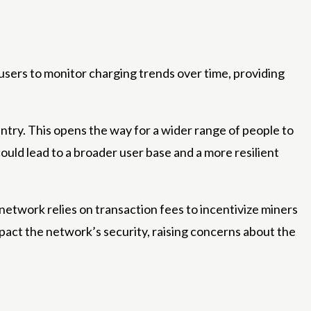
 users to monitor charging trends over time, providing
entry. This opens the way for a wider range of people to
ould lead to a broader user base and a more resilient
etwork relies on transaction fees to incentivize miners
pact the network’s security, raising concerns about the