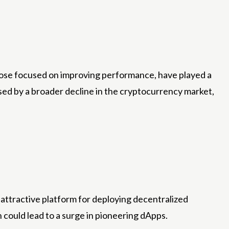
those focused on improving performance, have played a
aused by a broader decline in the cryptocurrency market,
attractive platform for deploying decentralized
 could lead to a surge in pioneering dApps.