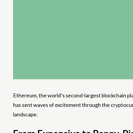
Ethereum, the world’s second-largest blockchain plat
has sent waves of excitement through the cryptocur
landscape.