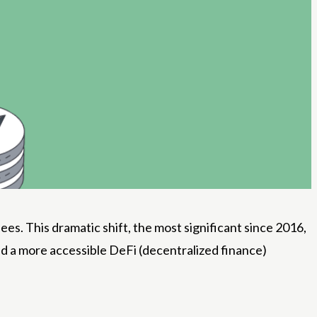
es. This dramatic shift, the most significant since 2016,
d a more accessible DeFi (decentralized finance)