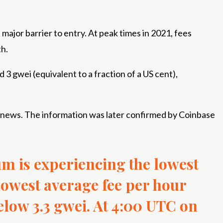
ajor barrier to entry. At peak times in 2021, fees
th.
d 3 gwei (equivalent to a fraction of a US cent),
y news. The information was later confirmed by Coinbase
m is experiencing the lowest
 lowest average fee per hour
elow 3.3 gwei. At 4:00 UTC on