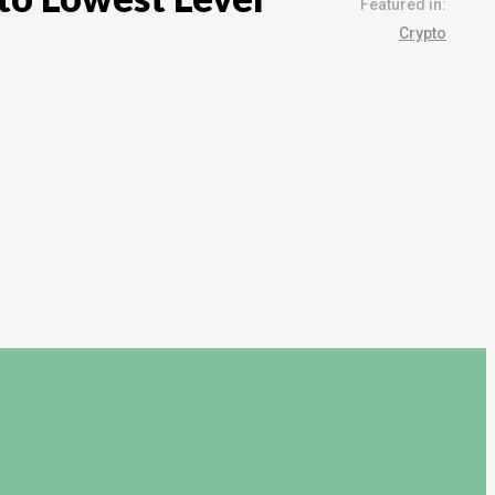
Featured in:
Crypto