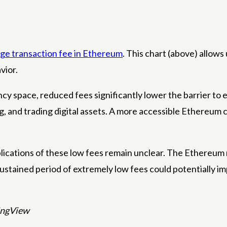
ge transaction fee in Ethereum
. This chart (above) allows
vior.
ncy space, reduced fees significantly lower the barrier to 
g, and trading digital assets. A more accessible Ethereum c
cations of these low fees remain unclear. The Ethereum n
ustained period of extremely low fees could potentially im
dingView