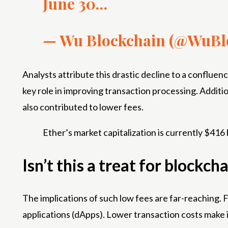
June 30…
— Wu Blockchain (@WuBl
Analysts attribute this drastic decline to a conflu
key role in improving transaction processing. Additio
also contributed to lower fees.
Ether’s market capitalization is currently $416 b
Isn’t this a treat for block
The implications of such low fees are far-reaching
applications (dApps). Lower transaction costs make i