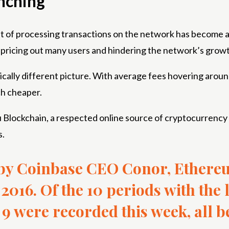
nching
t of processing transactions on the network has become a m
 pricing out many users and hindering the network’s grow
stically different picture. With average fees hovering aroun
h cheaper.
Wu Blockchain, a respected online source of cryptocurrenc
s.
 by Coinbase CEO Conor, Ethereu
2016. Of the 10 periods with the
9 were recorded this week, all b