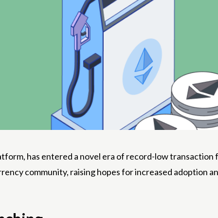
form, has entered a novel era of record-low transaction fe
rency community, raising hopes for increased adoption an