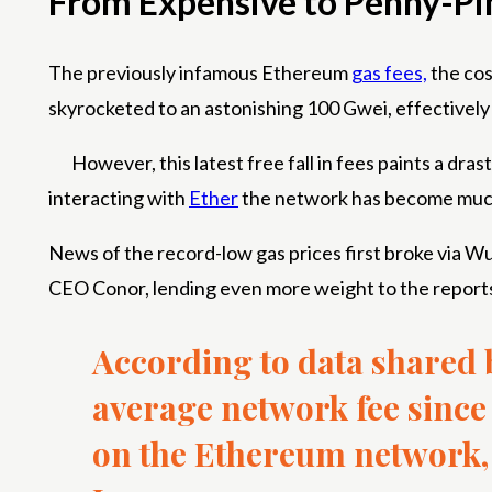
From Expensive to Penny-Pi
The previously infamous Ethereum
gas fees,
the cos
skyrocketed to an astonishing 100 Gwei, effectively
However, this latest free fall in fees paints a dra
interacting with
Ether
the network has become muc
News of the record-low gas prices first broke via 
CEO Conor, lending even more weight to the report
According to data shared
average network fee since 
on the Ethereum network, 