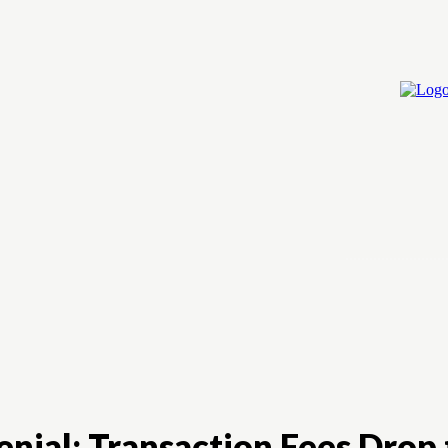
Home
Cry
ial: Transaction Fees Drop 