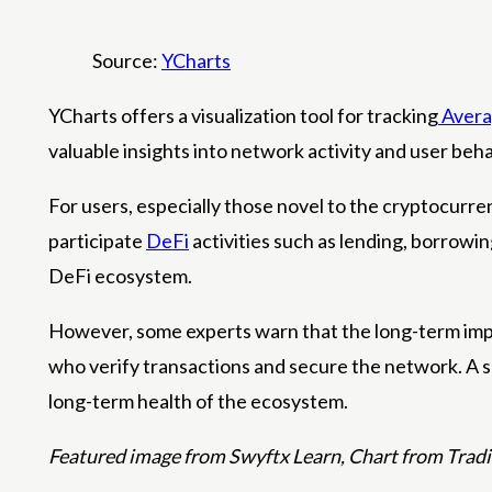
Source:
YCharts
YCharts offers a visualization tool for tracking
Avera
valuable insights into network activity and user beha
For users, especially those novel to the cryptocurre
participate
DeFi
activities such as lending, borrowin
DeFi ecosystem.
However, some experts warn that the long-term impli
who verify transactions and secure the network. A s
long-term health of the ecosystem.
Featured image from Swyftx Learn, Chart from Tra