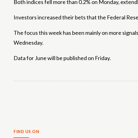
Both indices fell more than 0.2% on Monday, extendin
Investors increased their bets that the Federal Reser
The focus this week has been mainly on more signal
Wednesday.
Data for June will be published on Friday.
Share
FIND US ON