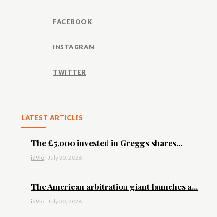
FACEBOOK
INSTAGRAM
TWITTER
LATEST ARTICLES
The £5,000 invested in Greggs shares...
id9le
-
July 30, 2026
The American arbitration giant launches a...
id9le
-
July 30, 2026