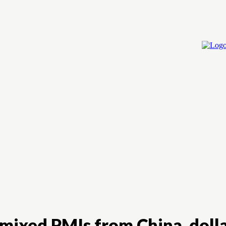
Home
Cry
mixed PMIs from China, dollar