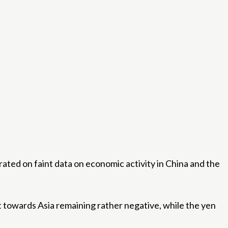
ated on faint data on economic activity in China and the
t towards Asia remaining rather negative, while the yen