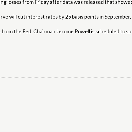
g losses from Friday after data was released that showed 
ve will cut interest rates by 25 basis points in September,
s from the Fed. Chairman Jerome Powell is scheduled to s