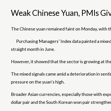
Weak Chinese Yuan, PMIs Giv
The Chinese yuan remained faint on Monday, with the
Purchasing Managers’ Index data painted a mixed
straight month in June.
However, it showed that the sector is growing at the
The mixed signals came amid a deterioration in senti
pressure on the yuan’s high.
Broader Asian currencies, especially those with expo
dollar pair and the South Korean won pair strengthen