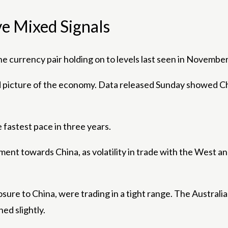
e Mixed Signals
 currency pair holding on to levels last seen in November
 picture of the economy. Data released Sunday showed Ch
 fastest pace in three years.
ment towards China, as volatility in trade with the West a
sure to China, were trading in a tight range. The Australi
ed slightly.