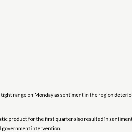
tight range on Monday as sentiment in the region deterior
ic product for the first quarter also resulted in sentimen
l government intervention.