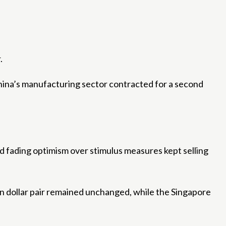
.
ina’s manufacturing sector contracted for a second
nd fading optimism over stimulus measures kept selling
an dollar pair remained unchanged, while the Singapore