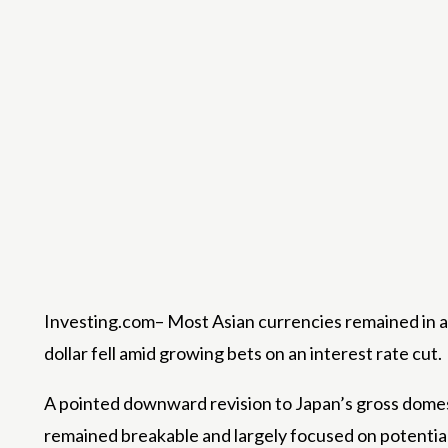
Investing.com– Most Asian currencies remained in a 
dollar fell amid growing bets on an interest rate cut.
A pointed downward revision to Japan’s gross domest
remained breakable and largely focused on potentia