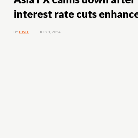
interest rate cuts enhanc
JULY 1, 2024
BY
ID9LE