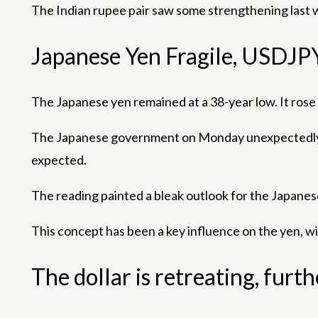
The Indian rupee pair saw some strengthening last 
Japanese Yen Fragile, USDJP
The Japanese yen remained at a 38-year low. It ros
The Japanese government on Monday unexpectedly rev
expected.
The reading painted a bleak outlook for the Japanes
This concept has been a key influence on the yen, wi
The dollar is retreating, furt