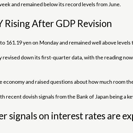
week and remained below its record levels from June.
Y Rising After GDP Revision
e to 161.19 yen on Monday and remained well above levels
ised down its first-quarter data, with the reading now in
e economy and raised questions about how much room the B
th recent dovish signals from the Bank of Japan being a key
her signals on interest rates are e