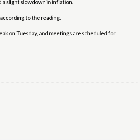
a slight slowdown in inflation.
 according to the reading.
peak on Tuesday, and meetings are scheduled for