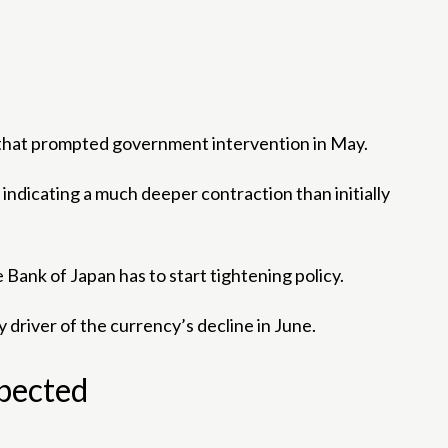
 that prompted government intervention in May.
dicating a much deeper contraction than initially
ank of Japan has to start tightening policy.
 driver of the currency’s decline in June.
xpected