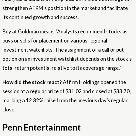
strengthen AFRM’s position in the market and facilitate
its continued growth and success.
Buy at Goldman means “Analysts recommend stocks as
buys or sells for placement on various regional
investment watchlists. The assignment of a call or put
option on an investment watchlist depends on the stock’s
total return potential relative to its coverage range.”
How did the stock react?
Affirm Holdings opened the
session at a regular price of $31.02 and closed at $33.70,
marking a 12.82% raise from the previous day’s regular
close.
Penn Entertainment