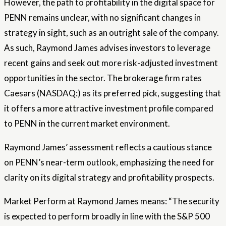
However, the path to profitability in the digital space for
PENN remains unclear, with no significant changes in
strategy in sight, such as an outright sale of the company.
As such, Raymond James advises investors to leverage
recent gains and seek out more risk-adjusted investment
opportunities in the sector. The brokerage firm rates
Caesars (NASDAQ:) as its preferred pick, suggesting that
it offers a more attractive investment profile compared
to PENN in the current market environment.
Raymond James’ assessment reflects a cautious stance
on PENN’s near-term outlook, emphasizing the need for
clarity on its digital strategy and profitability prospects.
Market Perform at Raymond James means: “The security
is expected to perform broadly in line with the S&P 500