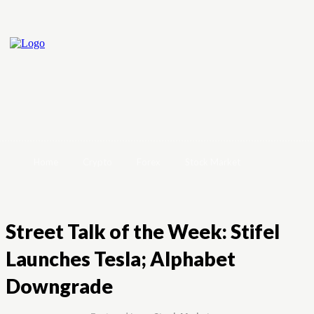
Home
Crypto
Forex
Stock Market
Street Talk of the Week: Stifel
Launches Tesla; Alphabet
Downgrade