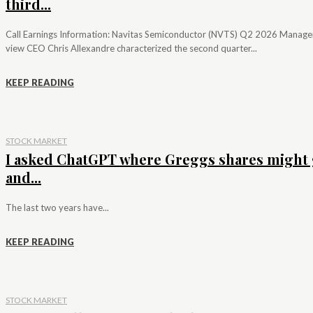
third...
Call Earnings Information: Navitas Semiconductor (NVTS) Q2 2026 Manag
view CEO Chris Allexandre characterized the second quarter...
KEEP READING
STOCK MARKET
I asked ChatGPT where Greggs shares might 
and...
The last two years have...
KEEP READING
STOCK MARKET