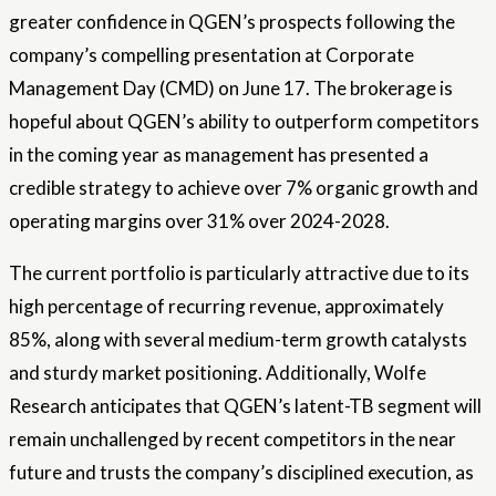
greater confidence in QGEN’s prospects following the
company’s compelling presentation at Corporate
Management Day (CMD) on June 17. The brokerage is
hopeful about QGEN’s ability to outperform competitors
in the coming year as management has presented a
credible strategy to achieve over 7% organic growth and
operating margins over 31% over 2024-2028.
The current portfolio is particularly attractive due to its
high percentage of recurring revenue, approximately
85%, along with several medium-term growth catalysts
and sturdy market positioning. Additionally, Wolfe
Research anticipates that QGEN’s latent-TB segment will
remain unchallenged by recent competitors in the near
future and trusts the company’s disciplined execution, as