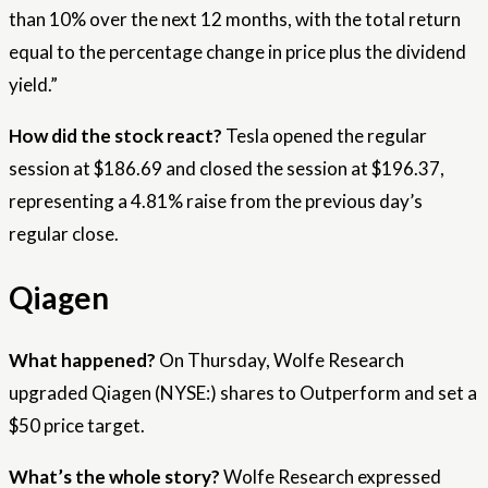
than 10% over the next 12 months, with the total return
equal to the percentage change in price plus the dividend
yield.”
How did the stock react?
Tesla opened the regular
session at $186.69 and closed the session at $196.37,
representing a 4.81% raise from the previous day’s
regular close.
Qiagen
What happened?
On Thursday, Wolfe Research
upgraded Qiagen (NYSE:) shares to Outperform and set a
$50 price target.
What’s the whole story?
Wolfe Research expressed