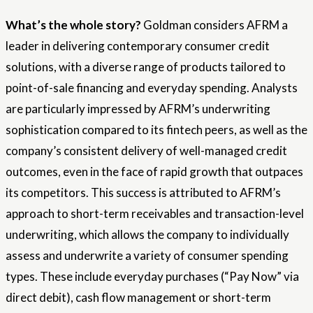
What’s the whole story?
Goldman considers AFRM a
leader in delivering contemporary consumer credit
solutions, with a diverse range of products tailored to
point-of-sale financing and everyday spending. Analysts
are particularly impressed by AFRM’s underwriting
sophistication compared to its fintech peers, as well as the
company’s consistent delivery of well-managed credit
outcomes, even in the face of rapid growth that outpaces
its competitors. This success is attributed to AFRM’s
approach to short-term receivables and transaction-level
underwriting, which allows the company to individually
assess and underwrite a variety of consumer spending
types. These include everyday purchases (“Pay Now” via
direct debit), cash flow management or short-term