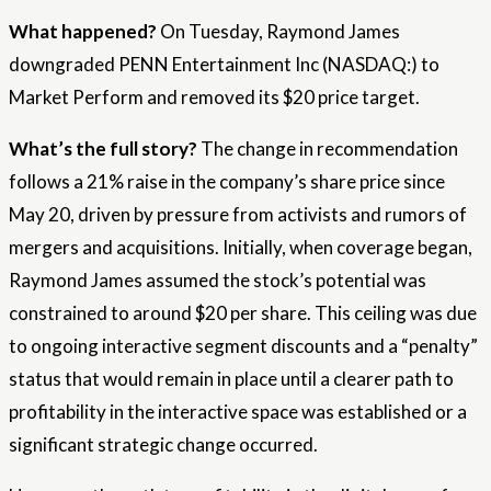
What happened?
On Tuesday, Raymond James
downgraded PENN Entertainment Inc (NASDAQ:) to
Market Perform and removed its $20 price target.
What’s the full story?
The change in recommendation
follows a 21% raise in the company’s share price since
May 20, driven by pressure from activists and rumors of
mergers and acquisitions. Initially, when coverage began,
Raymond James assumed the stock’s potential was
constrained to around $20 per share. This ceiling was due
to ongoing interactive segment discounts and a “penalty”
status that would remain in place until a clearer path to
profitability in the interactive space was established or a
significant strategic change occurred.