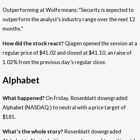
Outperforming at Wolfe means: “Security is expected to
outperform the analyst’s industry range over the next 12
months.”
How did the stock react?
Qiagen opened the session at a
regular price of $41.02 and closed at $41.10, an raise of
1.02% from the previous day’s regular close.
Alphabet
What happened?
On Friday, Rosenblatt downgraded
Alphabet (NASDAQ:) to neutral with a price target of
$181.
What’s the whole story?
Rosenblatt downgraded