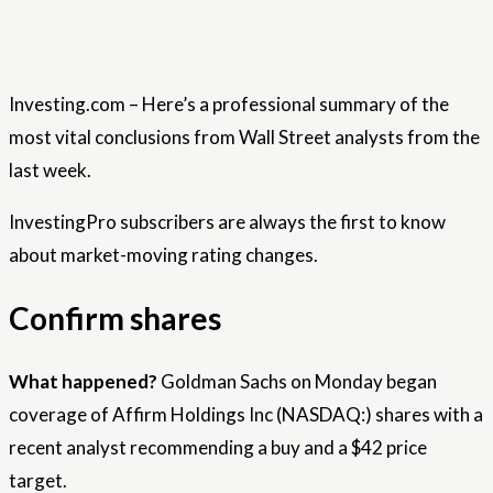
Investing.com – Here’s a professional summary of the
most vital conclusions from Wall Street analysts from the
last week.
InvestingPro subscribers are always the first to know
about market-moving rating changes.
Confirm shares
What happened?
Goldman Sachs on Monday began
coverage of Affirm Holdings Inc (NASDAQ:) shares with a
recent analyst recommending a buy and a $42 price
target.