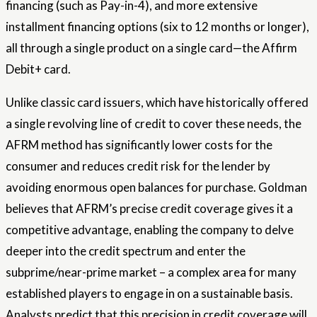
financing (such as Pay-in-4), and more extensive
installment financing options (six to 12 months or longer),
all through a single product on a single card—the Affirm
Debit+ card.
Unlike classic card issuers, which have historically offered
a single revolving line of credit to cover these needs, the
AFRM method has significantly lower costs for the
consumer and reduces credit risk for the lender by
avoiding enormous open balances for purchase. Goldman
believes that AFRM’s precise credit coverage gives it a
competitive advantage, enabling the company to delve
deeper into the credit spectrum and enter the
subprime/near-prime market – a complex area for many
established players to engage in on a sustainable basis.
Analysts predict that this precision in credit coverage will