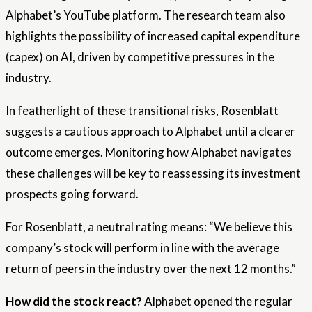
Alphabet’s YouTube platform. The research team also
highlights the possibility of increased capital expenditure
(capex) on AI, driven by competitive pressures in the
industry.
In featherlight of these transitional risks, Rosenblatt
suggests a cautious approach to Alphabet until a clearer
outcome emerges. Monitoring how Alphabet navigates
these challenges will be key to reassessing its investment
prospects going forward.
For Rosenblatt, a neutral rating means: “We believe this
company’s stock will perform in line with the average
return of peers in the industry over the next 12 months.”
How did the stock react?
Alphabet opened the regular