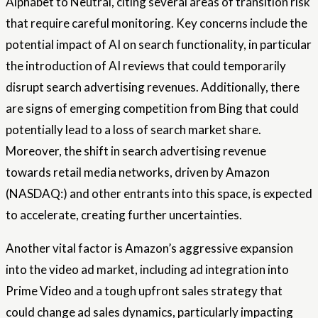
Alphabet to Neutral, citing several areas of transition risk
that require careful monitoring. Key concerns include the
potential impact of AI on search functionality, in particular
the introduction of AI reviews that could temporarily
disrupt search advertising revenues. Additionally, there
are signs of emerging competition from Bing that could
potentially lead to a loss of search market share.
Moreover, the shift in search advertising revenue
towards retail media networks, driven by Amazon
(NASDAQ:) and other entrants into this space, is expected
to accelerate, creating further uncertainties.
Another vital factor is Amazon’s aggressive expansion
into the video ad market, including ad integration into
Prime Video and a tough upfront sales strategy that
could change ad sales dynamics, particularly impacting