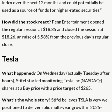
Index over the next 12 months and could potentially be
used as a source of funds for higher-rated securities.”
How did the stock react?
Penn Entertainment opened
the regular session at $18.85 and closed the session at
$18.26, an raise of 5.58% from the previous day’s regular
close.
Tesla
What happened?
On Wednesday (actually Tuesday after
hours), Stifel started monitoring Tesla Inc (NASDAQ:)
shares at a Buy price with a price target of $265.
What’s the whole story?
Stifel believes TSLA is very well
positioned to deliver solid multi-year growth in 2025-