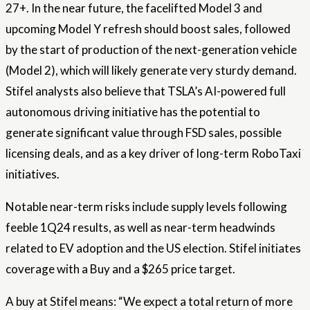
27+. In the near future, the facelifted Model 3 and
upcoming Model Y refresh should boost sales, followed
by the start of production of the next-generation vehicle
(Model 2), which will likely generate very sturdy demand.
Stifel analysts also believe that TSLA’s AI-powered full
autonomous driving initiative has the potential to
generate significant value through FSD sales, possible
licensing deals, and as a key driver of long-term RoboTaxi
initiatives.
Notable near-term risks include supply levels following
feeble 1Q24 results, as well as near-term headwinds
related to EV adoption and the US election. Stifel initiates
coverage with a Buy and a $265 price target.
A buy at Stifel means: “We expect a total return of more