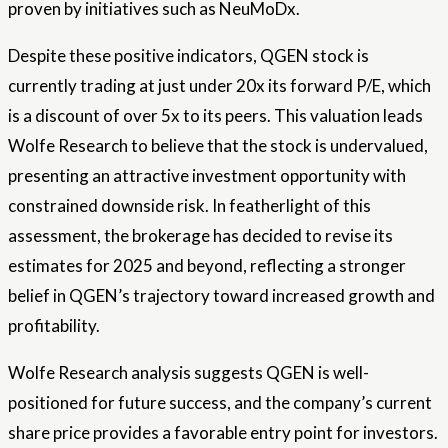
proven by initiatives such as NeuMoDx.
Despite these positive indicators, QGEN stock is
currently trading at just under 20x its forward P/E, which
is a discount of over 5x to its peers. This valuation leads
Wolfe Research to believe that the stock is undervalued,
presenting an attractive investment opportunity with
constrained downside risk. In featherlight of this
assessment, the brokerage has decided to revise its
estimates for 2025 and beyond, reflecting a stronger
belief in QGEN’s trajectory toward increased growth and
profitability.
Wolfe Research analysis suggests QGEN is well-
positioned for future success, and the company’s current
share price provides a favorable entry point for investors.