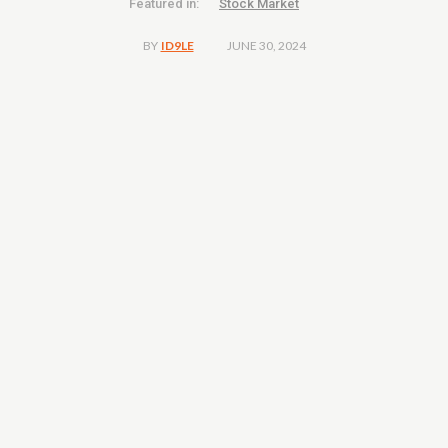
Featured in:
Stock Market
JUNE 30, 2024
BY
ID9LE