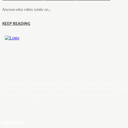
Anyone who relies solely on...
KEEP READING
Trader News is a Professional Blog Platform. Here we will provide you only
interesting content, which you will like very much. We’re dedicated to provi
you the best of Blog, with a focus on Crypto, Forex and Stock Market.
Site Map