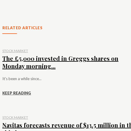
RELATED ARTICLES
STOCK MARKET
The £5,000 invested in Greggs shares on
Monday morning...
It's been a while since...
KEEP READING
STOCK MARKET
Navitas forecasts revenue of $13.5 million in t