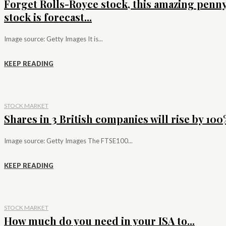
Forget Rolls-Royce stock, this amazing penn
stock is forecast...
Image source: Getty Images It is...
KEEP READING
STOCK MARKET
Shares in 3 British companies will rise by 100%
Image source: Getty Images The FTSE100...
KEEP READING
STOCK MARKET
How much do you need in your ISA to...