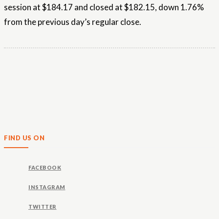
session at $184.17 and closed at $182.15, down 1.76%
from the previous day’s regular close.
FIND US ON
FACEBOOK
INSTAGRAM
TWITTER