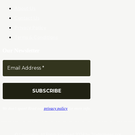
About Us
Contact Us
Privacy Policy
Terms & Conditions
Our Newsletter
We don’t spam! Read our
privacy policy
for more info.
© Copyrights. All Rights Reserved 2024 by Tradersnews.org