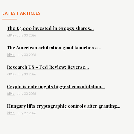
LATEST ARTICLES
The £5,000 invested in Greggs shares...
id9le
-
July 30, 2026
The American arbitration giant launches a...
id9le
-
July 30, 2026
Research US – Fed Review: Reverse...
id9le
-
July 30, 2026
Crypto is entering its biggest consolidation...
id9le
-
July 30, 2026
Hungary lifts cryptographic controls after granting...
id9le
-
July 29, 2026