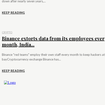
down after nearly seven years,...
KEEP READING
CRYPTO
Binance extorts data from its employees ever
month, India...
Binance "red teams" employ their own staff every month to keep hackers at
bayCryptocurrency exchange Binance has...
KEEP READING