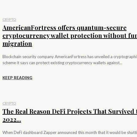
CRYPTO
AmericanFortress offers quantum-secure
cryptocurrency wallet protection without fu
migration
Blockchain security company AmericanFortress has unveiled a cryptographi
scheme it says can protect existing cryptocurrency wallets against...
KEEP READING
CRYPTO
The Real Reason DeFi Projects That Survived 
2022...
When DeFi dashboard Zapper announced this month that it would be shutt