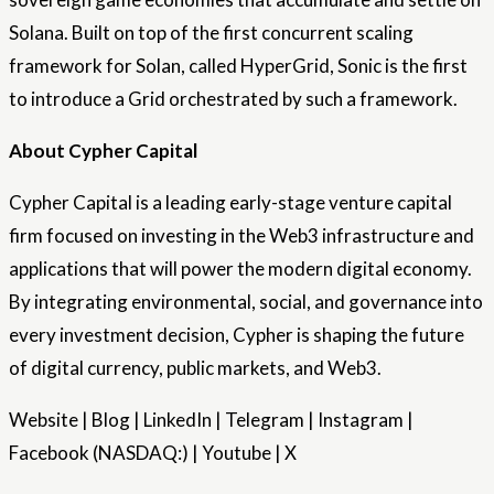
Solana. Built on top of the first concurrent scaling
framework for Solan, called HyperGrid, Sonic is the first
to introduce a Grid orchestrated by such a framework.
About Cypher Capital
Cypher Capital is a leading early-stage venture capital
firm focused on investing in the Web3 infrastructure and
applications that will power the modern digital economy.
By integrating environmental, social, and governance into
every investment decision, Cypher is shaping the future
of digital currency, public markets, and Web3.
Website | Blog | LinkedIn | Telegram | Instagram |
Facebook (NASDAQ:) | Youtube | X