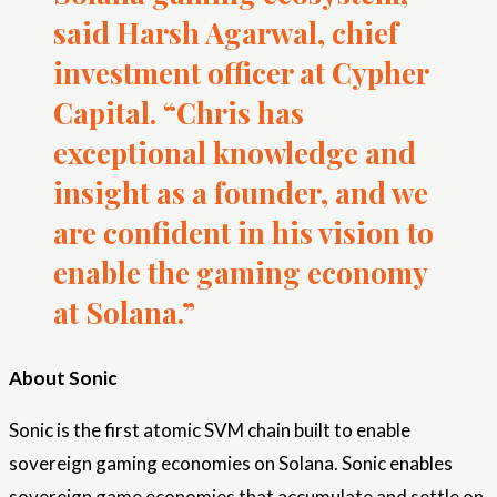
said Harsh Agarwal, chief
investment officer at Cypher
Capital. “Chris has
exceptional knowledge and
insight as a founder, and we
are confident in his vision to
enable the gaming economy
at Solana.”
About Sonic
Sonic is the first atomic SVM chain built to enable
sovereign gaming economies on Solana. Sonic enables
sovereign game economies that accumulate and settle on