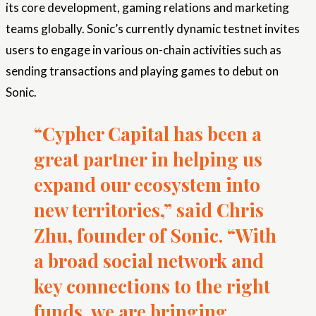
its core development, gaming relations and marketing
teams globally. Sonic’s currently dynamic testnet invites
users to engage in various on-chain activities such as
sending transactions and playing games to debut on
Sonic.
“Cypher Capital has been a
great partner in helping us
expand our ecosystem into
new territories,” said Chris
Zhu, founder of Sonic. “With
a broad social network and
key connections to the right
funds, we are bringing