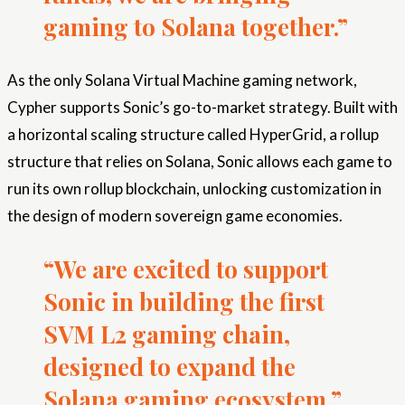
gaming to Solana together.”
As the only Solana Virtual Machine gaming network,
Cypher supports Sonic’s go-to-market strategy. Built with
a horizontal scaling structure called HyperGrid, a rollup
structure that relies on Solana, Sonic allows each game to
run its own rollup blockchain, unlocking customization in
the design of modern sovereign game economies.
“We are excited to support
Sonic in building the first
SVM L2 gaming chain,
designed to expand the
Solana gaming ecosystem,”