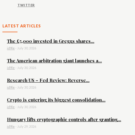
TWITTER
LATEST ARTICLES
The £5,000 invested in Greggs shares...
id9le
-
July 30, 2026
The American arbitration giant launches a...
id9le
-
July 30, 2026
Research US – Fed Review: Reverse...
id9le
-
July 30, 2026
Crypto is entering its biggest consolidation...
id9le
-
July 30, 2026
Hungary lifts cryptographic controls after granting...
id9le
-
July 29, 2026