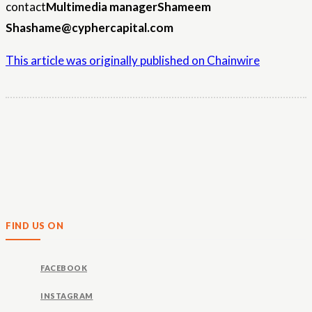
contact
Multimedia manager
Shameem
Sha
shame@cyphercapital.com
This article was originally published on Chainwire
FIND US ON
FACEBOOK
INSTAGRAM