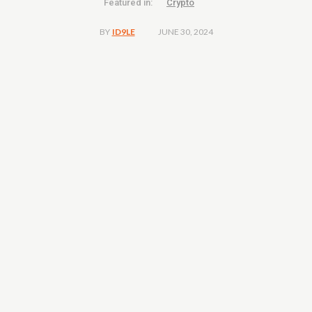
Featured in:
Crypto
JUNE 30, 2024
BY
ID9LE