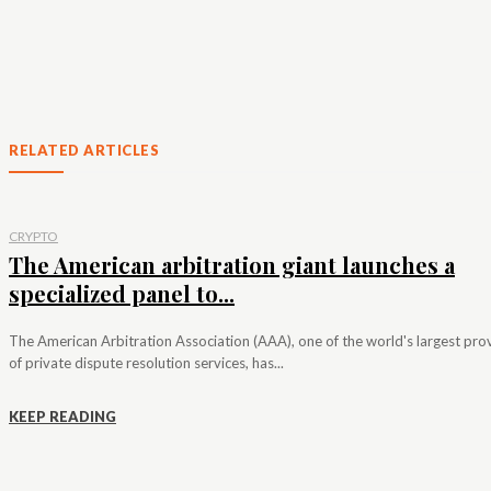
RELATED ARTICLES
CRYPTO
The American arbitration giant launches a
specialized panel to...
The American Arbitration Association (AAA), one of the world's largest pro
of private dispute resolution services, has...
KEEP READING