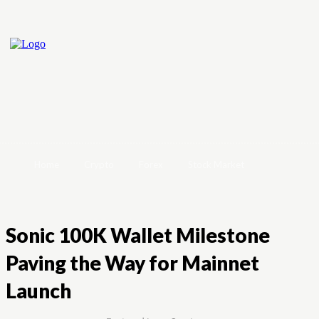
Home
Crypto
Forex
Stock Market
Sonic 100K Wallet Milestone
Paving the Way for Mainnet
Launch