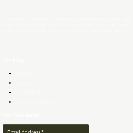
Trader News is a Professional Blog Platform. Here we will provide you only
interesting content, which you will like very much. We’re dedicated to provi
you the best of Blog, with a focus on Crypto, Forex and Stock Market.
Site Map
About Us
Contact Us
Privacy Policy
Terms & Conditions
Our Newsletter