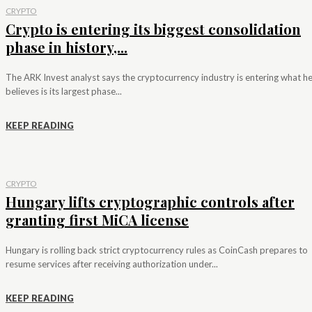
CRYPTO
Crypto is entering its biggest consolidation
phase in history,...
The ARK Invest analyst says the cryptocurrency industry is entering what h
believes is its largest phase...
KEEP READING
CRYPTO
Hungary lifts cryptographic controls after
granting first MiCA license
Hungary is rolling back strict cryptocurrency rules as CoinCash prepares to
resume services after receiving authorization under...
KEEP READING