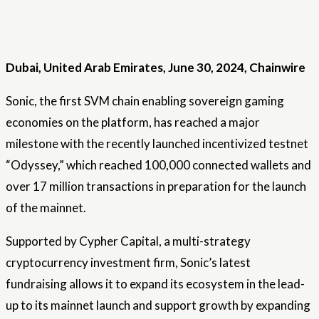
Dubai, United Arab Emirates, June 30, 2024, Chainwire
Sonic, the first SVM chain enabling sovereign gaming
economies on the platform, has reached a major
milestone with the recently launched incentivized testnet
“Odyssey,” which reached 100,000 connected wallets and
over 17 million transactions in preparation for the launch
of the mainnet.
Supported by
Cypher Capital, a multi-strategy
cryptocurrency investment firm, Sonic’s latest
fundraising allows it to expand its ecosystem in the lead-
up to its mainnet launch and support growth by expanding