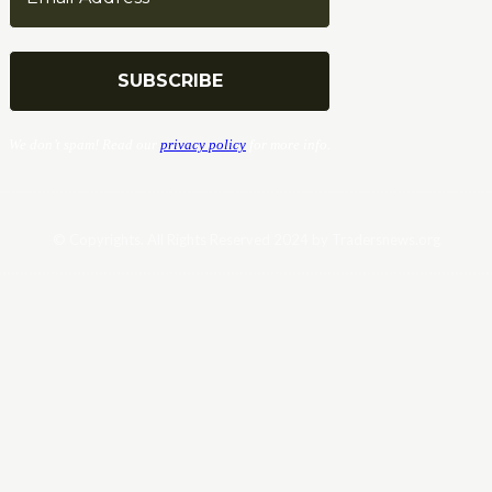
We don’t spam! Read our
privacy policy
for more info.
© Copyrights. All Rights Reserved 2024 by Tradersnews.org