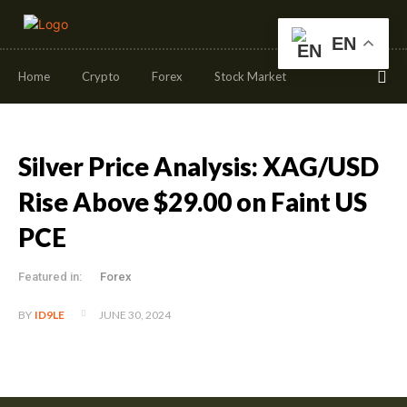
EN
Home
Crypto
Forex
Stock Market
Silver Price Analysis: XAG/USD
Rise Above $29.00 on Faint US
PCE
Featured in:
Forex
JUNE 30, 2024
BY
ID9LE