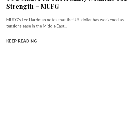
Strength – MUFG
MUFG's Lee Hardman notes that the U.S. dollar has weakened as
tensions ease in the Middle East...
KEEP READING