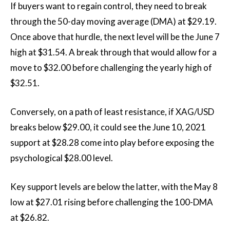
If buyers want to regain control, they need to break
through the 50-day moving average (DMA) at $29.19.
Once above that hurdle, the next level will be the June 7
high at $31.54. A break through that would allow for a
move to $32.00 before challenging the yearly high of
$32.51.
Conversely, on a path of least resistance, if XAG/USD
breaks below $29.00, it could see the June 10, 2021
support at $28.28 come into play before exposing the
psychological $28.00 level.
Key support levels are below the latter, with the May 8
low at $27.01 rising before challenging the 100-DMA
at $26.82.