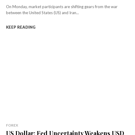
On Monday, market participants are shifting gears from the war
between the United States (US) and Iran...
KEEP READING
FOREX
US Dollar: Fed Uncertainty Weakens USD