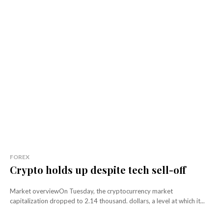
FOREX
Crypto holds up despite tech sell-off
Market overviewOn Tuesday, the cryptocurrency market
capitalization dropped to 2.14 thousand. dollars, a level at which it...