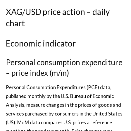
XAG/USD price action – daily
chart
Economic indicator
Personal consumption expenditure
– price index (m/m)
Personal Consumption Expenditures (PCE) data,
published monthly by the U.S. Bureau of Economic
Analysis, measure changes in the prices of goods and
services purchased by consumers in the United States
(US). MoM data compares U.S. prices a reference