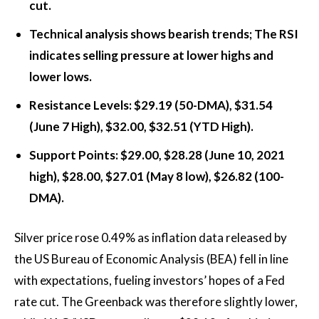
cut.
Technical analysis shows bearish trends; The RSI
indicates selling pressure at lower highs and
lower lows.
Resistance Levels: $29.19 (50-DMA), $31.54
(June 7 High), $32.00, $32.51 (YTD High).
Support Points: $29.00, $28.28 (June 10, 2021
high), $28.00, $27.01 (May 8 low), $26.82 (100-
DMA).
Silver price rose 0.49% as inflation data released by
the US Bureau of Economic Analysis (BEA) fell in line
with expectations, fueling investors’ hopes of a Fed
rate cut. The Greenback was therefore slightly lower,