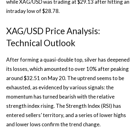
while XAG/USD was trading at $29.13 after hitting an
intraday low of $28.78.
XAG/USD Price Analysis:
Technical Outlook
After forming a quasi-double top, silver has deepened
its losses, which amounted to over 10% after peaking
around $32.51 on May 20. The uptrend seems to be
exhausted, as evidenced by various signals: the
momentum has turned bearish with the relative
strength index rising. The Strength Index (RSI) has
entered sellers’ territory, and a series of lower highs
and lower lows confirm the trend change.