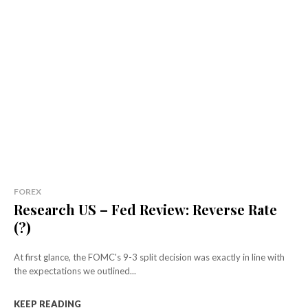
FOREX
Research US – Fed Review: Reverse Rate
(?)
At first glance, the FOMC's 9-3 split decision was exactly in line with
the expectations we outlined...
KEEP READING