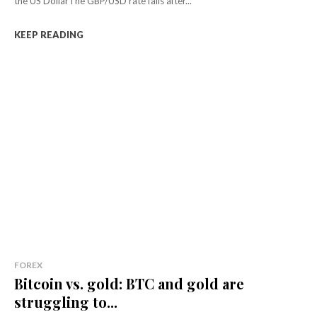
the US DollarThe GBP/USD rate falls after...
KEEP READING
FOREX
Bitcoin vs. gold: BTC and gold are
struggling to...