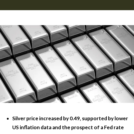
Silver price increased by 0.49, supported by lower
US inflation data and the prospect of a Fed rate