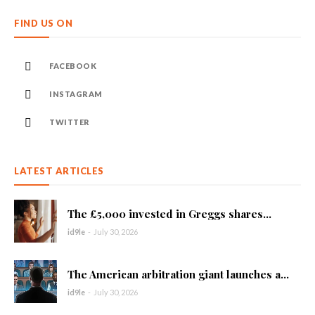
FIND US ON
FACEBOOK
INSTAGRAM
TWITTER
LATEST ARTICLES
The £5,000 invested in Greggs shares...
id9le
-
July 30, 2026
The American arbitration giant launches a...
id9le
-
July 30, 2026