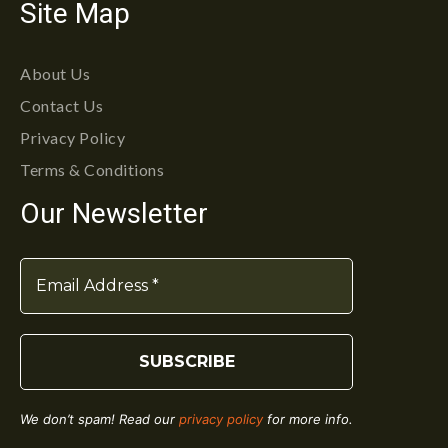
Site Map
About Us
Contact Us
Privacy Policy
Terms & Conditions
Our Newsletter
We don’t spam! Read our
privacy policy
for more info.