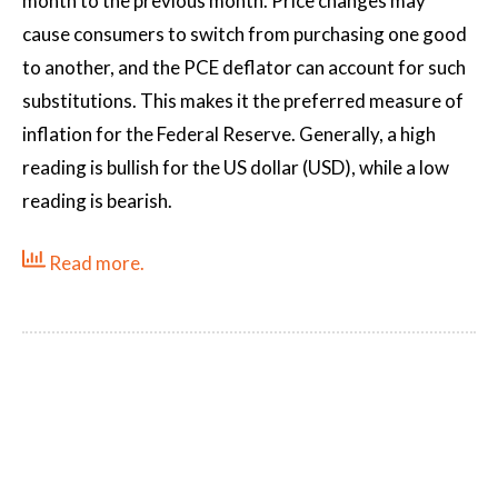
month to the previous month. Price changes may
cause consumers to switch from purchasing one good
to another, and the PCE deflator can account for such
substitutions. This makes it the preferred measure of
inflation for the Federal Reserve. Generally, a high
reading is bullish for the US dollar (USD), while a low
reading is bearish.
Read more.