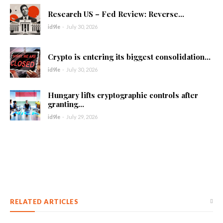
Research US – Fed Review: Reverse...
id9le
-
July 30, 2026
Crypto is entering its biggest consolidation...
id9le
-
July 30, 2026
Hungary lifts cryptographic controls after
granting...
id9le
-
July 29, 2026
RELATED ARTICLES