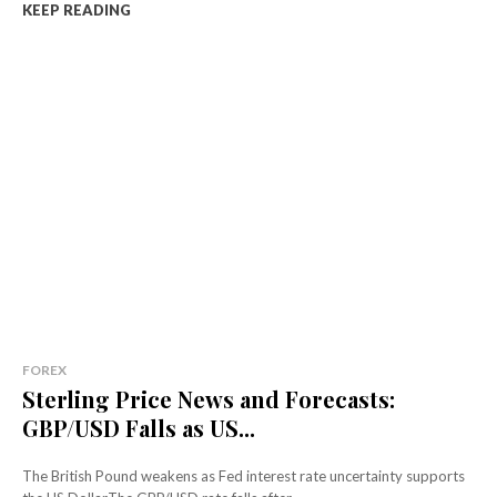
KEEP READING
FOREX
Sterling Price News and Forecasts:
GBP/USD Falls as US...
The British Pound weakens as Fed interest rate uncertainty supports