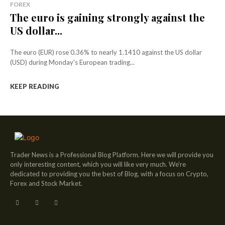
FOREX
The euro is gaining strongly against the
US dollar...
The euro (EUR) rose 0.36% to nearly 1.1410 against the US dollar
(USD) during Monday's European trading...
KEEP READING
Trader News is a Professional Blog Platform. Here we will provide you
only interesting content, which you will like very much. We’re
dedicated to providing you the best of Blog, with a focus on Crypto,
Forex and Stock Market.