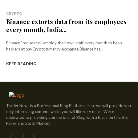
CRYPTO
Binance extorts data from its employees
every month, India...
Binance "red teams" employ their own staff every month to keep
hackers at bayCryptocurrency exchange Binance has...
KEEP READING
Trader News is a Professional Blog Platform. Here we will provide you
only interesting content, which you will like very much. We’re
dedicated to providing you the best of Blog, with a focus on Crypto,
Forex and Stock Market.