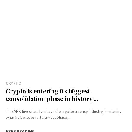
CRYPTO
Crypto is entering its biggest
consolidation phase in history,...
The ARK Invest analyst says the cryptocurrency industry is entering
what he believes is its largest phase...
KEEP READING