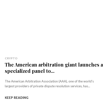
CRYPTO
The American arbitration giant launches a
specialized panel to...
The American Arbitration Association (AAA), one of the world's
largest providers of private dispute resolution services, has...
KEEP READING