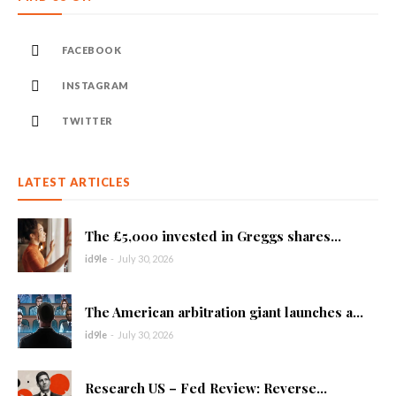
FACEBOOK
INSTAGRAM
TWITTER
LATEST ARTICLES
The £5,000 invested in Greggs shares...
id9le
-
July 30, 2026
The American arbitration giant launches a...
id9le
-
July 30, 2026
Research US – Fed Review: Reverse...