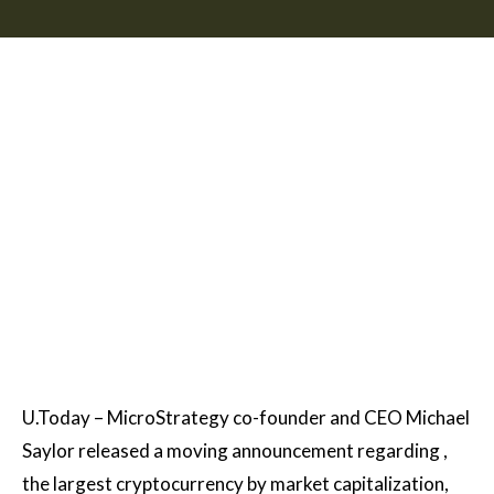
U.Today – MicroStrategy co-founder and CEO Michael
Saylor released a moving announcement regarding ,
the largest cryptocurrency by market capitalization,