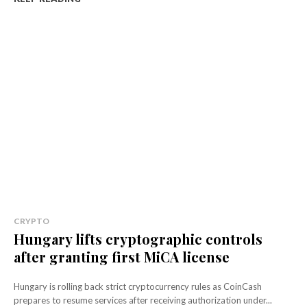
CRYPTO
Hungary lifts cryptographic controls
after granting first MiCA license
Hungary is rolling back strict cryptocurrency rules as CoinCash
prepares to resume services after receiving authorization under...