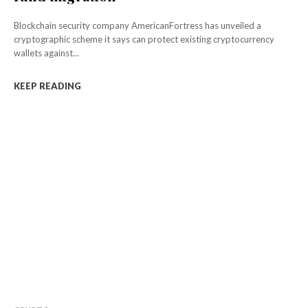
Blockchain security company AmericanFortress has unveiled a
cryptographic scheme it says can protect existing cryptocurrency
wallets against...
KEEP READING