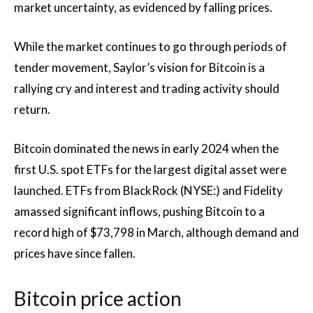
market uncertainty, as evidenced by falling prices.
While the market continues to go through periods of
tender movement, Saylor’s vision for Bitcoin is a
rallying cry and interest and trading activity should
return.
Bitcoin dominated the news in early 2024 when the
first U.S. spot ETFs for the largest digital asset were
launched. ETFs from BlackRock (NYSE:) and Fidelity
amassed significant inflows, pushing Bitcoin to a
record high of $73,798 in March, although demand and
prices have since fallen.
Bitcoin price action