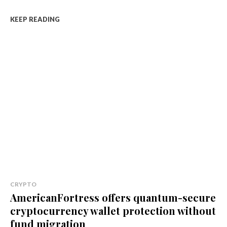
KEEP READING
CRYPTO
AmericanFortress offers quantum-secure
cryptocurrency wallet protection without
fund migration