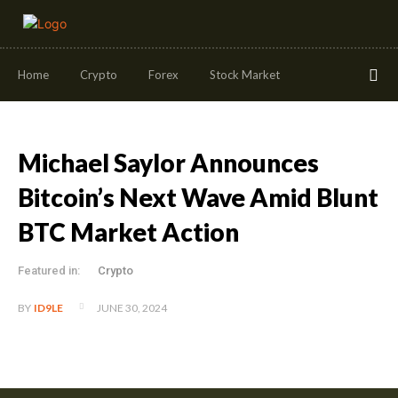
Home
Crypto
Forex
Stock Market
Michael Saylor Announces
Bitcoin’s Next Wave Amid Blunt
BTC Market Action
Featured in:
Crypto
JUNE 30, 2024
BY
ID9LE