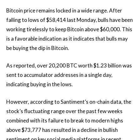
Bitcoin price remains locked in a wide range. After
falling to lows of $58,414 last Monday, bulls have been
working tirelessly to keep Bitcoin above $60,000. This
is a favorable indication as it indicates that bulls may
be buying the dip in Bitcoin.
As reported, over 20,200 BTC worth $1.23 billion was
sent to accumulator addresses in a single day,
indicating buying in the lows.
However, according to Santiment’s on-chain data, the
stock’s fluctuating range over the past few weeks
combined with its failure to break to modern highs
above $73,777 has resulted in a decline in bullish
sentiment on key social media platforms in recent