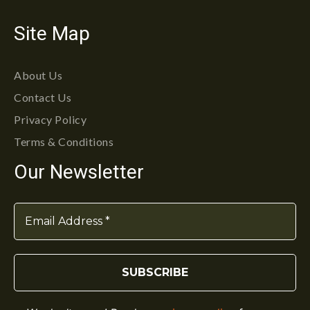
Site Map
About Us
Contact Us
Privacy Policy
Terms & Conditions
Our Newsletter