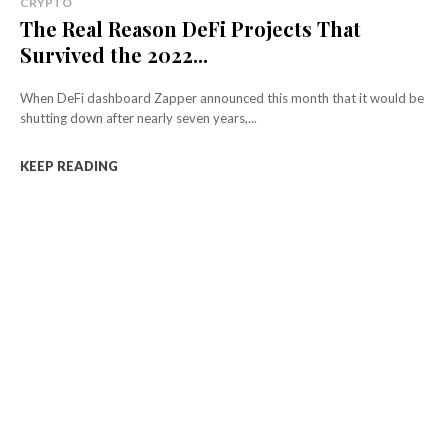
CRYPTO
The Real Reason DeFi Projects That
Survived the 2022...
When DeFi dashboard Zapper announced this month that it would be
shutting down after nearly seven years,...
KEEP READING