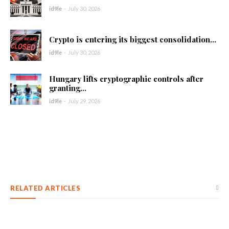
id9le
-
July 30, 2026
Crypto is entering its biggest consolidation...
id9le
-
July 30, 2026
Hungary lifts cryptographic controls after
granting...
id9le
-
July 29, 2026
RELATED ARTICLES