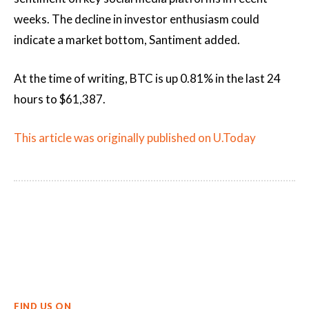
weeks. The decline in investor enthusiasm could
indicate a market bottom, Santiment added.
At the time of writing, BTC is up 0.81% in the last 24
hours to $61,387.
This article was originally published on U.Today
FIND US ON