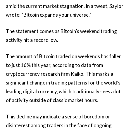
amid the current market stagnation. In a tweet, Saylor
wrote: “Bitcoin expands your universe.”
The statement comes as Bitcoin’s weekend trading
activity hit a record low.
The amount of Bitcoin traded on weekends has fallen
to just 16% this year, according to data from
cryptocurrency research firm Kaiko. This marks a
significant change in trading patterns for the world’s
leading digital currency, which traditionally sees a lot
of activity outside of classic market hours.
This decline may indicate a sense of boredom or
disinterest among traders in the face of ongoing