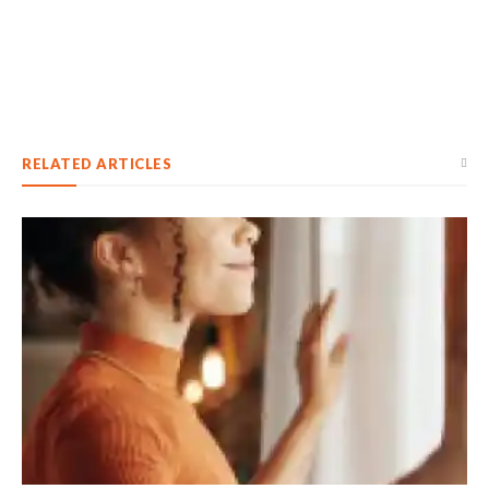
RELATED ARTICLES