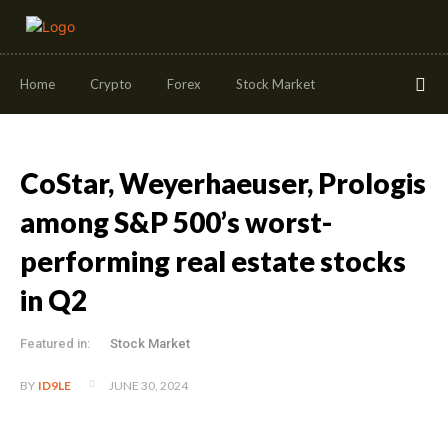
Home
Crypto
Forex
Stock Market
CoStar, Weyerhaeuser, Prologis
among S&P 500’s worst-
performing real estate stocks
in Q2
Featured in:
Stock Market
JUNE 30, 2024
BY
ID9LE