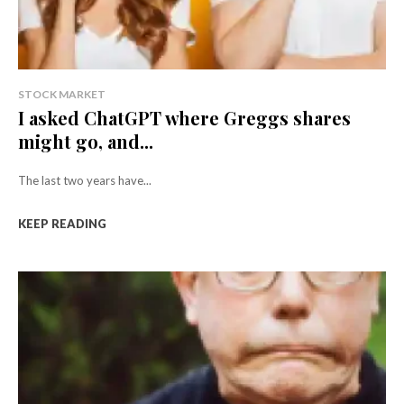
STOCK MARKET
I asked ChatGPT where Greggs shares
might go, and...
The last two years have...
KEEP READING