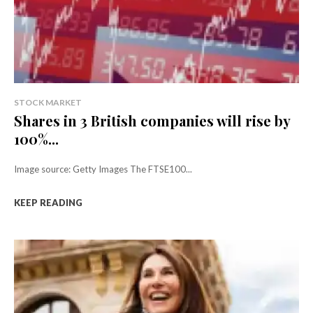
STOCK MARKET
Shares in 3 British companies will rise by
100%...
Image source: Getty Images The FTSE100...
KEEP READING