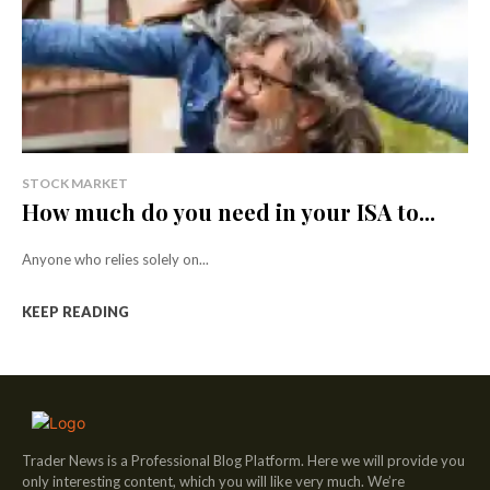
STOCK MARKET
How much do you need in your ISA to...
Anyone who relies solely on...
KEEP READING
Trader News is a Professional Blog Platform. Here we will provide you
only interesting content, which you will like very much. We’re