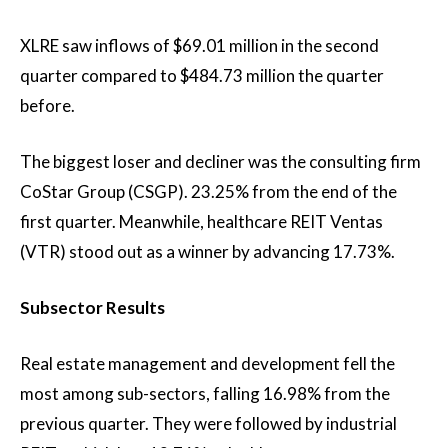
XLRE saw inflows of $69.01 million in the second
quarter compared to $484.73 million the quarter
before.
The biggest loser and decliner was the consulting firm
CoStar Group (CSGP).
23.25%
from the end of the
first quarter. Meanwhile, healthcare REIT Ventas
(VTR) stood out as a winner by advancing
17.73%.
Subsector Results
Real estate management and development fell the
most among sub-sectors, falling
16.98%
from the
previous quarter. They were followed by industrial