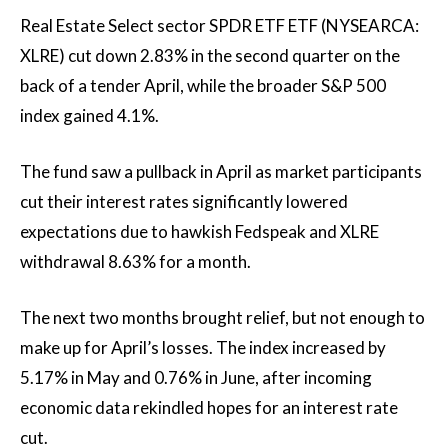
Real Estate Select sector SPDR ETF ETF (
NYSEARCA:
XLRE
) cut down
2.83
%
in the second quarter on the
back of a tender April, while the broader S&P 500
index gained
4.1%
.
The fund saw a pullback in April as market participants
cut their interest rates significantly
lowered
expectations due to hawkish Fedspeak and XLRE
withdrawal
8.63%
for a month.
The next two months brought relief, but not enough to
make up for April’s losses. The index increased by
5.17%
in May and
0.76%
in June, after incoming
economic data rekindled hopes for an interest rate
cut.