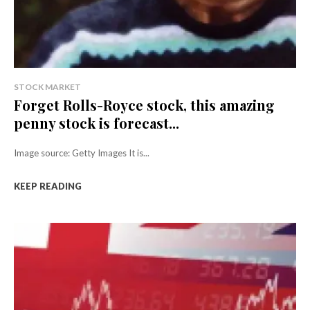
STOCK MARKET
Forget Rolls-Royce stock, this amazing
penny stock is forecast...
Image source: Getty Images It is...
KEEP READING