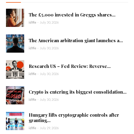
The £5,000 invested in Greggs shares...
id9le
-
July 30, 2026
The American arbitration giant launches a...
id9le
-
July 30, 2026
Research US – Fed Review: Reverse...
id9le
-
July 30, 2026
Crypto is entering its biggest consolidation...
id9le
-
July 30, 2026
Hungary lifts cryptographic controls after
granting...
id9le
-
July 29, 2026