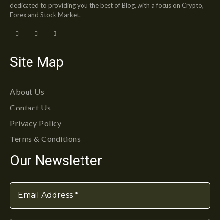
dedicated to providing you the best of Blog, with a focus on Crypto,
Forex and Stock Market.
Site Map
About Us
Contact Us
Privacy Policy
Terms & Conditions
Our Newsletter