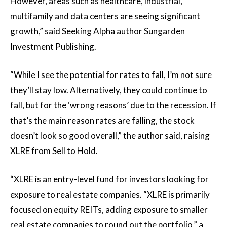
However, areas such as healthcare, industrial,
multifamily and data centers are seeing significant
growth,” said Seeking Alpha author Sungarden
Investment Publishing.
“While I see the potential for rates to fall, I’m not sure
they’ll stay low. Alternatively, they could continue to
fall, but for the ‘wrong reasons’ due to the recession. If
that’s the main reason rates are falling, the stock
doesn’t look so good overall,” the author said, raising
XLRE from Sell to Hold.
“XLRE is an entry-level fund for investors looking for
exposure to real estate companies. “XLRE is primarily
focused on equity REITs, adding exposure to smaller
real estate companies to round out the portfolio,” a