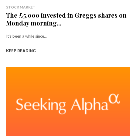
STOCK MARKET
The £5,000 invested in Greggs shares on
Monday morning...
It's been a while since...
KEEP READING