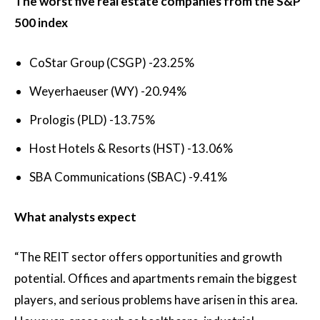
The worst five real estate companies from the S&P
500 index
CoStar Group (CSGP)
-23.25%
Weyerhaeuser (WY)
-20.94%
Prologis (PLD)
-13.75%
Host Hotels & Resorts (HST)
-13.06%
SBA Communications (SBAC)
-9.41%
What analysts expect
“The REIT sector offers opportunities and growth
potential. Offices and apartments remain the biggest
players, and serious problems have arisen in this area.