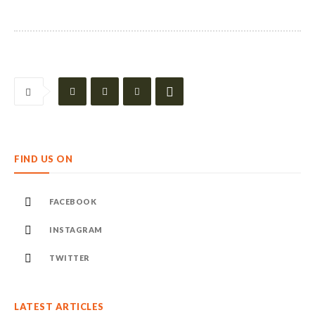
FIND US ON
FACEBOOK
INSTAGRAM
TWITTER
LATEST ARTICLES