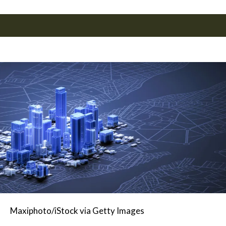
Maxiphoto/iStock via Getty Images