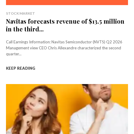
STOCK MARKET
Navitas forecasts revenue of $13.5 million
in the third...
Call Earnings Information: Navitas Semiconductor (NVTS) Q2 2026
Management view CEO Chris Allexandre characterized the second
quarter...
KEEP READING