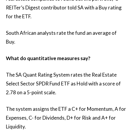
REITer’s Digest contributor told SA with a Buy rating
for the ETF.
South African analysts rate the fund an average of
Buy.
What do quantitative measures say?
The SA Quant Rating System rates the Real Estate
Select Sector SPDR Fund ETF as Hold with a score of
2.78 on a 5-point scale.
The system assigns the ETF a C+ for Momentum, A for
Expenses, C- for Dividends, D+ for Risk and A+ for
Liquidity.