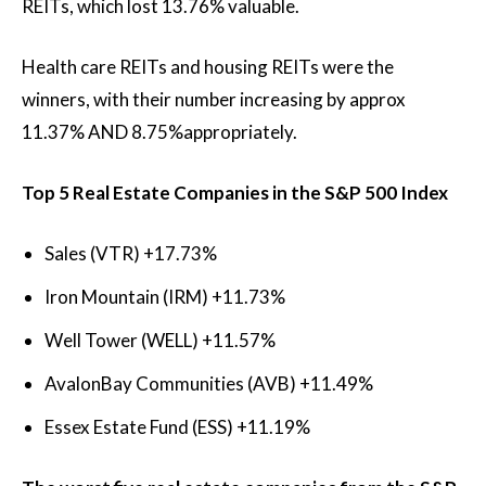
REITs, which lost
13.76%
valuable.
Health care REITs and housing REITs were the
winners, with their number increasing by approx
11.37%
AND
8.75%
appropriately.
Top 5 Real Estate Companies in the S&P 500 Index
Sales (VTR)
+17.73%
Iron Mountain (IRM)
+11.73%
Well Tower (WELL)
+11.57%
AvalonBay Communities (AVB)
+11.49%
Essex Estate Fund (ESS)
+11.19%