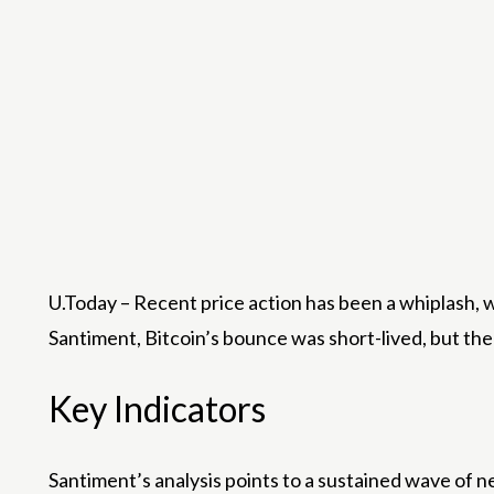
U.Today – Recent price action has been a whiplash, 
Santiment, Bitcoin’s bounce was short-lived, but the
Key Indicators
Santiment’s analysis points to a sustained wave of 