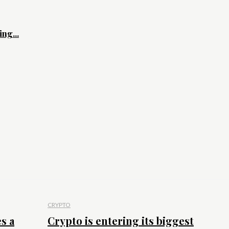
ng...
CRYPTO
s a
Crypto is entering its biggest