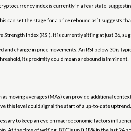
ryptocurrency index is currently in a fear state, suggesti
 can set the stage for a price rebound as it suggests tha
 Strength Index (RSI). It is currently sitting at just 36, s
d and change in price movements. An RSI below 30 is typica
threshold, its proximity could mean a rebound is imminent.
ch as moving averages (MAs) can provide additional context 
 this level could signal the start of a up-to-date uptrend.
ecessary to keep an eye on macroeconomic factors influenc
in. At the time of writing, BTC is up 0.18% in the last 24 h