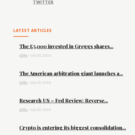
TWITTER
LATEST ARTICLES
The £5,000 invested in Greggs shares...
id9le
-
July 30, 2026
The American arbitration giant launches a...
id9le
-
July 30, 2026
Research US – Fed Review: Reverse...
id9le
-
July 30, 2026
Crypto is entering its biggest consolidation...