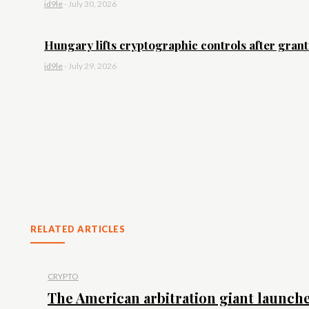
id9le
-
July 30, 2026
Hungary lifts cryptographic controls after granti
id9le
-
July 29, 2026
RELATED ARTICLES
CRYPTO
The American arbitration giant launche