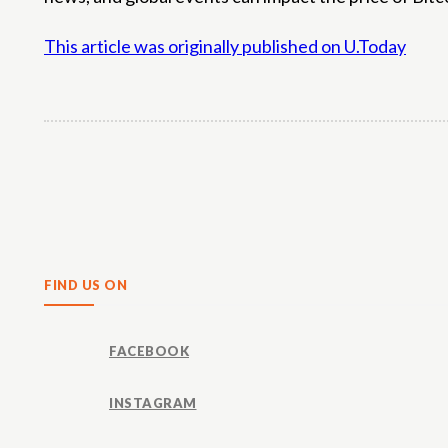
This article was originally published on U.Today
Share
FIND US ON
FACEBOOK
INSTAGRAM