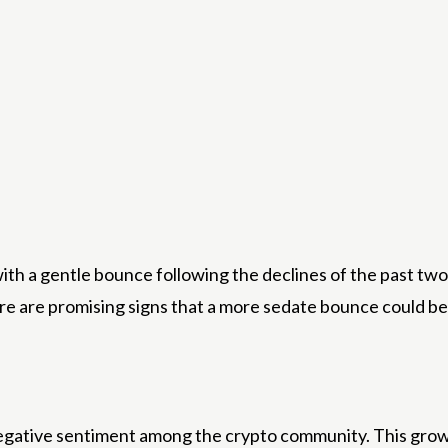
with a gentle bounce following the declines of the past tw
re are promising signs that a more sedate bounce could be
negative sentiment among the crypto community. This growi