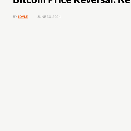
JUNE 30, 2024
BY
ID9LE