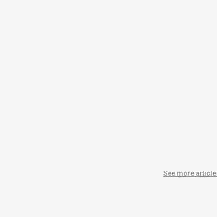
See more article