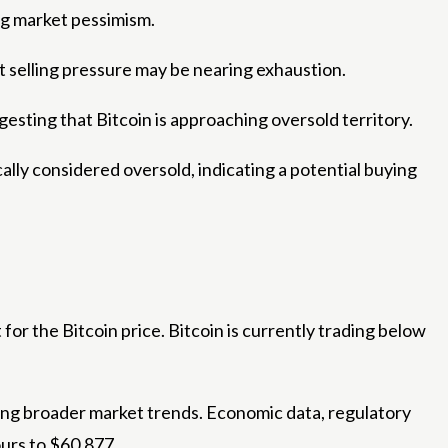
ng market pessimism.
t selling pressure may be nearing exhaustion.
uggesting that Bitcoin is approaching oversold territory.
lly considered oversold, indicating a potential buying
for the Bitcoin price. Bitcoin is currently trading below
ing broader market trends. Economic data, regulatory
ours to $60,877.