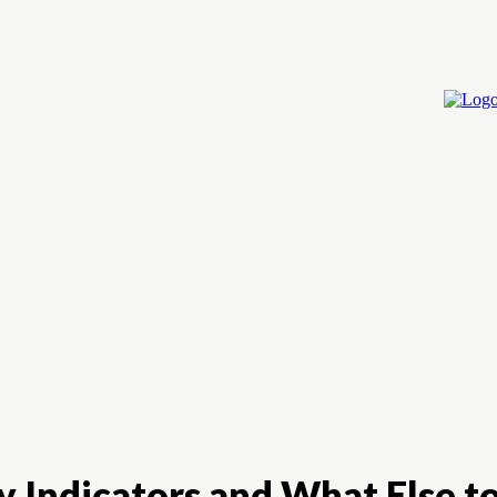
Home
Cry
ey Indicators and What Else t