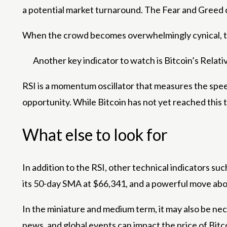
a potential market turnaround. The Fear and Greed c
When the crowd becomes overwhelmingly cynical, this
Another key indicator to watch is Bitcoin’s Relative
RSI is a momentum oscillator that measures the spee
opportunity. While Bitcoin has not yet reached this 
What else to look for
In addition to the RSI, other technical indicators su
its 50-day SMA at $66,341, and a powerful move above
In the miniature and medium term, it may also be n
news, and global events can impact the price of Bitco