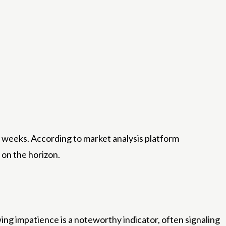
o weeks. According to market analysis platform
 on the horizon.
ng impatience is a noteworthy indicator, often signaling