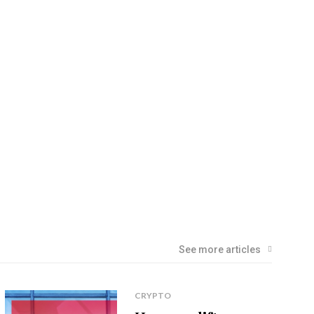
See more articles
CRYPTO