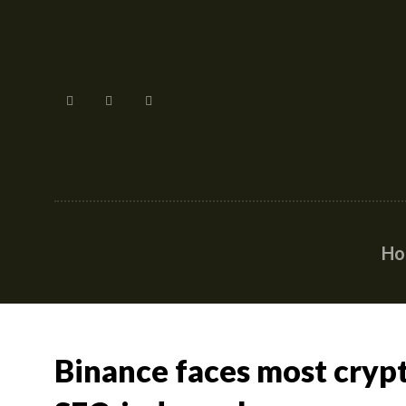
H
Binance faces most crypt