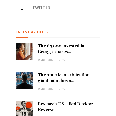
TWITTER
LATEST ARTICLES
The £5,000 invested in
Greggs shares...
id9le
-
July 30, 2026
The American arbitration
giant launches a...
id9le
-
July 30, 2026
Research US – Fed Review:
Reverse...