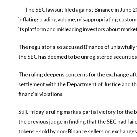
The SEC lawsuit filed against Binance in June 2
inflating trading volume, misappropriating custome
its platform and misleading investors about market
The regulator also accused Binance of unlawfully f
the SEC has deemed to be unregistered securities
The ruling deepens concerns for the exchange afte
settlement with the Department of Justice and t
financial violations.
Still, Friday’s ruling marks a partial victory for t
the previous judge in finding that the SEC had fail
tokens – sold by non-Binance sellers on exchanges 