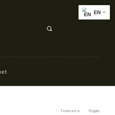
EN
ket
Featured in:
Crypto