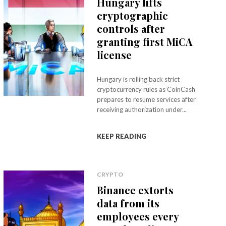
Hungary lifts
cryptographic
controls after
granting first MiCA
license
Hungary is rolling back strict
cryptocurrency rules as CoinCash
prepares to resume services after
receiving authorization under...
KEEP READING
CRYPTO
Binance extorts
data from its
employees every