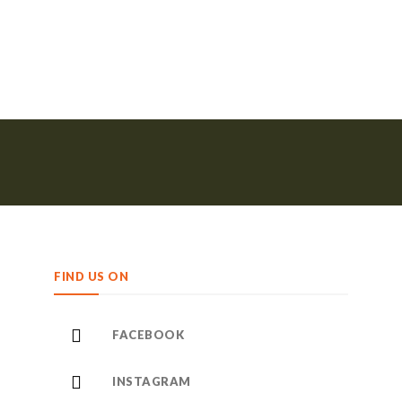
FIND US ON
FACEBOOK
INSTAGRAM