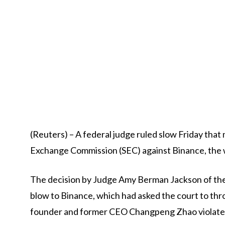
(Reuters) – A federal judge ruled slow Friday that m
Exchange Commission (SEC) against Binance, the 
The decision by Judge Amy Berman Jackson of the U.
blow to Binance, which had asked the court to thro
founder and former CEO Changpeng Zhao violated 