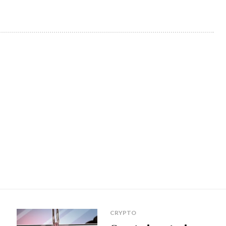
CRYPTO