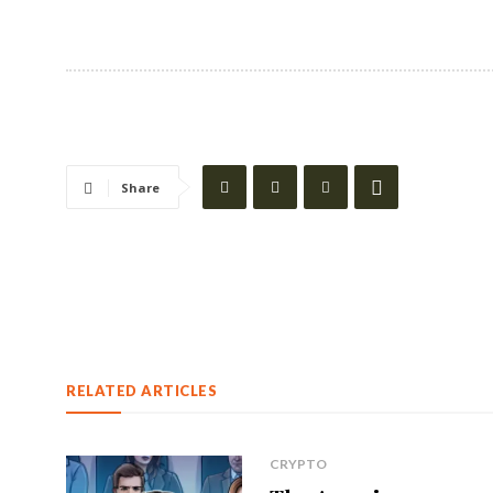
Share
RELATED ARTICLES
CRYPTO