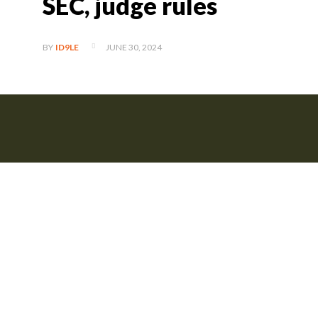
SEC, judge rules
JUNE 30, 2024
BY
ID9LE