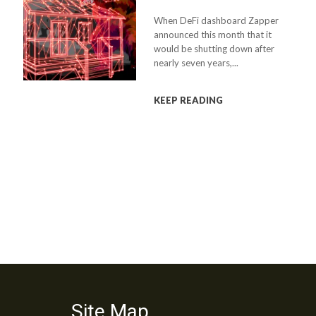
When DeFi dashboard Zapper
announced this month that it
would be shutting down after
nearly seven years,...
KEEP READING
Site Map