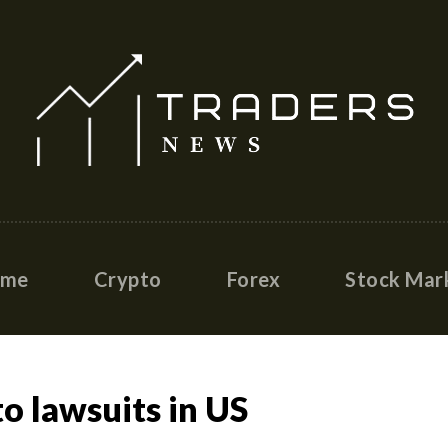
ome
Crypto
Forex
Stock Mar
o lawsuits in US