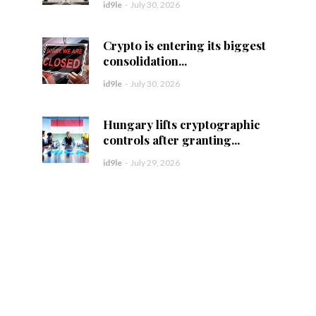
id9le
-
July 30, 2026
Crypto is entering its biggest
consolidation...
id9le
-
July 30, 2026
Hungary lifts cryptographic
controls after granting...
id9le
-
July 29, 2026