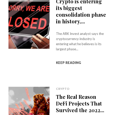
Crypto is entering
its biggest
consolidation phase
in history,...
The ARK Invest analyst says the
cryptocurrency industry is
entering what he believes is its
largest phase...
KEEP READING
CRYPTO
The Real Reason
DeFi Projects That
Survived the 2022...