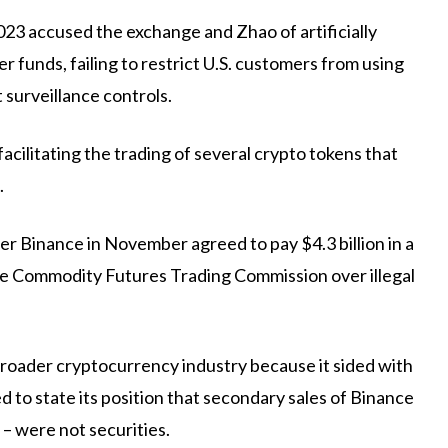
023 accused the exchange and Zhao of artificially
r funds, failing to restrict U.S. customers from using
 surveillance controls.
acilitating the trading of several crypto tokens that
.
r Binance in November agreed to pay $4.3 billion in a
he Commodity Futures Trading Commission over illegal
he broader cryptocurrency industry because it sided with
ed to state its position that secondary sales of Binance
– were not securities.