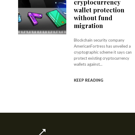
cryptocurrency
wallet protection
without fund
migration
Blockchain security company
AmericanFortress has unveiled a
cryptographic scheme it says can
protect existing cryptocurrency
wallets against...
KEEP READING