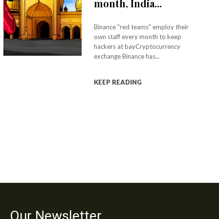
month, India...
Binance "red teams" employ their
own staff every month to keep
hackers at bayCryptocurrency
exchange Binance has...
KEEP READING
Our Newsletter