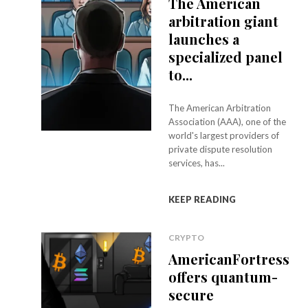
The American
arbitration giant
launches a
specialized panel
to...
The American Arbitration
Association (AAA), one of the
world's largest providers of
private dispute resolution
services, has...
KEEP READING
CRYPTO
AmericanFortress
offers quantum-
secure