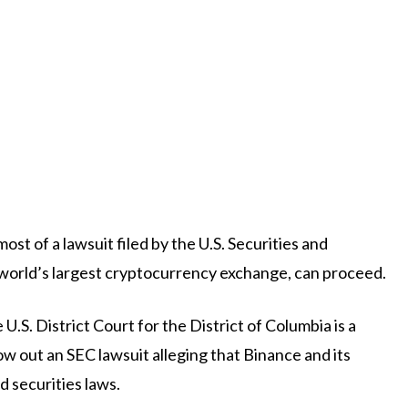
ost of a lawsuit filed by the U.S. Securities and
world’s largest cryptocurrency exchange, can proceed.
S. District Court for the District of Columbia is a
w out an SEC lawsuit alleging that Binance and its
securities laws.