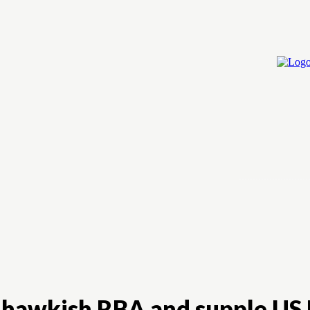
Home
Cry
on hawkish RBA and supple US