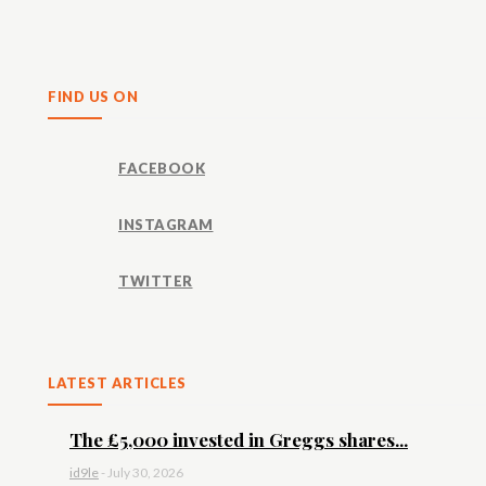
Share
FIND US ON
FACEBOOK
INSTAGRAM
TWITTER
LATEST ARTICLES
The £5,000 invested in Greggs shares...
id9le
-
July 30, 2026