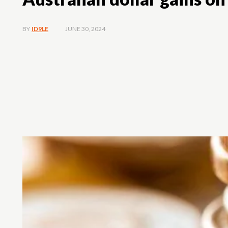
JUNE 30, 2024
BY
ID9LE