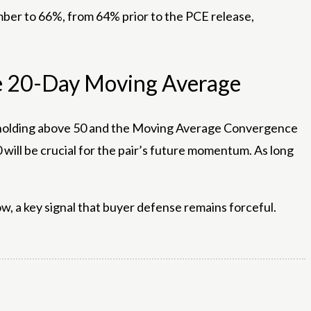
ember to 66%, from 64% prior to the PCE release,
ve 20-Day Moving Average
I) holding above 50 and the Moving Average Convergence
ill be crucial for the pair’s future momentum. As long
ow, a key signal that buyer defense remains forceful.