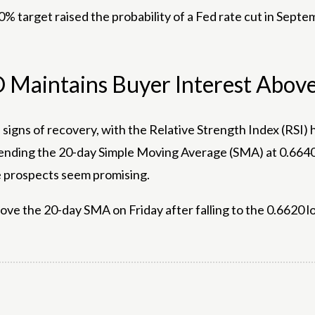
0% target raised the probability of a Fed rate cut in Sept
D Maintains Buyer Interest Abo
d signs of recovery, with the Relative Strength Index (RS
nding the 20-day Simple Moving Average (SMA) at 0.6640 w
re prospects seem promising.
bove the 20-day SMA on Friday after falling to the 0.6620 l