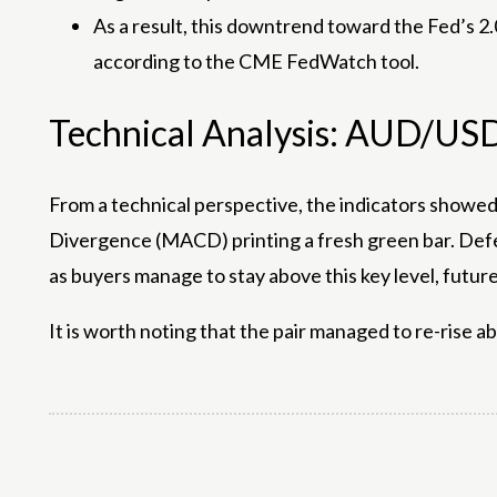
As a result, this downtrend toward the Fed’s 2.
according to the CME FedWatch tool.
Technical Analysis: AUD/US
From a technical perspective, the indicators showe
Divergence (MACD) printing a fresh green bar. Defe
as buyers manage to stay above this key level, futu
It is worth noting that the pair managed to re-rise a