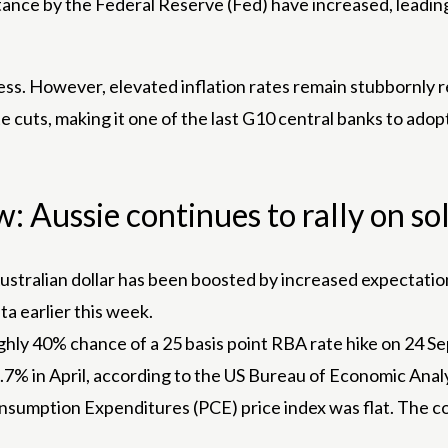
stance by the Federal Reserve (Fed) have increased, leading
ess. However, elevated inflation rates remain stubbornly 
e cuts, making it one of the last G10 central banks to ado
 Aussie continues to rally on sol
Australian dollar has been boosted by increased expectatio
a earlier this week.
oughly 40% chance of a 25 basis point RBA rate hike on 24
 2.7% in April, according to the US Bureau of Economic Analy
sumption Expenditures (PCE) price index was flat. The c