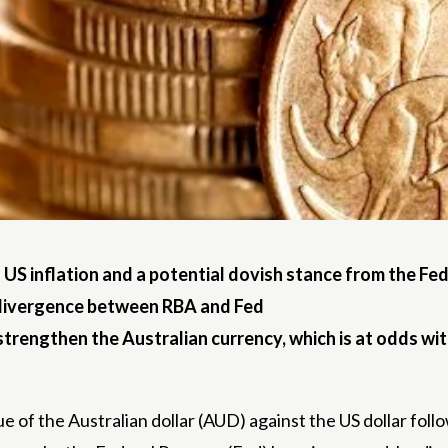
 US inflation and a potential dovish stance from the Fed
y divergence between RBA and Fed
strengthen the Australian currency, which is at odds wit
ue of the Australian dollar (AUD) against the US dollar foll