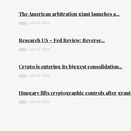
The American arbitration giant launches a...
id9le
-
July 30, 2026
Research US – Fed Review: Reverse...
id9le
-
July 30, 2026
Crypto is entering its biggest consolidation...
id9le
-
July 30, 2026
Hungary lifts cryptographic controls after granti
id9le
-
July 29, 2026