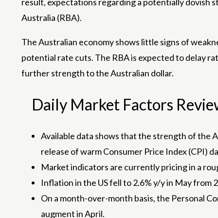
result, expectations regarding a potentially dovish 
Australia (RBA).
The Australian economy shows little signs of weakn
potential rate cuts. The RBA is expected to delay rat
further strength to the Australian dollar.
Daily Market Factors Review:
Available data shows that the strength of the 
release of warm Consumer Price Index (CPI) dat
Market indicators are currently pricing in a r
Inflation in the US fell to 2.6% y/y in May from
On a month-over-month basis, the Personal Con
augment in April.