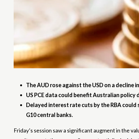
The AUD rose against the USD on a decline in
US PCE data could benefit Australian polic
Delayed interest rate cuts by the RBA could 
G10 central banks.
Friday’s session saw a significant augment in the val