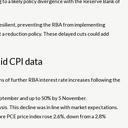
 to a likely policy divergence with the Reserve Bank of
resilient, preventing the RBA from implementing
pt a reduction policy. These delayed cuts could add
id CPI data
ns of further RBA interest rate increases following the
 September and up to 50% by 5 November.
sis. This decline was in line with market expectations.
ore PCE price index rose 2.6%, down from a 2.8%