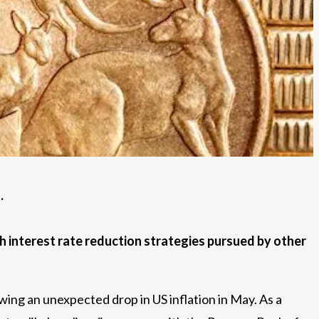
.
h interest rate reduction strategies pursued by other
owing an unexpected drop in US inflation in May. As a