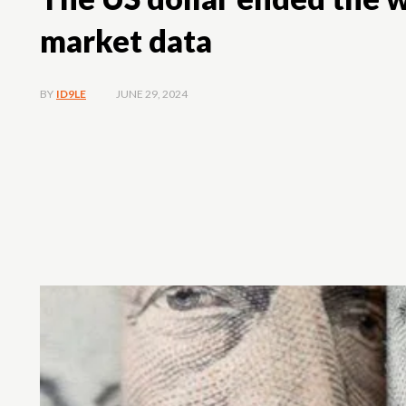
market data
JUNE 29, 2024
BY
ID9LE