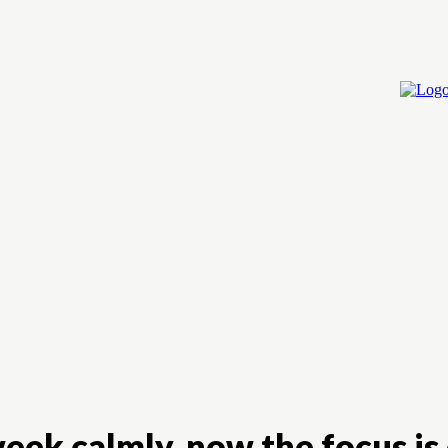
Home
Cry
eek calmly, now the focus is 