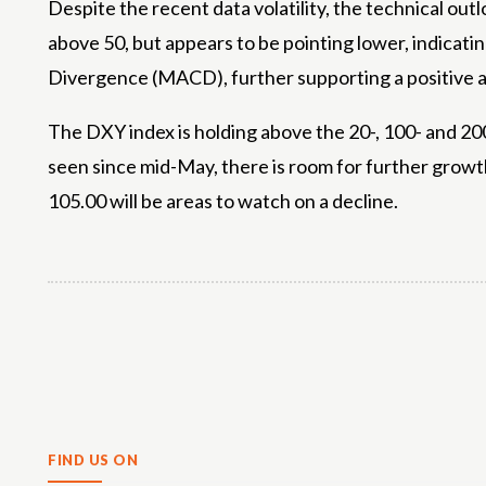
Despite the recent data volatility, the technical out
above 50, but appears to be pointing lower, indica
Divergence (MACD), further supporting a positive a
The DXY index is holding above the 20-, 100- and 200
seen since mid-May, there is room for further growth
105.00 will be areas to watch on a decline.
Share
FIND US ON