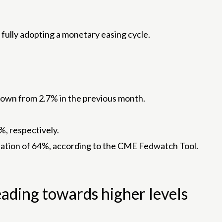
 fully adopting a monetary easing cycle.
 down from 2.7% in the previous month.
%, respectively.
ectation of 64%, according to the CME Fedwatch Tool.
eading towards higher levels