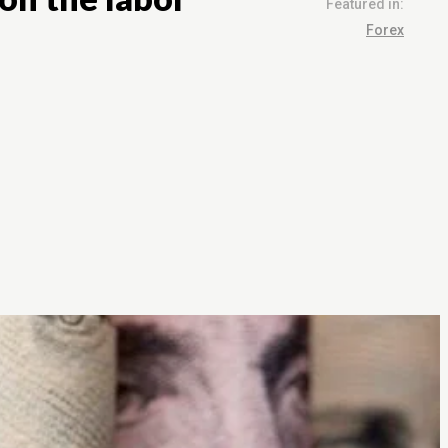
Featured in:
Forex