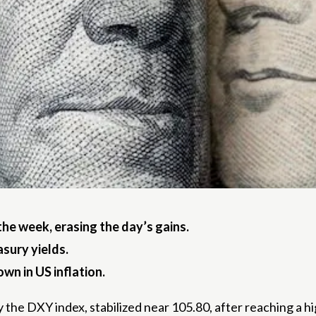
the week, erasing the day’s gains.
sury yields.
n in US inflation.
 the DXY index, stabilized near 105.80, after reaching a hig