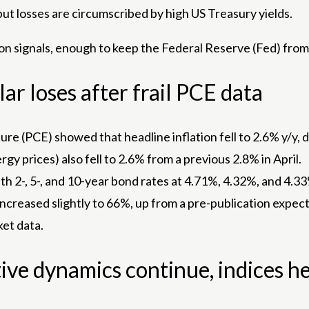
ut losses are circumscribed by high US Treasury yields.
on signals, enough to keep the Federal Reserve (Fed) from
ar loses after frail PCE data
e (PCE) showed that headline inflation fell to 2.6% y/y,
y prices) also fell to 2.6% from a previous 2.8% in April.
with 2-, 5-, and 10-year bond rates at 4.71%, 4.32%, and 4.33
 increased slightly to 66%, up from a pre-publication exp
ket data.
ive dynamics continue, indices h