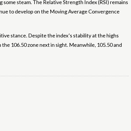
sing some steam. The Relative Strength Index (RSI) remains
ontinue to develop on the Moving Average Convergence
ve stance. Despite the index’s stability at the highs
h the 106.50 zone next in sight. Meanwhile, 105.50 and