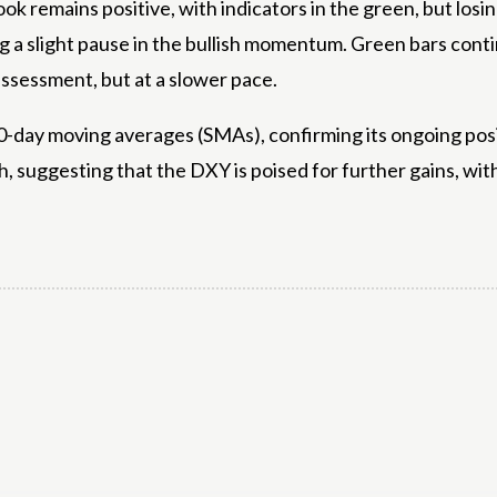
look remains positive, with indicators in the green, but lo
ting a slight pause in the bullish momentum. Green bars c
ssessment, but at a slower pace.
-day moving averages (SMAs), confirming its ongoing positi
, suggesting that the DXY is poised for further gains, wit