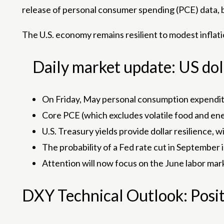
release of personal consumer spending (PCE) data, b
The U.S. economy remains resilient to modest inflati
Daily market update: US doll
On Friday, May personal consumption expenditur
Core PCE (which excludes volatile food and energ
U.S. Treasury yields provide dollar resilience, 
The probability of a Fed rate cut in September
Attention will now focus on the June labor mar
DXY Technical Outlook: Posit