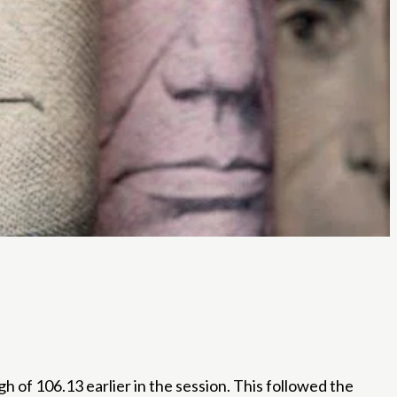
h of 106.13 earlier in the session. This followed the