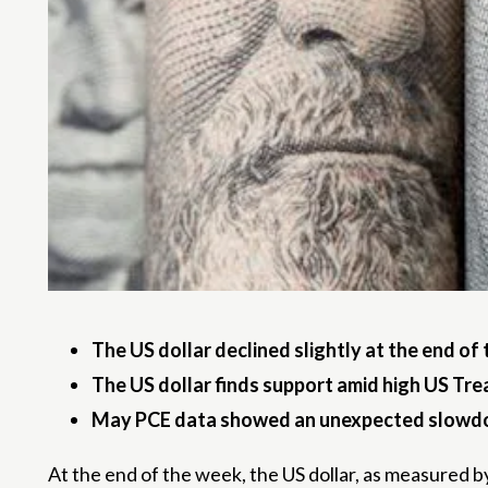
The US dollar declined slightly at the end of 
The US dollar finds support amid high US Trea
May PCE data showed an unexpected slowdow
At the end of the week, the US dollar, as measured by