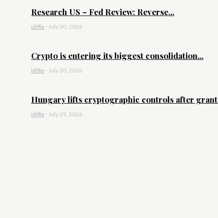
Research US – Fed Review: Reverse...
id9le
-
July 30, 2026
Crypto is entering its biggest consolidation...
id9le
-
July 30, 2026
Hungary lifts cryptographic controls after granti
id9le
-
July 29, 2026