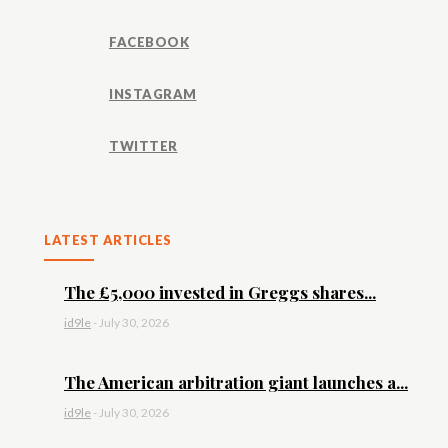
FACEBOOK
INSTAGRAM
TWITTER
LATEST ARTICLES
The £5,000 invested in Greggs shares...
id9le
-
July 30, 2026
The American arbitration giant launches a...
id9le
-
July 30, 2026