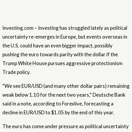
Investing.com – Investing has struggled lately as political
uncertainty re-emerges in Europe, but events overseas in
the U.S. could have an even bigger impact, possibly
pushing the euro towards parity with the dollar if the
Trump White House pursues aggressive protectionism
Trade policy.
“We see EUR/USD (and many other dollar pairs) remaining
weak below 1.10 for the next two years,” Deutsche Bank
said in a note, according to Forexlive, forecasting a
decline in EUR/USD to $1.05 by the end of this year.
The euro has come under pressure as political uncertainty