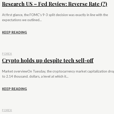
Research US – Fed Review: Reverse Rate (?)
At first glance, the FOMC's 9-3 split decision was exactly in line with the
expectations we outlined...
KEEP READING
FOREX
Crypto holds up despite tech sell-off
Market overviewOn Tuesday, the cryptocurrency market capitalization dr
to 2.14 thousand. dollars, a level at which it...
KEEP READING
FOREX