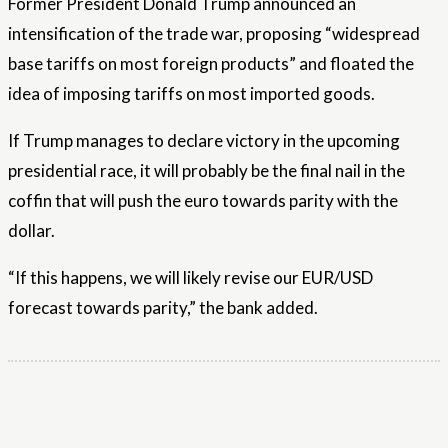
Former President Donald Trump announced an
intensification of the trade war, proposing “widespread
base tariffs on most foreign products” and floated the
idea of ​​​​imposing tariffs on most imported goods.
If Trump manages to declare victory in the upcoming
presidential race, it will probably be the final nail in the
coffin that will push the euro towards parity with the
dollar.
“If this happens, we will likely revise our EUR/USD
forecast towards parity,” the bank added.