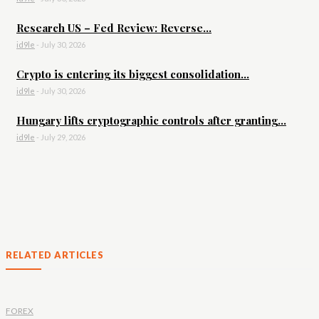
Research US – Fed Review: Reverse...
id9le
-
July 30, 2026
Crypto is entering its biggest consolidation...
id9le
-
July 30, 2026
Hungary lifts cryptographic controls after granting...
id9le
-
July 29, 2026
RELATED ARTICLES
FOREX