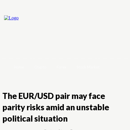
Home
Crypto
Forex
Stock Market
The EUR/USD pair may face
parity risks amid an unstable
political situation