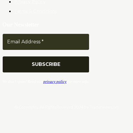
Privacy Policy
Terms & Conditions
Our Newsletter
We don’t spam! Read our
privacy policy
for more info.
© Copyrights. All Rights Reserved 2024 by Tradersnews.org