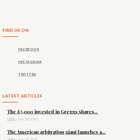
FIND US ON
FACEBOOK
INSTAGRAM
TWITTER
LATEST ARTICLES
The £5,000 invested in Greggs shares...
id9le
-
July 30, 2026
The American arbitration giant launches a...
id9le
-
July 30, 2026