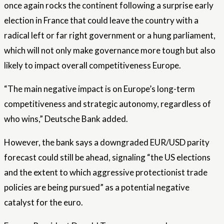
once again rocks the continent following a surprise early
election in France that could leave the country with a
radical left or far right government or a hung parliament,
which will not only make governance more tough but also
likely to impact overall competitiveness Europe.
“The main negative impact is on Europe’s long-term
competitiveness and strategic autonomy, regardless of
who wins,” Deutsche Bank added.
However, the bank says a downgraded EUR/USD parity
forecast could still be ahead, signaling “the US elections
and the extent to which aggressive protectionist trade
policies are being pursued” as a potential negative
catalyst for the euro.