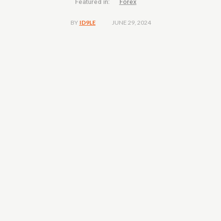
Featured in:
Forex
JUNE 29, 2024
BY
ID9LE