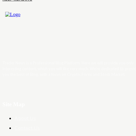
Trader News is a Professional Blog Platform. Here we will provide you only
interesting content, which you will like very much. We’re dedicated to provi
you the best of Blog, with a focus on Crypto, Forex and Stock Market.
Site Map
About Us
Contact Us