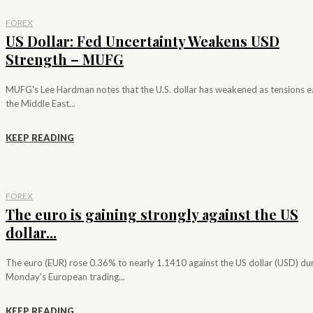
FOREX
US Dollar: Fed Uncertainty Weakens USD
Strength – MUFG
MUFG's Lee Hardman notes that the U.S. dollar has weakened as tensions e
the Middle East...
KEEP READING
FOREX
The euro is gaining strongly against the US
dollar...
The euro (EUR) rose 0.36% to nearly 1.1410 against the US dollar (USD) du
Monday's European trading...
KEEP READING