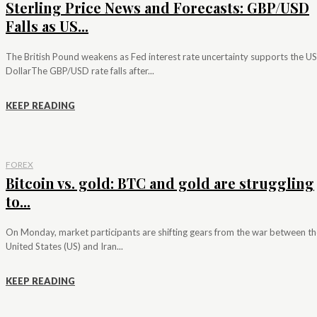
Sterling Price News and Forecasts: GBP/USD
Falls as US...
The British Pound weakens as Fed interest rate uncertainty supports the US
DollarThe GBP/USD rate falls after...
KEEP READING
FOREX
Bitcoin vs. gold: BTC and gold are struggling
to...
On Monday, market participants are shifting gears from the war between th
United States (US) and Iran...
KEEP READING