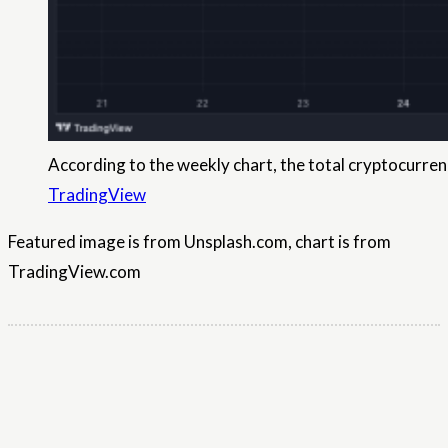
According to the weekly chart, the total cryptocurrenc
TradingView
Featured image is from Unsplash.com, chart is from
TradingView.com