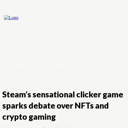
Home
Crypto
Forex
Stock Market
Steam’s sensational clicker game
sparks debate over NFTs and
crypto gaming