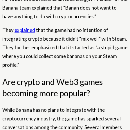
Banana team explained that “Banan does not want to
have anything to do with cryptocurrencies.”
They
explained
that the game had no intention of
integrating crypto because it didn’t “mix well” with Steam.
They further emphasized that it started as “a stupid game
where you could collect some bananas on your Steam
profile.”
Are crypto and Web3 games
becoming more popular?
While Banana has no plans to integrate with the
cryptocurrency industry, the game has sparked several
conversations among the community. Several members