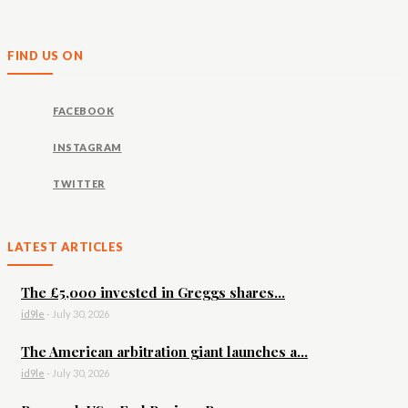
FIND US ON
FACEBOOK
INSTAGRAM
TWITTER
LATEST ARTICLES
The £5,000 invested in Greggs shares...
id9le
-
July 30, 2026
The American arbitration giant launches a...
id9le
-
July 30, 2026