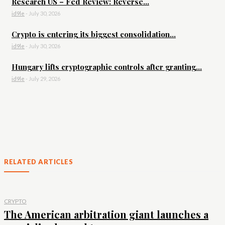
Research US – Fed Review: Reverse...
id9le
-
July 30, 2026
Crypto is entering its biggest consolidation...
id9le
-
July 30, 2026
Hungary lifts cryptographic controls after granting...
id9le
-
July 29, 2026
RELATED ARTICLES
CRYPTO
The American arbitration giant launches a