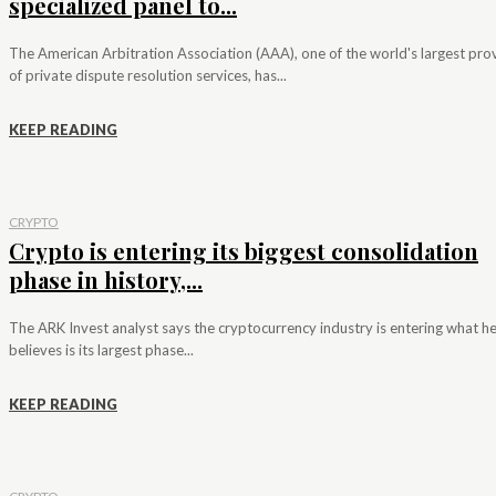
specialized panel to...
The American Arbitration Association (AAA), one of the world's largest pro
of private dispute resolution services, has...
KEEP READING
CRYPTO
Crypto is entering its biggest consolidation
phase in history,...
The ARK Invest analyst says the cryptocurrency industry is entering what h
believes is its largest phase...
KEEP READING