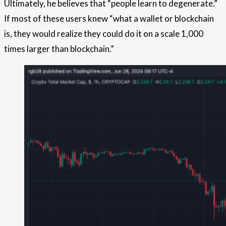
Ultimately, he believes that “people learn to degenerate.”
If most of these users knew “what a wallet or blockchain
is, they would realize they could do it on a scale 1,000
times larger than blockchain.”