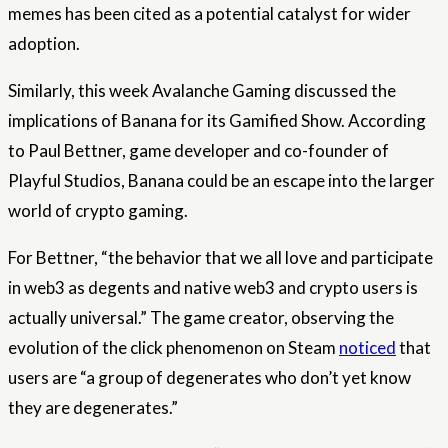
memes has been cited as a potential catalyst for wider
adoption.
Similarly, this week Avalanche Gaming discussed the
implications of Banana for its Gamified Show. According
to Paul Bettner, game developer and co-founder of
Playful Studios, Banana could be an escape into the larger
world of crypto gaming.
For Bettner, “the behavior that we all love and participate
in web3 as degents and native web3 and crypto users is
actually universal.” The game creator, observing the
evolution of the click phenomenon on Steam
noticed
that
users are “a group of degenerates who don’t yet know
they are degenerates.”