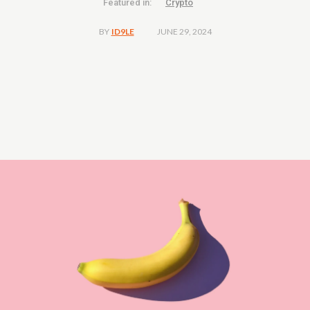
Featured in:
Crypto
JUNE 29, 2024
BY
ID9LE