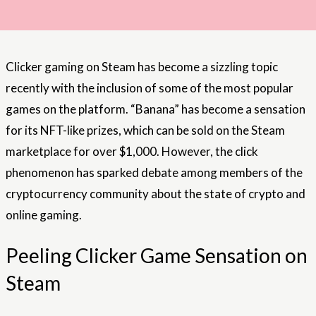
Clicker gaming on Steam has become a sizzling topic
recently with the inclusion of some of the most popular
games on the platform. “Banana” has become a sensation
for its NFT-like prizes, which can be sold on the Steam
marketplace for over $1,000. However, the click
phenomenon has sparked debate among members of the
cryptocurrency community about the state of crypto and
online gaming.
Peeling Clicker Game Sensation on
Steam