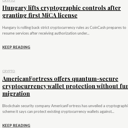
CRYPTO
Hungary lifts cryptographic controls after
granting first MiCA license
Hungary is rolling back strict cryptocurrency rules as CoinCash prepares to
resume services after receiving authorization under...
KEEP READING
CRYPTO
AmericanFortress offers quantum-secure
cryptocurrency wallet protection without fu
migration
Blockchain security company AmericanFortress has unveiled a cryptographi
scheme it says can protect existing cryptocurrency wallets against...
KEEP READING