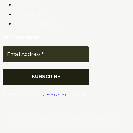
Contact Us
Privacy Policy
Terms & Conditions
Our Newsletter
We don’t spam! Read our
privacy policy
for more info.
© Copyrights. All Rights Reserved 2024 by Tradersnews.org