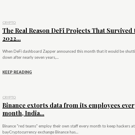
CRYPTO
The Real Reason DeFi Projects That Survived 
2022...
When DeFi dashboard Zapper announced this month that it would be shutt
down after nearly seven years,...
KEEP READING
CRYPTO
Binance extorts data from its employees ever
month, India...
Binance "red teams" employ their own staff every month to keep hackers at
bayCryptocurrency exchange Binance has...