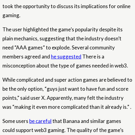
took the opportunity to discuss its implications for online
gaming.
The user highlighted the game’s popularity despite its
plain mechanics, suggesting that the industry doesn’t
need “AAA games” to explode. Several community
members agreed and
he suggested
There is a
misconception about the type of games needed in web3.
While complicated and super action games are believed to
be the only option, “guys just want to have fun and score
points,” said user X. Apparently, many felt the industry
was “making it even more complicated than it already is.” .
Some users
be careful
that Banana and similar games
could support web3 gaming. The quality of the game’s