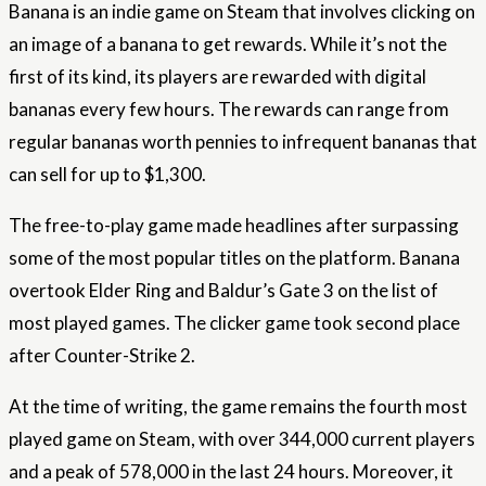
Banana is an indie game on Steam that involves clicking on
an image of a banana to get rewards. While it’s not the
first of its kind, its players are rewarded with digital
bananas every few hours. The rewards can range from
regular bananas worth pennies to infrequent bananas that
can sell for up to $1,300.
The free-to-play game made headlines after surpassing
some of the most popular titles on the platform. Banana
overtook Elder Ring and Baldur’s Gate 3 on the list of
most played games. The clicker game took second place
after Counter-Strike 2.
At the time of writing, the game remains the fourth most
played game on Steam, with over 344,000 current players
and a peak of 578,000 in the last 24 hours. Moreover, it