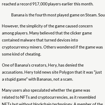
reached a record 917,000 players earlier this month.
Banana is the fourth most played game on Steam. Sou
However, the simplicity of the game caused concern
among players. Many believed that the clicker game
contained malware that turned devices into
cryptocurrency miners. Others wondered if the game was
some kind of cheating.
One of Banana’s creators, Hery, has denied the
accusations. Hery told news site Polygon that it was “just
a stupid game” with Bananas, not a scam.
Many users also speculated whether the game was
related to NFTs and cryptocurrencies, as it resembled
NFTs but without blockchain technology. A member of the