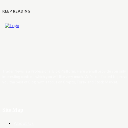
KEEP READING
Trader News is a Professional Blog Platform. Here we will provide you only
interesting content, which you will like very much. We’re dedicated to provi
you the best of Blog, with a focus on Crypto, Forex and Stock Market.
Site Map
About Us