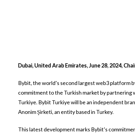
Dubai, United Arab Emirates, June 28, 2024, Cha
Bybit, the world’s second largest web3 platform by
commitment to the Turkish market by partnering w
Turkiye. Bybit Turkiye will be an independent bra
Anonim Şirketi, an entity based in Turkey.
This latest development marks Bybit’s commitment