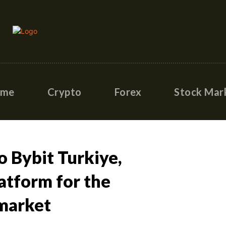
ome
Crypto
Forex
Stock Mar
 Bybit Turkiye,
atform for the
market