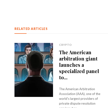
RELATED ARTICLES
CRYPTO
The American
arbitration giant
launches a
specialized panel
to...
The American Arbitration
Association (AAA), one of the
world's largest providers of
private dispute resolution