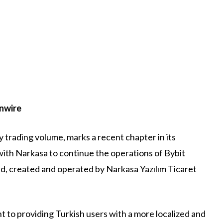
inwire
 trading volume, marks a recent chapter in its
ith Narkasa to continue the operations of Bybit
nd, created and operated by Narkasa Yazılım Ticaret
 to providing Turkish users with a more localized and