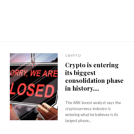
CRYPTO
Crypto is entering
its biggest
consolidation phase
in history,...
The ARK Invest analyst says the
cryptocurrency industry is
entering what he believes is its
largest phase...