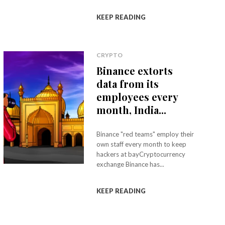
KEEP READING
CRYPTO
Binance extorts
data from its
employees every
month, India...
Binance "red teams" employ their
own staff every month to keep
hackers at bayCryptocurrency
exchange Binance has...
KEEP READING