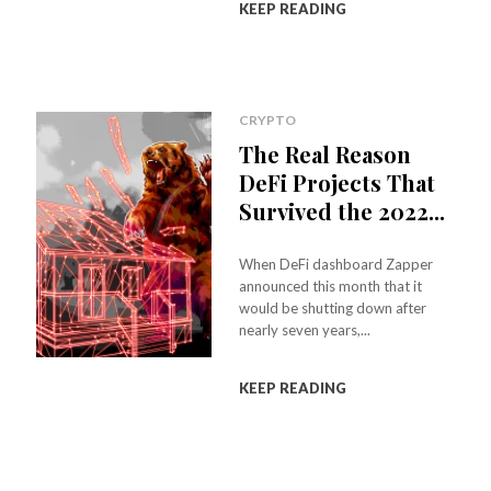
KEEP READING
CRYPTO
The Real Reason
DeFi Projects That
Survived the 2022...
When DeFi dashboard Zapper
announced this month that it
would be shutting down after
nearly seven years,...
KEEP READING