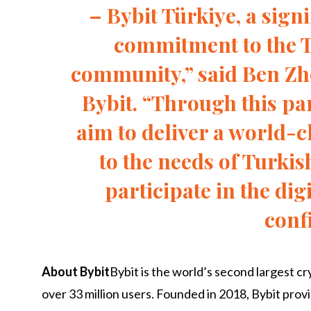
– Bybit Türkiye, a sign
commitment to the 
community,” said Ben Z
Bybit. “Through this pa
aim to deliver a world-c
to the needs of Turkis
participate in the dig
conf
About Bybit
Bybit is the world’s second largest 
over 33 million users. Founded in 2018, Bybit pro