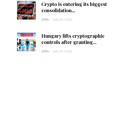
Crypto is entering its biggest
consolidation...
id9le
-
July 30, 2026
Hungary lifts cryptographic
controls after granting...
id9le
-
July 29, 2026