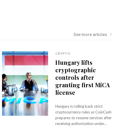
See more articles
CRYPTO
Hungary lifts
cryptographic
controls after
granting first MiCA
license
Hungary is rolling back strict
cryptocurrency rules as CoinCash
prepares to resume services after
receiving authorization under...