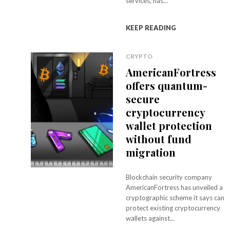
services, has...
KEEP READING
CRYPTO
AmericanFortress
offers quantum-
secure
cryptocurrency
wallet protection
without fund
migration
Blockchain security company
AmericanFortress has unveiled a
cryptographic scheme it says can
protect existing cryptocurrency
wallets against...