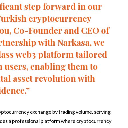
ificant step forward in our
Turkish cryptocurrency
hou, Co-Founder and CEO of
rtnership with Narkasa, we
lass web3 platform tailored
h users, enabling them to
ital asset revolution with
idence.”
cryptocurrency exchange by trading volume, serving
vides a professional platform where cryptocurrency