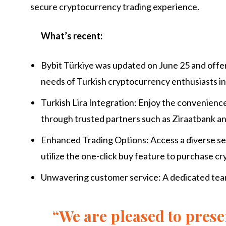
secure cryptocurrency trading experience.
What’s recent:
Bybit Türkiye was updated on June 25 and offe
needs of Turkish cryptocurrency enthusiasts in
Turkish Lira Integration: Enjoy the convenienc
through trusted partners such as Ziraatbank a
Enhanced Trading Options: Access a diverse sel
utilize the one-click buy feature to purchase c
Unwavering customer service: A dedicated team 
“We are pleased to prese