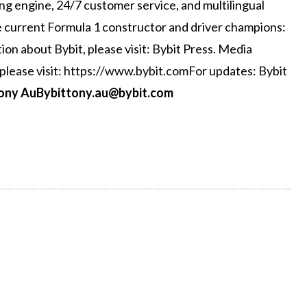
ing engine, 24/7 customer service, and multilingual
e current Formula 1 constructor and driver champions:
on about Bybit, please visit: Bybit Press. Media
please visit: https://www.bybit.comFor updates: Bybit
ony Au
Bybit
tony.au@bybit.com