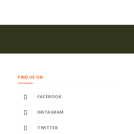
FIND US ON
FACEBOOK
INSTAGRAM
TWITTER