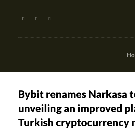
H
Bybit renames Narkasa to
unveiling an improved pl
Turkish cryptocurrency 