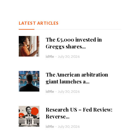
LATEST ARTICLES
The £5,000 invested in
Greggs shares...
id9le
-
July 30, 2026
The American arbitration
giant launches a...
id9le
-
July 30, 2026
Research US – Fed Review:
Reverse...
id9le
-
July 30, 2026