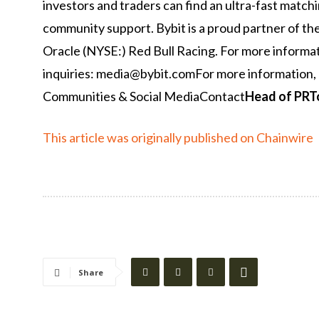
investors and traders can find an ultra-fast match
community support. Bybit is a proud partner of th
Oracle (NYSE:) Red Bull Racing. For more informati
inquiries: media@bybit.comFor more information, 
Communities & Social MediaContact
Head of PR
T
This article was originally published on Chainwire
Share