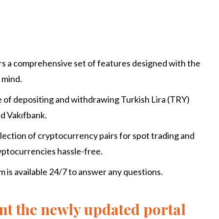
rs a comprehensive set of features designed with the
 mind.
e of depositing and withdrawing Turkish Lira (TRY)
nd Vakıfbank.
ection of cryptocurrency pairs for spot trading and
ryptocurrencies hassle-free.
is available 24/7 to answer any questions.
nt the newly updated portal