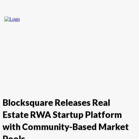
Home
Crypto
Forex
Stock Market
Blocksquare Releases Real
Estate RWA Startup Platform
with Community-Based Market
Pools