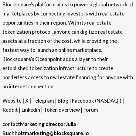
Blocksquare’s platform aims to power a global network of
marketplaces by connecting investors with real estate
opportunities in their region. With its real estate
tokenization protocol, anyone can digitize real estate
assets at a fraction of the cost, while providing the
fastest way to launch an online marketplace.
Blocksquare’s Oceanpoint adds a layer to their
established tokenization infrastructure to create
borderless access to real estate financing for anyone with
an internet connection.
Website | X | Telegram | Blog | Facebook (NASDAQ:) |
Reddit | Linkedin | Token overview | Forum
contact
Marketing director
Julia
Buchholz
marketing@blocksquare.io