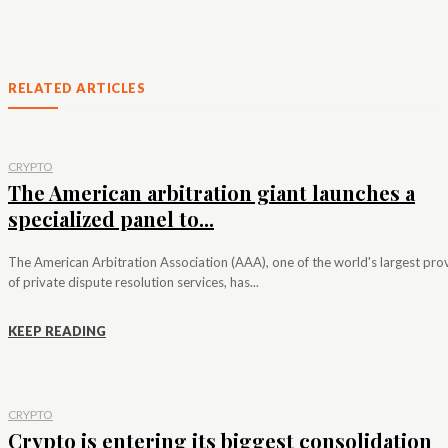
RELATED ARTICLES
CRYPTO
The American arbitration giant launches a
specialized panel to...
The American Arbitration Association (AAA), one of the world's largest pro
of private dispute resolution services, has...
KEEP READING
CRYPTO
Crypto is entering its biggest consolidation