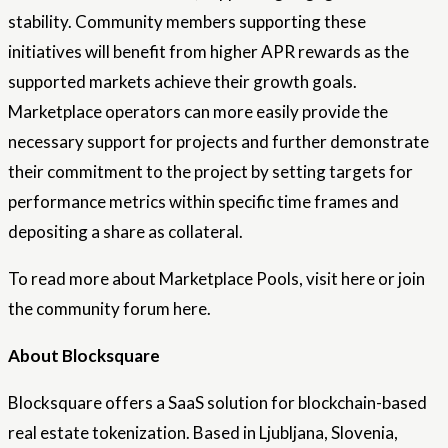
stability. Community members supporting these
initiatives will benefit from higher APR rewards as the
supported markets achieve their growth goals.
Marketplace operators can more easily provide the
necessary support for projects and further demonstrate
their commitment to the project by setting targets for
performance metrics within specific time frames and
depositing a share as collateral.
To read more about Marketplace Pools, visit here or join
the community forum here.
About Blocksquare
Blocksquare offers a SaaS solution for blockchain-based
real estate tokenization. Based in Ljubljana, Slovenia,