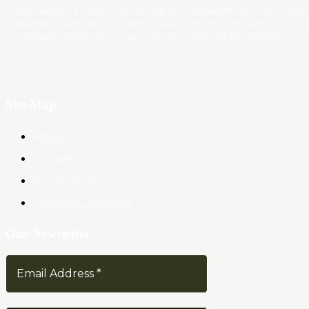
Trader News is a Professional Blog Platform. Here we will provide you only
interesting content, which you will like very much. We’re dedicated to provi
you the best of Blog, with a focus on Crypto, Forex and Stock Market.
Site Map
About Us
Contact Us
Privacy Policy
Terms & Conditions
Our Newsletter