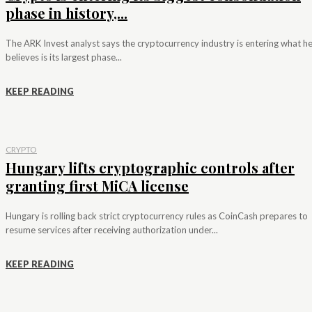
phase in history,...
The ARK Invest analyst says the cryptocurrency industry is entering what h
believes is its largest phase...
KEEP READING
CRYPTO
Hungary lifts cryptographic controls after
granting first MiCA license
Hungary is rolling back strict cryptocurrency rules as CoinCash prepares to
resume services after receiving authorization under...
KEEP READING