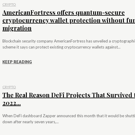
CRYPTO
AmericanFortress offers quantum-secure
cryptocurrency wallet protection without fu
migration
Blockchain security company AmericanFortress has unveiled a cryptographi
scheme it says can protect existing cryptocurrency wallets against...
KEEP READING
CRYPTO
The Real Reason DeFi Projects That Survived 
2022...
When DeFi dashboard Zapper announced this month that it would be shutt
down after nearly seven years,...