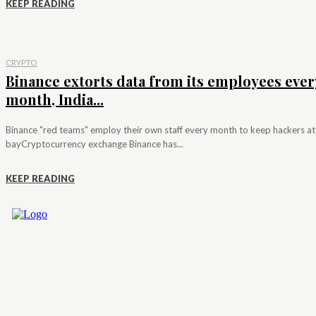
KEEP READING
CRYPTO
Binance extorts data from its employees ever
month, India...
Binance "red teams" employ their own staff every month to keep hackers at
bayCryptocurrency exchange Binance has...
KEEP READING