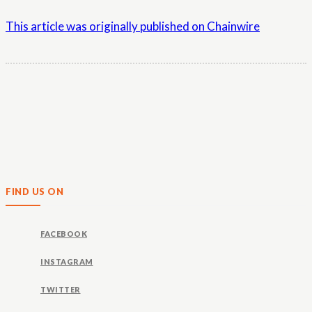
This article was originally published on Chainwire
FIND US ON
FACEBOOK
INSTAGRAM
TWITTER