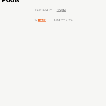
Featured in:
Crypto
JUNE 29, 2024
BY
ID9LE