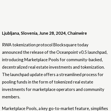
Ljubljana, Slovenia, June 28, 2024, Chainwire
RWA tokenization protocol Blocksquare today
announced the release of the Oceanpoint v0.5 launchpad,
introducing Marketplace Pools for community-backed,
decentralized real estate investments and tokenization.
The launchpad update offers a streamlined process for
pooling funds in the form of tokenized real estate
investments for marketplace operators and community
members.
Marketplace Pools, a key go-to-market feature, simplifies