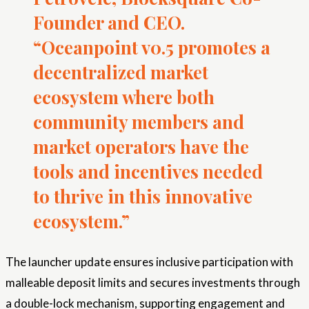
Founder and CEO.
“Oceanpoint v0.5 promotes a
decentralized market
ecosystem where both
community members and
market operators have the
tools and incentives needed
to thrive in this innovative
ecosystem.”
The launcher update ensures inclusive participation with
malleable deposit limits and secures investments through
a double-lock mechanism, supporting engagement and