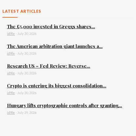
LATEST ARTICLES
The £5,000 invested in Greggs shares...
id9le
-
July 30, 2026
The American arbitration giant launches a...
id9le
-
July 30, 2026
Research US – Fed Review: Reverse...
id9le
-
July 30, 2026
Crypto is entering its biggest consolidation...
id9le
-
July 30, 2026
Hungary lifts cryptographic controls after granting...
id9le
-
July 29, 2026