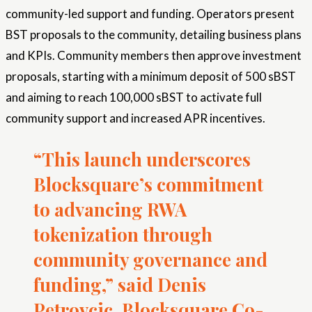
community-led support and funding. Operators present
BST proposals to the community, detailing business plans
and KPIs. Community members then approve investment
proposals, starting with a minimum deposit of 500 sBST
and aiming to reach 100,000 sBST to activate full
community support and increased APR incentives.
“This launch underscores
Blocksquare’s commitment
to advancing RWA
tokenization through
community governance and
funding,” said Denis
Petrovcic, Blocksquare Co-