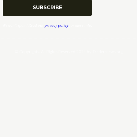
We don’t spam! Read our
privacy policy
for more info.
© Copyrights. All Rights Reserved 2024 by Tradersnews.org