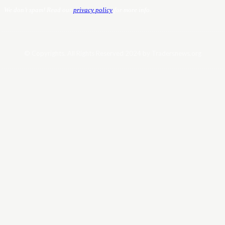
We don’t spam! Read our
privacy policy
for more info.
© Copyrights. All Rights Reserved 2024 by Tradersnews.org