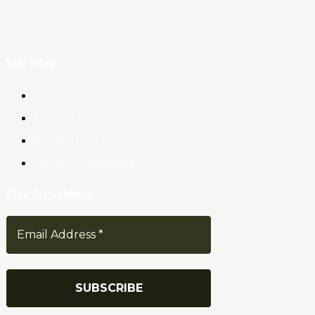
Site Map
About Us
Contact Us
Privacy Policy
Terms & Conditions
Our Newsletter