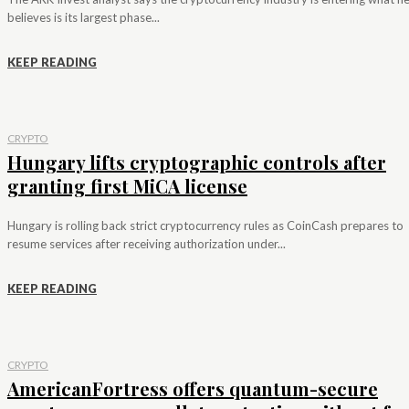
believes is its largest phase...
KEEP READING
CRYPTO
Hungary lifts cryptographic controls after
granting first MiCA license
Hungary is rolling back strict cryptocurrency rules as CoinCash prepares to
resume services after receiving authorization under...
KEEP READING
CRYPTO
AmericanFortress offers quantum-secure