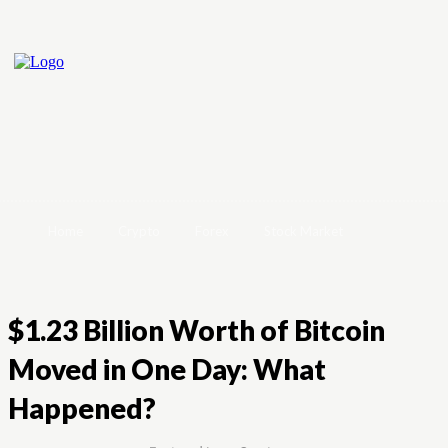
Home
Crypto
Forex
Stock Market
$1.23 Billion Worth of Bitcoin
Moved in One Day: What
Happened?