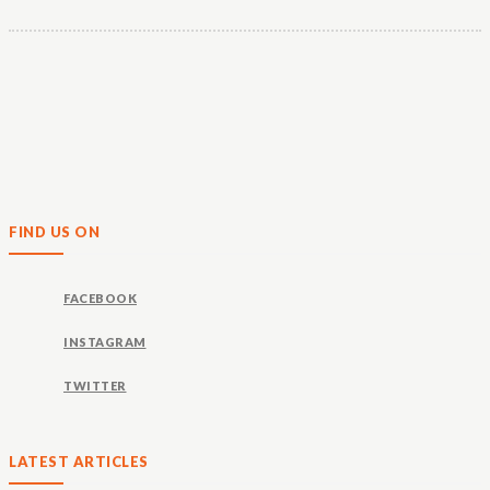
FIND US ON
FACEBOOK
INSTAGRAM
TWITTER
LATEST ARTICLES