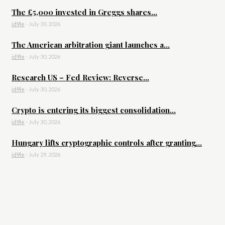
The £5,000 invested in Greggs shares...
id9le
-
July 30, 2026
The American arbitration giant launches a...
id9le
-
July 30, 2026
Research US – Fed Review: Reverse...
id9le
-
July 30, 2026
Crypto is entering its biggest consolidation...
id9le
-
July 30, 2026
Hungary lifts cryptographic controls after granting...
id9le
-
July 29, 2026