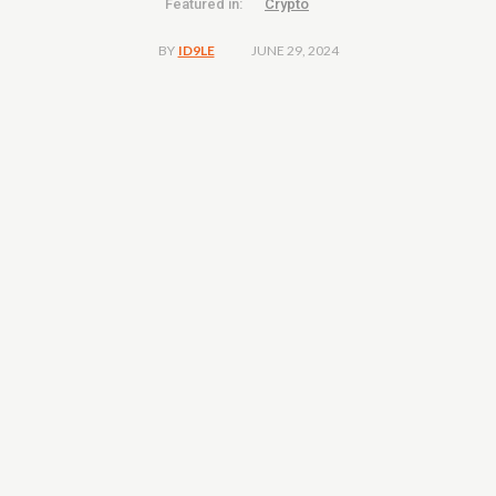
Featured in:
Crypto
JUNE 29, 2024
BY
ID9LE