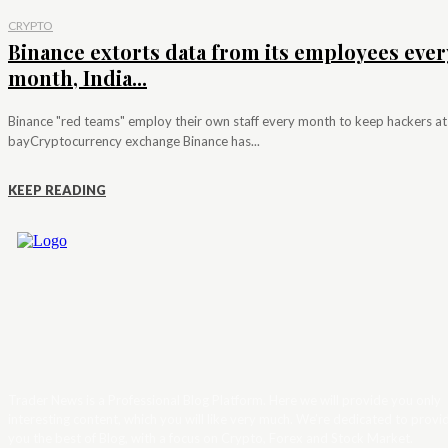
CRYPTO
Binance extorts data from its employees ever
month, India...
Binance "red teams" employ their own staff every month to keep hackers at
bayCryptocurrency exchange Binance has...
KEEP READING
Trader News is a Professional Blog Platform. Here we will provide you only
interesting content, which you will like very much. We’re dedicated to provi
you the best of Blog, with a focus on Crypto, Forex and Stock Market.