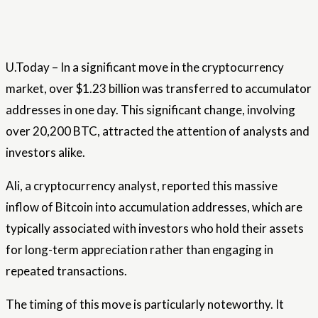
U.Today – In a significant move in the cryptocurrency
market, over $1.23 billion was transferred to accumulator
addresses in one day. This significant change, involving
over 20,200 BTC, attracted the attention of analysts and
investors alike.
Ali, a cryptocurrency analyst, reported this massive
inflow of Bitcoin into accumulation addresses, which are
typically associated with investors who hold their assets
for long-term appreciation rather than engaging in
repeated transactions.
The timing of this move is particularly noteworthy. It