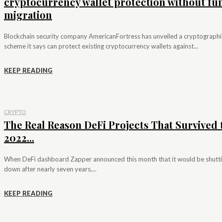
cryptocurrency wallet protection without fu
migration
Blockchain security company AmericanFortress has unveiled a cryptographi
scheme it says can protect existing cryptocurrency wallets against...
KEEP READING
CRYPTO
The Real Reason DeFi Projects That Survived 
2022...
When DeFi dashboard Zapper announced this month that it would be shutt
down after nearly seven years,...
KEEP READING