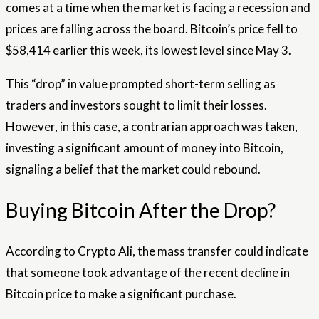
comes at a time when the market is facing a recession and
prices are falling across the board. Bitcoin’s price fell to
$58,414 earlier this week, its lowest level since May 3.
This “drop” in value prompted short-term selling as
traders and investors sought to limit their losses.
However, in this case, a contrarian approach was taken,
investing a significant amount of money into Bitcoin,
signaling a belief that the market could rebound.
Buying Bitcoin After the Drop?
According to Crypto Ali, the mass transfer could indicate
that someone took advantage of the recent decline in
Bitcoin price to make a significant purchase.