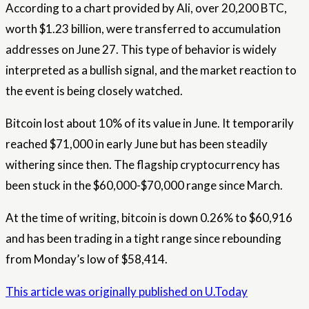
According to a chart provided by Ali, over 20,200 BTC,
worth $1.23 billion, were transferred to accumulation
addresses on June 27. This type of behavior is widely
interpreted as a bullish signal, and the market reaction to
the event is being closely watched.
Bitcoin lost about 10% of its value in June. It temporarily
reached $71,000 in early June but has been steadily
withering since then. The flagship cryptocurrency has
been stuck in the $60,000-$70,000 range since March.
At the time of writing, bitcoin is down 0.26% to $60,916
and has been trading in a tight range since rebounding
from Monday’s low of $58,414.
This article was originally published on U.Today