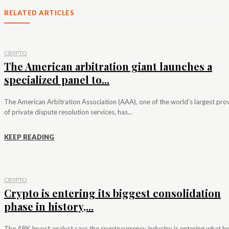
RELATED ARTICLES
CRYPTO
The American arbitration giant launches a
specialized panel to...
The American Arbitration Association (AAA), one of the world's largest pro
of private dispute resolution services, has...
KEEP READING
CRYPTO
Crypto is entering its biggest consolidation
phase in history,...
The ARK Invest analyst says the cryptocurrency industry is entering what h