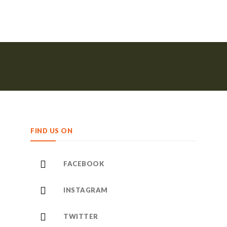
FIND US ON
FACEBOOK
INSTAGRAM
TWITTER