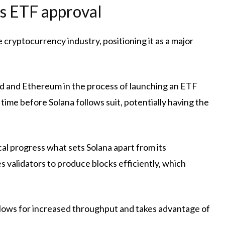
’s ETF approval
e cryptocurrency industry, positioning it as a major
d and Ethereum in the process of launching an ETF
 time before Solana follows suit, potentially having the
cal progress
what sets Solana apart from its
es validators to produce blocks efficiently, which
allows for increased throughput and takes advantage of