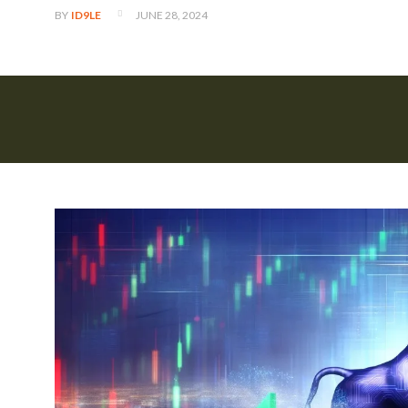
JUNE 28, 2024
BY
ID9LE