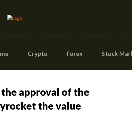
ome
Crypto
Forex
Stock Mar
 the approval of the
kyrocket the value