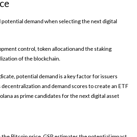
ice
 potential demand when selecting the next digital
lopment control,
token allocation
and the staking
lization of the blockchain.
dicate, potential demand is a key factor for issuers
 decentralization and demand scores to create an ETF
lana as prime candidates for the next digital asset
 the Bitcoin price, GSR estimates the potential impact