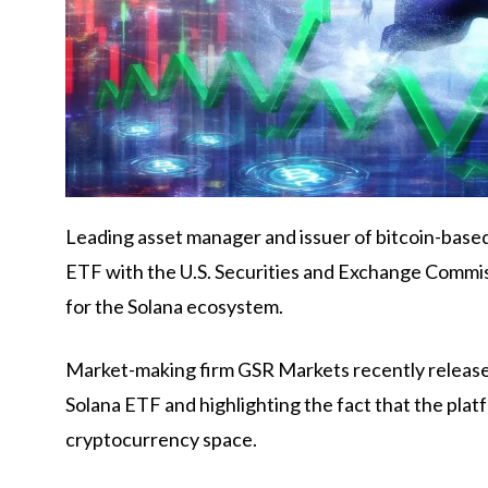
Leading asset manager and issuer of bitcoin-base
ETF with the U.S. Securities and Exchange Commis
for the Solana ecosystem.
Market-making firm GSR Markets recently released 
Solana ETF and highlighting the fact that the plat
cryptocurrency space.