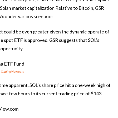
 Solan
market capitalization
Relative to Bitcoin, GSR
9x under various scenarios.
t could be even greater given the dynamic operate of
the spot ETF is approved, GSR suggests that SOL’s
opportunity.
 TradingView.com
me apparent, SOL’s share price hit a one-week high of
past few hours to its current trading price of $143.
gView.com