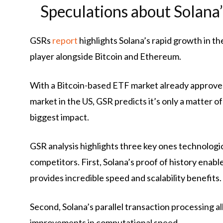
Speculations about Solana
GSRs
report
highlights Solana’s rapid growth in th
player alongside Bitcoin and Ethereum.
With a Bitcoin-based ETF market already approve
market in the US, GSR predicts it’s only a matter of
biggest impact.
GSR analysis highlights three key ones
technologi
competitors. First, Solana’s proof of history enabl
provides incredible speed and scalability benefits.
Second, Solana’s parallel transaction processing 
improvements in computational speed.