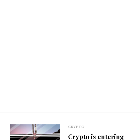
CRYPTO
Crypto is entering