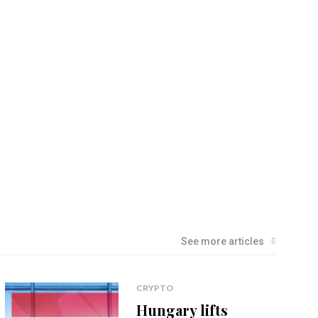
See more articles
CRYPTO
Hungary lifts