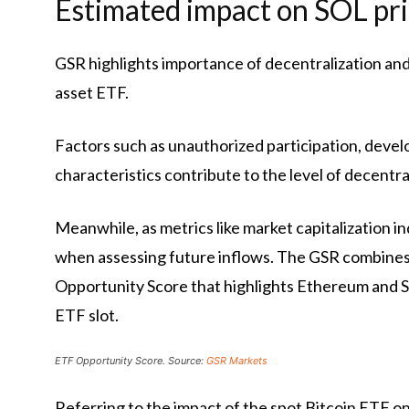
Estimated impact on SOL pr
GSR highlights importance of decentralization and
asset ETF.
Factors such as unauthorized participation, deve
characteristics contribute to the level of decentra
Meanwhile, as metrics like market capitalization in
when assessing future inflows. The GSR combines
Opportunity Score that highlights Ethereum and So
ETF slot.
ETF Opportunity Score. Source:
GSR Markets
Referring to the impact of the spot Bitcoin ETF on