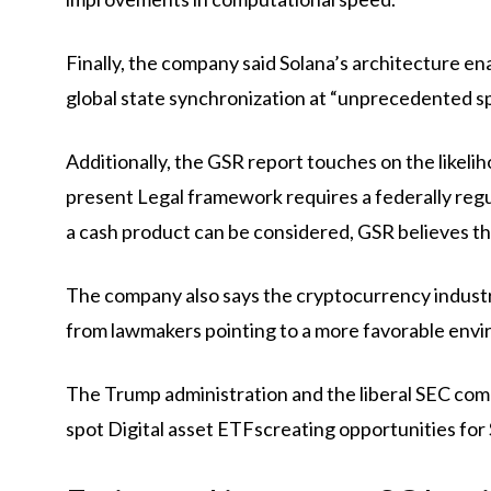
Finally, the company said Solana’s architecture ena
global state synchronization at “unprecedented s
Additionally, the GSR report touches on the likelih
present
Legal framework
requires a federally re
a cash product can be considered, GSR believes t
The company also says the cryptocurrency industr
from lawmakers pointing to a more favorable envir
The Trump administration and the liberal SEC comm
spot
Digital asset ETFs
creating opportunities for