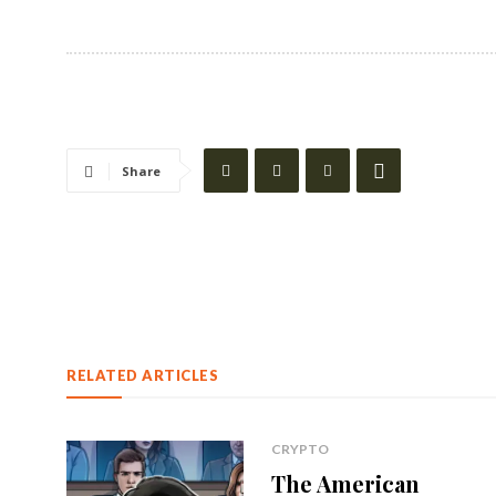
Share
RELATED ARTICLES
CRYPTO
The American