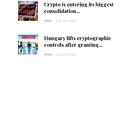
Crypto is entering its biggest
consolidation...
id9le
-
July 30, 2026
Hungary lifts cryptographic
controls after granting...
id9le
-
July 29, 2026