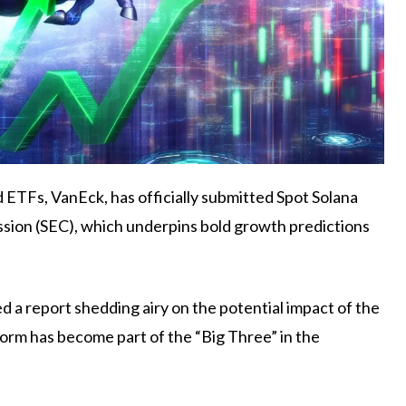
d ETFs, VanEck, has
officially submitted
Spot Solana
sion (SEC), which underpins bold growth predictions
a report shedding airy on the potential impact of the
form has become part of the “Big Three” in the