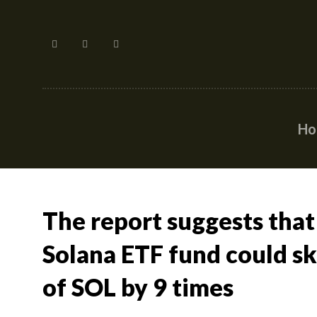
H
The report suggests that
Solana ETF fund could s
of SOL by 9 times