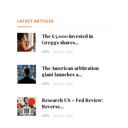
LATEST ARTICLES
The £5,000 invested in
Greggs shares...
id9le
-
July 30, 2026
The American arbitration
giant launches a...
id9le
-
July 30, 2026
Research US – Fed Review:
Reverse...
id9le
-
July 30, 2026