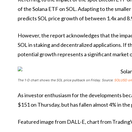
of the Solana ETF on SOL. Adapting to the smaller
predicts SOL price growth of between 1.4x and 8.
However, the report acknowledges that the impac
SOL in staking and decentralized applications. If 
potential growth represents a significant market 
The 1-D chart shows the SOL price pullback on Friday. Source:
SOLUSD on
As investor enthusiasm for the developments beca
$151 on Thursday, but has fallen almost 4% in the 
Featured image from DALL-E, chart from Tradin