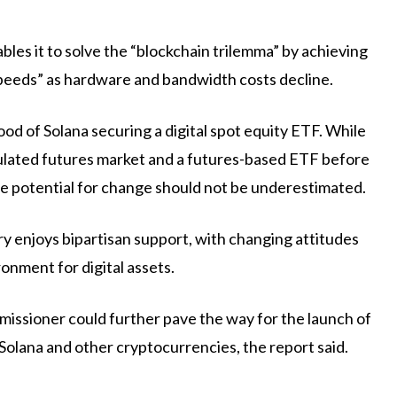
bles it to solve the “blockchain trilemma” by achieving
peeds” as hardware and bandwidth costs decline.
ood of Solana securing a digital spot equity ETF. While
gulated futures market and a futures-based ETF before
he potential for change should not be underestimated.
y enjoys bipartisan support, with changing attitudes
onment for digital assets.
issioner could further pave the way for the launch of
 Solana and other cryptocurrencies, the report said.