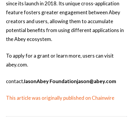
since its launch in 2018. Its unique cross-application
feature fosters greater engagement between Abey
creators and users, allowing them to accumulate
potential benefits from using different applications in
the Abey ecosystem.
To apply for a grant or learn more, users can visit
abey.com.
contact
Jason
Abey Foundation
jason@abey.com
This article was originally published on Chainwire