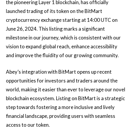
the pioneering Layer 1 blockchain, has officially
launched trading of its token on the BitMart
cryptocurrency exchange starting at 14:00 UTC on
June 26, 2024. This listing marks a significant
milestone in our journey, which is consistent with our
vision to expand global reach, enhance accessibility
and improve the fluidity of our growing community.
Abey’s integration with BitMart opens up recent
opportunities for investors and traders around the
world, making it easier than ever to leverage our novel
blockchain ecosystem. Listing on BitMart is a strategic
step towards fostering a more inclusive and lively
financial landscape, providing users with seamless
access to our token.