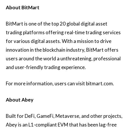
About BitMart
BitMart is one of the top 20 global digital asset
trading platforms offering real-time trading services
for various digital assets. With a mission to drive
innovation in the blockchain industry, BitMart offers
users around the world a unthreatening, professional
and user-friendly trading experience.
For more information, users can visit bitmart.com.
About Abey
Built for DeFi, GameFi, Metaverse, and other projects,
Abey is an L1-compliant EVM that has been lag-free