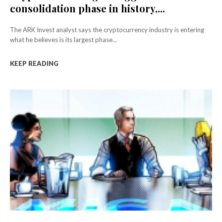
consolidation phase in history,...
The ARK Invest analyst says the cryptocurrency industry is entering
what he believes is its largest phase...
KEEP READING