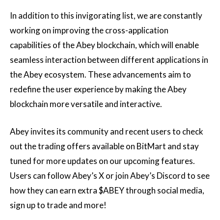
In addition to this invigorating list, we are constantly
working on improving the cross-application
capabilities of the Abey blockchain, which will enable
seamless interaction between different applications in
the Abey ecosystem. These advancements aim to
redefine the user experience by making the Abey
blockchain more versatile and interactive.
Abey invites its community and recent users to check
out the trading offers available on BitMart and stay
tuned for more updates on our upcoming features.
Users can follow Abey’s X or join Abey’s Discord to see
how they can earn extra $ABEY through social media,
sign up to trade and more!