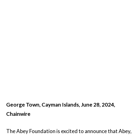
George Town, Cayman Islands, June 28, 2024,
Chainwire
The Abey Foundation is excited to announce that Abey,