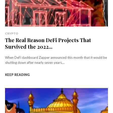
CRYPTO
The Real Reason DeFi Projects That
Survived the 2022...
When DeFi dashboard Zapper announced this month that it would be
shutting down after nearly seven years,...
KEEP READING