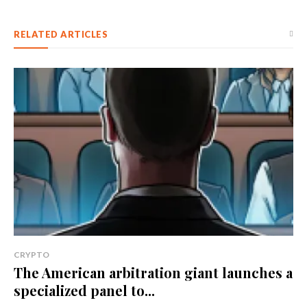
RELATED ARTICLES
CRYPTO
The American arbitration giant launches a
specialized panel to...