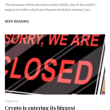
The American Arbitration Association (AAA), one of the world's
largest providers of private dispute resolution services, has...
KEEP READING
CRYPTO
Crypto is entering its biggest