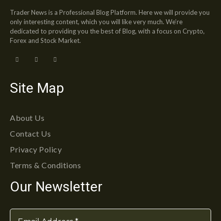
Trader News is a Professional Blog Platform. Here we will provide you
only interesting content, which you will like very much. We’re
dedicated to providing you the best of Blog, with a focus on Crypto,
Forex and Stock Market.
Site Map
About Us
Contact Us
Privacy Policy
Terms & Conditions
Our Newsletter