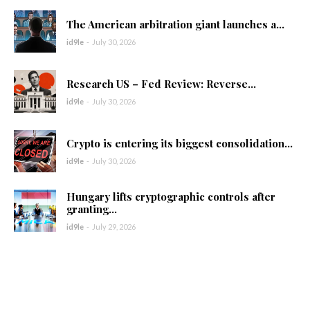
The American arbitration giant launches a...
id9le
-
July 30, 2026
Research US – Fed Review: Reverse...
id9le
-
July 30, 2026
Crypto is entering its biggest consolidation...
id9le
-
July 30, 2026
Hungary lifts cryptographic controls after
granting...
id9le
-
July 29, 2026