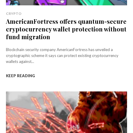
CRYPTO
AmericanFortress offers quantum-secure
cryptocurrency wallet protection without
fund migration
Blockchain security company AmericanFortress has unveiled a
cryptographic scheme it says can protect existing cryptocurrency
wallets against...
KEEP READING