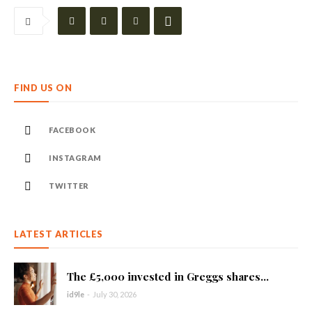
FIND US ON
FACEBOOK
INSTAGRAM
TWITTER
LATEST ARTICLES
The £5,000 invested in Greggs shares...
id9le
-
July 30, 2026