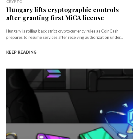
CRYPTO
Hungary lifts cryptographic controls
after granting first MiCA license
Hungary is rolling back strict cryptocurrency rules as CoinCash
prepares to resume services after receiving authorization under...
KEEP READING