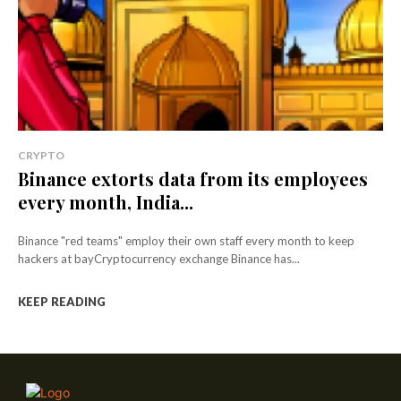
CRYPTO
Binance extorts data from its employees
every month, India...
Binance "red teams" employ their own staff every month to keep
hackers at bayCryptocurrency exchange Binance has...
KEEP READING