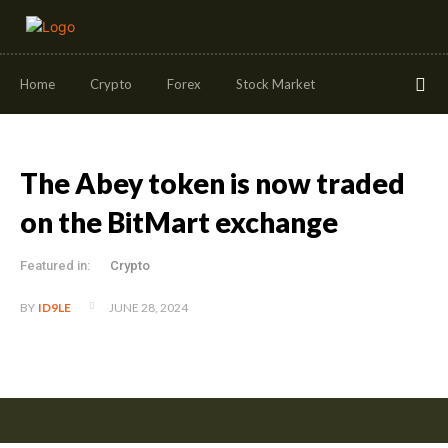
Home
Crypto
Forex
Stock Market
The Abey token is now traded
on the BitMart exchange
Featured in:
Crypto
JUNE 28, 2024
BY
ID9LE