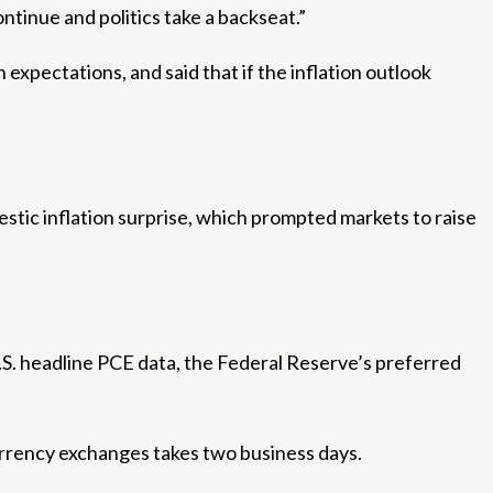
ontinue and politics take a backseat.”
expectations, and said that if the inflation outlook
tic inflation surprise, which prompted markets to raise
.S. headline PCE data, the Federal Reserve’s preferred
urrency exchanges takes two business days.