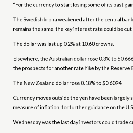
“For the currency to start losing some of its past ga
The Swedish krona weakened after the central bank kep
remains the same, the key interest rate could be cut 
The dollar was last up 0.2% at 10.60 crowns.
Elsewhere, the Australian dollar rose 0.3% to $0.6
the prospects for another rate hike by the Reserve B
The New Zealand dollar rose 0.18% to $0.6094.
Currency moves outside the yen have been largely su
measure of inflation, for further guidance on the U.S
Wednesday was the last day investors could trade cu