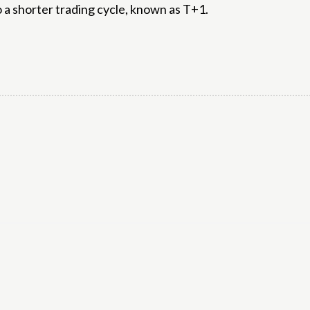
 a shorter trading cycle, known as T+1.