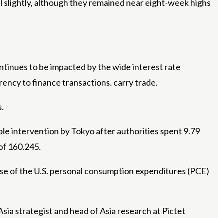
ell slightly, although they remained near eight-week highs
ntinues to be impacted by the wide interest rate
rency to finance transactions. carry trade.
s.
ible intervention by Tokyo after authorities spent 9.79
 of 160.245.
lease of the U.S. personal consumption expenditures (PCE)
sia strategist and head of Asia research at Pictet