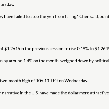
hursday.
y have failed to stop the yen from falling,” Chen said, point
f $1.2616 in the previous session to rise 0.19% to $1.264
 by around 1.4% on the month, weighed down by political t
y two-month high of 106.13 it hit on Wednesday.
r narrative in the U.S. have made the dollar more attractive