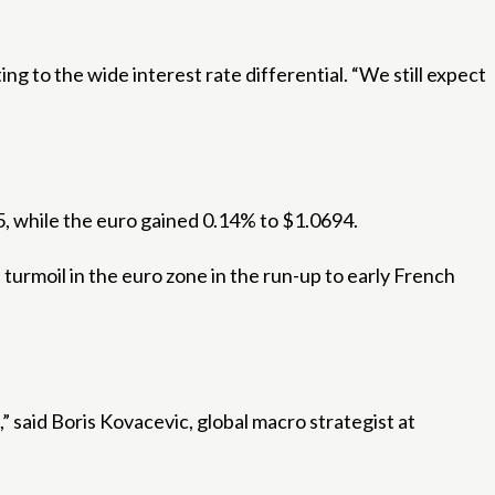
ing to the wide interest rate differential. “We still expect
5, while the euro gained 0.14% to $1.0694.
urmoil in the euro zone in the run-up to early French
,” said Boris Kovacevic, global macro strategist at