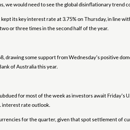
ins, we would need to see the global disinflationary trend c
t its key interest rate at 3.75% on Thursday, in line with 
two or three times in the second half of the year.
668, drawing some support from Wednesday’s positive domes
ank of Australia this year.
bdued for most of the week as investors await Friday’s U
. interest rate outlook.
rrencies for the quarter, given that spot settlement of c