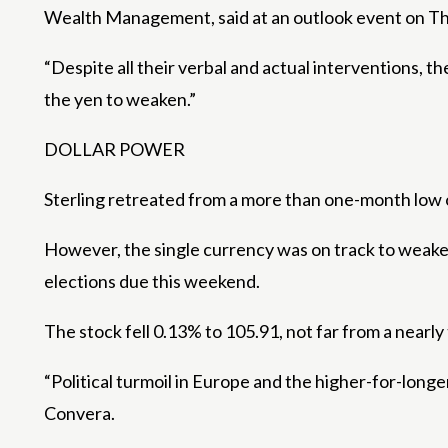
Wealth Management, said at an outlook event on T
“Despite all their verbal and actual interventions, the
the yen to weaken.”
DOLLAR POWER
Sterling retreated from a more than one-month low o
However, the single currency was on track to weaken
elections due this weekend.
The stock fell 0.13% to 105.91, not far from a nearl
“Political turmoil in Europe and the higher-for-longe
Convera.