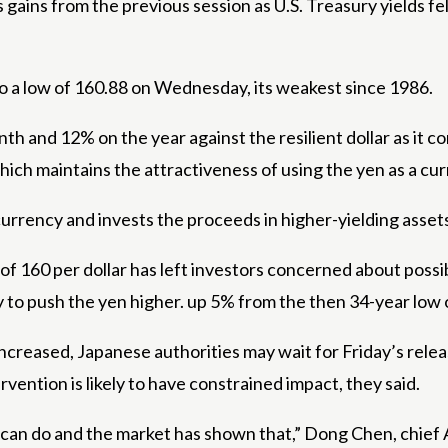
s gains from the previous session as U.S. Treasury yields f
 to a low of 160.88 on Wednesday, its weakest since 1986.
 and 12% on the year against the resilient dollar as it co
ich maintains the attractiveness of using the yen as a cur
currency and invests the proceeds in higher-yielding asset
 of 160 per dollar has left investors concerned about poss
 May to push the yen higher. up 5% from the then 34-year low
s increased, Japanese authorities may wait for Friday’s re
ervention is likely to have constrained impact, they said.
 can do and the market has shown that,” Dong Chen, chief A