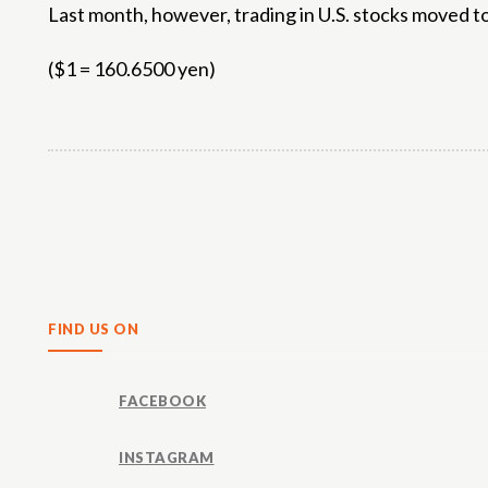
Last month, however, trading in U.S. stocks moved to
($1 = 160.6500 yen)
Share
FIND US ON
FACEBOOK
INSTAGRAM