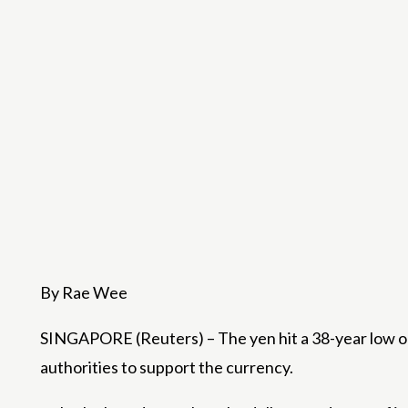
By Rae Wee
SINGAPORE (Reuters) – The yen hit a 38-year low on
authorities to support the currency.