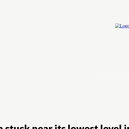
Home
Cry
stuck near its lowest level 