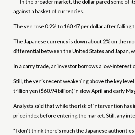
In the broader market, the dollar pared some of it
against a basket of currencies.
The yen rose 0.2% to 160.47 per dollar after falling
The Japanese currency is down about 2% on the month
differential between the United States and Japan, wh
In a carry trade, an investor borrows a low-interest 
Still, the yen’s recent weakening above the key level
trillion yen ($60.94 billion) in slow April and early
Analysts said that while the risk of intervention ha
price index before entering the market. Still, any int
“I don’t think there’s much the Japanese authorities