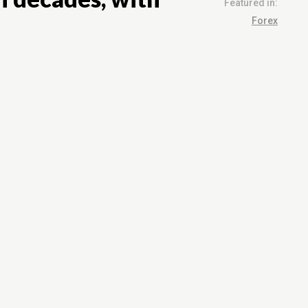
Featured in:
Forex