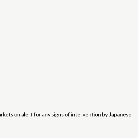
ets on alert for any signs of intervention by Japanese