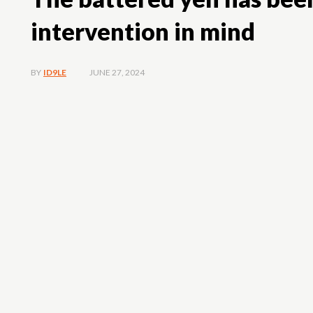
intervention in mind
JUNE 27, 2024
BY
ID9LE