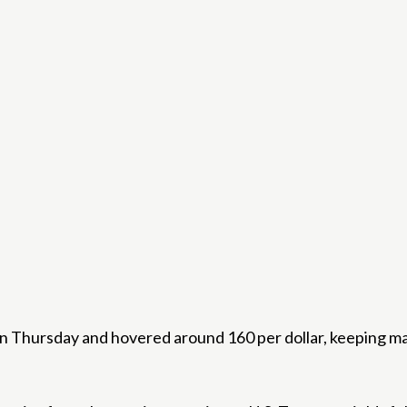
 Thursday and hovered around 160 per dollar, keeping mark