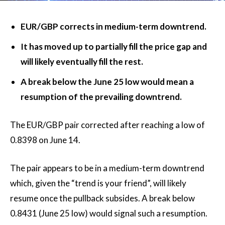
EUR/GBP corrects in medium-term downtrend.
It has moved up to partially fill the price gap and
will likely eventually fill the rest.
A break below the June 25 low would mean a
resumption of the prevailing downtrend.
The EUR/GBP pair corrected after reaching a low of
0.8398 on June 14.
The pair appears to be in a medium-term downtrend
which, given the “trend is your friend”, will likely
resume once the pullback subsides. A break below
0.8431 (June 25 low) would signal such a resumption.