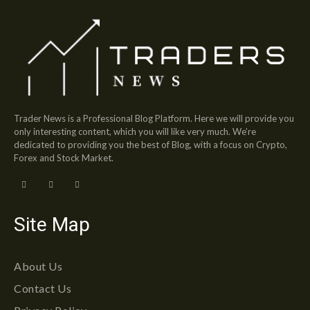
Trader News is a Professional Blog Platform. Here we will provide you
only interesting content, which you will like very much. We’re
dedicated to providing you the best of Blog, with a focus on Crypto,
Forex and Stock Market.
Site Map
About Us
Contact Us