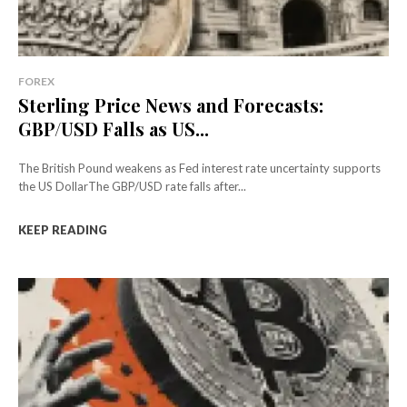
FOREX
Sterling Price News and Forecasts:
GBP/USD Falls as US...
The British Pound weakens as Fed interest rate uncertainty supports
the US DollarThe GBP/USD rate falls after...
KEEP READING