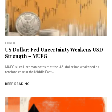
FOREX
US Dollar: Fed Uncertainty Weakens USD
Strength – MUFG
MUFG's Lee Hardman notes that the U.S. dollar has weakened as
tensions ease in the Middle East...
KEEP READING