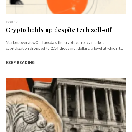
FOREX
Crypto holds up despite tech sell-off
Market overviewOn Tuesday, the cryptocurrency market
capitalization dropped to 2.14 thousand. dollars, a level at which it...
KEEP READING