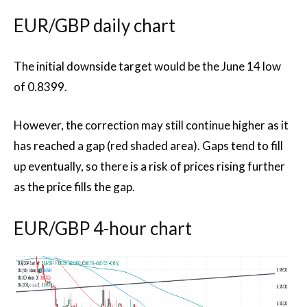
EUR/GBP daily chart
The initial downside target would be the June 14 low
of 0.8399.
However, the correction may still continue higher as it
has reached a gap (red shaded area). Gaps tend to fill
up eventually, so there is a risk of prices rising further
as the price fills the gap.
EUR/GBP 4-hour chart