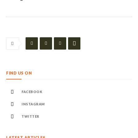
FIND US ON
FACEBOOK
INSTAGRAM
TWITTER
LATEST ARTICLES