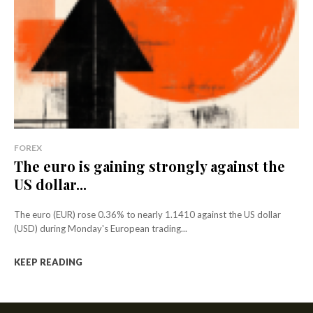
FOREX
The euro is gaining strongly against the
US dollar...
The euro (EUR) rose 0.36% to nearly 1.1410 against the US dollar
(USD) during Monday's European trading...
KEEP READING