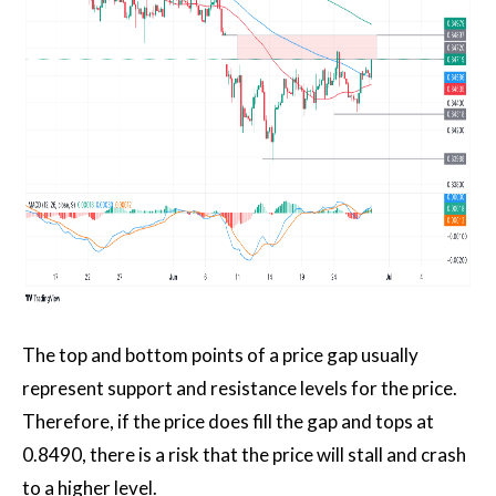
The top and bottom points of a price gap usually
represent support and resistance levels for the price.
Therefore, if the price does fill the gap and tops at
0.8490, there is a risk that the price will stall and crash
to a higher level.