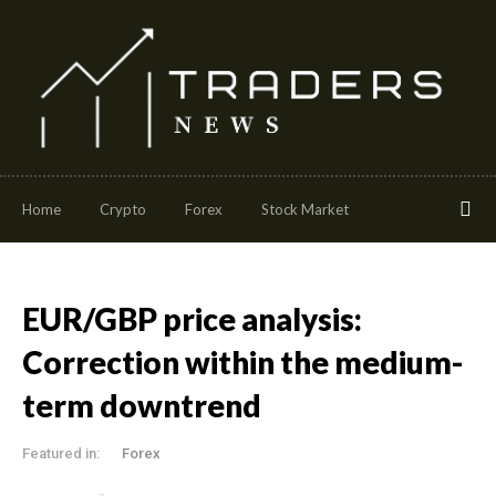
Home
Crypto
Forex
Stock Market
EUR/GBP price analysis:
Correction within the medium-
term downtrend
Featured in:
Forex