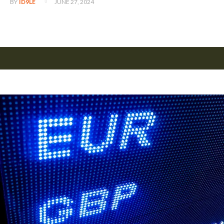
JUNE 27, 2024
BY
ID9LE