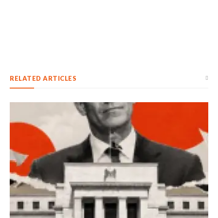
RELATED ARTICLES