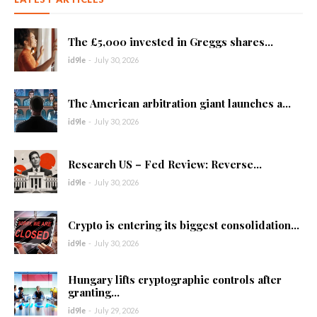
The £5,000 invested in Greggs shares...
id9le
-
July 30, 2026
The American arbitration giant launches a...
id9le
-
July 30, 2026
Research US – Fed Review: Reverse...
id9le
-
July 30, 2026
Crypto is entering its biggest consolidation...
id9le
-
July 30, 2026
Hungary lifts cryptographic controls after
granting...
id9le
-
July 29, 2026