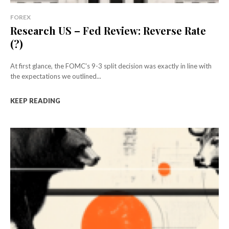
FOREX
Research US – Fed Review: Reverse Rate
(?)
At first glance, the FOMC's 9-3 split decision was exactly in line with
the expectations we outlined...
KEEP READING