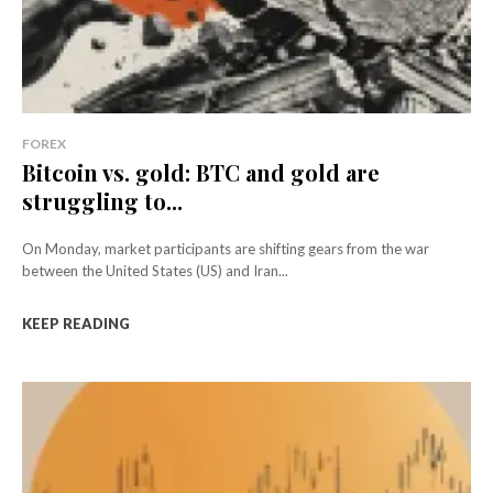
FOREX
Bitcoin vs. gold: BTC and gold are
struggling to...
On Monday, market participants are shifting gears from the war
between the United States (US) and Iran...
KEEP READING