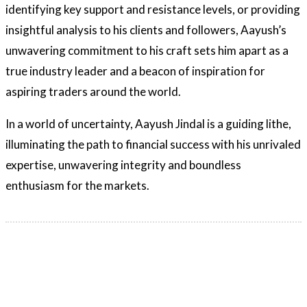
identifying key support and resistance levels, or providing
insightful analysis to his clients and followers, Aayush’s
unwavering commitment to his craft sets him apart as a
true industry leader and a beacon of inspiration for
aspiring traders around the world.
In a world of uncertainty, Aayush Jindal is a guiding lithe,
illuminating the path to financial success with his unrivaled
expertise, unwavering integrity and boundless
enthusiasm for the markets.