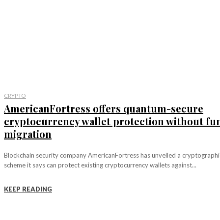
CRYPTO
AmericanFortress offers quantum-secure
cryptocurrency wallet protection without fu
migration
Blockchain security company AmericanFortress has unveiled a cryptographi
scheme it says can protect existing cryptocurrency wallets against...
KEEP READING