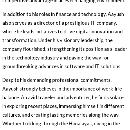
competitive advantage in an ever-changing environment.
In addition to his roles in finance and technology, Aayush
also serves as a director of a prestigious IT company,
where he leads initiatives to drive digital innovation and
transformation. Under his visionary leadership, the
company flourished, strengthening its position as a leader
in the technology industry and paving the way for
groundbreaking advances in software and IT solutions.
Despite his demanding professional commitments,
Aayush strongly believes in the importance of work-life
balance. An avid traveler and adventurer, he finds solace
in exploring recent places, immersing himself in different
cultures, and creating lasting memories along the way.
Whether trekking through the Himalayas, diving in the