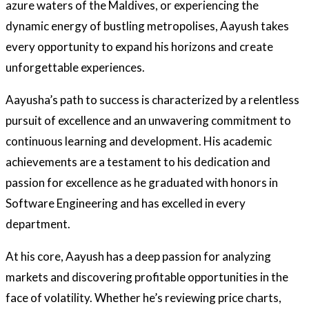
azure waters of the Maldives, or experiencing the
dynamic energy of bustling metropolises, Aayush takes
every opportunity to expand his horizons and create
unforgettable experiences.
Aayusha’s path to success is characterized by a relentless
pursuit of excellence and an unwavering commitment to
continuous learning and development. His academic
achievements are a testament to his dedication and
passion for excellence as he graduated with honors in
Software Engineering and has excelled in every
department.
At his core, Aayush has a deep passion for analyzing
markets and discovering profitable opportunities in the
face of volatility. Whether he’s reviewing price charts,