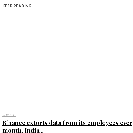
KEEP READING
CRYPTO
Binance extorts data from its employees ever
month, India...