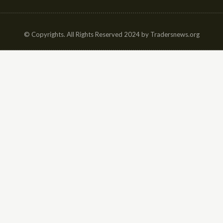
© Copyrights. All Rights Reserved 2024 by Tradersnews.org