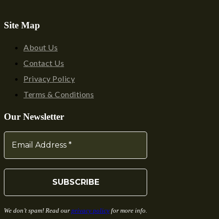
Site Map
About Us
Contact Us
Privacy Policy
Terms & Conditions
Our Newsletter
We don’t spam! Read our
privacy policy
for more info.