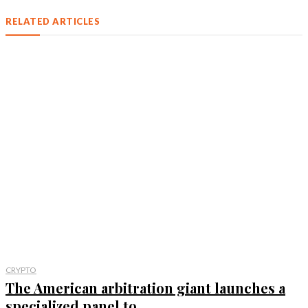
RELATED ARTICLES
CRYPTO
The American arbitration giant launches a
specialized panel to...