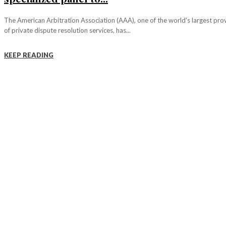
The American Arbitration Association (AAA), one of the world's largest pro
of private dispute resolution services, has...
KEEP READING