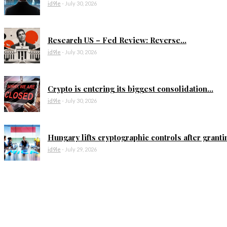
id9le
-
July 30, 2026
Research US – Fed Review: Reverse...
id9le
-
July 30, 2026
Crypto is entering its biggest consolidation...
id9le
-
July 30, 2026
Hungary lifts cryptographic controls after grantin
id9le
-
July 29, 2026