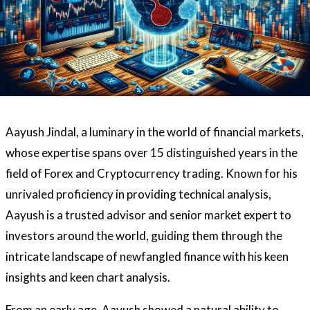
Aayush Jindal, a luminary in the world of financial markets,
whose expertise spans over 15 distinguished years in the
field of Forex and Cryptocurrency trading. Known for his
unrivaled proficiency in providing technical analysis,
Aayush is a trusted advisor and senior market expert to
investors around the world, guiding them through the
intricate landscape of newfangled finance with his keen
insights and keen chart analysis.
From an early age, Aayush showed a natural ability to