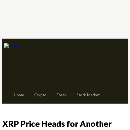
Home
Crypto
Forex
Stock Market
XRP Price Heads for Another