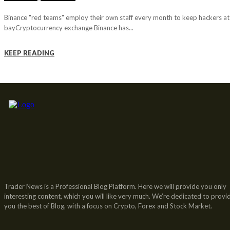
Binance "red teams" employ their own staff every month to keep hackers at
bayCryptocurrency exchange Binance has...
KEEP READING
Trader News is a Professional Blog Platform. Here we will provide you only
interesting content, which you will like very much. We’re dedicated to provi
you the best of Blog, with a focus on Crypto, Forex and Stock Market.