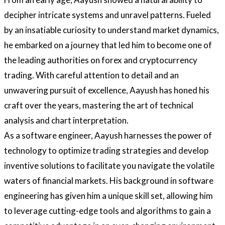
decipher intricate systems and unravel patterns. Fueled
by an insatiable curiosity to understand market dynamics,
he embarked on a journey that led him to become one of
the leading authorities on forex and cryptocurrency
trading. With careful attention to detail and an
unwavering pursuit of excellence, Aayush has honed his
craft over the years, mastering the art of technical
analysis and chart interpretation.
As a software engineer, Aayush harnesses the power of
technology to optimize trading strategies and develop
inventive solutions to facilitate you navigate the volatile
waters of financial markets. His background in software
engineering has given him a unique skill set, allowing him
to leverage cutting-edge tools and algorithms to gain a