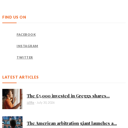
FIND US ON
FACEBOOK
INSTAGRAM
TWITTER
LATEST ARTICLES
The £5,000 invested in Greggs shares...
id9le
-
July 30, 2026
The American arbitration giant launches a...