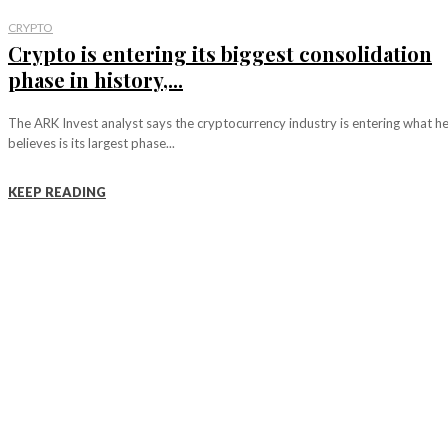
CRYPTO
Crypto is entering its biggest consolidation
phase in history,...
The ARK Invest analyst says the cryptocurrency industry is entering what h
believes is its largest phase...
KEEP READING