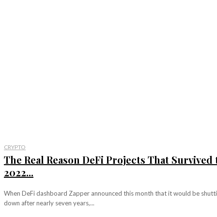
CRYPTO
The Real Reason DeFi Projects That Survived 
2022...
When DeFi dashboard Zapper announced this month that it would be shutt
down after nearly seven years,...