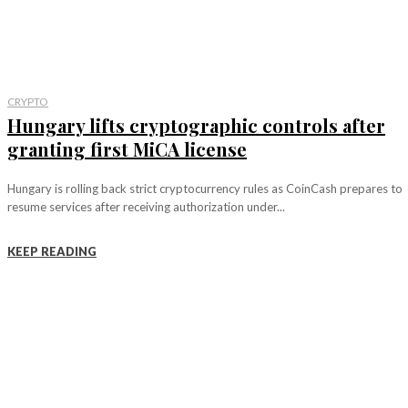
CRYPTO
Hungary lifts cryptographic controls after
granting first MiCA license
Hungary is rolling back strict cryptocurrency rules as CoinCash prepares to
resume services after receiving authorization under...
KEEP READING