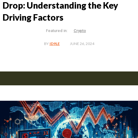
Drop: Understanding the Key
Driving Factors
Featured in:
Crypto
JUNE 26, 2024
BY
ID9LE