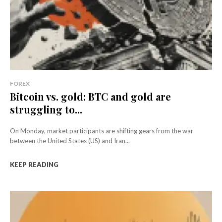
FOREX
Bitcoin vs. gold: BTC and gold are
struggling to...
On Monday, market participants are shifting gears from the war
between the United States (US) and Iran...
KEEP READING