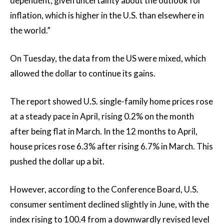
dependent, given uncertainty about the outlook for
inflation, which is higher in the U.S. than elsewhere in
the world.”
On Tuesday, the data from the US were mixed, which
allowed the dollar to continue its gains.
The report showed U.S. single-family home prices rose
at a steady pace in April, rising 0.2% on the month
after being flat in March. In the 12 months to April,
house prices rose 6.3% after rising 6.7% in March. This
pushed the dollar up a bit.
However, according to the Conference Board, U.S.
consumer sentiment declined slightly in June, with the
index rising to 100.4 from a downwardly revised level