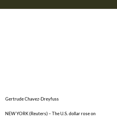
Gertrude Chavez-Dreyfuss
NEW YORK (Reuters) – The U.S. dollar rose on