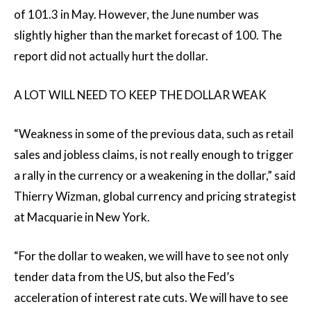
of 101.3 in May. However, the June number was
slightly higher than the market forecast of 100. The
report did not actually hurt the dollar.
A LOT WILL NEED TO KEEP THE DOLLAR WEAK
“Weakness in some of the previous data, such as retail
sales and jobless claims, is not really enough to trigger
a rally in the currency or a weakening in the dollar,” said
Thierry Wizman, global currency and pricing strategist
at Macquarie in New York.
“For the dollar to weaken, we will have to see not only
tender data from the US, but also the Fed’s
acceleration of interest rate cuts. We will have to see