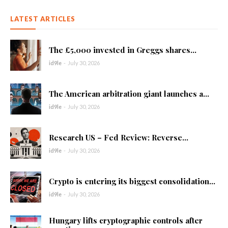
LATEST ARTICLES
The £5,000 invested in Greggs shares...
id9le
-
July 30, 2026
The American arbitration giant launches a...
id9le
-
July 30, 2026
Research US – Fed Review: Reverse...
id9le
-
July 30, 2026
Crypto is entering its biggest consolidation...
id9le
-
July 30, 2026
Hungary lifts cryptographic controls after