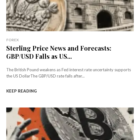
FOREX
Sterling Price News and Forecasts:
GBP/USD Falls as US...
The British Pound weakens as Fed interest rate uncertainty supports
the US DollarThe GBP/USD rate falls after...
KEEP READING