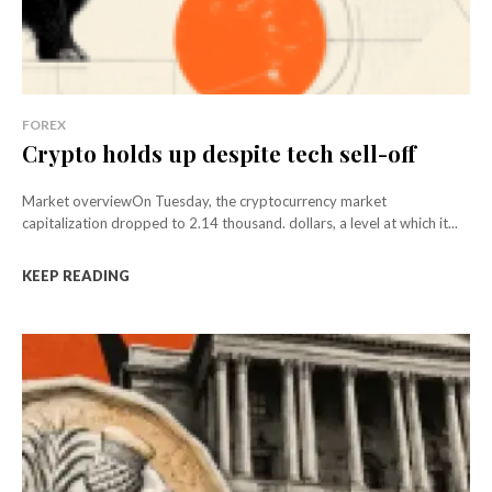
FOREX
Crypto holds up despite tech sell-off
Market overviewOn Tuesday, the cryptocurrency market
capitalization dropped to 2.14 thousand. dollars, a level at which it...
KEEP READING