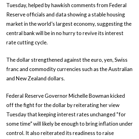
Tuesday, helped by hawkish comments from Federal
Reserve officials and data showing a stable housing
market in the world’s largest economy, suggesting the
central bank will be in no hurry to revive its interest
rate cutting cycle.
The dollar strengthened against the euro, yen, Swiss
franc and commodity currencies such as the Australian
and New Zealand dollars.
Federal Reserve Governor Michelle Bowman kicked
off the fight for the dollar by reiterating her view
Tuesday that keeping interest rates unchanged “for
some time” will likely be enough to bring inflation under
control. It also reiterated its readiness to raise