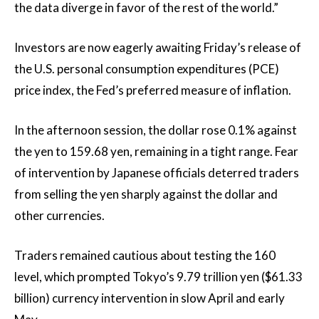
the data diverge in favor of the rest of the world.”
Investors are now eagerly awaiting Friday’s release of
the U.S. personal consumption expenditures (PCE)
price index, the Fed’s preferred measure of inflation.
In the afternoon session, the dollar rose 0.1% against
the yen to 159.68 yen, remaining in a tight range. Fear
of intervention by Japanese officials deterred traders
from selling the yen sharply against the dollar and
other currencies.
Traders remained cautious about testing the 160
level, which prompted Tokyo’s 9.79 trillion yen ($61.33
billion) currency intervention in slow April and early