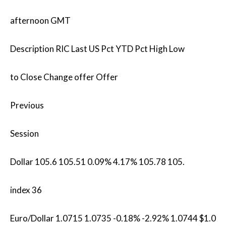
afternoon GMT
Description RIC Last US Pct YTD Pct High Low
to Close Change offer Offer
Previous
Session
Dollar 105.6 105.51 0.09% 4.17% 105.78 105.
index 36
Euro/Dollar 1.0715 1.0735 -0.18% -2.92% 1.0744 $1.0