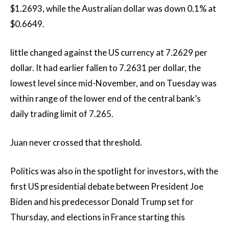
$1.2693, while the Australian dollar was down 0.1% at
$0.6649.
little changed against the US currency at 7.2629 per
dollar. It had earlier fallen to 7.2631 per dollar, the
lowest level since mid-November, and on Tuesday was
within range of the lower end of the central bank’s
daily trading limit of 7.265.
Juan never crossed that threshold.
Politics was also in the spotlight for investors, with the
first US presidential debate between President Joe
Biden and his predecessor Donald Trump set for
Thursday, and elections in France starting this