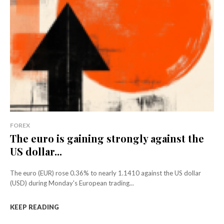
FOREX
The euro is gaining strongly against the
US dollar...
The euro (EUR) rose 0.36% to nearly 1.1410 against the US dollar
(USD) during Monday's European trading...
KEEP READING