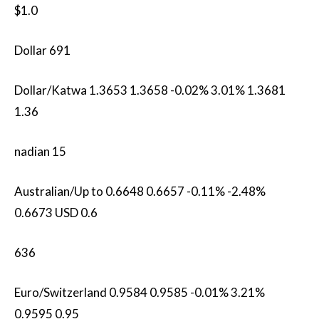
$1.0
Dollar 691
Dollar/Katwa 1.3653 1.3658 -0.02% 3.01% 1.3681
1.36
nadian 15
Australian/Up to 0.6648 0.6657 -0.11% -2.48%
0.6673 USD 0.6
636
Euro/Switzerland 0.9584 0.9585 -0.01% 3.21%
0.9595 0.95