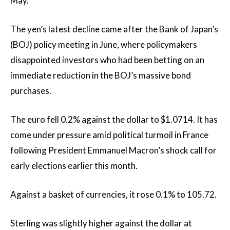
May.
The yen’s latest decline came after the Bank of Japan’s
(BOJ) policy meeting in June, where policymakers
disappointed investors who had been betting on an
immediate reduction in the BOJ’s massive bond
purchases.
The euro fell 0.2% against the dollar to $1.0714. It has
come under pressure amid political turmoil in France
following President Emmanuel Macron’s shock call for
early elections earlier this month.
Against a basket of currencies, it rose 0.1% to 105.72.
Sterling was slightly higher against the dollar at