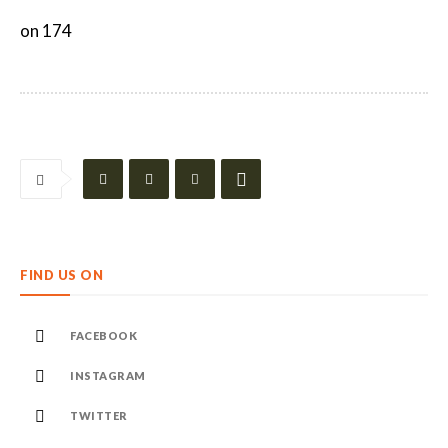
on 174
FIND US ON
FACEBOOK
INSTAGRAM
TWITTER