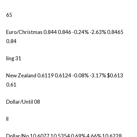
65
Euro/Christmas 0.844 0.846 -0.24% -2.63% 0.8465
0.84
ling 31
New Zealand 0.6119 0.6124 -0.08% -3.17% $0.613
0.61
Dollar/Until 08
ll
Dollar/No 10.6077​ 10.5354 0.69% 4.66% 10.6228