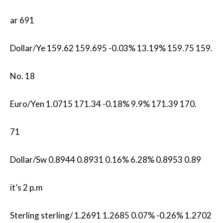
ar 691
Dollar/Ye 159.62 159.695 -0.03% 13.19% 159.75 159.
No. 18
Euro/Yen 1.0715​ 171.34 -0.18% 9.9% 171.39 170.
71
Dollar/Sw 0.8944 0.8931 0.16% 6.28% 0.8953 0.89
it’s 2 p.m
Sterling sterling/ 1.2691 1.2685 0.07% -0.26% 1.2702