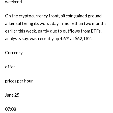
weekend.
On the cryptocurrency front, bitcoin gained ground
after suffering its worst day in more than two months
earlier this week, partly due to outflows from ETFs,
analysts say. was recently up 4.6% at $62,182.
Currency
offer
prices per hour
June 25
07:08