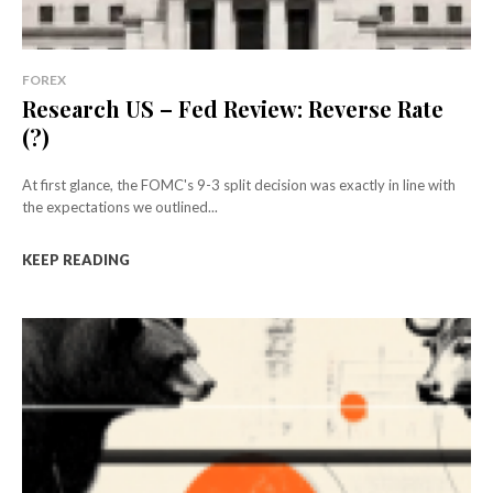
FOREX
Research US – Fed Review: Reverse Rate
(?)
At first glance, the FOMC's 9-3 split decision was exactly in line with
the expectations we outlined...
KEEP READING