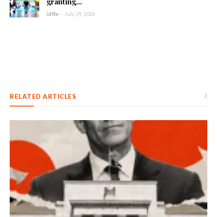
granting...
id9le
-
July 29, 2026
RELATED ARTICLES