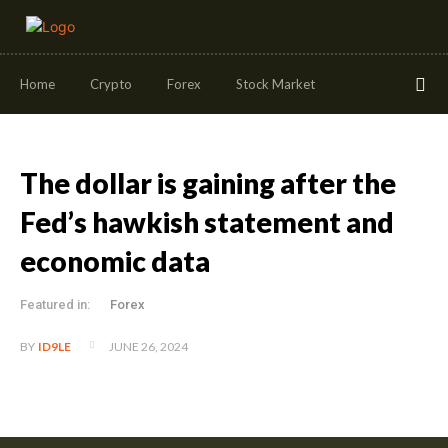
Home
Crypto
Forex
Stock Market
The dollar is gaining after the
Fed’s hawkish statement and
economic data
Featured in:
Forex
JUNE 26, 2024
BY
ID9LE