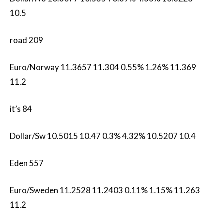
10.5
road 209
Euro/Norway 11.3657 11.304 0.55% 1.26% 11.369
11.2
it’s 84
Dollar/Sw 10.5015 10.47 0.3% 4.32% 10.5207 10.4
Eden 557
Euro/Sweden 11.2528 11.2403 0.11% 1.15% 11.263
11.2