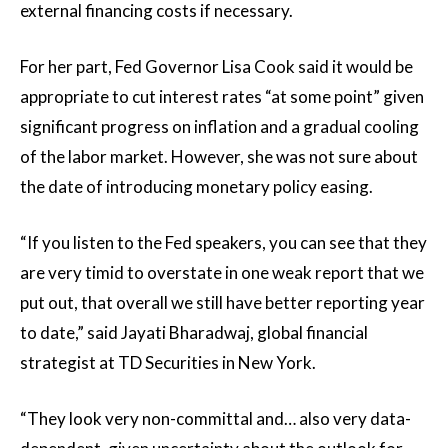
external financing costs if necessary.
For her part, Fed Governor Lisa Cook said it would be
appropriate to cut interest rates “at some point” given
significant progress on inflation and a gradual cooling
of the labor market. However, she was not sure about
the date of introducing monetary policy easing.
“If you listen to the Fed speakers, you can see that they
are very timid to overstate in one weak report that we
put out, that overall we still have better reporting year
to date,” said Jayati Bharadwaj, global financial
strategist at TD Securities in New York.
“They look very non-committal and… also very data-