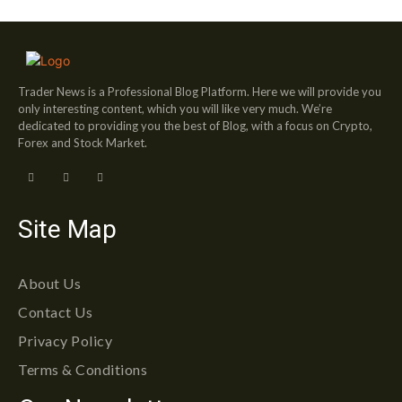
Trader News is a Professional Blog Platform. Here we will provide you
only interesting content, which you will like very much. We’re
dedicated to providing you the best of Blog, with a focus on Crypto,
Forex and Stock Market.
Site Map
About Us
Contact Us
Privacy Policy
Terms & Conditions