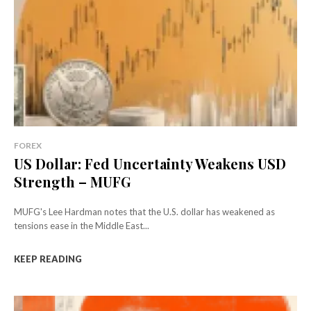
FOREX
US Dollar: Fed Uncertainty Weakens USD
Strength – MUFG
MUFG's Lee Hardman notes that the U.S. dollar has weakened as
tensions ease in the Middle East...
KEEP READING