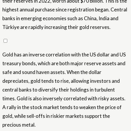
their reserves in 2022, worth about $70 billion. This is the
highest annual purchase since registration began. Central
banks in emerging economies such as China, India and
Türkiye are rapidly increasing their gold reserves.
Gold has an inverse correlation with the US dollar and US
treasury bonds, which are both major reserve assets and
safe and sound haven assets. When the dollar
depreciates, gold tends to rise, allowing investors and
central banks to diversify their holdings in turbulent
times. Gold is also inversely correlated with risky assets.
A rally in the stock market tends to weaken the price of
gold, while sell-offs in riskier markets support the
precious metal.