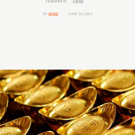
Featured in:
Forex
JUNE 26, 2024
BY
ID9LE