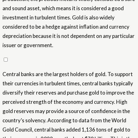
and sound asset, which means it is considered a good
investment in turbulent times. Gold is also widely
considered to be a hedge against inflation and currency
depreciation because it is not dependent on any particular
issuer or government.
Central banks are the largest holders of gold. To support
their currencies in turbulent times, central banks typically
diversify their reserves and purchase gold to improve the
perceived strength of the economy and currency. High
gold reserves may provide a source of confidence in the
country’s solvency. According to data from the World
Gold Council, central banks added 1,136 tons of gold to