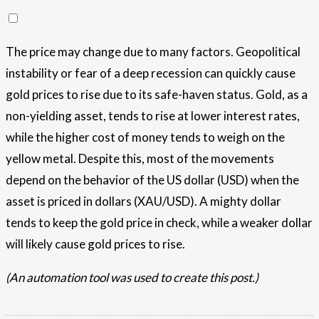
The price may change due to many factors. Geopolitical
instability or fear of a deep recession can quickly cause
gold prices to rise due to its safe-haven status. Gold, as a
non-yielding asset, tends to rise at lower interest rates,
while the higher cost of money tends to weigh on the
yellow metal. Despite this, most of the movements
depend on the behavior of the US dollar (USD) when the
asset is priced in dollars (XAU/USD). A mighty dollar
tends to keep the gold price in check, while a weaker dollar
will likely cause gold prices to rise.
(An automation tool was used to create this post.)