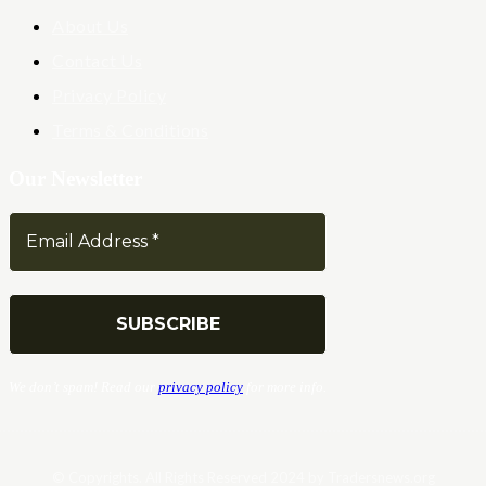
About Us
Contact Us
Privacy Policy
Terms & Conditions
Our Newsletter
We don’t spam! Read our
privacy policy
for more info.
© Copyrights. All Rights Reserved 2024 by Tradersnews.org