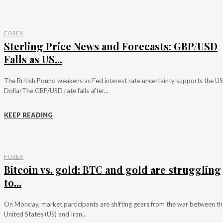
FOREX
Sterling Price News and Forecasts: GBP/USD
Falls as US...
The British Pound weakens as Fed interest rate uncertainty supports the US
DollarThe GBP/USD rate falls after...
KEEP READING
FOREX
Bitcoin vs. gold: BTC and gold are struggling
to...
On Monday, market participants are shifting gears from the war between th
United States (US) and Iran...