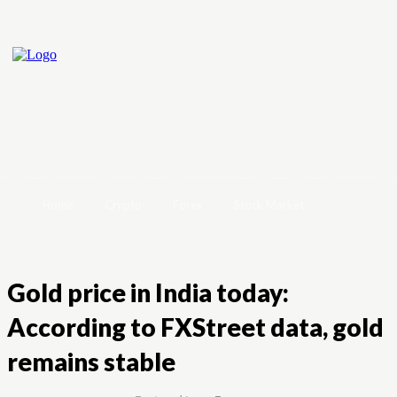
Home
Crypto
Forex
Stock Market
Gold price in India today:
According to FXStreet data, gold
remains stable