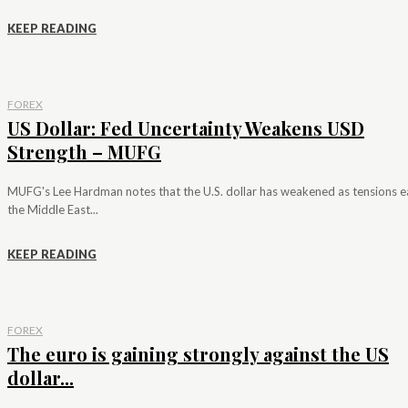
KEEP READING
FOREX
US Dollar: Fed Uncertainty Weakens USD
Strength – MUFG
MUFG's Lee Hardman notes that the U.S. dollar has weakened as tensions e
the Middle East...
KEEP READING
FOREX
The euro is gaining strongly against the US
dollar...