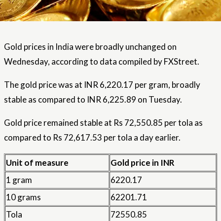
Gold prices in India were broadly unchanged on
Wednesday, according to data compiled by FXStreet.
The gold price was at INR 6,220.17 per gram, broadly
stable as compared to INR 6,225.89 on Tuesday.
Gold price remained stable at Rs 72,550.85 per tola as
compared to Rs 72,617.53 per tola a day earlier.
Unit of measure
Gold price in INR
1 gram
6220.17
10 grams
62201.71
Tola
72550.85