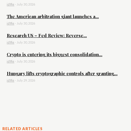
id9le
-
July 30, 2026
The American arbitration giant launches a...
id9le
-
July 30, 2026
Research US – Fed Review: Reverse...
id9le
-
July 30, 2026
Crypto is entering its biggest consolidation...
id9le
-
July 30, 2026
Hungary lifts cryptographic controls after granting...
id9le
-
July 29, 2026
RELATED ARTICLES