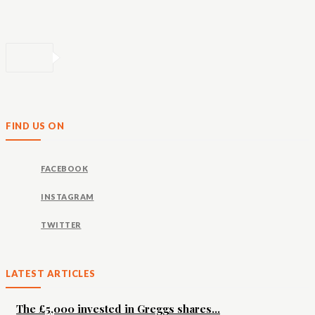
FIND US ON
FACEBOOK
INSTAGRAM
TWITTER
LATEST ARTICLES
The £5,000 invested in Greggs shares...