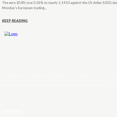
The euro (EUR) rose 0.36% to nearly 1.1410 against the US dollar (USD) du
Monday's European trading...
KEEP READING
Trader News is a Professional Blog Platform. Here we will provide you only
interesting content, which you will like very much. We’re dedicated to provi
you the best of Blog, with a focus on Crypto, Forex and Stock Market.
Site Map