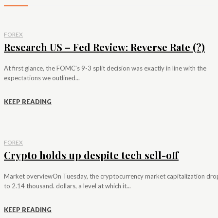
FOREX
Research US – Fed Review: Reverse Rate (?)
At first glance, the FOMC's 9-3 split decision was exactly in line with the
expectations we outlined...
KEEP READING
FOREX
Crypto holds up despite tech sell-off
Market overviewOn Tuesday, the cryptocurrency market capitalization dr
to 2.14 thousand. dollars, a level at which it...
KEEP READING