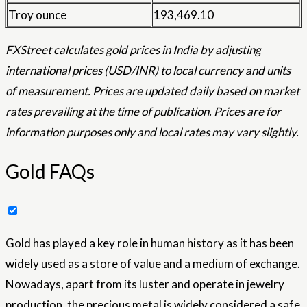
Troy ounce
193,469.10
FXStreet calculates gold prices in India by adjusting
international prices (USD/INR) to local currency and units
of measurement. Prices are updated daily based on market
rates prevailing at the time of publication. Prices are for
information purposes only and local rates may vary slightly.
Gold FAQs
Gold has played a key role in human history as it has been
widely used as a store of value and a medium of exchange.
Nowadays, apart from its luster and operate in jewelry
production, the precious metal is widely considered a safe